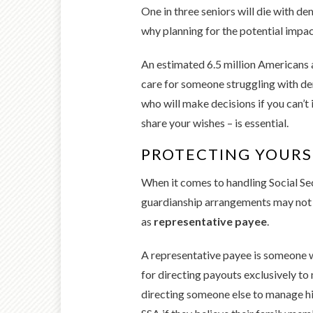
One in three seniors will die with de
why planning for the potential impact
An estimated 6.5 million Americans a
care for someone struggling with de
who will make decisions if you can’t 
share your wishes – is essential.
PROTECTING YOURS
When it comes to handling Social Sec
guardianship arrangements may not b
as
representative payee
.
A representative payee is someone w
for directing payouts exclusively to
directing someone else to manage hi