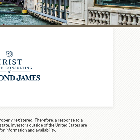
roperly registered. Therefore, a response to a
state. Investors outside of the United States are
for information and availability.