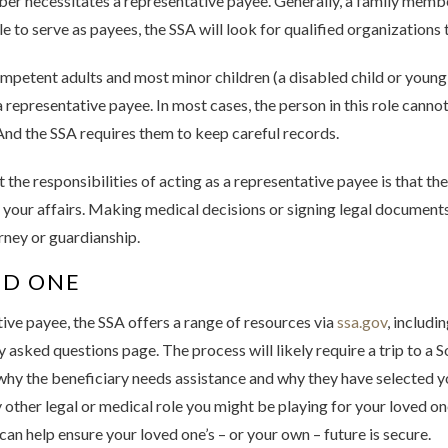
ber necessitates a representative payee. Generally, a family membe
ble to serve as payees, the SSA will look for qualified organizations
competent adults and most minor children (a disabled child or young
 representative payee. In most cases, the person in this role canno
And the SSA requires them to keep careful records.
t the responsibilities of acting as a representative payee is that 
 your affairs. Making medical decisions or signing legal documents o
ney or guardianship.
ED ONE
tive payee, the SSA offers a range of resources via
ssa.gov
, includi
asked questions page. The process will likely require a trip to a So
 the beneficiary needs assistance and why they have selected you f
y other legal or medical role you might be playing for your loved one
can help ensure your loved one’s – or your own – future is secure.