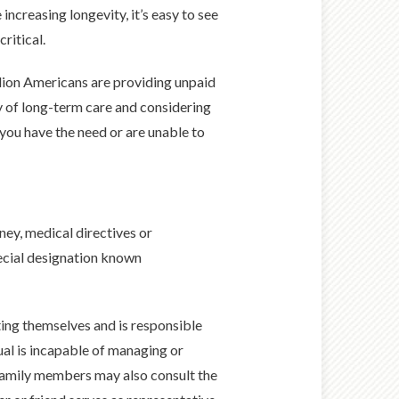
 increasing longevity, it’s easy to see
ritical.
llion Americans are providing unpaid
y of long-term care and considering
 you have the need or are unable to
ney, medical directives or
ecial designation known
ing themselves and is responsible
ual is incapable of managing or
 Family members may also consult the