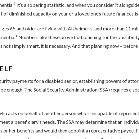
1
mentia.
It’s a sobering statistic, and when you consider it alongside
 of diminished capacity on your or a loved one’s future finances is c
ges 65 and older are living with Alzheimer’s, and more than 11 mi
1
mentia.
Numbers like these prove that planning for the possibilit
is not simply smart, it is necessary. And that planning now – before
ELF
urity payments for a disabled senior, establishing powers of attor
e enough. The Social Security Administration (SSA) requires a sp
ho acts on behalf of another person who is incapable of represent
 meet a beneficiary’s needs. The SSA may determine that an individ
s or her benefits and would then appoint a representative payee.