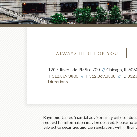
ALWAYS HERE FOR YOU
120 S Riverside Plz Ste 700
Chicago, IL 606
T
312.869.3800
F
312.869.3838
D
312.
Directions
Raymond James financial advisors may only conduct bu
request for information may be delayed. Please note t
subject to securities and tax regulations within their 