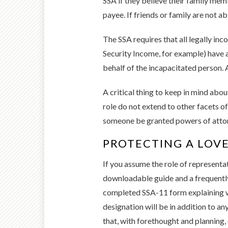
SSA if they believe their family mem
payee. If friends or family are not a
The SSA requires that all legally in
Security Income, for example) have a
behalf of the incapacitated person. 
A critical thing to keep in mind abou
role do not extend to other facets of
someone be granted powers of attor
PROTECTING A LOV
If you assume the role of representa
downloadable guide and a frequently 
completed SSA-11 form explaining why
designation will be in addition to an
that, with forethought and planning, 