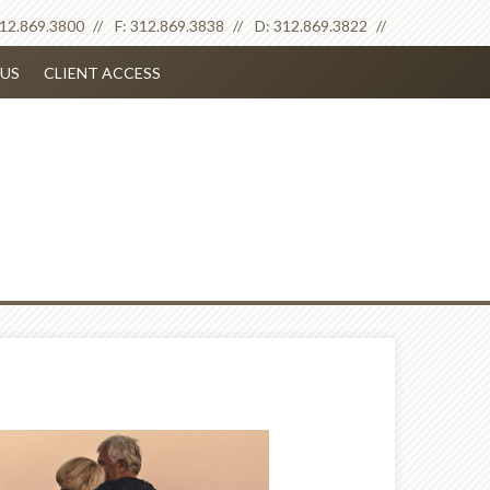
12.869.3800
F:
312.869.3838
D:
312.869.3822
US
CLIENT ACCESS
Next
Article