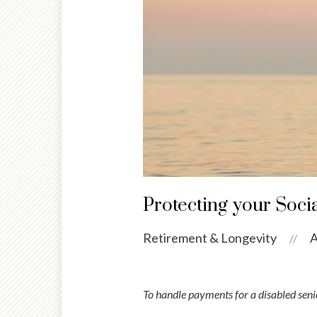
Protecting your Soci
Retirement & Longevity
A
//
To handle payments for a disabled senio