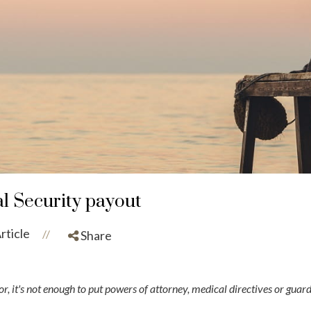
al Security payout
rticle
//
Share
r, it's not enough to put powers of attorney, medical directives or gua