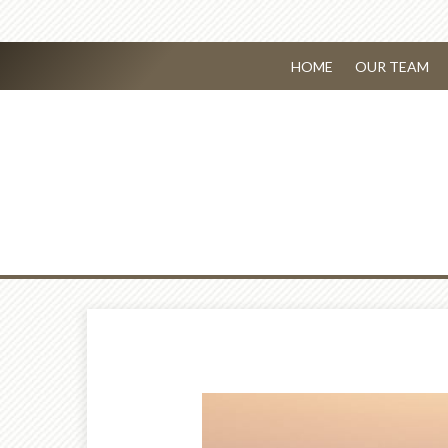
HOME
OUR TEAM
Prev
Article