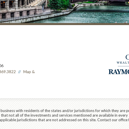
06
869.3822
Map &
siness with residents of the states and/or jurisdictions for which they are p
hat not all of the investments and services mentioned are available in every 
applicable jurisdictions that are not addressed on this site. Contact our office 