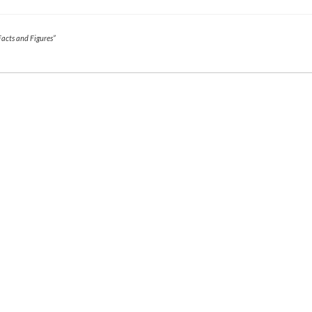
Facts and Figures”