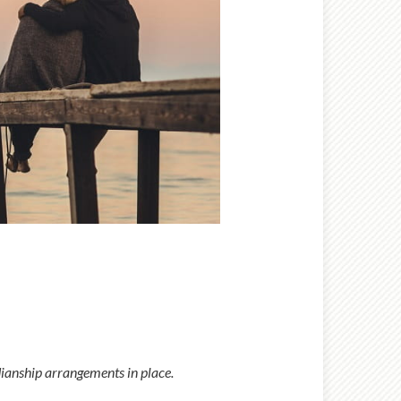
rdianship arrangements in place.