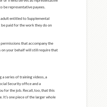
r or friend serves as representative
 to be representative payees.
 adult entitled to Supplemental
t be paid for the work they do on
the permissions that accompany the
n your behalf will still require that
ng a series of training videos, a
cial Security office and a
or the job. Recall, too, that this
. It’s one piece of the larger whole