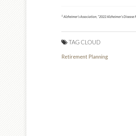
1
Alzheimer’s Association, “2022 Alzheimer’s Disease 
TAG CLOUD
Retirement Planning