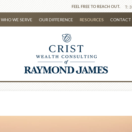
FEEL FREE TO REACH OUT.
T:
3
WHO WE SERVE
OUR DIFFERENCE
RESOURCES
CONTACT 