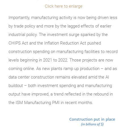
Click here to enlarge
Importantly, manufacturing activity is now being driven less
by trade policy and more by the lagged effects of earlier
industrial policy. The investment surge sparked by the
CHIPS Act and the Inflation Reduction Act pushed
construction spending on manufacturing facilities to record
levels beginning in 2021 to 2022. Those projects are now
coming online. As new plants ramp up production – and as
data center construction remains elevated amid the AI
buildout – both investment spending and manufacturing
output have improved, a trend reflected in the rebound in
the ISM Manufacturing PMI in recent months.