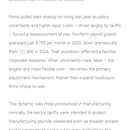
Firms pulled back sharply on hiring last year as policy
uncertainty and higher input costs – driven largely by tariffs
– forced a reassessment of risk. Nonfarm payroll growth
averaged just 9,700 per month in 2025, down dramatically
from 121,600 in 2024. That slowdown reflected a familiar
corporate response: When uncertainty rises, labor – the
largest and most flexible cost – becomes the primary
adjustment mechanism. Rather than expand headcount,
firms chose to wait.
This dynamic was most pronounced in manufacturing;
ironically, the sector tariffs were intended to protect.
Manufacturing payrolls weakened even as broader private-
sector employment continued to grow, highlighting the