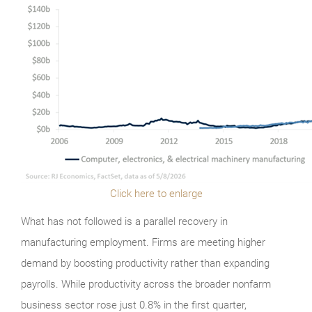
Click here to enlarge
What has not followed is a parallel recovery in
manufacturing employment. Firms are meeting higher
demand by boosting productivity rather than expanding
payrolls. While productivity across the broader nonfarm
business sector rose just 0.8% in the first quarter,