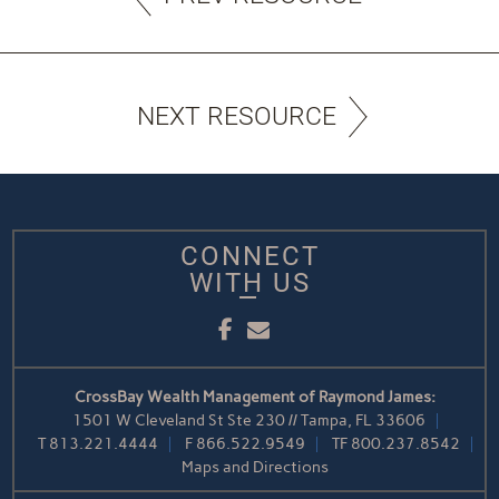
NEXT RESOURCE
CONNECT
WITH US
Facebook
Email
CrossBay Wealth Management of Raymond James:
1501 W Cleveland St Ste 230 // Tampa, FL 33606
T
813.221.4444
F
866.522.9549
TF
800.237.8542
Maps and Directions