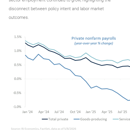
disconnect between policy intent and labor market
outcomes.