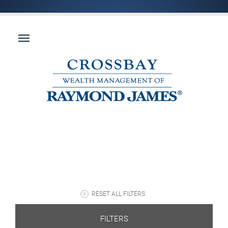
RESET ALL FILTERS
FILTERS