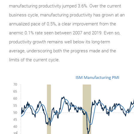
manufacturing productivity jumped 3.6%. Over the current
business cycle, manufacturing productivity has grown at an
annualized pace of 0.5%, a clear improvement from the
anemic 0.1% rate seen between 2007 and 2019. Even so,
productivity growth remains well below its long-term
average, underscoring both the progress made and the
limits of the current cycle.