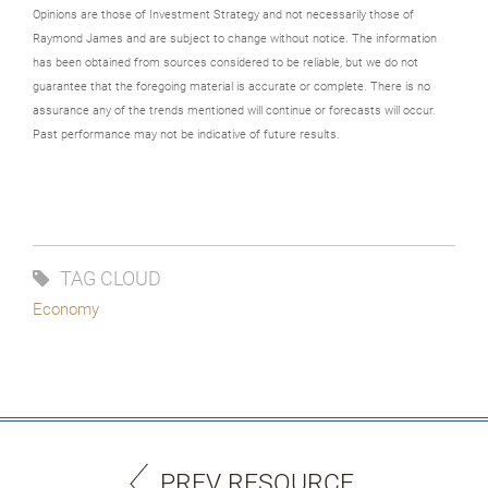
Opinions are those of Investment Strategy and not necessarily those of
Raymond James and are subject to change without notice. The information
has been obtained from sources considered to be reliable, but we do not
guarantee that the foregoing material is accurate or complete. There is no
assurance any of the trends mentioned will continue or forecasts will occur.
Past performance may not be indicative of future results.
TAG CLOUD
Economy
PREV RESOURCE