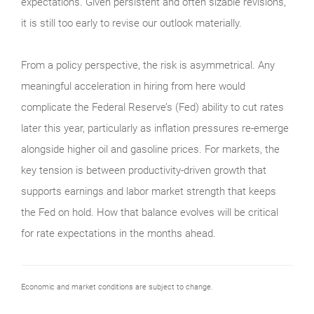
expectations. Given persistent and often sizable revisions,
it is still too early to revise our outlook materially.
From a policy perspective, the risk is asymmetrical. Any
meaningful acceleration in hiring from here would
complicate the Federal Reserve’s (Fed) ability to cut rates
later this year, particularly as inflation pressures re-emerge
alongside higher oil and gasoline prices. For markets, the
key tension is between productivity-driven growth that
supports earnings and labor market strength that keeps
the Fed on hold. How that balance evolves will be critical
for rate expectations in the months ahead.
Economic and market conditions are subject to change.