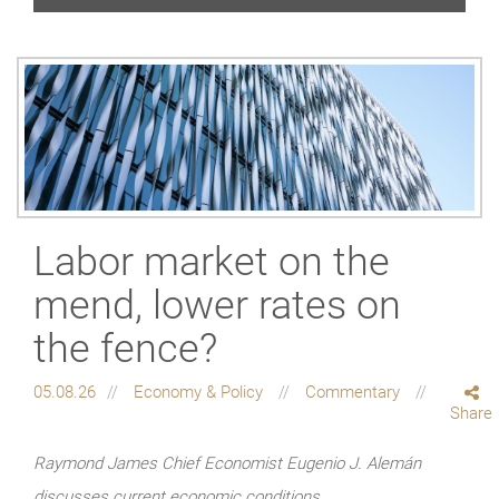
Labor market on the
mend, lower rates on
the fence?
05.08.26
Economy & Policy
Commentary
Share
Raymond James Chief Economist Eugenio J. Alemán
discusses current economic conditions.