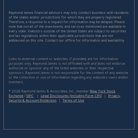
Raymond James financial advisors may only conduct business with residents
of the states and/or jurisdictions for which they are properly registered.
Therefore, a response to a request for information may be delayed. Please
note that not all of the investments and services mentioned are available in
every state. Investors outside of the United States are subject to securities
and tax regulations within their applicable jurisdictions that are not
addressed on this site. Contact our office for information and availability.
Links to external content or websites, if provided, are for information
purposes only. Raymond James is not affiliated with and does not endorse
authorize or sponsor any of the listed websites or their respective
sponsors. Raymond James is not responsible for the content of any website
or the collection or use of information regarding any website's users and/or
members.
© 2026 Raymond James & Associates, Inc., member
New York Stock
Exchange
/
SIPC
|
Legal Disclosures (Including Form CRS)
|
Privacy,
Security & Account Protection
|
Terms of Use