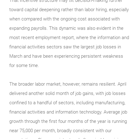
That incentive structure may tilt decision-making further
toward capital deepening rather than labor hiring, especially
when compared with the ongoing cost associated with
expanding payrolls. This dynamic was also evident in the
most recent employment report, where the information and
financial activities sectors saw the largest job losses in
March and have been experiencing persistent weakness
for some time.
The broader labor market, however, remains resilient. April
delivered another solid month of job gains, with job losses
confined to a handful of sectors, including manufacturing,
financial activities and information technology. Average job
growth through the first four months of the year is running
near 75,000 per month, broadly consistent with our