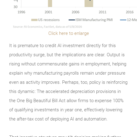
Click here to enlarge
It is premature to credit AI investment directly for this
productivity surge, but the implications are clear. Output is
rising without commensurate gains in employment, helping
explain why manufacturing payrolls remain under pressure
even as activity improves. Perhaps, too, policy is reinforcing
this dynamic: The accelerated depreciation provisions in
the One Big Beautiful Bill Act allow firms to expense 100%
of qualifying investments in year one, effectively lowering
the after-tax cost of deploying AI and automation.