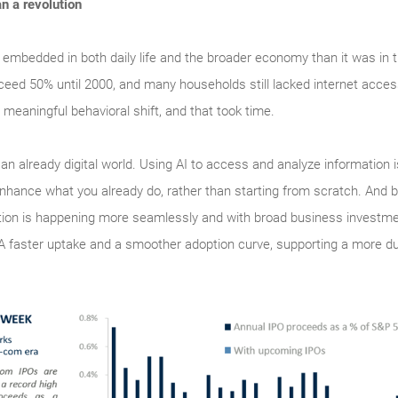
an a revolution
 embedded in both daily life and the broader economy than it was in 
ceed 50% until 2000, and many households still lacked internet acce
 meaningful behavioral shift, and that took time.
o an already digital world. Using AI to access and analyze information 
enhance what you already do, rather than starting from scratch. And b
doption is happening more seamlessly and with broad business investm
 A faster uptake and a smoother adoption curve, supporting a more d