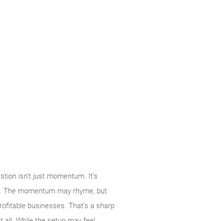
tion isn’t just momentum. It’s
k so. The momentum may rhyme, but
rofitable businesses. That’s a sharp
t all. While the setup may feel