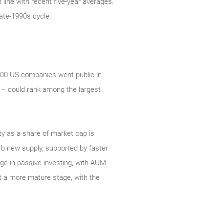
line with recent five-year averages.
ate‑1990s cycle.
 500 US companies went public in
 – could rank among the largest
ity as a share of market cap is
orb new supply, supported by faster
rge in passive investing, with AUM
at a more mature stage, with the