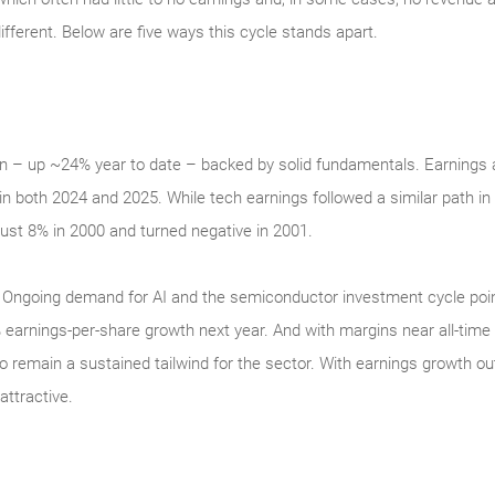
ifferent. Below are five ways this cycle stands apart.
n – up ~24% year to date – backed by solid fundamentals. Earnings a
in both 2024 and 2025. While tech earnings followed a similar path in
ust 8% in 2000 and turned negative in 2001.
ity. Ongoing demand for AI and the semiconductor investment cycle poi
earnings-per-share growth next year. And with margins near all-time 
o remain a sustained tailwind for the sector. With earnings growth o
ttractive.