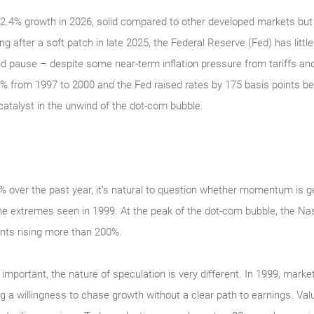
.4% growth in 2026, solid compared to other developed markets but 
ng after a soft patch in late 2025, the Federal Reserve (Fed) has littl
ged pause – despite some near-term inflation pressure from tariffs and
% from 1997 to 2000 and the Fed raised rates by 175 basis points 
catalyst in the unwind of the dot-com bubble.
over the past year, it’s natural to question whether momentum is ge
of the extremes seen in 1999. At the peak of the dot‑com bubble, the
nts rising more than 200%.
s important, the nature of speculation is very different. In 1999, market
a willingness to chase growth without a clear path to earnings. Valu