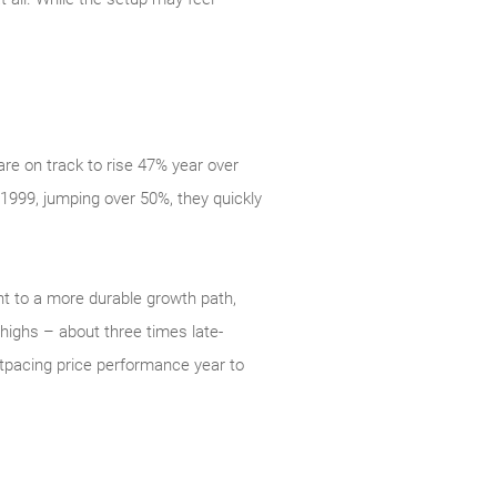
re on track to rise 47% year over
 1999, jumping over 50%, they quickly
nt to a more durable growth path,
highs – about three times late-
utpacing price performance year to