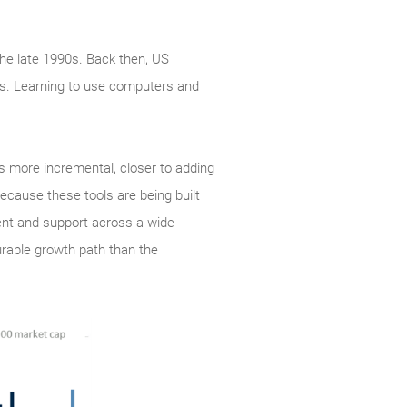
the late 1990s. Back then, US
ss. Learning to use computers and
is more incremental, closer to adding
ecause these tools are being built
ent and support across a wide
urable growth path than the