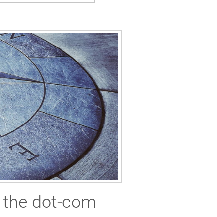
m the dot-com