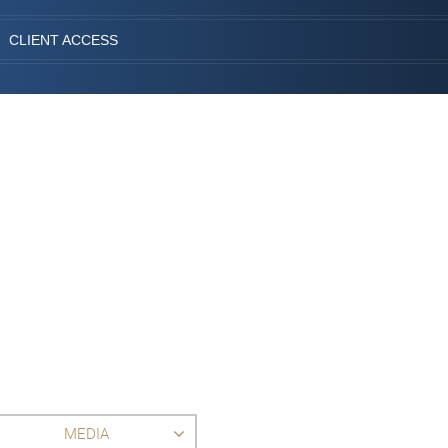
CLIENT ACCESS
MEDIA