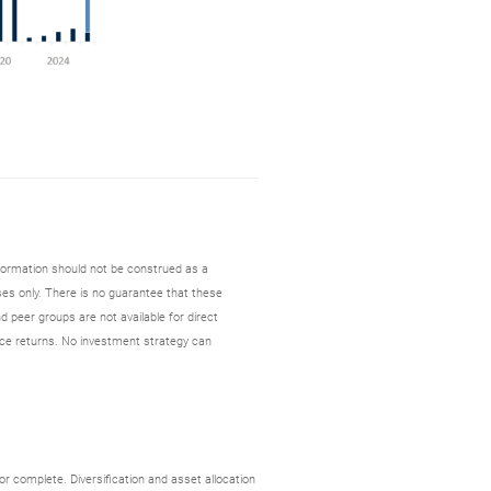
nformation should not be construed as a
es only. There is no guarantee that these
d peer groups are not available for direct
ce returns. No investment strategy can
r complete. Diversification and asset allocation