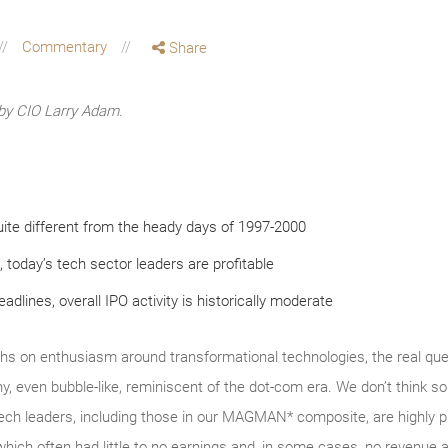
Commentary
Share
by CIO Larry Adam.
ite different from the heady days of 1997-2000
, today’s tech sector leaders are profitable
dlines, overall IPO activity is historically moderate
hs on enthusiasm around transformational technologies, the real ques
y, even bubble‑like, reminiscent of the dot‑com era. We don’t thin
tech leaders, including those in our MAGMAN* composite, are highly p
which often had little to no earnings and, in some cases, no revenue a