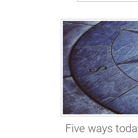
Five ways toda