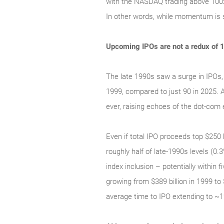
with the NASDAQ trading above 100x t
In other words, while momentum is s
Upcoming IPOs are not a redux of 
The late 1990s saw a surge in IPOs,
1999, compared to just 90 in 2025.
ever, raising echoes of the dot‑com e
Even if total IPO proceeds top $250 b
roughly half of late‑1990s levels (0
index inclusion – potentially within
growing from $389 billion in 1999 to
average time to IPO extending to ~1