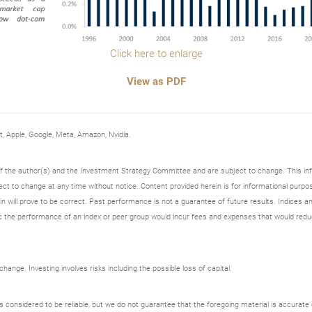
Click here to enlarge
View as PDF
Apple, Google, Meta, Amazon, Nvidia.
 of the author(s) and the Investment Strategy Committee and are subject to change. This i
t to change at any time without notice. Content provided herein is for informational purpos
n will prove to be correct. Past performance is not a guarantee of future results. Indices an
 the performance of an index or peer group would incur fees and expenses that would redu
ange. Investing involves risks including the possible loss of capital.
onsidered to be reliable, but we do not guarantee that the foregoing material is accurate o