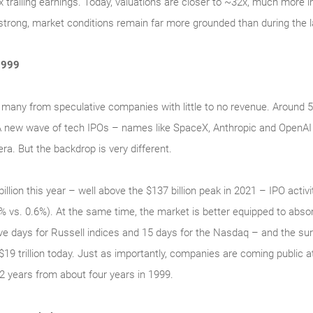
railing earnings. Today, valuations are closer to ~32x, much more in 
trong, market conditions remain far more grounded than during the l
1999
 many from speculative companies with little to no revenue. Around
 A new wave of tech IPOs – names like SpaceX, Anthropic and OpenAI
ra. But the backdrop is very different.
illion this year – well above the $137 billion peak in 2021 – IPO activ
.3% vs. 0.6%). At the same time, the market is better equipped to abs
 five days for Russell indices and 15 days for the Nasdaq – and the su
 $19 trillion today. Just as importantly, companies are coming public 
2 years from about four years in 1999.