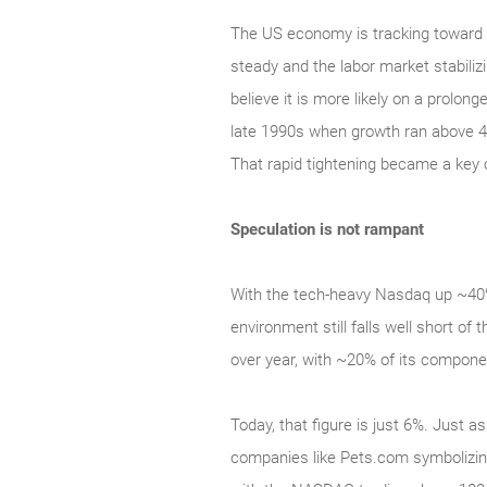
The US economy is tracking toward 2
steady and the labor market stabilizi
believe it is more likely on a prolon
late 1990s when growth ran above 4
That rapid tightening became a key 
Speculation is not rampant
With the tech‑heavy Nasdaq up ~40% 
environment still falls well short 
over year, with ~20% of its compone
Today, that figure is just 6%. Just a
companies like Pets.com symbolizing 