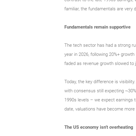
familiar, the fundamentals are very d
Fundamentals remain supportive
The tech sector has had a strong ru
year in 2026, following 20%+ growth 
faded as revenue growth slowed to j
Today, the key difference is visibil
with consensus still expecting ~30% 
1990s levels – we expect earnings t
date, valuations have become more a
The US economy isn’t overheating