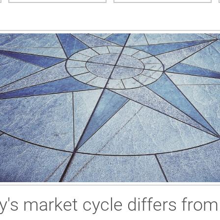
y's market cycle differs fro