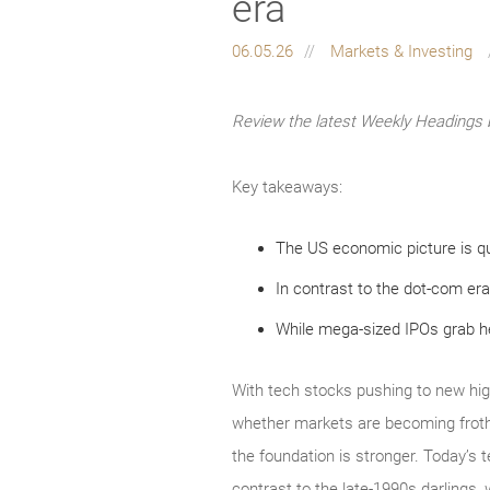
era
06.05.26
Markets & Investing
Review the latest Weekly Headings 
Key takeaways:
The US economic picture is qu
In contrast to the dot-com era
While mega-sized IPOs grab hea
With tech stocks pushing to new hig
whether markets are becoming froth
the foundation is stronger. Today’s 
contrast to the late‑1990s darlings, 