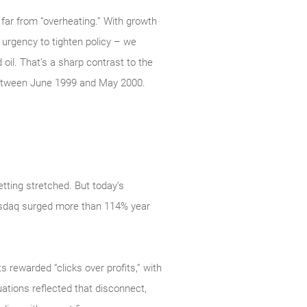
far from “overheating.” With growth
e urgency to tighten policy – we
 oil. That’s a sharp contrast to the
between June 1999 and May 2000.
tting stretched. But today’s
 Nasdaq surged more than 114% year
s rewarded “clicks over profits,” with
ations reflected that disconnect,