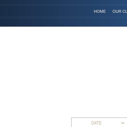
HOME
OUR CL
DATE