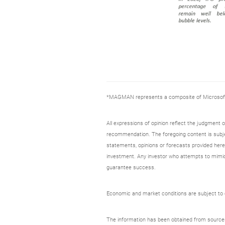
*MAGMAN represents a composite of Microsoft, 
All expressions of opinion reflect the judgment
recommendation. The foregoing content is subjec
statements, opinions or forecasts provided herei
investment. Any investor who attempts to mimic
guarantee success.
Economic and market conditions are subject to ch
The information has been obtained from sources c