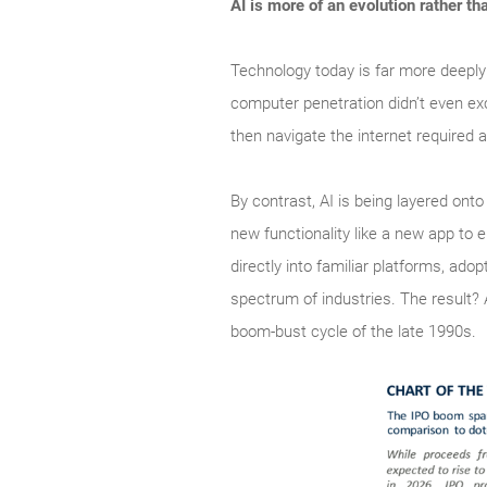
AI is more of an evolution rather th
Technology today is far more deeply
computer penetration didn’t even ex
then navigate the internet required a
By contrast, AI is being layered ont
new functionality like a new app to 
directly into familiar platforms, a
spectrum of industries. The result?
boom‑bust cycle of the late 1990s.