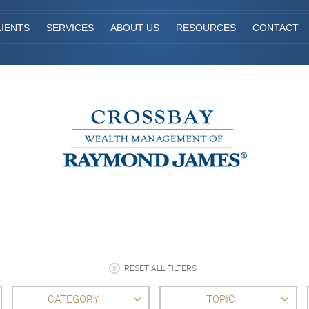
IENTS
SERVICES
ABOUT US
RESOURCES
CONTACT
RESET ALL FILTERS
CATEGORY
TOPIC