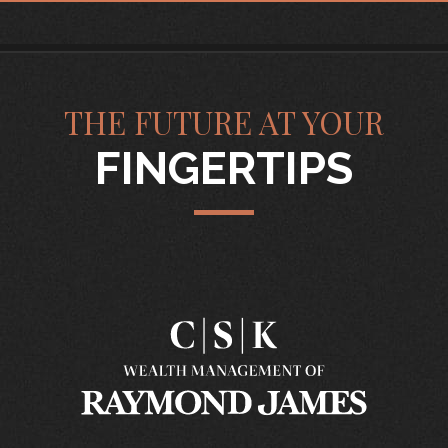
THE FUTURE AT YOUR
FINGERTIPS