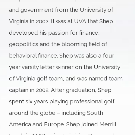
and government from the University of
Virginia in 2002. It was at UVA that Shep
developed his passion for finance,
geopolitics and the blooming field of
behavioral finance. Shep was also a four-
year varsity letter winner on the University
of Virginia golf team, and was named team
captain in 2002. After graduation, Shep
spent six years playing professional golf
around the globe – including South
America and Europe. Shep joined Merrill