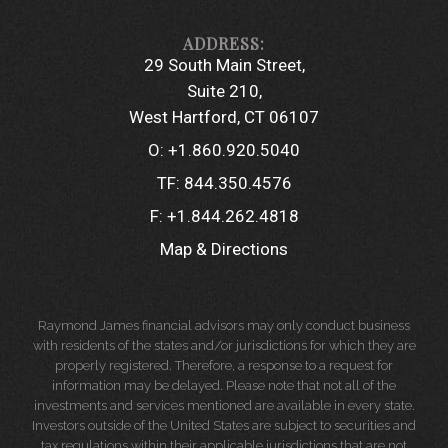
29 South Main Street
Suite 210
West Hartford, CT 06107
O:
+1.860.920.5040
TF:
844.350.4576
F:
+1.844.262.4818
Map & Directions
Raymond James financial advisors may only conduct business
with residents of the states and/or jurisdictions for which they are
properly registered. Therefore, a response to a request for
information may be delayed. Please note that not all of the
investments and services mentioned are available in every state.
Investors outside of the United States are subject to securities and
tax regulations within their applicable jurisdictions that are not