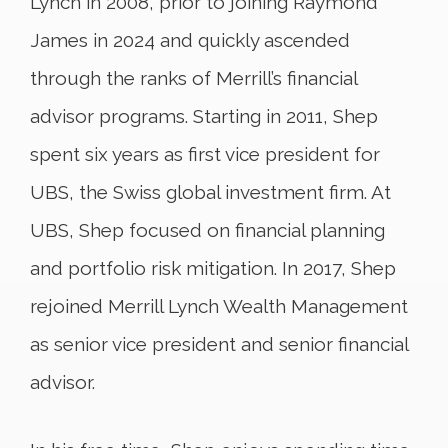
Lynch in 2008, prior to joining Raymond
James in 2024 and quickly ascended
through the ranks of Merrill’s financial
advisor programs. Starting in 2011, Shep
spent six years as first vice president for
UBS, the Swiss global investment firm. At
UBS, Shep focused on financial planning
and portfolio risk mitigation. In 2017, Shep
rejoined Merrill Lynch Wealth Management
as senior vice president and senior financial
advisor.