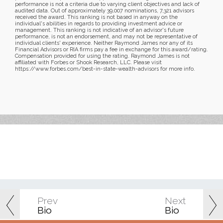
performance is not a criteria due to varying client objectives and lack of
audited data. Out of approximately 39,007 nominations, 7,321 advisors
received the award. This ranking is not based in anyway on the
individual's abilities in regards to providing investment advice or
management. This ranking is not indicative of an advisor's future
performance, is not an endorsement, and may not be representative of
individual clients' experience. Neither Raymond James nor any of its
Financial Advisors or RIA firms pay a fee in exchange for this award/rating.
Compensation provided for using the rating. Raymond James is not
affiliated with Forbes or Shook Research, LLC. Please visit
https://www.forbes.com/best-in-state-wealth-advisors for more info.
Prev
Next
Bio
Bio