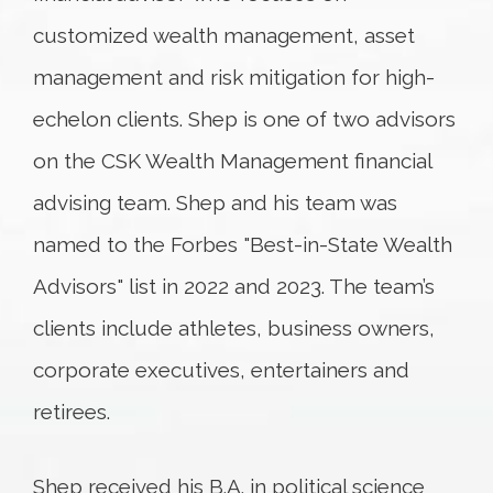
customized wealth management, asset
management and risk mitigation for high-
echelon clients. Shep is one of two advisors
on the CSK Wealth Management financial
advising team. Shep and his team was
named to the Forbes "Best-in-State Wealth
Advisors" list in 2022 and 2023. The team’s
clients include athletes, business owners,
corporate executives, entertainers and
retirees.
Shep received his B.A. in political science