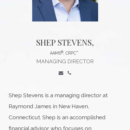
SHEP STEVENS
,
®
™
AAMS
, CRPC
MANAGING DIRECTOR
Shep Stevens is a managing director at
Raymond James in New Haven,
Connecticut. Shep is an accomplished
financial advisor who focuses on