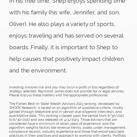
In his free time, Shep enjoys spending time
with his family (his wife, Jennifer, and son,
Oliver). He also plays a variety of sports,
enjoys traveling and has served on several
boards. Finally, it is important to Shep to
help causes that positively impact children
and the environment.
Investing involves risk and you may incur a profit or loss regardless of
strategy selected. Raymond James does not provide tax or legal services.
Please discuss these matters with the appropriate professional.
The Forbes Best-In-State Wealth Advisors 2023 ranking, developed by
SHOOK Research, is based on an algorithm of qualitative criteria, mostly
gained through telephone and in-person due diligence interviews, and
quantitative data. This ranking is based upon the period from 6/30/2021
to 6/30/2022 and was released on 4/4/2023. Those advisors that are
considered have a minimum of seven years of experience, and the
algorithm weights factors like revenue trends, assets under management,
compliance records, industry experience and those that encompass best
practices in their practices and approach to working with clients. Portfolio