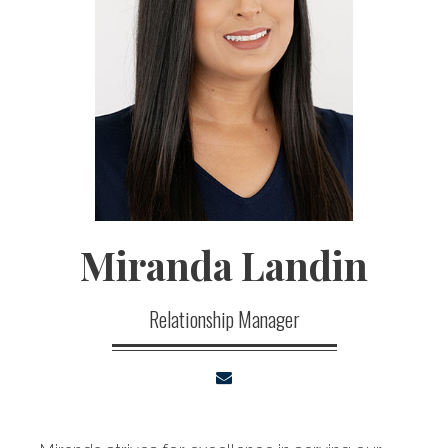
Miranda
Landin
Relationship Manager