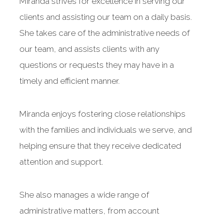
Miranda strives for excellence in serving our
clients and assisting our team on a daily basis.
She takes care of the administrative needs of
our team, and assists clients with any
questions or requests they may have in a
timely and efficient manner.
Miranda enjoys fostering close relationships
with the families and individuals we serve, and
helping ensure that they receive dedicated
attention and support.
She also manages a wide range of
administrative matters, from account