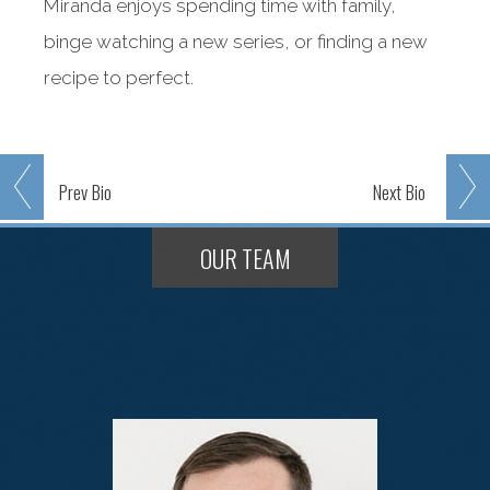
Miranda enjoys spending time with family,
binge watching a new series, or finding a new
recipe to perfect.
Prev
Bio
Next
Bio
OUR TEAM