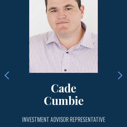
Cade
Cumbie
INVESTMENT ADVISOR REPRESENTATIVE