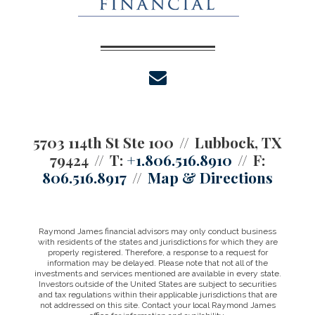
envelope
5703 114th St Ste 100
Lubbock, TX
79424
T:
+1.806.516.8910
F:
806.516.8917
Map & Directions
Raymond James financial advisors may only conduct business
with residents of the states and jurisdictions for which they are
properly registered. Therefore, a response to a request for
information may be delayed. Please note that not all of the
investments and services mentioned are available in every state.
Investors outside of the United States are subject to securities
and tax regulations within their applicable jurisdictions that are
not addressed on this site. Contact your local Raymond James