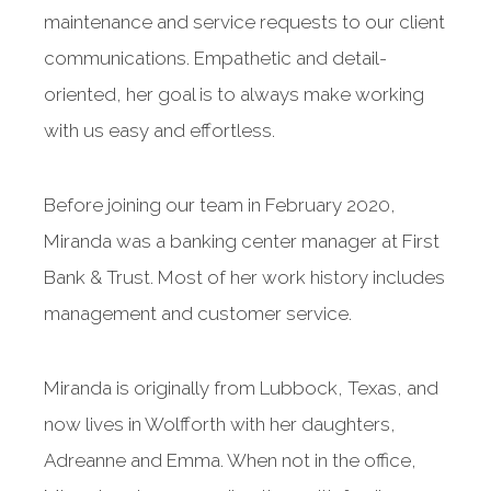
maintenance and service requests to our client
communications. Empathetic and detail-
oriented, her goal is to always make working
with us easy and effortless.
Before joining our team in February 2020,
Miranda was a banking center manager at First
Bank & Trust. Most of her work history includes
management and customer service.
Miranda is originally from Lubbock, Texas, and
now lives in Wolfforth with her daughters,
Adreanne and Emma. When not in the office,