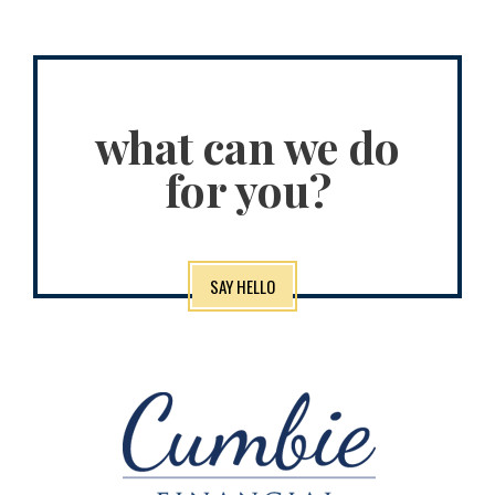
what can we do
for you?
SAY HELLO