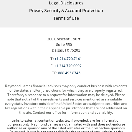
Legal Disclosures
Privacy Security & Account Protection
Terms of Use
200 Crescent Court
Suite 550
Dallas, TX 75201
T:
+1.214.720.7141
F:
+1.214.720.0002
TF:
888.493.8745
Raymond James financial advisors may only conduct business with residents
of the states and/or jurisdictions for which they are properly registered.
Therefore, a response to a request for information may be delayed. Please
note that not all of the investments and services mentioned are available in
every state. Investors outside of the United States are subject to securities and
tax regulations within their applicable jurisdictions that are not addressed on
this site. Contact our office for information and availability.
Links to external content or websites, if provided, are for information
purposes only. Raymond James is not affiliated with and does not endorse
authorize or sponsor any of the listed websites or their respective sponsors.
Raymond James is not responsible for the content of any website or the