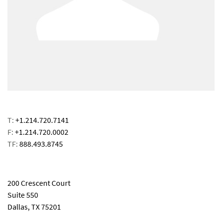
T:
+1.214.720.7141
F:
+1.214.720.0002
TF:
888.493.8745
email
200 Crescent Court
Suite 550
Dallas, TX 75201