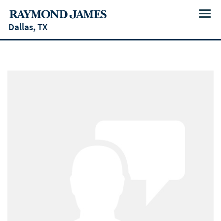
Menu
Dallas, TX