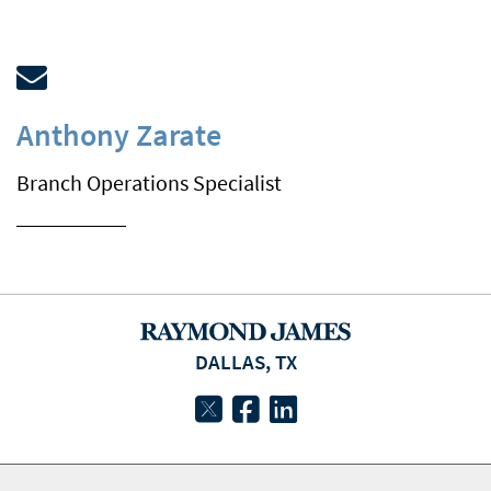
Anthony Zarate
Branch Operations Specialist
DALLAS, TX
twitter
facebook
linkedin