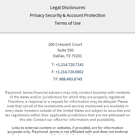
Legal Disclosures
Privacy Security & Account Protection
Terms of Use
200 Crescent Court
Suite 550
Dallas, TX 75201
T:
+1.214.720.7141
F:
+1.214.720.0002
TF:
888.493.8745
Raymond James financial advisors may only conduct business with residents
of the states and/or jurisdictions for which they are properly registered.
Therefore, a response to a request for information may be delayed. Please
note that not all of the investments and services mentioned are available in
every state. Investors outside of the United States are subject to securities and
tax regulations within their applicable jurisdictions that are not addressed on
this site. Contact our office for information and availability.
Links to external content or websites, if provided, are for information
purposes only. Raymond James is not affiliated with and does not endorse