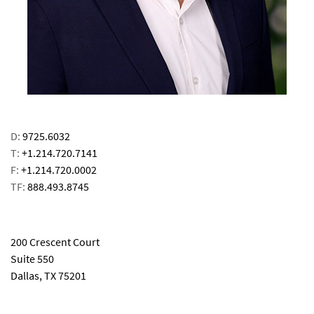
D:
9725.6032
T:
+1.214.720.7141
F:
+1.214.720.0002
TF:
888.493.8745
email
200 Crescent Court
Suite 550
Dallas, TX 75201