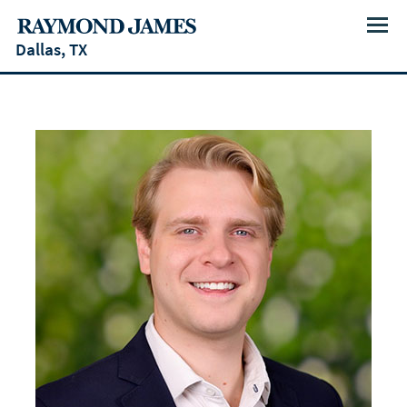
Menu
Dallas, TX