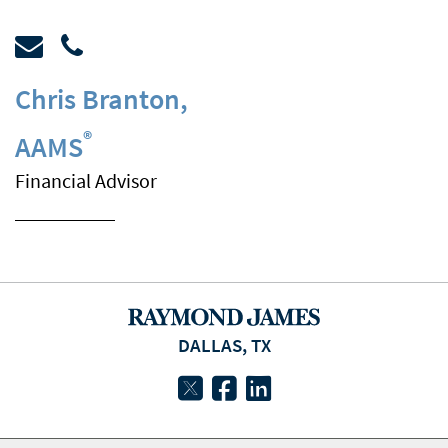
Chris Branton
,
®
AAMS
Financial Advisor
DALLAS, TX
twitter
facebook
linkedin