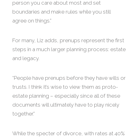
person you care about most and set
boundaries and make rules while you still
agree on things.”
For many, Liz adds, prenups represent the first
steps in a much larger planning process: estate
and legacy.
“People have prenups before they have wills or
trusts. I think it’s wise to view them as proto-
estate planning – especially since all of these
documents will ultimately have to play nicely
together.”
While the specter of divorce, with rates at 40%