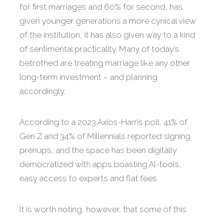
for first marriages and 60% for second, has
given younger generations a more cynical view
of the institution, it has also given way to a kind
of sentimental practicality. Many of today’s
betrothed are treating marriage like any other
long-term investment – and planning
accordingly.
According to a 2023 Axios-Harris poll, 41% of
Gen Z and 34% of Millennials reported signing
prenups, and the space has been digitally
democratized with apps boasting AI-tools,
easy access to experts and flat fees.
It is worth noting, however, that some of this