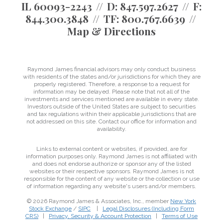
IL 60093-2243
D:
847.597.2627
F:
844.300.3848
TF:
800.767.6639
Map & Directions
Raymond James financial advisors may only conduct business
with residents of the states and/or jurisdictions for which they are
properly registered. Therefore, a response to a request for
information may be delayed. Please note that not all of the
investments and services mentioned are available in every state.
Investors outside of the United States are subject to securities
and tax regulations within their applicable jurisdictions that are
not addressed on this site. Contact our office for information and
availability.
Links to external content or websites, if provided, are for
information purposes only. Raymond James is not affiliated with
and does not endorse authorize or sponsor any of the listed
websites or their respective sponsors. Raymond James is not
responsible for the content of any website or the collection or use
of information regarding any website's users and/or members.
© 2026 Raymond James & Associates, Inc., member
New York
Stock Exchange
/
SIPC
|
Legal Disclosures (Including Form
CRS)
|
Privacy, Security & Account Protection
|
Terms of Use