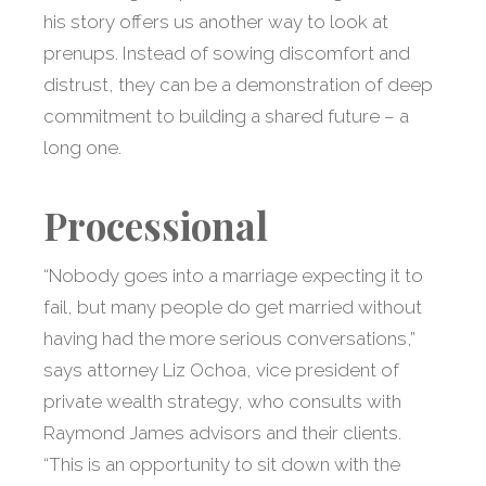
his story offers us another way to look at
prenups. Instead of sowing discomfort and
distrust, they can be a demonstration of deep
commitment to building a shared future – a
long one.
Processional
“Nobody goes into a marriage expecting it to
fail, but many people do get married without
having had the more serious conversations,”
says attorney Liz Ochoa, vice president of
private wealth strategy, who consults with
Raymond James advisors and their clients.
“This is an opportunity to sit down with the