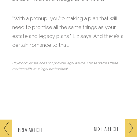
“With a prenup, you’re making a plan that will
need to promise all the same things as your
estate and legacy plans,” Liz says. And there’s a
certain romance to that.
Raymond James does not provide legal advice. Please discuss these
matters with your legal professional.
NEXT
ARTICLE
PREV
ARTICLE