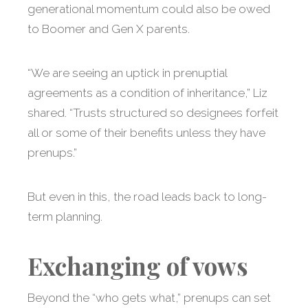
generational momentum could also be owed
to Boomer and Gen X parents.
“We are seeing an uptick in prenuptial
agreements as a condition of inheritance,” Liz
shared. “Trusts structured so designees forfeit
all or some of their benefits unless they have
prenups.”
But even in this, the road leads back to long-
term planning.
Exchanging of vows
Beyond the “who gets what,” prenups can set