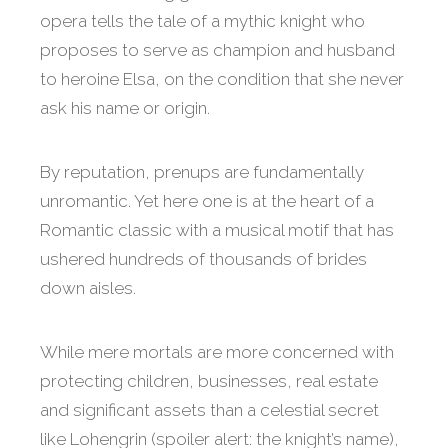
opera tells the tale of a mythic knight who
proposes to serve as champion and husband
to heroine Elsa, on the condition that she never
ask his name or origin.
By reputation, prenups are fundamentally
unromantic. Yet here one is at the heart of a
Romantic classic with a musical motif that has
ushered hundreds of thousands of brides
down aisles.
While mere mortals are more concerned with
protecting children, businesses, real estate
and significant assets than a celestial secret
like Lohengrin (spoiler alert: the knight’s name),