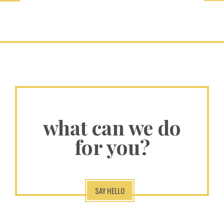
what can we do
for you?
SAY HELLO