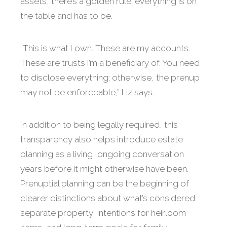
assets, there’s a golden rule: everything is on
the table and has to be.
“This is what I own. These are my accounts.
These are trusts I’m a beneficiary of. You need
to disclose everything; otherwise, the prenup
may not be enforceable,” Liz says.
In addition to being legally required, this
transparency also helps introduce estate
planning as a living, ongoing conversation
years before it might otherwise have been.
Prenuptial planning can be the beginning of
clearer distinctions about what’s considered
separate property, intentions for heirloom