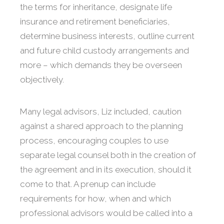
the terms for inheritance, designate life
insurance and retirement beneficiaries,
determine business interests, outline current
and future child custody arrangements and
more – which demands they be overseen
objectively.
Many legal advisors, Liz included, caution
against a shared approach to the planning
process, encouraging couples to use
separate legal counsel both in the creation of
the agreement and in its execution, should it
come to that. A prenup can include
requirements for how, when and which
professional advisors would be called into a