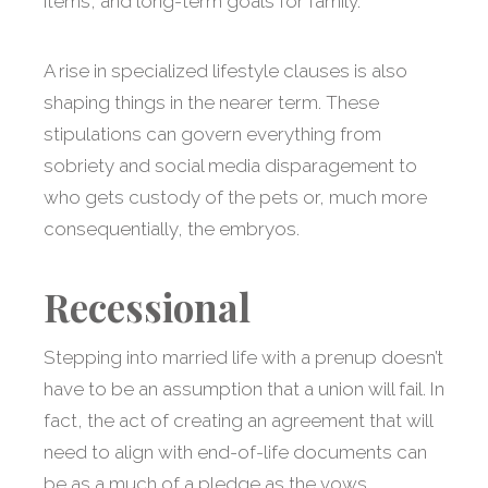
items, and long-term goals for family.
A rise in specialized lifestyle clauses is also
shaping things in the nearer term. These
stipulations can govern everything from
sobriety and social media disparagement to
who gets custody of the pets or, much more
consequentially, the embryos.
Recessional
Stepping into married life with a prenup doesn’t
have to be an assumption that a union will fail. In
fact, the act of creating an agreement that will
need to align with end-of-life documents can
be as a much of a pledge as the vows.