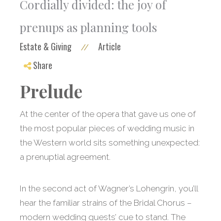
Cordially divided: the joy of
prenups as planning tools
Estate & Giving
Article
//
Share
Prelude
At the center of the opera that gave us one of
the most popular pieces of wedding music in
the Western world sits something unexpected:
a prenuptial agreement.
In the second act of Wagner’s Lohengrin, you’ll
hear the familiar strains of the Bridal Chorus –
modern wedding guests’ cue to stand. The