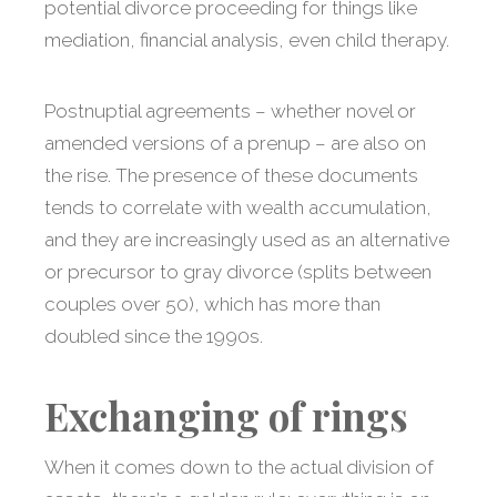
potential divorce proceeding for things like
mediation, financial analysis, even child therapy.
Postnuptial agreements – whether novel or
amended versions of a prenup – are also on
the rise. The presence of these documents
tends to correlate with wealth accumulation,
and they are increasingly used as an alternative
or precursor to gray divorce (splits between
couples over 50), which has more than
doubled since the 1990s.
Exchanging of rings
When it comes down to the actual division of