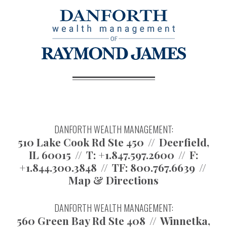
DANFORTH WEALTH MANAGEMENT:
510 Lake Cook Rd Ste 450
Deerfield,
IL 60015
T:
+1.847.597.2600
F:
+1.844.300.3848
TF:
800.767.6639
Map & Directions
DANFORTH WEALTH MANAGEMENT:
560 Green Bay Rd Ste 408
Winnetka,