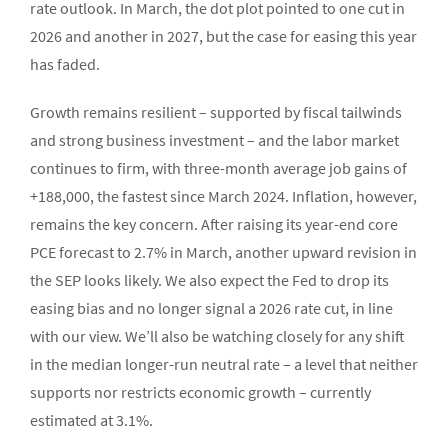
rate outlook. In March, the dot plot pointed to one cut in
2026 and another in 2027, but the case for easing this year
has faded.
Growth remains resilient – supported by fiscal tailwinds
and strong business investment – and the labor market
continues to firm, with three-month average job gains of
+188,000, the fastest since March 2024. Inflation, however,
remains the key concern. After raising its year-end core
PCE forecast to 2.7% in March, another upward revision in
the SEP looks likely. We also expect the Fed to drop its
easing bias and no longer signal a 2026 rate cut, in line
with our view. We’ll also be watching closely for any shift
in the median longer-run neutral rate – a level that neither
supports nor restricts economic growth – currently
estimated at 3.1%.