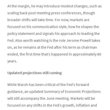
At the margin, he may introduce modest changes, such as
scaling back post-meeting press conferences, though
broader shifts will take time. For now, markets are
focused on his communication style, how he shapes the
policy statement and signals his approach to leading the
Fed. Also worth watching is the role Jerome Powell takes
on, as he remains at the Fed after his term as chairman
ended, the first time that’s happened in approximately 80
years.
Updated projections still coming
While Warsh has been critical of the Fed’s forward
guidance, an updated Summary of Economic Projections
will still accompany the June meeting. Markets will be
focused on any shifts in the Fed’s growth, inflation and