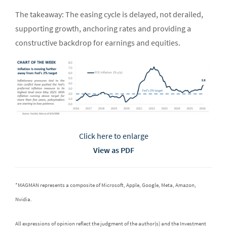
The takeaway: The easing cycle is delayed, not derailed,
supporting growth, anchoring rates and providing a
constructive backdrop for earnings and equities.
Click here to enlarge
View as PDF
*MAGMAN represents a composite of Microsoft, Apple, Google, Meta, Amazon,
Nvidia.
All expressions of opinion reflect the judgment of the author(s) and the Investment