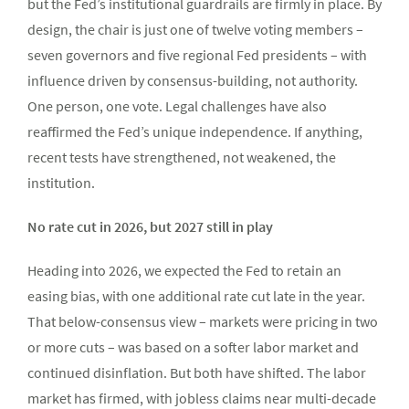
but the Fed’s institutional guardrails are firmly in place. By
design, the chair is just one of twelve voting members –
seven governors and five regional Fed presidents – with
influence driven by consensus-building, not authority.
One person, one vote. Legal challenges have also
reaffirmed the Fed’s unique independence. If anything,
recent tests have strengthened, not weakened, the
institution.
No rate cut in 2026, but 2027 still in play
Heading into 2026, we expected the Fed to retain an
easing bias, with one additional rate cut late in the year.
That below-consensus view – markets were pricing in two
or more cuts – was based on a softer labor market and
continued disinflation. But both have shifted. The labor
market has firmed, with jobless claims near multi-decade