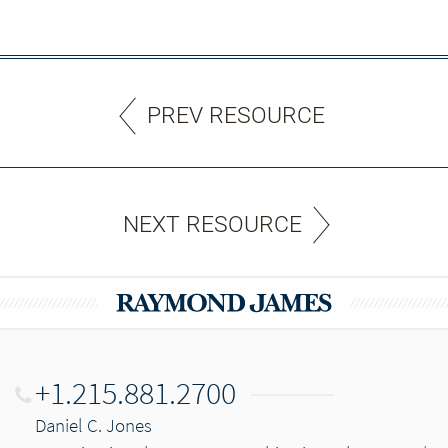
PREV RESOURCE
NEXT RESOURCE
+1.215.881.2700
Daniel C. Jones