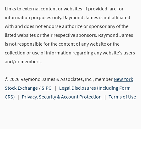
Links to external content or websites, if provided, are for
information purposes only. Raymond James is not affiliated
with and does not endorse authorize or sponsor any of the
listed websites or their respective sponsors. Raymond James
is not responsible for the content of any website or the
collection or use of information regarding any website's users
and/or members.
© 2026 Raymond James & Associates, Inc., member
New York
Stock Exchange
/
SIPC
|
Legal Disclosures (Including Form
CRS)
|
Privacy, Security & Account Protection
|
Terms of Use