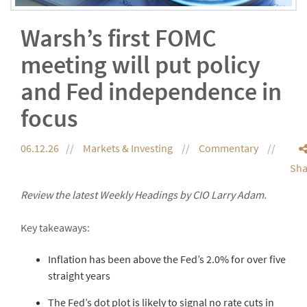
Warsh’s first FOMC
meeting will put policy
and Fed independence in
focus
06.12.26
Markets & Investing
Commentary
Sha
Review the latest Weekly Headings by CIO Larry Adam.
Key takeaways:
Inflation has been above the Fed’s 2.0% for over five
straight years
The Fed’s dot plot is likely to signal no rate cuts in