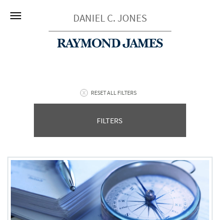
DANIEL C. JONES
RESET ALL FILTERS
FILTERS