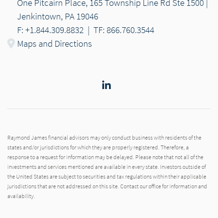
One Pitcairn Place, 165 Township Line Rd Ste 1500 |
Jenkintown, PA 19046
F: +1.844.309.8832
|
TF: 866.760.3544
Maps and Directions
LinkedIn
Raymond James financial advisors may only conduct business with residents of the
states and/or jurisdictions for which they are properly registered. Therefore, a
response to a request for information may be delayed. Please note that not all of the
investments and services mentioned are available in every state. Investors outside of
the United States are subject to securities and tax regulations within their applicable
jurisdictions that are not addressed on this site. Contact our office for information and
availability.