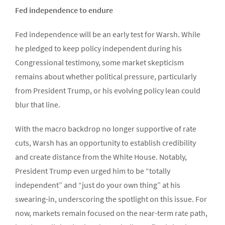
Fed independence to endure
Fed independence will be an early test for Warsh. While
he pledged to keep policy independent during his
Congressional testimony, some market skepticism
remains about whether political pressure, particularly
from President Trump, or his evolving policy lean could
blur that line.
With the macro backdrop no longer supportive of rate
cuts, Warsh has an opportunity to establish credibility
and create distance from the White House. Notably,
President Trump even urged him to be “totally
independent” and “just do your own thing” at his
swearing-in, underscoring the spotlight on this issue. For
now, markets remain focused on the near-term rate path,