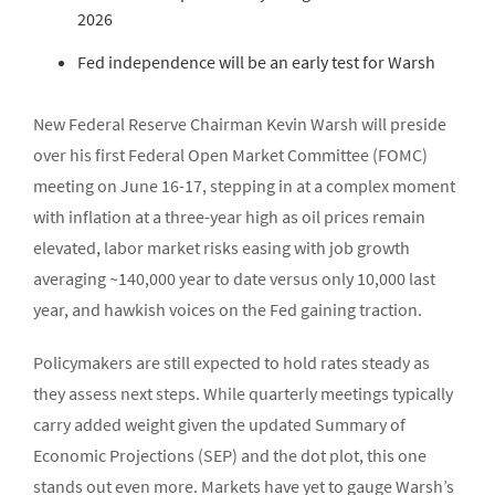
2026
Fed independence will be an early test for Warsh
New Federal Reserve Chairman Kevin Warsh will preside
over his first Federal Open Market Committee (FOMC)
meeting on June 16-17, stepping in at a complex moment
with inflation at a three-year high as oil prices remain
elevated, labor market risks easing with job growth
averaging ~140,000 year to date versus only 10,000 last
year, and hawkish voices on the Fed gaining traction.
Policymakers are still expected to hold rates steady as
they assess next steps. While quarterly meetings typically
carry added weight given the updated Summary of
Economic Projections (SEP) and the dot plot, this one
stands out even more. Markets have yet to gauge Warsh’s