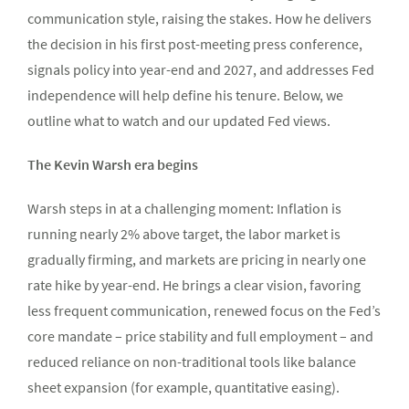
communication style, raising the stakes. How he delivers
the decision in his first post-meeting press conference,
signals policy into year-end and 2027, and addresses Fed
independence will help define his tenure. Below, we
outline what to watch and our updated Fed views.
The Kevin Warsh era begins
Warsh steps in at a challenging moment: Inflation is
running nearly 2% above target, the labor market is
gradually firming, and markets are pricing in nearly one
rate hike by year-end. He brings a clear vision, favoring
less frequent communication, renewed focus on the Fed’s
core mandate – price stability and full employment – and
reduced reliance on non-traditional tools like balance
sheet expansion (for example, quantitative easing).