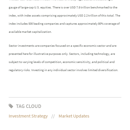
gauge of large-cap U.S. equities. There is over USD 7.8 trillion benchmarked to the
index, with index assets comprising approximately USD 2.2 trillion of this total. The
index includes 500 leading companies and captures approximately 80% coverage of
available market capitalization.
Sector investments are companies focused on a specific economic sector and are
presented here for illustrative purposes only. Sectors, including technology, are
subject to varying levels of competition, economic sensitivity, and political and
regulatory risks. Investing in any individual sector involves limited diversification.
TAG CLOUD
Investment Strategy
Market Updates