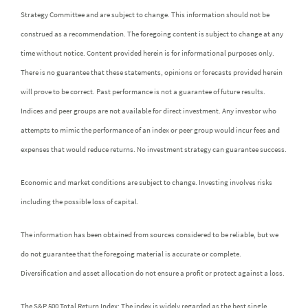
Strategy Committee and are subject to change. This information should not be
construed as a recommendation. The foregoing content is subject to change at any
time without notice. Content provided herein is for informational purposes only.
There is no guarantee that these statements, opinions or forecasts provided herein
will prove to be correct. Past performance is not a guarantee of future results.
Indices and peer groups are not available for direct investment. Any investor who
attempts to mimic the performance of an index or peer group would incur fees and
expenses that would reduce returns. No investment strategy can guarantee success.
Economic and market conditions are subject to change. Investing involves risks
including the possible loss of capital.
The information has been obtained from sources considered to be reliable, but we
do not guarantee that the foregoing material is accurate or complete.
Diversification and asset allocation do not ensure a profit or protect against a loss.
The S&P 500 Total Return Index: The index is widely regarded as the best single