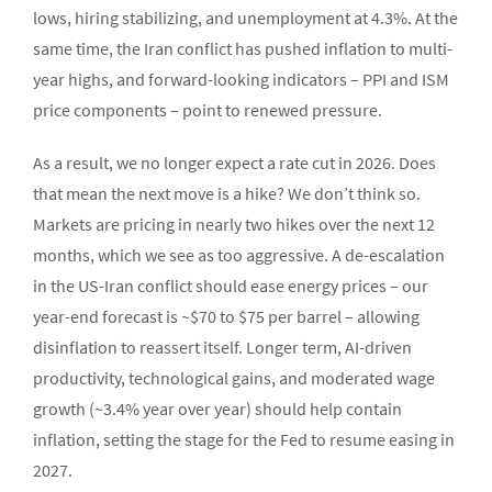
lows, hiring stabilizing, and unemployment at 4.3%. At the
same time, the Iran conflict has pushed inflation to multi-
year highs, and forward-looking indicators – PPI and ISM
price components – point to renewed pressure.
As a result, we no longer expect a rate cut in 2026. Does
that mean the next move is a hike? We don’t think so.
Markets are pricing in nearly two hikes over the next 12
months, which we see as too aggressive. A de-escalation
in the US-Iran conflict should ease energy prices – our
year-end forecast is ~$70 to $75 per barrel – allowing
disinflation to reassert itself. Longer term, AI-driven
productivity, technological gains, and moderated wage
growth (~3.4% year over year) should help contain
inflation, setting the stage for the Fed to resume easing in
2027.