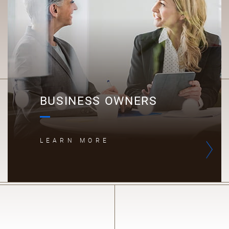
B
BUSINESS OWNERS
LEARN MORE