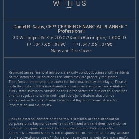
WITH US
Daniel M. Savas, CFP® CERTIFIED FINANCIAL PLANNER™
Professional:
33 W Higgins Rd Ste 2050 // South Barrington, IL 60010
T
+1.847.851.8790
F
+1.847.851.8798
Maps and Directions
Raymond James financial advisors may only conduct business with residents
of the states and jurisdictions for which they are properly registered.
Therefore, a response to a request for information may be delayed. Please
note that not all of the investments and services mentioned are available in
every state. Investors outside of the United States are subject to securities
and tax regulations within their applicable jurisdictions that are not
addressed on this site. Contact your local Raymond James office for
information and availability.
Links to external content or websites, if provided, are for information
purposes only. Raymond James is not affiliated with and does not endorse
authorize or sponsor any of the listed websites or their respective
sponsors. Raymond James is not responsible for the content of any website
or the collection or use of information regarding any website's users and/or