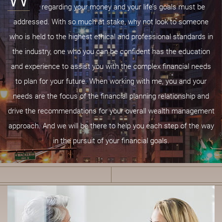
regarding your money and your life’s goals must be
addressed. With so much at stake, why not look to someone
who is held to the highest ethical and professional standards in
the industry, one who you can be confident has the education
and experience to assist you with the complex financial needs
to plan for your future. When working with me, you and your
needs are the focus of the financial planning relationship and
drive the recommendations for your overall wealth management
approach. And we will be there to help you each step of the way
in the pursuit of your financial goals.