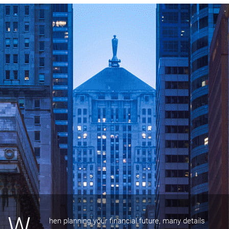
W
hen planning your financial future, many details