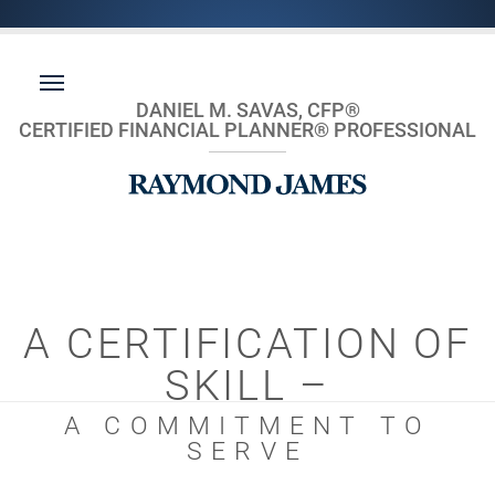
DANIEL M. SAVAS, CFP®
CERTIFIED FINANCIAL PLANNER® PROFESSIONAL
A CERTIFICATION OF
SKILL –
A COMMITMENT TO
SERVE