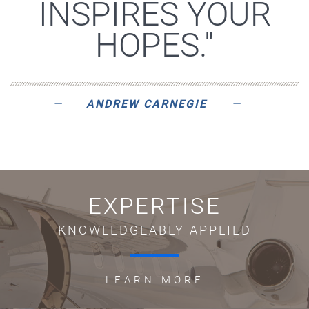
INSPIRES YOUR
HOPES."
ANDREW CARNEGIE
EXPERTISE
KNOWLEDGEABLY APPLIED
LEARN MORE