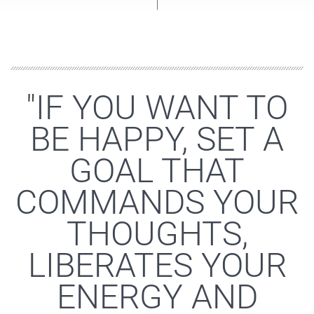
"IF YOU WANT TO
BE HAPPY, SET A
GOAL THAT
COMMANDS YOUR
THOUGHTS,
LIBERATES YOUR
ENERGY AND