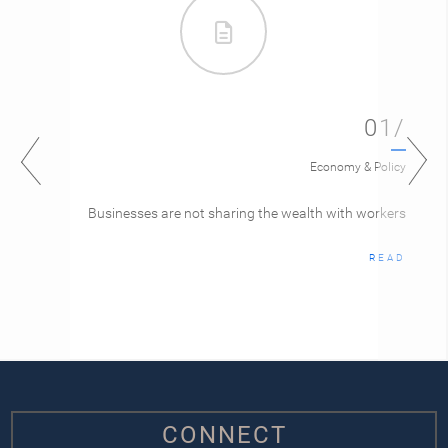
01/
Economy & Policy
Businesses are not sharing the wealth with workers
READ
CONNECT