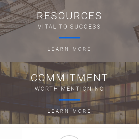
RESOURCES
VITAL TO SUCCESS
LEARN MORE
COMMITMENT
WORTH MENTIONING
LEARN MORE