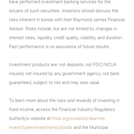
have performed investment banking services for the
issuers of such securities. Investors should discuss the
risks inherent in bonds with their Raymond James Financial
Advisor. Risks include, but are not limited to, changes in
interest rates, liquidity, credit quality, volatility, and duration.
Past performance is no assurance of future results.
Investment products are: not deposits, not FDIC/NCUA
insured, not insured by any government agency, not bank
guaranteed, subject to risk and may lose value.
To learn more about the risks and rewards of investing in
fixed income, access the Financial Industry Regulatory
Authority’s website at
finra.org/investors/learn-to-
invest/types-investments/bonds
and the Municipal