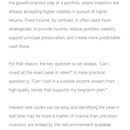
the growth-oriented side of a portfolio, where investors are
already accepting higher volatility in pursuit of higher
returns. Fixed income, by contrast, is often used more
strategically: to provide income, reduce portfolio volatility,
support principal preservation, and create more predictable
cash flows.
For that reason, the key question is not always, “Can I
invest at the exact peak in rates?” A more practical
question is, “Can I lock in a suitable income stream from
high-quality bonds that supports my long-term plan?”
Interest rate cycles can be long, and identifying the peak in
real time may be more a matter of chance than precision.
Investors are limited by the rate environment available