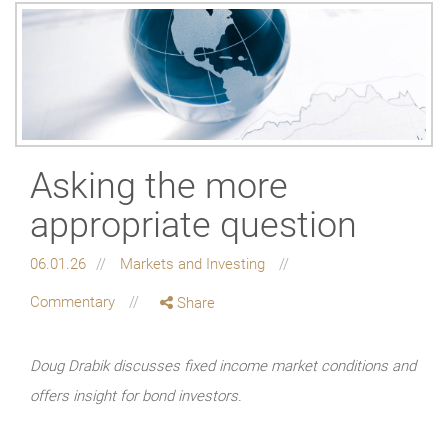
Asking the more
appropriate question
06.01.26
Markets and Investing
Commentary
Share
Doug Drabik discusses fixed income market conditions and
offers insight for bond investors.