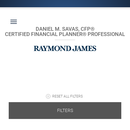
DANIEL M. SAVAS, CFP®
CERTIFIED FINANCIAL PLANNER® PROFESSIONAL
RESET ALL FILTERS
FILTERS