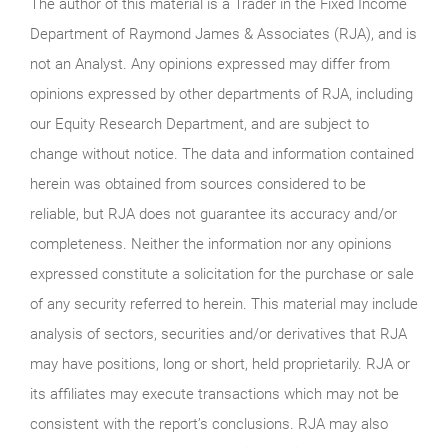
The author of this material is a Trader in the Fixed Income
Department of Raymond James & Associates (RJA), and is
not an Analyst. Any opinions expressed may differ from
opinions expressed by other departments of RJA, including
our Equity Research Department, and are subject to
change without notice. The data and information contained
herein was obtained from sources considered to be
reliable, but RJA does not guarantee its accuracy and/or
completeness. Neither the information nor any opinions
expressed constitute a solicitation for the purchase or sale
of any security referred to herein. This material may include
analysis of sectors, securities and/or derivatives that RJA
may have positions, long or short, held proprietarily. RJA or
its affiliates may execute transactions which may not be
consistent with the report’s conclusions. RJA may also