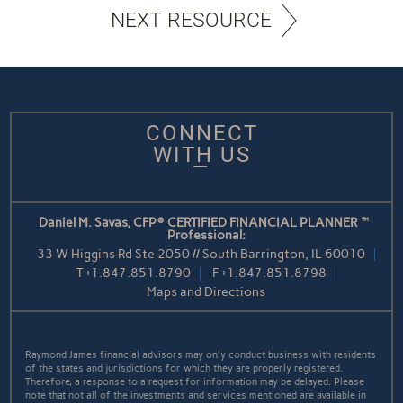
NEXT RESOURCE
CONNECT
WITH US
Daniel M. Savas, CFP® CERTIFIED FINANCIAL PLANNER™
Professional:
33 W Higgins Rd Ste 2050 // South Barrington, IL 60010
T
+1.847.851.8790
F
+1.847.851.8798
Maps and Directions
Raymond James financial advisors may only conduct business with residents
of the states and jurisdictions for which they are properly registered.
Therefore, a response to a request for information may be delayed. Please
note that not all of the investments and services mentioned are available in