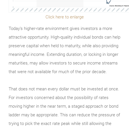
Click here to enlarge
Today’s higher-rate environment gives investors a more
attractive opportunity. High-quality individual bonds can help
preserve capital when held to maturity, while also providing
meaningful income. Extending duration, or locking in longer
maturities, may allow investors to secure income streams
that were not available for much of the prior decade.
That does not mean every dollar must be invested at once.
For investors concerned about the possibility of rates
moving higher in the near term, a staged approach or bond
ladder may be appropriate. This can reduce the pressure of
trying to pick the exact rate peak while still allowing the