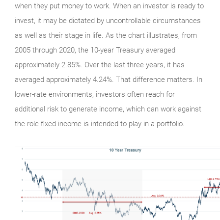
when they put money to work. When an investor is ready to
invest, it may be dictated by uncontrollable circumstances
as well as their stage in life. As the chart illustrates, from
2005 through 2020, the 10-year Treasury averaged
approximately 2.85%. Over the last three years, it has
averaged approximately 4.24%. That difference matters. In
lower-rate environments, investors often reach for
additional risk to generate income, which can work against
the role fixed income is intended to play in a portfolio.