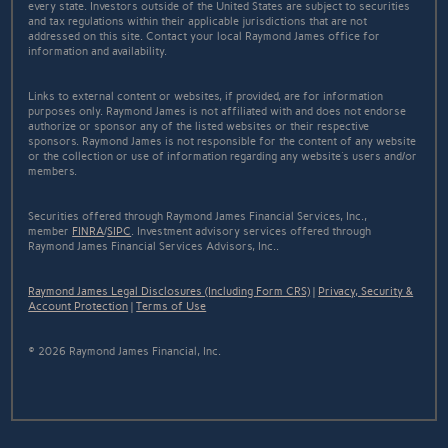
every state. Investors outside of the United States are subject to securities
and tax regulations within their applicable jurisdictions that are not
addressed on this site. Contact your local Raymond James office for
information and availability.
Links to external content or websites, if provided, are for information
purposes only. Raymond James is not affiliated with and does not endorse
authorize or sponsor any of the listed websites or their respective
sponsors. Raymond James is not responsible for the content of any website
or the collection or use of information regarding any website's users and/or
members.
Securities offered through Raymond James Financial Services, Inc.,
member
FINRA
/
SIPC
. Investment advisory services offered through
Raymond James Financial Services Advisors, Inc..
Raymond James Legal Disclosures (Including Form CRS)
|
Privacy, Security &
Account Protection
|
Terms of Use
© 2026 Raymond James Financial, Inc.