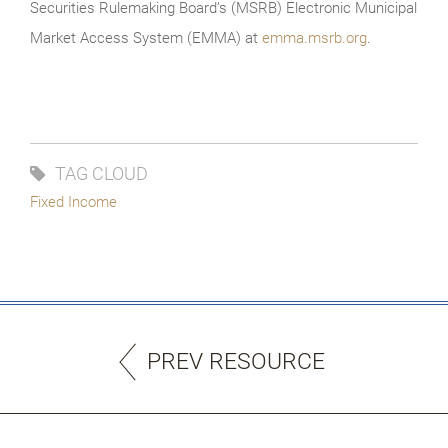
Securities Rulemaking Board’s (MSRB) Electronic Municipal
Market Access System (EMMA) at
emma.msrb.org
.
TAG CLOUD
Fixed Income
PREV RESOURCE