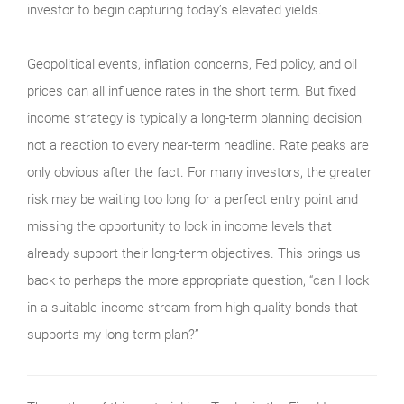
investor to begin capturing today’s elevated yields.
Geopolitical events, inflation concerns, Fed policy, and oil
prices can all influence rates in the short term. But fixed
income strategy is typically a long-term planning decision,
not a reaction to every near-term headline. Rate peaks are
only obvious after the fact. For many investors, the greater
risk may be waiting too long for a perfect entry point and
missing the opportunity to lock in income levels that
already support their long-term objectives. This brings us
back to perhaps the more appropriate question, “can I lock
in a suitable income stream from high-quality bonds that
supports my long-term plan?”