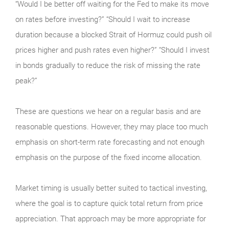
“Would I be better off waiting for the Fed to make its move
on rates before investing?” “Should I wait to increase
duration because a blocked Strait of Hormuz could push oil
prices higher and push rates even higher?” “Should I invest
in bonds gradually to reduce the risk of missing the rate
peak?”
These are questions we hear on a regular basis and are
reasonable questions. However, they may place too much
emphasis on short-term rate forecasting and not enough
emphasis on the purpose of the fixed income allocation.
Market timing is usually better suited to tactical investing,
where the goal is to capture quick total return from price
appreciation. That approach may be more appropriate for