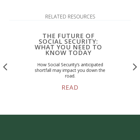
RELATED RESOURCES
THE FUTURE OF
SOCIAL SECURITY:
WHAT YOU NEED TO
KNOW TODAY
How Social Security’s anticipated
shortfall may impact you down the
road.
READ