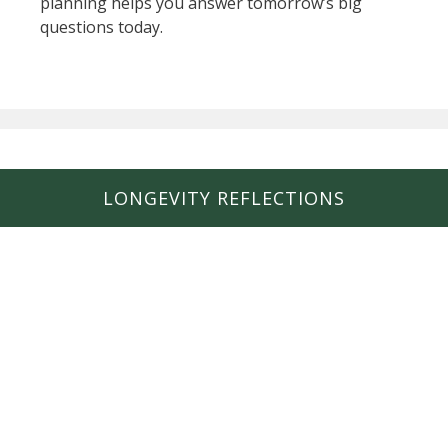
planning helps you answer tomorrow’s big
questions today.
LONGEVITY REFLECTIONS