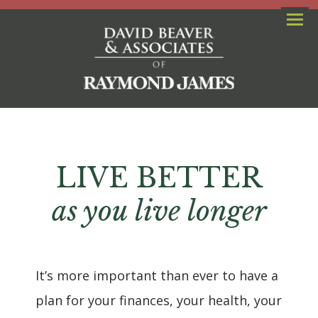
Menu
LIVE BETTER
as you live longer
It’s more important than ever to have a
plan for your finances, your health, your