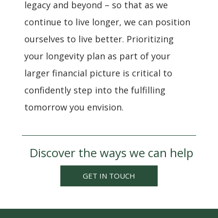
legacy and beyond – so that as we
continue to live longer, we can position
ourselves to live better. Prioritizing
your longevity plan as part of your
larger financial picture is critical to
confidently step into the fulfilling
tomorrow you envision.
Discover the ways we can help
GET IN TOUCH