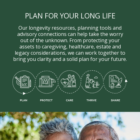
PLAN FOR YOUR LONG LIFE
Our longevity resources, planning tools and
advisory connections can help take the worry
out of the unknown. From protecting your
assets to caregiving, healthcare, estate and
legacy considerations, we can work together to
bring you clarity and a solid plan for your future.