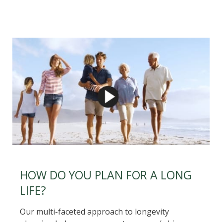
HOW DO YOU PLAN FOR A LONG
LIFE?
Our multi-faceted approach to longevity