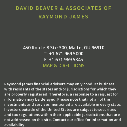
DAVID BEAVER & ASSOCIATES OF
RAYMOND JAMES
450 Route 8 Ste 300
Maite, GU 96910
T:
+1.671.969.5000
F:
+1.671.969.5345
MAP & DIRECTIONS
Raymond James financial advisors may only conduct business
with residents of the states and/or jurisdictions for which they
are properly registered. Therefore, a response to a request for
information may be delayed. Please note that not all of the
investments and services mentioned are available in every state.
Investors outside of the United States are subject to securities
and tax regulations within their applicable jurisdictions that are
not addressed on this site. Contact our office for information and
availability.