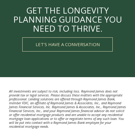
GET THE LONGEVITY
PLANNING GUIDANCE YOU
NEED TO THRIVE.
LET’S HAVE A CONVERSATION
All investments are subject to risk, including loss. Raymond James does not
provide tax or legal services. Please discuss these matters with the appropriate
professional. Lending solutions are offered through Raymond James Bank,
member FDIC, an affiliate of Raymond James & Associates, Inc., and Raymond
James Financial Services, Inc. Raymond James & Associates, Inc., Raymond James
Financial Services, Inc., and your Raymond James financial advisor do not solicit
or offer residential mortgage products and are unable to accept any residential
mortgage loan applications or to offer or negotiate terms of any such loan. You
will be put into contact with a Raymond James Bank employee for your
residential mortgage needs.