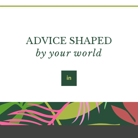
ADVICE SHAPED
by your world
linkedin