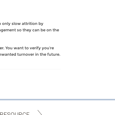
only slow attrition by
nagement so they can be on the
r. You want to verify you’re
nwanted turnover in the future.
 RESOURCE