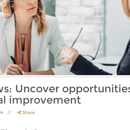
ws: Uncover opportunities
nal improvement
le
Share