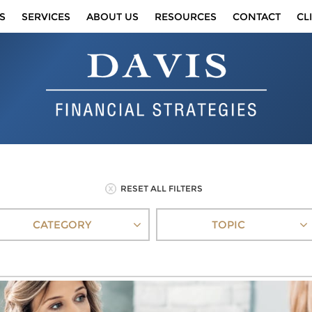
S
SERVICES
ABOUT US
RESOURCES
CONTACT
CL
RESET ALL FILTERS
CATEGORY
TOPIC