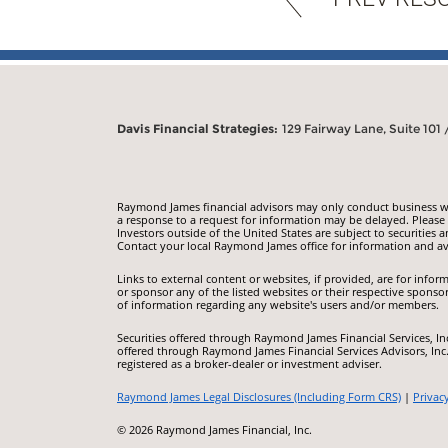
Davis Financial Strategies:
129 Fairway Lane, Suite 101
Raymond James financial advisors may only conduct business with
a response to a request for information may be delayed. Please n
Investors outside of the United States are subject to securities a
Contact your local Raymond James office for information and ava
Links to external content or websites, if provided, are for inf
or sponsor any of the listed websites or their respective sponso
of information regarding any website's users and/or members.
Securities offered through Raymond James Financial Services, I
offered through Raymond James Financial Services Advisors, Inc
registered as a broker-dealer or investment adviser.
Raymond James Legal Disclosures (Including Form CRS)
|
Privac
© 2026 Raymond James Financial, Inc.