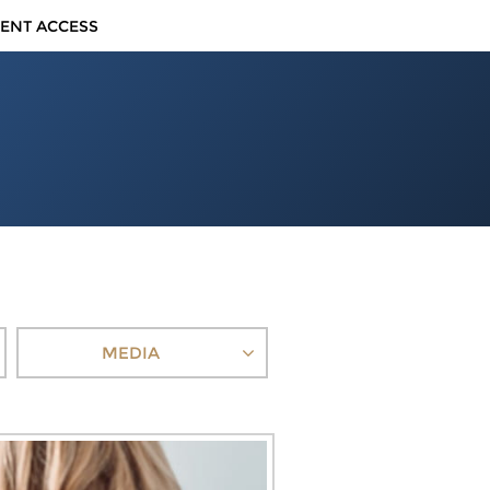
IENT ACCESS
MEDIA