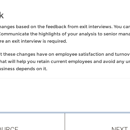
k
anges based on the feedback from exit interviews. You can 
 Communicate the highlights of your analysis to senior ma
e an exit interview is required.
ct these changes have on employee satisfaction and turnove
that will help you retain current employees and avoid any u
business depends on it.
OURCE
NEXT