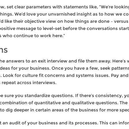
ew, set clear parameters with statements like, “We’re looki
hings. We’d love your unvarnished insight as to how we co
 like their objective view on how things are done – versus 
ositive message to level-set before the conversations star
s who continue to work here.”
ns
 the answers to an exit interview and file them away. Here’s
 ideas for your business. Once you have a few, seek patter
s. Look for culture fit concerns and systems issues. Pay an
 repeat across interviews.
 sure you standardize questions. If there’s consistency, yo
 combination of quantitative and qualitative questions. Th
 to dig deeper in certain areas of the business for more spe
t an audit of your business and its processes. This can info