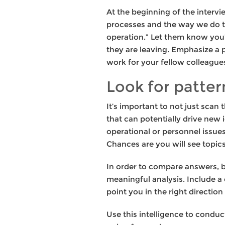
At the beginning of the intervi
processes and the way we do t
operation.” Let them know you’d
they are leaving. Emphasize a p
work for your fellow colleague
Look for patter
It’s important to not just scan
that can potentially drive new
operational or personnel issue
Chances are you will see topics
In order to compare answers, be
meaningful analysis. Include a
point you in the right direction
Use this intelligence to conduc