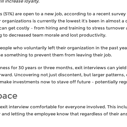
l increase loyalty.
 (51%) are open to a new job, according to a recent survey
organizations is currently the lowest it’s been in almost 
can get costly – from hiring and training to stress turnover
ng to decreased team morale and lost productivity.
ople who voluntarily left their organization in the past ye
e something to prevent them from leaving their job.
ess for 30 years or three months, exit interviews can yiel
rward. Uncovering not just discontent, but larger patterns,
 make investments now to stave off future – potentially regre
pace
xit interview comfortable for everyone involved. This inc
r and letting the employee know that regardless of their an