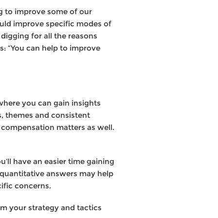
ng to improve some of our
uld improve specific modes of
digging for all the reasons
ts: “You can help to improve
 where you can gain insights
ns, themes and consistent
d compensation matters as well.
u’ll have an easier time gaining
e quantitative answers may help
cific concerns.
rm your strategy and tactics