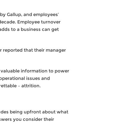
 by Gallup, and employees’
a decade. Employee turnover
 adds to a business can get
ar reported that their manager
d valuable information to power
 operational issues and
ttable – attrition.
ludes being upfront about what
swers you consider their