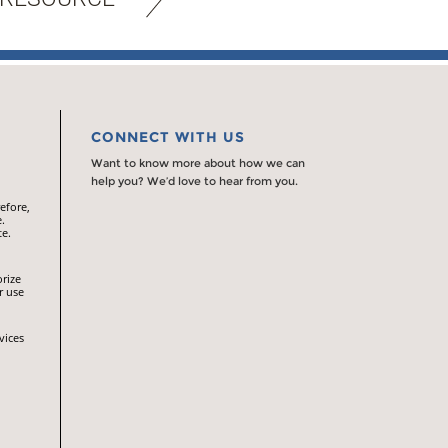
CONNECT WITH US
Want to know more about how we can
help you? We’d love to hear from you.
efore,
.
te.
orize
r use
vices