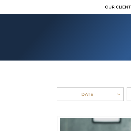
OUR CLIENT
DATE