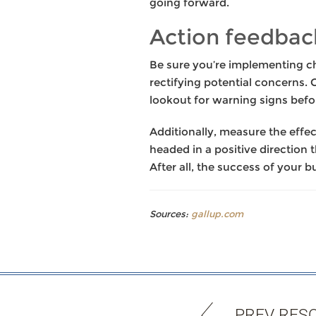
going forward.
Action feedbac
Be sure you’re implementing ch
rectifying potential concerns.
lookout for warning signs befor
Additionally, measure the effe
headed in a positive direction 
After all, the success of your 
Sources:
gallup.com
PREV RES