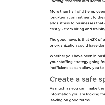
Turning feedback into action wil
More than half of US employees
long-term commitment to their 
adds stress to businesses that 
costly – from hiring and traini
The good news is that 42% of pe
or organization could have don
Whether you have been in busin
your staffing strategy going fo
inefficiencies can allow you to
Create a safe s
As much as you can, make the e
information you are looking fo
leaving on good terms.