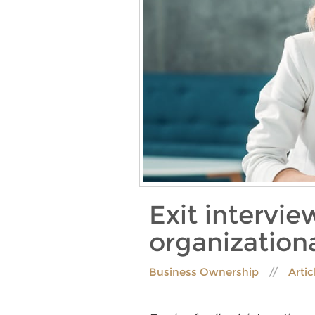
Exit intervie
organizatio
Business Ownership
Artic