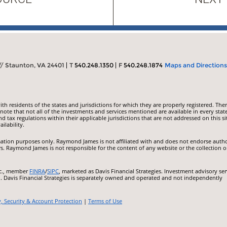
 // Staunton, VA 24401
T
540.248.1350
F
540.248.1874
Maps and Directions
 residents of the states and jurisdictions for which they are properly registered. Ther
ote that not all of the investments and services mentioned are available in every state
nd tax regulations within their applicable jurisdictions that are not addressed on this si
ilability.
ormation purposes only. Raymond James is not affiliated with and does not endorse auth
rs. Raymond James is not responsible for the content of any website or the collection o
nc., member
FINRA
/
SIPC
, marketed as Davis Financial Strategies. Investment advisory ser
.. Davis Financial Strategies is separately owned and operated and not independently
y, Security & Account Protection
|
Terms of Use