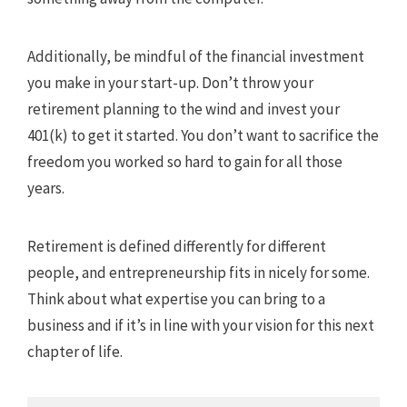
Additionally, be mindful of the financial investment
you make in your start-up. Don’t throw your
retirement planning to the wind and invest your
401(k) to get it started. You don’t want to sacrifice the
freedom you worked so hard to gain for all those
years.
Retirement is defined differently for different
people, and entrepreneurship fits in nicely for some.
Think about what expertise you can bring to a
business and if it’s in line with your vision for this next
chapter of life.