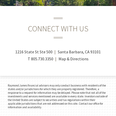
CONNECT WITH US
1216 State St Ste 500
Santa Barbara, CA 93101
T
805.730.3350
Map & Directions
Raymond James financial advisors may only conduct business with residents of the
states and/or jurisdictions for which they are properly registered. Therefore, a
response to a request for information may be delayed. Please note that not all of the
investments and services mentioned are available in every state. Investors outside of
the United States are subject to securities and tax regulations within their
applicable jurisdictions that are not addressed on this site. Contact our office for
information and availability.