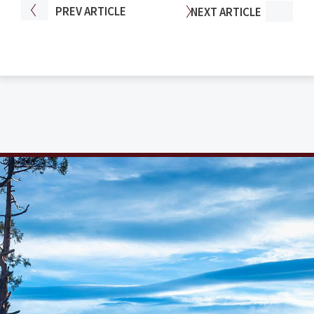
PREV
ARTICLE
NEXT
ARTICLE