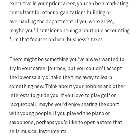
executive in your prior career, you can be a marketing
consultant for other organizations building or
overhauling the department. If you were a CPA,
maybe you’ll consider opening a boutique accounting
firm that focuses on local business’s taxes.
There might be something you’ve always wanted to
try in your career journey, but you couldn’t accept
the lower salary or take the time away to learn
something new. Think about your hobbies and other
interests to guide you. If you love to play golf or
racquetball, maybe you’d enjoy sharing the sport
with young people. If you played the piano or
saxophone, perhaps you’d like to open a store that
sells musical instruments.