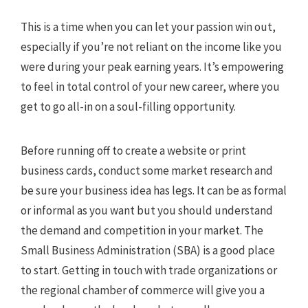
This is a time when you can let your passion win out,
especially if you’re not reliant on the income like you
were during your peak earning years. It’s empowering
to feel in total control of your new career, where you
get to go all-in on a soul-filling opportunity.
Before running off to create a website or print
business cards, conduct some market research and
be sure your business idea has legs. It can be as formal
or informal as you want but you should understand
the demand and competition in your market. The
Small Business Administration (SBA) is a good place
to start. Getting in touch with trade organizations or
the regional chamber of commerce will give you a