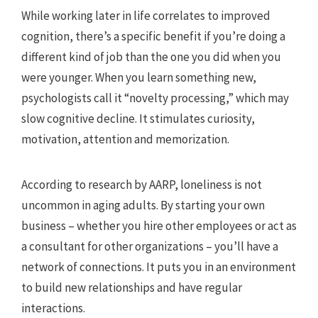
While working later in life correlates to improved
cognition, there’s a specific benefit if you’re doing a
different kind of job than the one you did when you
were younger. When you learn something new,
psychologists call it “novelty processing,” which may
slow cognitive decline. It stimulates curiosity,
motivation, attention and memorization.
According to research by AARP, loneliness is not
uncommon in aging adults. By starting your own
business – whether you hire other employees or act as
a consultant for other organizations – you’ll have a
network of connections. It puts you in an environment
to build new relationships and have regular
interactions.