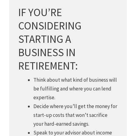
IF YOU’RE
CONSIDERING
STARTING A
BUSINESS IN
RETIREMENT:
Think about what kind of business will
be fulfilling and where you can lend
expertise.
Decide where you’ll get the money for
start-up costs that won’t sacrifice
your hard-earned savings.
Speak to your advisor about income