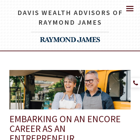
DAVIS WEALTH ADVISORS OF
Menu
RAYMOND JAMES
EMBARKING ON AN ENCORE
CAREER AS AN
ENTREPRENEUR