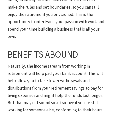
make the rules and set boundaries, so you can still
enjoy the retirement you envisioned. This is the
opportunity to intertwine your passion with work and
spend your time building a business that is all your
own.
BENEFITS ABOUND
Naturally, the income stream from working in
retirement will help pad your bank account. This will
help allow you to take fewer withdrawals and
distributions from your retirement savings to pay for
living expenses and might help the funds last longer.
But that may not sound so attractive if you’re still
working for someone else, conforming to their hours