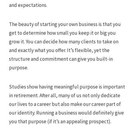
and expectations.
The beauty of starting your own business is that you
get to determine how small you keep it or big you
grow it. You can decide how many clients to take on
and exactly what you offer. It’s flexible, yet the
structure and commitment can give you built-in
purpose.
Studies show having meaningful purpose is important
in retirement. After all, many of us not only dedicate
our lives to a career but also make our career part of
our identity. Running a business would definitely give
you that purpose (if it’s an appealing prospect).