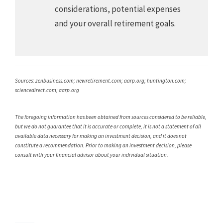
considerations, potential expenses
and your overall retirement goals.
Sources: zenbusiness.com; newretirement.com; aarp.org; huntington.com;
sciencedirect.com; aarp.org
The foregoing information has been obtained from sources considered to be reliable,
but we do not guarantee that it is accurate or complete, it is not a statement of all
available data necessary for making an investment decision, and it does not
constitute a recommendation. Prior to making an investment decision, please
consult with your financial advisor about your individual situation.