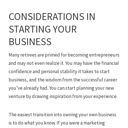
CONSIDERATIONS IN
STARTING YOUR
BUSINESS
Many retirees are primed for becoming entrepreneurs
and may not even realize it. You may have the financial
confidence and personal stability it takes to start
business, and the wisdom from the successful career
you’ve already had. You can start planning your new
venture by drawing inspiration from your experience.
The easiest transition into owning your own business
is to do what you know. If you were a marketing