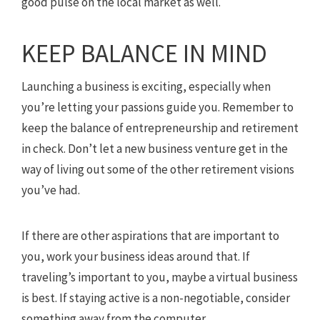
good pulse on the local market as well.
KEEP BALANCE IN MIND
Launching a business is exciting, especially when
you’re letting your passions guide you. Remember to
keep the balance of entrepreneurship and retirement
in check. Don’t let a new business venture get in the
way of living out some of the other retirement visions
you’ve had.
If there are other aspirations that are important to
you, work your business ideas around that. If
traveling’s important to you, maybe a virtual business
is best. If staying active is a non-negotiable, consider
something away from the computer.