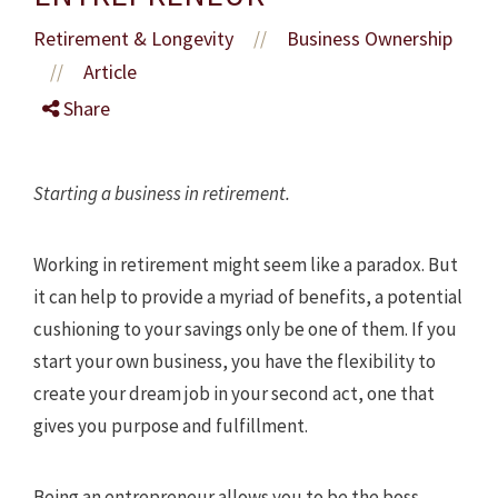
Retirement & Longevity
Business Ownership
//
Article
//
Share
Starting a business in retirement.
Working in retirement might seem like a paradox. But
it can help to provide a myriad of benefits, a potential
cushioning to your savings only be one of them. If you
start your own business, you have the flexibility to
create your dream job in your second act, one that
gives you purpose and fulfillment.
Being an entrepreneur allows you to be the boss,