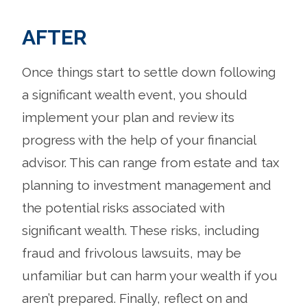
AFTER
Once things start to settle down following
a significant wealth event, you should
implement your plan and review its
progress with the help of your financial
advisor. This can range from estate and tax
planning to investment management and
the potential risks associated with
significant wealth. These risks, including
fraud and frivolous lawsuits, may be
unfamiliar but can harm your wealth if you
aren’t prepared. Finally, reflect on and