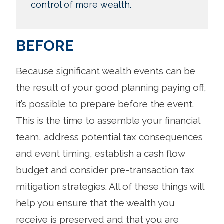
control of more wealth.
BEFORE
Because significant wealth events can be
the result of your good planning paying off,
it’s possible to prepare before the event.
This is the time to assemble your financial
team, address potential tax consequences
and event timing, establish a cash flow
budget and consider pre-transaction tax
mitigation strategies. All of these things will
help you ensure that the wealth you
receive is preserved and that you are