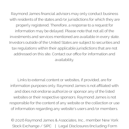
Raymond James financial advisors may only conduct business
with residents of the states and/or jurisdictions for which they are
properly registered. Therefore, a response to a request for
information may be delayed. Please note that not all of the
investments and services mentioned are available in every state.
Investors outside of the United States are subject to securities and
tax regulations within their applicable jurisdictions that are not
addressed on this site. Contact our office for information and
availability.
Links to external content or websites, if provided, are for
information purposes only. Raymond James is not affiliated with
and does not endorse authorize or sponsor any of the listed
websites or their respective sponsors. Raymond James is not
responsible for the content of any website or the collection or use
of information regarding any website's users and/or members.
© 2026 Raymond James & Associates, Inc., member
New York
Stock Exchange
/
SIPC
|
Legal Disclosures (Including Form