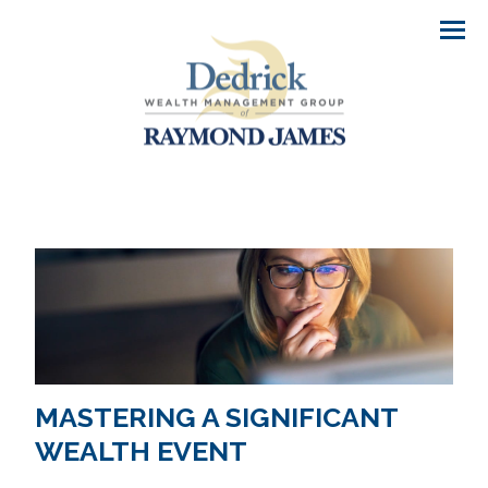
Men
MASTERING A SIGNIFICANT
WEALTH EVENT