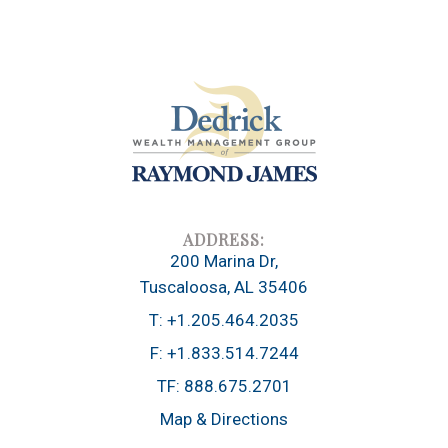
200 Marina Dr
Tuscaloosa, AL 35406
T:
+1.205.464.2035
F:
+1.833.514.7244
TF:
888.675.2701
Map & Directions