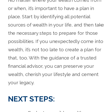
or when, it’s important to have a plan in
place. Start by identifying all potential
sources of wealth in your life, and then take
the necessary steps to prepare for those
possibilities. If you unexpectedly come into
wealth, it’s not too late to create a plan for
that, too. With the guidance of a trusted
financial advisor, you can preserve your
wealth, cherish your lifestyle and cement
your legacy.
NEXT STEPS: