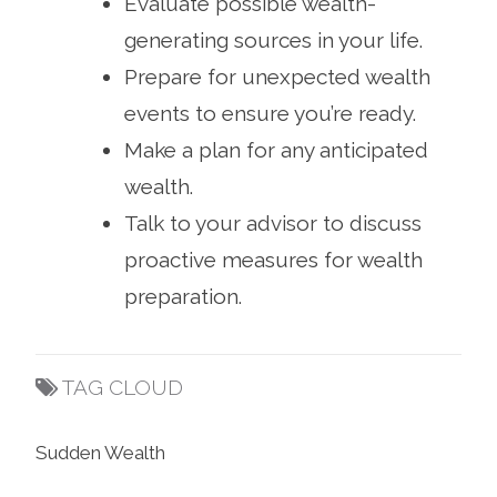
Evaluate possible wealth-
generating sources in your life.
Prepare for unexpected wealth
events to ensure you’re ready.
Make a plan for any anticipated
wealth.
Talk to your advisor to discuss
proactive measures for wealth
preparation.
TAG CLOUD
Sudden Wealth