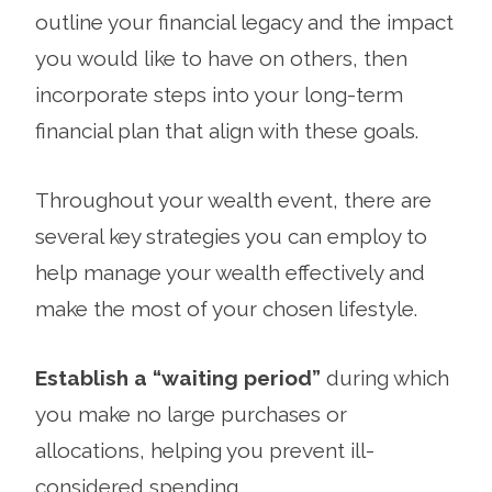
outline your financial legacy and the impact
you would like to have on others, then
incorporate steps into your long-term
financial plan that align with these goals.
Throughout your wealth event, there are
several key strategies you can employ to
help manage your wealth effectively and
make the most of your chosen lifestyle.
Establish a “waiting period”
during which
you make no large purchases or
allocations, helping you prevent ill-
considered spending.