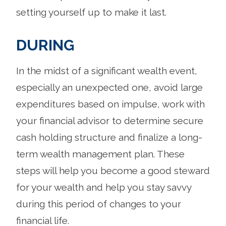
setting yourself up to make it last.
DURING
In the midst of a significant wealth event,
especially an unexpected one, avoid large
expenditures based on impulse, work with
your financial advisor to determine secure
cash holding structure and finalize a long-
term wealth management plan. These
steps will help you become a good steward
for your wealth and help you stay savvy
during this period of changes to your
financial life.