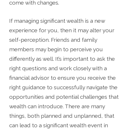
come with changes.
If managing significant wealth is a new
experience for you, then it may alter your
self-perception. Friends and family
members may begin to perceive you
differently as well. It’s important to ask the
right questions and work closely with a
financial advisor to ensure you receive the
right guidance to successfully navigate the
opportunities and potential challenges that
wealth can introduce. There are many
things, both planned and unplanned, that
can lead to a significant wealth event in