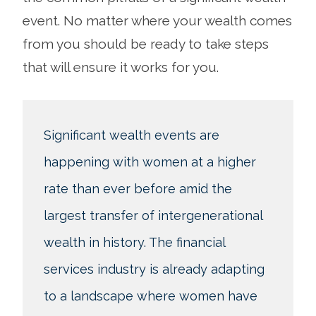
event. No matter where your wealth comes
from you should be ready to take steps
that will ensure it works for you.
Significant wealth events are
happening with women at a higher
rate than ever before amid the
largest transfer of intergenerational
wealth in history. The financial
services industry is already adapting
to a landscape where women have