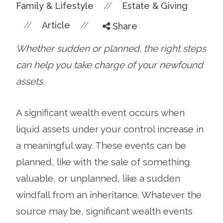
//
Family & Lifestyle
Estate & Giving
//
//
Article
Share
Whether sudden or planned, the right steps
can help you take charge of your newfound
assets.
A significant wealth event occurs when
liquid assets under your control increase in
a meaningful way. These events can be
planned, like with the sale of something
valuable, or unplanned, like a sudden
windfall from an inheritance. Whatever the
source may be, significant wealth events