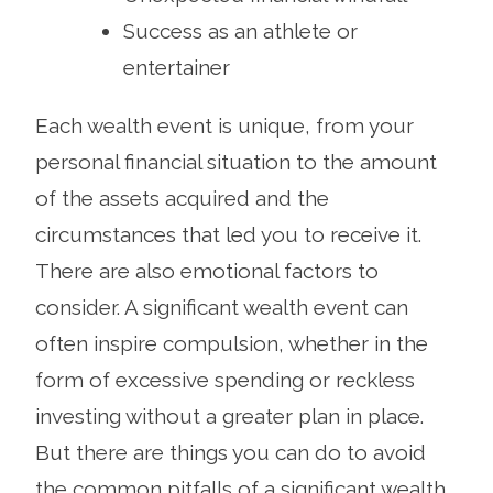
Success as an athlete or
entertainer
Each wealth event is unique, from your
personal financial situation to the amount
of the assets acquired and the
circumstances that led you to receive it.
There are also emotional factors to
consider. A significant wealth event can
often inspire compulsion, whether in the
form of excessive spending or reckless
investing without a greater plan in place.
But there are things you can do to avoid
the common pitfalls of a significant wealth