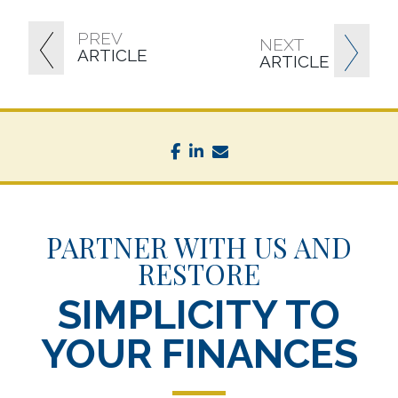
PREV
NEXT
ARTICLE
ARTICLE
facebook
linkedin
envelope
PARTNER WITH US AND
RESTORE
SIMPLICITY TO
YOUR FINANCES