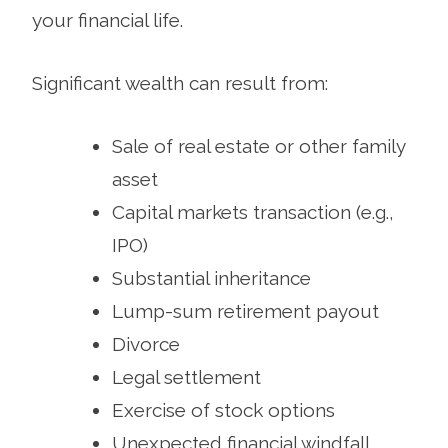
your financial life.
Significant wealth can result from:
Sale of real estate or other family
asset
Capital markets transaction (e.g.,
IPO)
Substantial inheritance
Lump-sum retirement payout
Divorce
Legal settlement
Exercise of stock options
Unexpected financial windfall