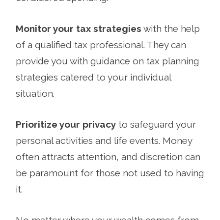
Monitor your tax strategies
with the help
of a qualified tax professional. They can
provide you with guidance on tax planning
strategies catered to your individual
situation.
Prioritize your privacy
to safeguard your
personal activities and life events. Money
often attracts attention, and discretion can
be paramount for those not used to having
it.
No matter where your wealth comes from