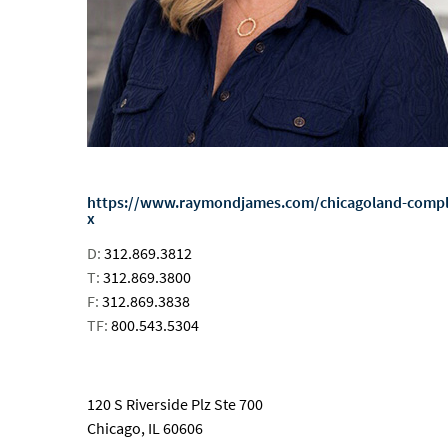
https://www.raymondjames.com/chicagoland-comp
x
D:
312.869.3812
T:
312.869.3800
F:
312.869.3838
TF:
800.543.5304
email
120 S Riverside Plz Ste 700
Chicago, IL 60606