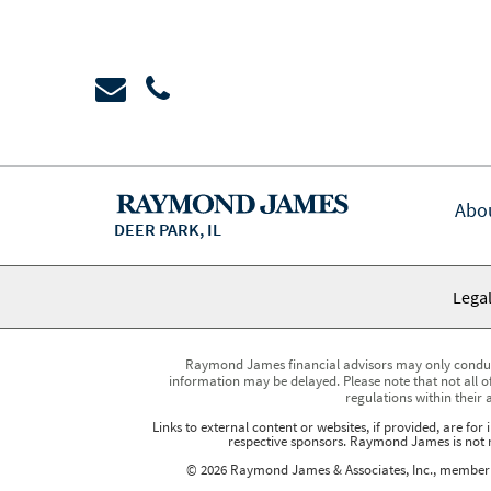
Abo
DEER PARK, IL
Legal
Raymond James financial advisors may only conduct b
information may be delayed. Please note that not all of
regulations within their 
Links to external content or websites, if provided, are fo
respective sponsors. Raymond James is not re
© 2026 Raymond James & Associates, Inc., membe