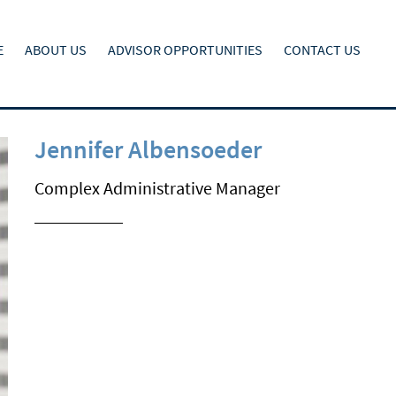
E
ABOUT US
ADVISOR OPPORTUNITIES
CONTACT US
Jennifer Albensoeder
Complex Administrative Manager