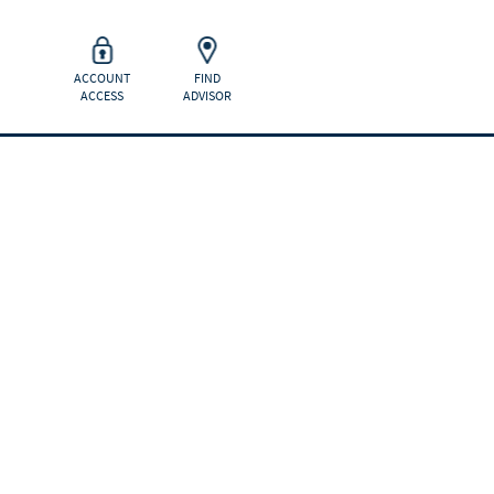
ACCOUNT
FIND
ACCESS
ADVISOR