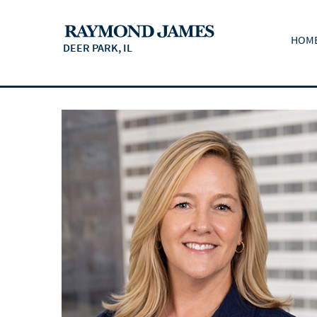
HOM
DEER PARK, IL