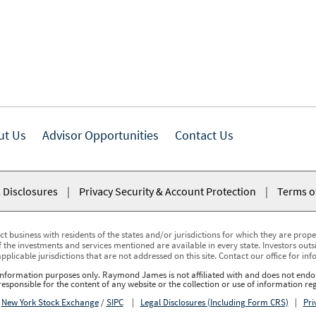
ut Us
Advisor Opportunities
Contact Us
 Disclosures
|
Privacy Security & Account Protection
|
Terms o
usiness with residents of the states and/or jurisdictions for which they are properl
 the investments and services mentioned are available in every state. Investors outsid
applicable jurisdictions that are not addressed on this site. Contact our office for inf
r information purposes only. Raymond James is not affiliated with and does not endor
sponsible for the content of any website or the collection or use of information 
r
New York Stock Exchange
/
SIPC
|
Legal Disclosures (Including Form CRS)
|
Pri