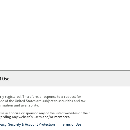
f Use
y registered. Therefore, a response to a request for
e of the United States are subject to securities and tax
ormation and availability.
se authorize or sponsor any of the listed websites or their
regarding any website's users and/or members.
vacy, Security & Account Protection
|
Terms of Use