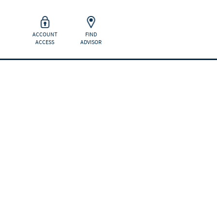
ACCOUNT
FIND
ACCESS
ADVISOR