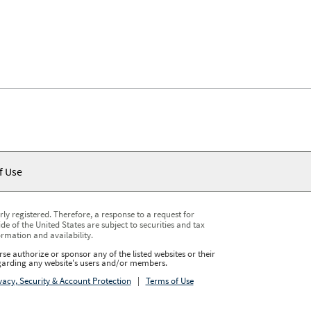
f Use
y registered. Therefore, a response to a request for
e of the United States are subject to securities and tax
ormation and availability.
se authorize or sponsor any of the listed websites or their
regarding any website's users and/or members.
vacy, Security & Account Protection
|
Terms of Use