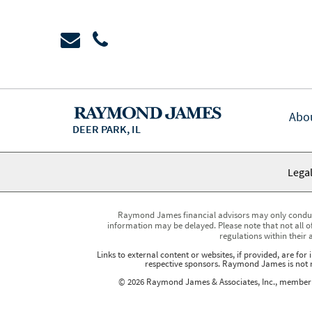
Abo
DEER PARK, IL
Legal
Raymond James financial advisors may only conduct b
information may be delayed. Please note that not all of
regulations within their 
Links to external content or websites, if provided, are fo
respective sponsors. Raymond James is not re
© 2026 Raymond James & Associates, Inc., membe