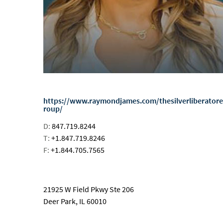
https://www.raymondjames.com/thesilverliberator
roup/
D:
847.719.8244
T:
+1.847.719.8246
F:
+1.844.705.7565
email
21925 W Field Pkwy Ste 206
Deer Park, IL 60010