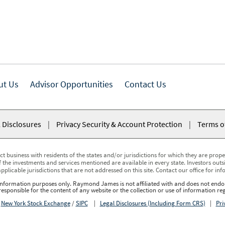
ut Us
Advisor Opportunities
Contact Us
 Disclosures
|
Privacy Security & Account Protection
|
Terms o
usiness with residents of the states and/or jurisdictions for which they are properl
 the investments and services mentioned are available in every state. Investors outsid
applicable jurisdictions that are not addressed on this site. Contact our office for inf
r information purposes only. Raymond James is not affiliated with and does not endor
sponsible for the content of any website or the collection or use of information 
r
New York Stock Exchange
/
SIPC
|
Legal Disclosures (Including Form CRS)
|
Pri