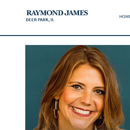
HOM
DEER PARK, IL