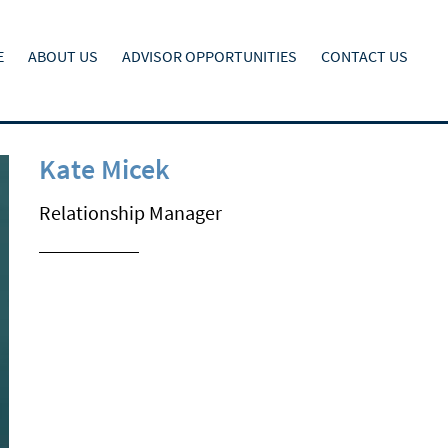
E
ABOUT US
ADVISOR OPPORTUNITIES
CONTACT US
Kate Micek
Relationship Manager