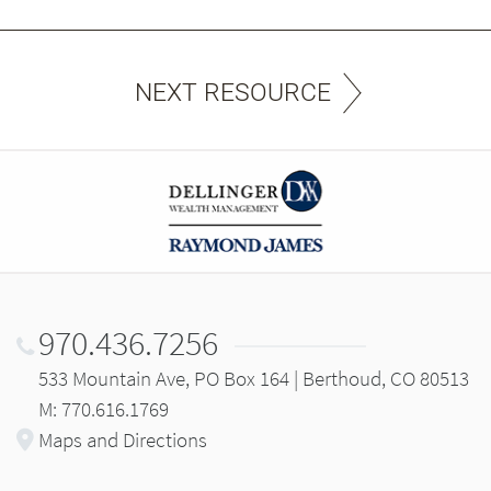
NEXT RESOURCE
970.436.7256
533 Mountain Ave, PO Box 164 | Berthoud, CO 80513
M: 770.616.1769
Maps and Directions