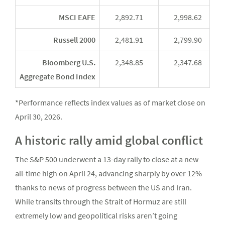
MSCI EAFE
2,892.71
2,998.62
Russell 2000
2,481.91
2,799.90
Bloomberg U.S.
2,348.85
2,347.68
Aggregate Bond Index
*Performance reflects index values as of market close on
April 30, 2026.
A historic rally amid global conflict
The S&P 500 underwent a 13-day rally to close at a new
all-time high on April 24, advancing sharply by over 12%
thanks to news of progress between the US and Iran.
While transits through the Strait of Hormuz are still
extremely low and geopolitical risks aren’t going