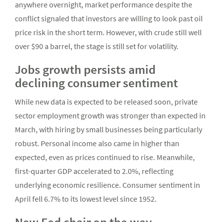
anywhere overnight, market performance despite the
conflict signaled that investors are willing to look past oil
price risk in the short term. However, with crude still well
over $90 a barrel, the stage is still set for volatility.
Jobs growth persists amid
declining consumer sentiment
While new data is expected to be released soon, private
sector employment growth was stronger than expected in
March, with hiring by small businesses being particularly
robust. Personal income also came in higher than
expected, even as prices continued to rise. Meanwhile,
first-quarter GDP accelerated to 2.0%, reflecting
underlying economic resilience. Consumer sentiment in
April fell 6.7% to its lowest level since 1952.