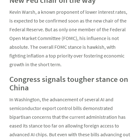
New Fed chair on the way
Kevin Warsh, a known proponent of lower interest rates,
is expected to be confirmed soon as the new chair of the
Federal Reserve. But as only one member of the Federal
Open Market Committee (FOMC), his influence is not
absolute. The overall FOMC stance is hawkish, with
fighting inflation a top priority over fostering economic
growth in the short term.
Congress signals tougher stance on
China
In Washington, the advancement of several AI and
semiconductor export control bills demonstrated
bipartisan concerns that the current administration has
eased its stance too far on allowing foreign access to
advanced AI chips. But even with these bills advancing out