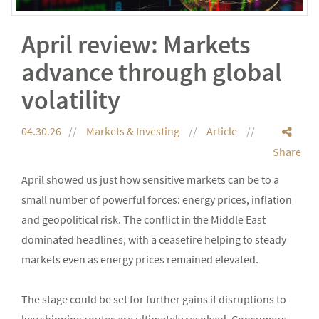
April review: Markets
advance through global
volatility
04.30.26
Markets & Investing
Article
Share
April showed us just how sensitive markets can be to a
small number of powerful forces: energy prices, inflation
and geopolitical risk. The conflict in the Middle East
dominated headlines, with a ceasefire helping to steady
markets even as energy prices remained elevated.
The stage could be set for further gains if disruptions to