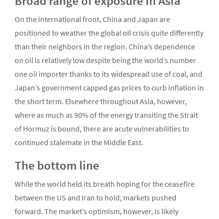
Broad range of exposure in Asia
On the international front, China and Japan are
positioned to weather the global oil crisis quite differently
than their neighbors in the region. China’s dependence
on oil is relatively low despite being the world’s number
one oil importer thanks to its widespread use of coal, and
Japan’s government capped gas prices to curb inflation in
the short term. Elsewhere throughout Asia, however,
where as much as 90% of the energy transiting the Strait
of Hormuz is bound, there are acute vulnerabilities to
continued stalemate in the Middle East.
The bottom line
While the world held its breath hoping for the ceasefire
between the US and Iran to hold, markets pushed
forward. The market’s optimism, however, is likely