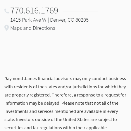
770.616.1769
1415 Park Ave W | Denver, CO 80205
Maps and Directions
Raymond James financial advisors may only conduct business
with residents of the states and/or jurisdictions for which they
are properly registered. Therefore, a response to a request for
information may be delayed. Please note that not all of the
investments and services mentioned are available in every
state. Investors outside of the United States are subject to
securities and tax regulations within their applicable