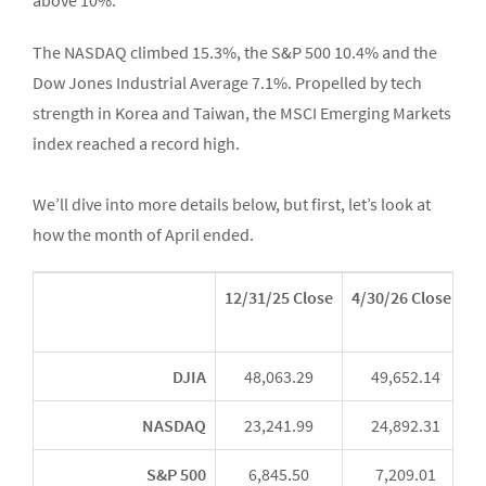
above 10%.”
The NASDAQ climbed 15.3%, the S&P 500 10.4% and the
Dow Jones Industrial Average 7.1%. Propelled by tech
strength in Korea and Taiwan, the MSCI Emerging Markets
index reached a record high.
We’ll dive into more details below, but first, let’s look at
how the month of April ended.
12/31/25 Close
4/30/26 Close*
Y
DJIA
48,063.29
49,652.14
NASDAQ
23,241.99
24,892.31
S&P 500
6,845.50
7,209.01