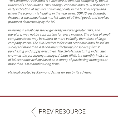
The Consumer Price Index is a measure of inflation compiled by the US
Bureau of Labor Studies. The Leading Economic Index (LEI) provides an
early indication of significant turning points in the business cycle and
where the economy is heading in the near term. GDP (Gross Domestic
Product) is the annual total market value of all final goods and services
produced domestically by the US.
Investing in small-cap stocks generally involves greater risks, and
therefore, may not be appropriate for every investor. The prices of small
company stocks may be subject to more volatility than those of large
company stocks. The ISM Services Index is an economic index based on
surveys of more than 400 non-manufacturing (or services) firms'
purchasing and supply executives. The ISM Manufacturing Index, also
known as the purchasing managers' index (PMI), is a monthly indicator
of US economic activity based on a survey of purchasing managers at
more than 300 manufacturing firms.
Material created by Raymond James for use by its advisors.
PREV RESOURCE