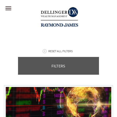
RESET ALL FILTERS
FILTERS