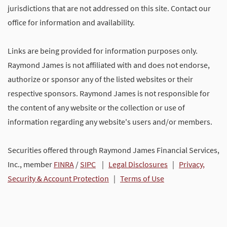
jurisdictions that are not addressed on this site. Contact our
office for information and availability.
Links are being provided for information purposes only.
Raymond James is not affiliated with and does not endorse,
authorize or sponsor any of the listed websites or their
respective sponsors. Raymond James is not responsible for
the content of any website or the collection or use of
information regarding any website's users and/or members.
Securities offered through Raymond James Financial Services,
Inc., member
FINRA
/
SIPC
|
Legal Disclosures
|
Privacy,
Security & Account Protection
|
Terms of Use