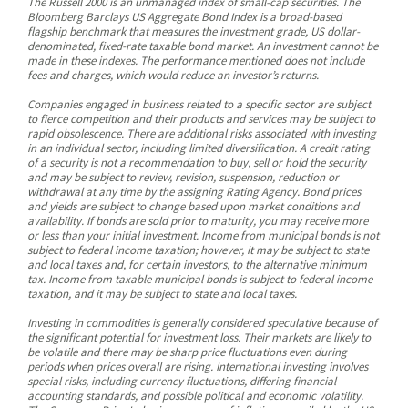
The Russell 2000 is an unmanaged index of small-cap securities. The
Bloomberg Barclays US Aggregate Bond Index is a broad-based
flagship benchmark that measures the investment grade, US dollar-
denominated, fixed-rate taxable bond market. An investment cannot be
made in these indexes. The performance mentioned does not include
fees and charges, which would reduce an investor’s returns.
Companies engaged in business related to a specific sector are subject
to fierce competition and their products and services may be subject to
rapid obsolescence. There are additional risks associated with investing
in an individual sector, including limited diversification. A credit rating
of a security is not a recommendation to buy, sell or hold the security
and may be subject to review, revision, suspension, reduction or
withdrawal at any time by the assigning Rating Agency. Bond prices
and yields are subject to change based upon market conditions and
availability. If bonds are sold prior to maturity, you may receive more
or less than your initial investment. Income from municipal bonds is not
subject to federal income taxation; however, it may be subject to state
and local taxes and, for certain investors, to the alternative minimum
tax. Income from taxable municipal bonds is subject to federal income
taxation, and it may be subject to state and local taxes.
Investing in commodities is generally considered speculative because of
the significant potential for investment loss. Their markets are likely to
be volatile and there may be sharp price fluctuations even during
periods when prices overall are rising. International investing involves
special risks, including currency fluctuations, differing financial
accounting standards, and possible political and economic volatility.