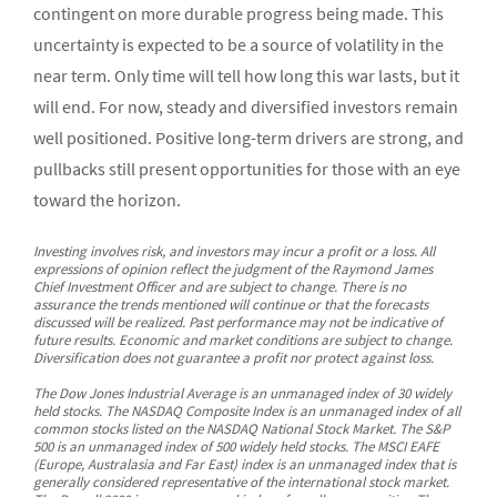
contingent on more durable progress being made. This
uncertainty is expected to be a source of volatility in the
near term. Only time will tell how long this war lasts, but it
will end. For now, steady and diversified investors remain
well positioned. Positive long-term drivers are strong, and
pullbacks still present opportunities for those with an eye
toward the horizon.
Investing involves risk, and investors may incur a profit or a loss. All
expressions of opinion reflect the judgment of the Raymond James
Chief Investment Officer and are subject to change. There is no
assurance the trends mentioned will continue or that the forecasts
discussed will be realized. Past performance may not be indicative of
future results. Economic and market conditions are subject to change.
Diversification does not guarantee a profit nor protect against loss.
The Dow Jones Industrial Average is an unmanaged index of 30 widely
held stocks. The NASDAQ Composite Index is an unmanaged index of all
common stocks listed on the NASDAQ National Stock Market. The S&P
500 is an unmanaged index of 500 widely held stocks. The MSCI EAFE
(Europe, Australasia and Far East) index is an unmanaged index that is
generally considered representative of the international stock market.