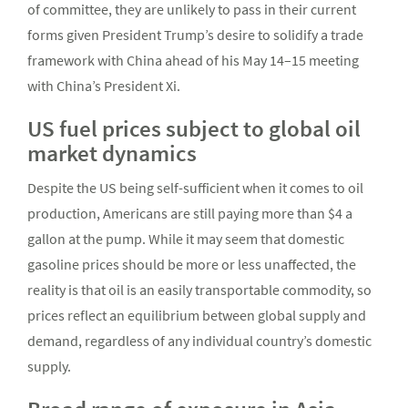
of committee, they are unlikely to pass in their current
forms given President Trump’s desire to solidify a trade
framework with China ahead of his May 14–15 meeting
with China’s President Xi.
US fuel prices subject to global oil
market dynamics
Despite the US being self-sufficient when it comes to oil
production, Americans are still paying more than $4 a
gallon at the pump. While it may seem that domestic
gasoline prices should be more or less unaffected, the
reality is that oil is an easily transportable commodity, so
prices reflect an equilibrium between global supply and
demand, regardless of any individual country’s domestic
supply.