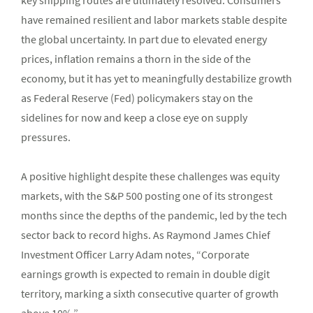
key shipping routes are ultimately resolved. Consumers
have remained resilient and labor markets stable despite
the global uncertainty. In part due to elevated energy
prices, inflation remains a thorn in the side of the
economy, but it has yet to meaningfully destabilize growth
as Federal Reserve (Fed) policymakers stay on the
sidelines for now and keep a close eye on supply
pressures.
A positive highlight despite these challenges was equity
markets, with the S&P 500 posting one of its strongest
months since the depths of the pandemic, led by the tech
sector back to record highs. As Raymond James Chief
Investment Officer Larry Adam notes, “Corporate
earnings growth is expected to remain in double digit
territory, marking a sixth consecutive quarter of growth