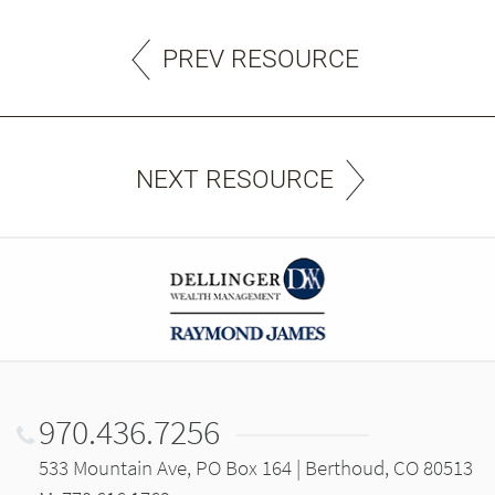
PREV RESOURCE
NEXT RESOURCE
970.436.7256
533 Mountain Ave, PO Box 164 | Berthoud, CO 80513