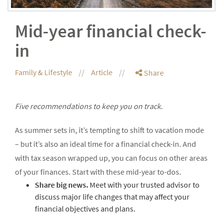
Mid-year financial check-
in
Family & Lifestyle
Article
Share
Five recommendations to keep you on track.
As summer sets in, it’s tempting to shift to vacation mode
– but it’s also an ideal time for a financial check-in. And
with tax season wrapped up, you can focus on other areas
of your finances. Start with these mid-year to-dos.
Share big news.
Meet with your trusted advisor to
discuss major life changes that may affect your
financial objectives and plans.