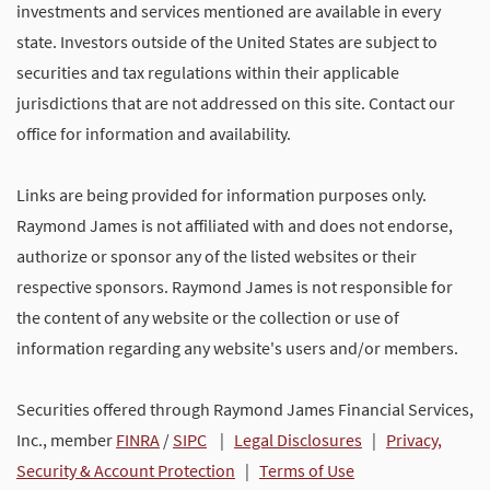
investments and services mentioned are available in every
state. Investors outside of the United States are subject to
securities and tax regulations within their applicable
jurisdictions that are not addressed on this site. Contact our
office for information and availability.
Links are being provided for information purposes only.
Raymond James is not affiliated with and does not endorse,
authorize or sponsor any of the listed websites or their
respective sponsors. Raymond James is not responsible for
the content of any website or the collection or use of
information regarding any website's users and/or members.
Securities offered through Raymond James Financial Services,
Inc., member
FINRA
/
SIPC
|
Legal Disclosures
|
Privacy,
Security & Account Protection
|
Terms of Use