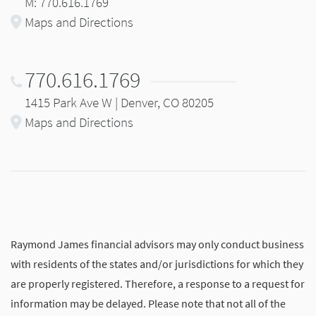
M: 770.616.1769
Maps and Directions
770.616.1769
1415 Park Ave W | Denver, CO 80205
Maps and Directions
Raymond James financial advisors may only conduct business
with residents of the states and/or jurisdictions for which they
are properly registered. Therefore, a response to a request for
information may be delayed. Please note that not all of the