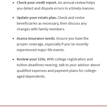
Check your credit report.
An annual review helps
you detect and dispute errors in a timely manner.
Update your estate plan.
Check and revise
beneficiaries as necessary, then discuss any
changes with family members.
Assess insurance needs
. Ensure you have the
proper coverage, especially if you’ve recently
experienced major life events.
Review your 529s.
With college registration and
tuition deadlines nearing, talk to your advisor about
qualified expenses and payment plans for college-
aged dependents.