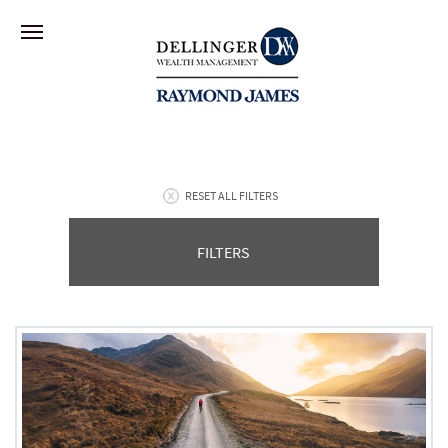
RESET ALL FILTERS
FILTERS