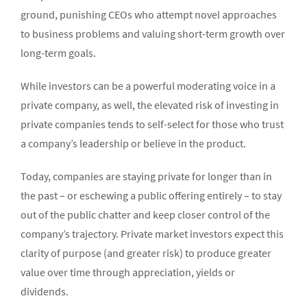
ground, punishing CEOs who attempt novel approaches
to business problems and valuing short-term growth over
long-term goals.
While investors can be a powerful moderating voice in a
private company, as well, the elevated risk of investing in
private companies tends to self-select for those who trust
a company’s leadership or believe in the product.
Today, companies are staying private for longer than in
the past – or eschewing a public offering entirely – to stay
out of the public chatter and keep closer control of the
company’s trajectory. Private market investors expect this
clarity of purpose (and greater risk) to produce greater
value over time through appreciation, yields or
dividends.