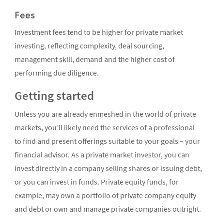
Fees
Investment fees tend to be higher for private market
investing, reflecting complexity, deal sourcing,
management skill, demand and the higher cost of
performing due diligence.
Getting started
Unless you are already enmeshed in the world of private
markets, you’ll likely need the services of a professional
to find and present offerings suitable to your goals – your
financial advisor. As a private market investor, you can
invest directly in a company selling shares or issuing debt,
or you can invest in funds. Private equity funds, for
example, may own a portfolio of private company equity
and debt or own and manage private companies outright.