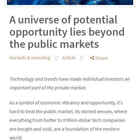
A universe of potential
opportunity lies beyond
the public markets
Markets & Investing
Article
Share
Technology and trends have made individual investors an
important part of the private market.
As a symbol of economic vibrancy and opportunity, it’s
hard to beat the public market. Its storied venues, where
everything from butter to trillion-dollar tech companies
are bought and sold, are a foundation of the modern
world.