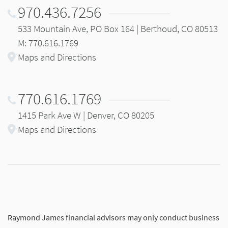
970.436.7256
533 Mountain Ave, PO Box 164 | Berthoud, CO 80513
M: 770.616.1769
Maps and Directions
770.616.1769
1415 Park Ave W | Denver, CO 80205
Maps and Directions
Raymond James financial advisors may only conduct business