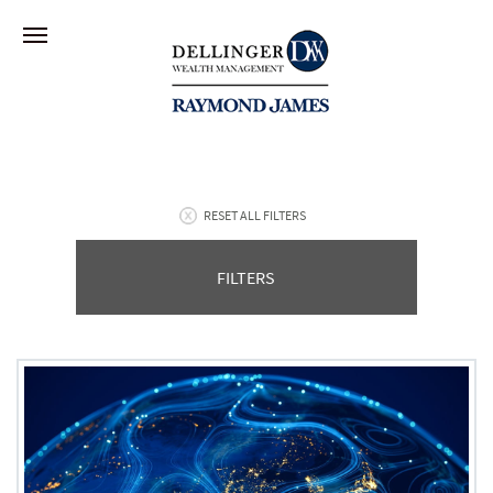
RESET ALL FILTERS
FILTERS