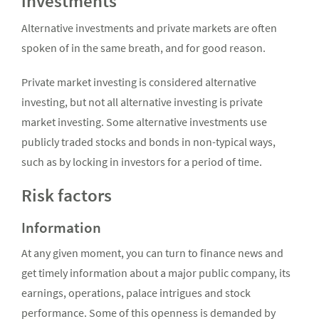
investments
Alternative investments and private markets are often
spoken of in the same breath, and for good reason.
Private market investing is considered alternative
investing, but not all alternative investing is private
market investing. Some alternative investments use
publicly traded stocks and bonds in non-typical ways,
such as by locking in investors for a period of time.
Risk factors
Information
At any given moment, you can turn to finance news and
get timely information about a major public company, its
earnings, operations, palace intrigues and stock
performance. Some of this openness is demanded by