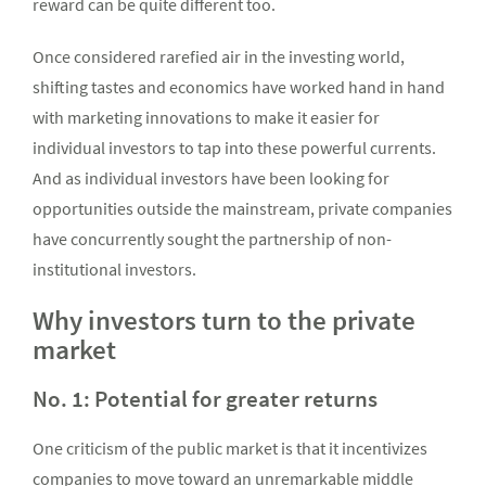
reward can be quite different too.
Once considered rarefied air in the investing world,
shifting tastes and economics have worked hand in hand
with marketing innovations to make it easier for
individual investors to tap into these powerful currents.
And as individual investors have been looking for
opportunities outside the mainstream, private companies
have concurrently sought the partnership of non-
institutional investors.
Why investors turn to the private
market
No. 1: Potential for greater returns
One criticism of the public market is that it incentivizes
companies to move toward an unremarkable middle