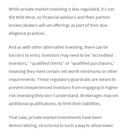
While private market investing is less regulated, it’s not
the Wild West, so financial advisors and their partner
broker/dealers will vet offerings as part of their due
diligence practices.
And as with other alternative investing, there can be
barriers to entry. Investors may need to be “accredited
investors,” “qualified clients” or “qualified purchasers,”
meaning they meet certain net worth minimums or other
requirements. These regulatory guardrails are meant to
prevent inexperienced investors from engaging in higher
risk investing they don’t understand. Brokerages may set
additional qualifications, to limit their liabilities.
That said, private market investments have been
democratizing, structured in such a way to allow lower