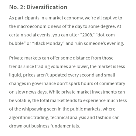
No. 2: Diversification
As participants in a market economy, we’re all captive to
the macroeconomic news of the day to some degree. At
certain social events, you can utter “2008,” “dot-com
bubble” or “Black Monday” and ruin someone’s evening.
Private markets can offer some distance from those
trends since trading volumes are lower, the market is less
liquid, prices aren’t updated every second and small
changes in governance don’t spark hours of commentary
on slow news days. While private market investments can
be volatile, the total market tends to experience much less
of the whipsawing seen in the public markets, where
algorithmic trading, technical analysis and fashion can
drown out business fundamentals.