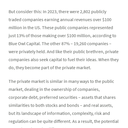
But consider this: In 2023, there were 2,802 publicly
traded companies earning annual revenues over $100
million in the US. These public companies represented
just 13% of those making over $100 million, according to
Blue Owl Capital. The other 87% – 19,260 companies –
were privately held. And like their public brethren, private
companies also seek capital to fuel their ideas. When they
do, they become part of the private market.
The private market is similar in many ways to the public
market, dealing in the ownership of companies,
corporate debt, preferred securities – assets that shares
similarities to both stocks and bonds – and real assets,
but its landscape of information, complexity, risk and
regulation can be quite different. As a result, the potential