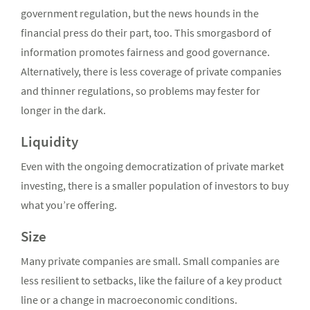
government regulation, but the news hounds in the
financial press do their part, too. This smorgasbord of
information promotes fairness and good governance.
Alternatively, there is less coverage of private companies
and thinner regulations, so problems may fester for
longer in the dark.
Liquidity
Even with the ongoing democratization of private market
investing, there is a smaller population of investors to buy
what you’re offering.
Size
Many private companies are small. Small companies are
less resilient to setbacks, like the failure of a key product
line or a change in macroeconomic conditions.