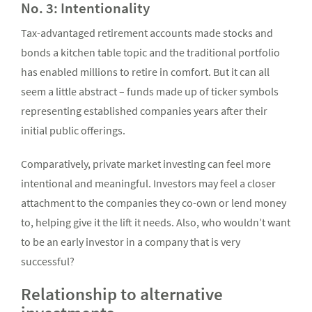
No. 3: Intentionality
Tax-advantaged retirement accounts made stocks and
bonds a kitchen table topic and the traditional portfolio
has enabled millions to retire in comfort. But it can all
seem a little abstract – funds made up of ticker symbols
representing established companies years after their
initial public offerings.
Comparatively, private market investing can feel more
intentional and meaningful. Investors may feel a closer
attachment to the companies they co-own or lend money
to, helping give it the lift it needs. Also, who wouldn’t want
to be an early investor in a company that is very
successful?
Relationship to alternative