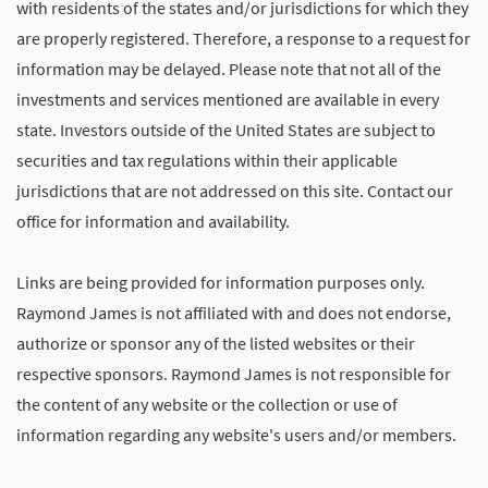
with residents of the states and/or jurisdictions for which they
are properly registered. Therefore, a response to a request for
information may be delayed. Please note that not all of the
investments and services mentioned are available in every
state. Investors outside of the United States are subject to
securities and tax regulations within their applicable
jurisdictions that are not addressed on this site. Contact our
office for information and availability.
Links are being provided for information purposes only.
Raymond James is not affiliated with and does not endorse,
authorize or sponsor any of the listed websites or their
respective sponsors. Raymond James is not responsible for
the content of any website or the collection or use of
information regarding any website's users and/or members.