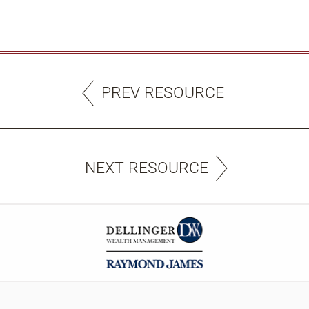
PREV RESOURCE
NEXT RESOURCE