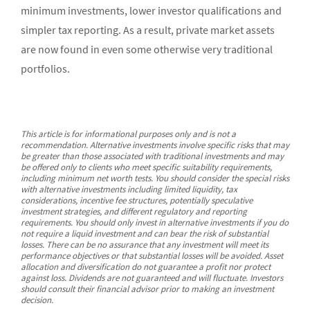
minimum investments, lower investor qualifications and
simpler tax reporting. As a result, private market assets
are now found in even some otherwise very traditional
portfolios.
This article is for informational purposes only and is not a
recommendation. Alternative investments involve specific risks that may
be greater than those associated with traditional investments and may
be offered only to clients who meet specific suitability requirements,
including minimum net worth tests. You should consider the special risks
with alternative investments including limited liquidity, tax
considerations, incentive fee structures, potentially speculative
investment strategies, and different regulatory and reporting
requirements. You should only invest in alternative investments if you do
not require a liquid investment and can bear the risk of substantial
losses. There can be no assurance that any investment will meet its
performance objectives or that substantial losses will be avoided. Asset
allocation and diversification do not guarantee a profit nor protect
against loss. Dividends are not guaranteed and will fluctuate. Investors
should consult their financial advisor prior to making an investment
decision.