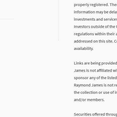
properly registered. The
information may be delaye
investments and services
Investors outside of the 
regulations within their 
addressed on this site. C
availability.
Links are being provide
James is not affiliated 
sponsor any of the listed
Raymond James is not res
the collection or use of
and/or members.
Securities offered throu