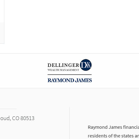
houd, CO 80513
Raymond James financial
residents of the states a