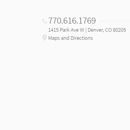
770.616.1769
1415 Park Ave W | Denver, CO 80205
Maps and Directions