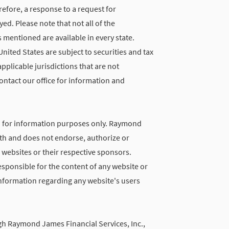
refore, a response to a request for
d. Please note that not all of the
 mentioned are available in every state.
United States are subject to securities and tax
applicable jurisdictions that are not
ontact our office for information and
d for information purposes only. Raymond
with and does not endorse, authorize or
 websites or their respective sponsors.
ponsible for the content of any website or
 information regarding any website's users
gh Raymond James Financial Services, Inc.,