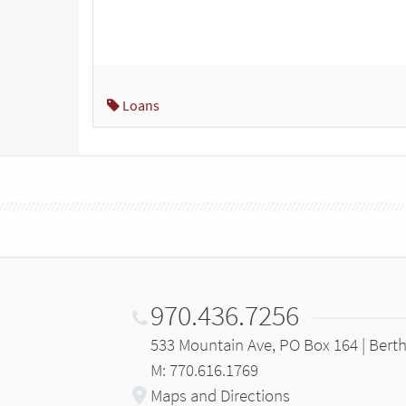
Loans
970.436.7256
533 Mountain Ave, PO Box 164 | Bert
M: 770.616.1769
Maps and Directions