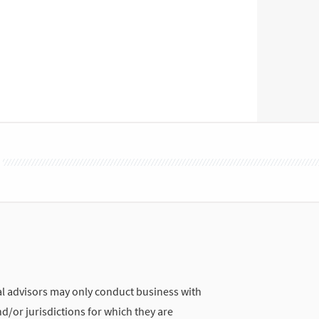
 advisors may only conduct business with
nd/or jurisdictions for which they are