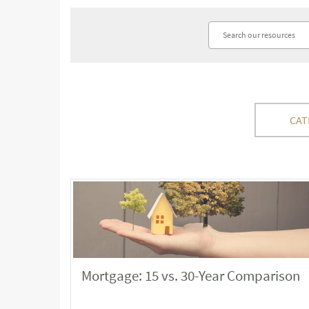
CAT
Mortgage: 15 vs. 30-Year Comparison