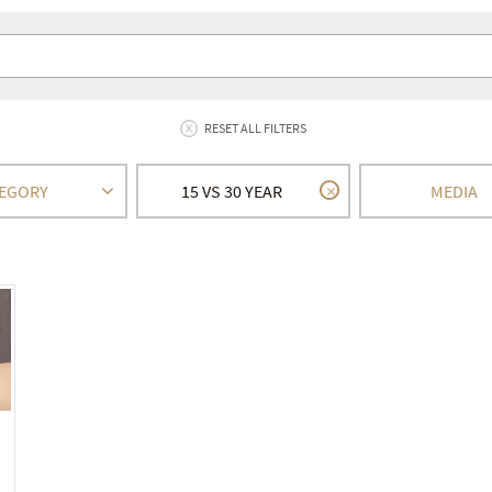
RESET ALL FILTERS
EGORY
15 VS 30 YEAR
MEDIA