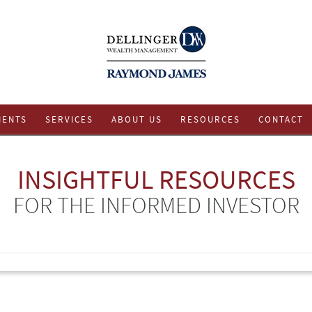
IENTS
SERVICES
ABOUT US
RESOURCES
CONTACT
INSIGHTFUL RESOURCES
FOR THE INFORMED INVESTOR