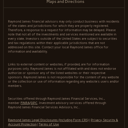
Maps and Directions
Raymond James financial advisors may only conduct business with residents
of the states and jurisdictions for which they are properly registered.
Therefore, a response to a request for information may be delayed. Please
note that not all of the investments and services mentioned are available in
every state. Investors outside of the United States are subject to securities
and tax regulations within their applicable jurisdictions that are not
addressed on this site. Contact your local Raymond James office for
information and availability.
Links to external content or websites, if provided, are for information
purposes only. Raymond James is not affiliated with and does not endorse
authorize or sponsor any of the listed websites or their respective
sponsors. Raymond James is not responsible for the content of any website
or the collection or use of information regarding any website's users and/or
members.
Securities offered through Raymond James Financial Services, Inc.,
member
FINRA
/
SIPC
. Investment advisory services offered through
Raymond James Financial Services Advisors, Inc..
Raymond James Legal Disclosures (Including Form CRS)
|
Privacy, Security &
Account Protection
|
Terms of Use