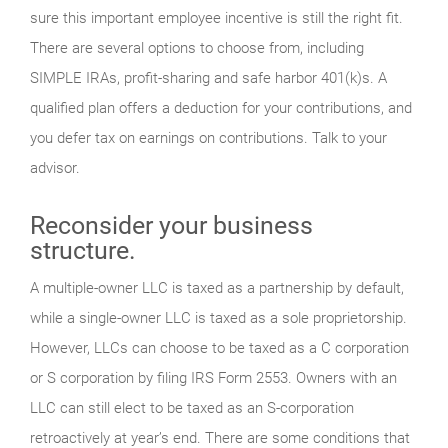
sure this important employee incentive is still the right fit.
There are several options to choose from, including
SIMPLE IRAs, profit-sharing and safe harbor 401(k)s. A
qualified plan offers a deduction for your contributions, and
you defer tax on earnings on contributions. Talk to your
advisor.
Reconsider your business
structure.
A multiple-owner LLC is taxed as a partnership by default,
while a single-owner LLC is taxed as a sole proprietorship.
However, LLCs can choose to be taxed as a C corporation
or S corporation by filing IRS Form 2553. Owners with an
LLC can still elect to be taxed as an S-corporation
retroactively at year’s end. There are some conditions that