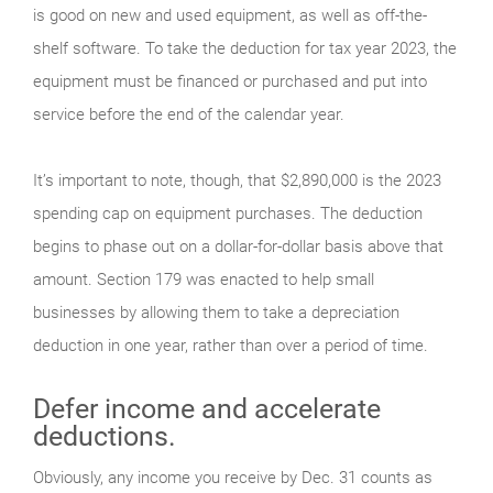
is good on new and used equipment, as well as off-the-
shelf software. To take the deduction for tax year 2023, the
equipment must be financed or purchased and put into
service before the end of the calendar year.
It’s important to note, though, that $2,890,000 is the 2023
spending cap on equipment purchases. The deduction
begins to phase out on a dollar-for-dollar basis above that
amount. Section 179 was enacted to help small
businesses by allowing them to take a depreciation
deduction in one year, rather than over a period of time.
Defer income and accelerate
deductions.
Obviously, any income you receive by Dec. 31 counts as