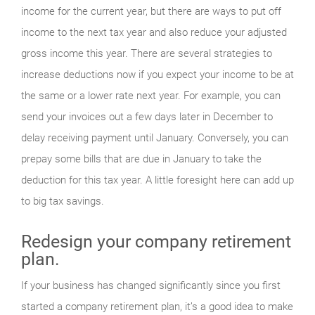
income for the current year, but there are ways to put off
income to the next tax year and also reduce your adjusted
gross income this year. There are several strategies to
increase deductions now if you expect your income to be at
the same or a lower rate next year. For example, you can
send your invoices out a few days later in December to
delay receiving payment until January. Conversely, you can
prepay some bills that are due in January to take the
deduction for this tax year. A little foresight here can add up
to big tax savings.
Redesign your company retirement
plan.
If your business has changed significantly since you first
started a company retirement plan, it’s a good idea to make