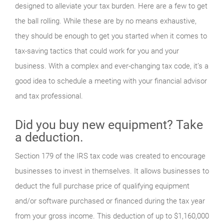
designed to alleviate your tax burden. Here are a few to get
the ball rolling. While these are by no means exhaustive,
they should be enough to get you started when it comes to
tax-saving tactics that could work for you and your
business. With a complex and ever-changing tax code, it’s a
good idea to schedule a meeting with your financial advisor
and tax professional.
Did you buy new equipment? Take
a deduction.
Section 179 of the IRS tax code was created to encourage
businesses to invest in themselves. It allows businesses to
deduct the full purchase price of qualifying equipment
and/or software purchased or financed during the tax year
from your gross income. This deduction of up to $1,160,000