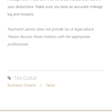
your deductions. Make sure you keep an accurate mileage
log and receipts.
Raymond James does not provide tax or legal advice.
Please discuss these matters with the appropriate
professional.
TAG CLOUD
Business Owners
Taxes