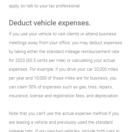
apply, so talk to your tax professional.
Deduct vehicle expenses.
If you use your vehicle to visit clients or attend business
meetings away from your office, you may deduct expenses
by taking either the standard mileage reimbursement rate
for 2023 (65.5 cents per mile) or calculating your actual
expenses. For example, if you drive your car 20,000 miles
per year and 10,000 of those miles are for business, you
can claim 50% of expenses such as gas, tires, repairs,
insurance, license and registration fees, and depreciation.
Note that you can’t use the actual expense method if you
are leasing a vehicle and previously used the standard
mileage rate. If you own two vehicles, include both cars in