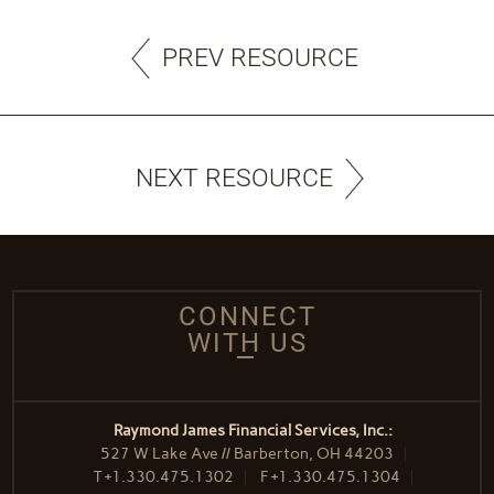
PREV RESOURCE
NEXT RESOURCE
CONNECT
WITH US
Raymond James Financial Services, Inc.:
527 W Lake Ave // Barberton, OH 44203
T
+1.330.475.1302
F
+1.330.475.1304