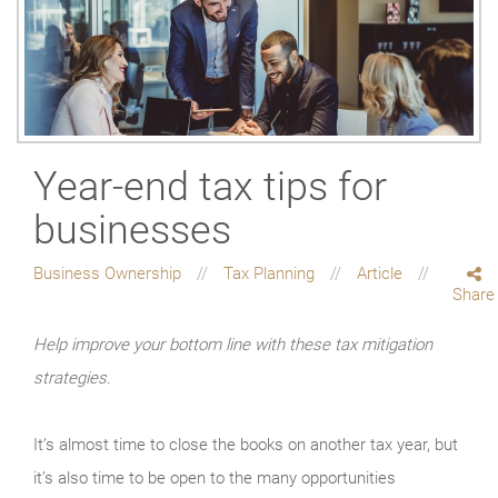
Year-end tax tips for
businesses
Business Ownership
Tax Planning
Article
Share
Help improve your bottom line with these tax mitigation
strategies.
It’s almost time to close the books on another tax year, but
it’s also time to be open to the many opportunities