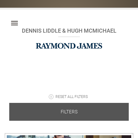
DENNIS LIDDLE & HUGH MCMICHAEL
RESET ALL FILTERS
FILTERS