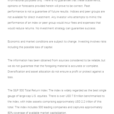
informational purposes only. There is no guarantee that these statements,
opinions or forecasts provided herein will prove to be correct. Past
performance is not a guarantee of future results. Indices and peer groups are
not available for direct investment. Any investor who attempts to mimic the
performance of an index or peer group would incur fees and expenses that
would reduce returns. No investment strategy can guarantee success.
Economic and market conditions are subject to change. Investing involves risks
including the possible loss of capital.
The information has been obtained from sources considered to be reliable, but
we do not guarantee that the foregoing material is accurate or complete.
Diversification and asset allocation do not ensure a profit or protect against a
loss.
The S&P 500 Total Return Index: The index is widely regarded as the best single
gauge of large-cap U.S. equities. There is over USD 7.8 trillion benchmarked to
the index, with index assets comprising approximately USD 2.2 trillion of this
total. The index includes 500 leading companies and captures approximately
80% coverage of available market capitalization.