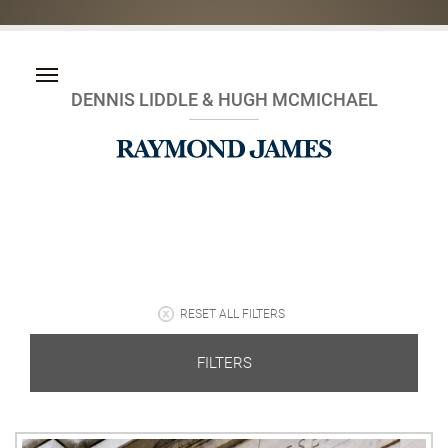
DENNIS LIDDLE & HUGH MCMICHAEL
RESET ALL FILTERS
FILTERS