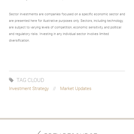
Sector investments are companies focused on a specific economic sector and
are presented here for illustrative purposes only. Sectors, including technology,
are subject to varying levels of competition, economic sensitivity, and political
and regulatory risks. Investing in any individual sector involves limited
diversification.
TAG CLOUD
Investment Strategy
Market Updates