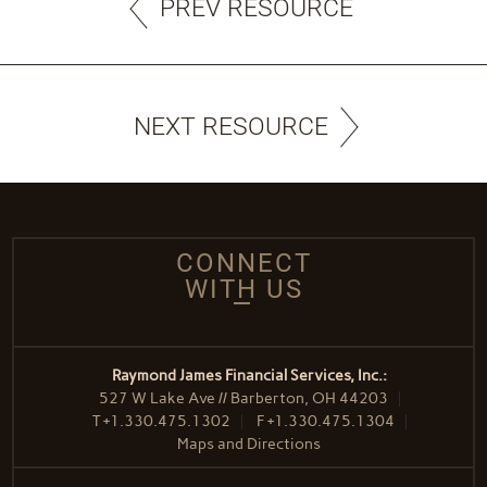
PREV RESOURCE
NEXT RESOURCE
CONNECT
WITH US
Raymond James Financial Services, Inc.:
527 W Lake Ave // Barberton, OH 44203
T
+1.330.475.1302
F
+1.330.475.1304
Maps and Directions