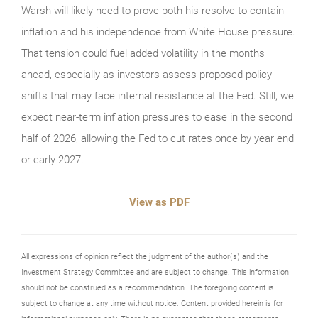
Warsh will likely need to prove both his resolve to contain
inflation and his independence from White House pressure.
That tension could fuel added volatility in the months
ahead, especially as investors assess proposed policy
shifts that may face internal resistance at the Fed. Still, we
expect near‑term inflation pressures to ease in the second
half of 2026, allowing the Fed to cut rates once by year end
or early 2027.
View as PDF
All expressions of opinion reflect the judgment of the author(s) and the
Investment Strategy Committee and are subject to change. This information
should not be construed as a recommendation. The foregoing content is
subject to change at any time without notice. Content provided herein is for