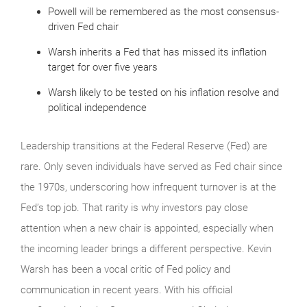
Powell will be remembered as the most consensus-
driven Fed chair
Warsh inherits a Fed that has missed its inflation
target for over five years
Warsh likely to be tested on his inflation resolve and
political independence
Leadership transitions at the Federal Reserve (Fed) are
rare. Only seven individuals have served as Fed chair since
the 1970s, underscoring how infrequent turnover is at the
Fed’s top job. That rarity is why investors pay close
attention when a new chair is appointed, especially when
the incoming leader brings a different perspective. Kevin
Warsh has been a vocal critic of Fed policy and
communication in recent years. With his official