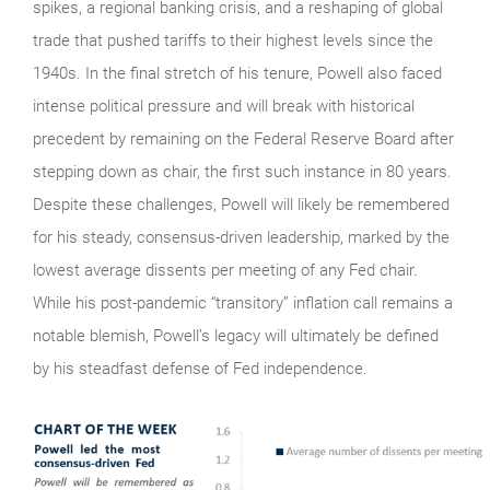
spikes, a regional banking crisis, and a reshaping of global
trade that pushed tariffs to their highest levels since the
1940s. In the final stretch of his tenure, Powell also faced
intense political pressure and will break with historical
precedent by remaining on the Federal Reserve Board after
stepping down as chair, the first such instance in 80 years.
Despite these challenges, Powell will likely be remembered
for his steady, consensus-driven leadership, marked by the
lowest average dissents per meeting of any Fed chair.
While his post‑pandemic “transitory” inflation call remains a
notable blemish, Powell’s legacy will ultimately be defined
by his steadfast defense of Fed independence.