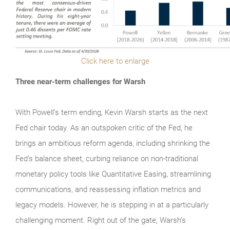
Click here to enlarge
Three near-term challenges for Warsh
With Powell’s term ending, Kevin Warsh starts as the next
Fed chair today. As an outspoken critic of the Fed, he
brings an ambitious reform agenda, including shrinking the
Fed’s balance sheet, curbing reliance on non-traditional
monetary policy tools like Quantitative Easing, streamlining
communications, and reassessing inflation metrics and
legacy models. However, he is stepping in at a particularly
challenging moment. Right out of the gate, Warsh’s