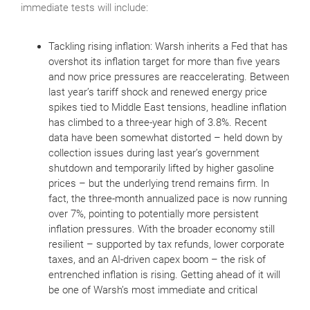
immediate tests will include:
Tackling rising inflation: Warsh inherits a Fed that has
overshot its inflation target for more than five years
and now price pressures are reaccelerating. Between
last year’s tariff shock and renewed energy price
spikes tied to Middle East tensions, headline inflation
has climbed to a three‑year high of 3.8%. Recent
data have been somewhat distorted – held down by
collection issues during last year’s government
shutdown and temporarily lifted by higher gasoline
prices – but the underlying trend remains firm. In
fact, the three‑month annualized pace is now running
over 7%, pointing to potentially more persistent
inflation pressures. With the broader economy still
resilient – supported by tax refunds, lower corporate
taxes, and an AI‑driven capex boom – the risk of
entrenched inflation is rising. Getting ahead of it will
be one of Warsh’s most immediate and critical