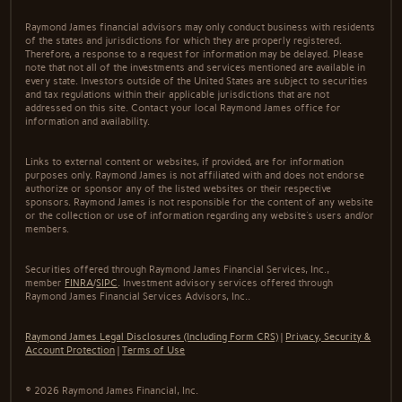
Raymond James financial advisors may only conduct business with residents
of the states and jurisdictions for which they are properly registered.
Therefore, a response to a request for information may be delayed. Please
note that not all of the investments and services mentioned are available in
every state. Investors outside of the United States are subject to securities
and tax regulations within their applicable jurisdictions that are not
addressed on this site. Contact your local Raymond James office for
information and availability.
Links to external content or websites, if provided, are for information
purposes only. Raymond James is not affiliated with and does not endorse
authorize or sponsor any of the listed websites or their respective
sponsors. Raymond James is not responsible for the content of any website
or the collection or use of information regarding any website's users and/or
members.
Securities offered through Raymond James Financial Services, Inc.,
member
FINRA
/
SIPC
. Investment advisory services offered through
Raymond James Financial Services Advisors, Inc..
Raymond James Legal Disclosures (Including Form CRS)
|
Privacy, Security &
Account Protection
|
Terms of Use
© 2026 Raymond James Financial, Inc.