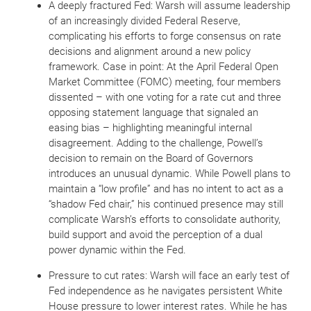
A deeply fractured Fed: Warsh will assume leadership
of an increasingly divided Federal Reserve,
complicating his efforts to forge consensus on rate
decisions and alignment around a new policy
framework. Case in point: At the April Federal Open
Market Committee (FOMC) meeting, four members
dissented – with one voting for a rate cut and three
opposing statement language that signaled an
easing bias – highlighting meaningful internal
disagreement. Adding to the challenge, Powell’s
decision to remain on the Board of Governors
introduces an unusual dynamic. While Powell plans to
maintain a “low profile” and has no intent to act as a
“shadow Fed chair,” his continued presence may still
complicate Warsh’s efforts to consolidate authority,
build support and avoid the perception of a dual
power dynamic within the Fed.
Pressure to cut rates: Warsh will face an early test of
Fed independence as he navigates persistent White
House pressure to lower interest rates. While he has