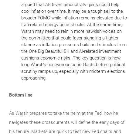
argued that AI‑driven productivity gains could help
cool inflation over time, it may be a tough sell to the
broader FOMC while inflation remains elevated due to
Iran‑related energy price shocks. At the same time,
Warsh may need to rein in more hawkish voices on
the committee that could favor signaling a tighter
stance as inflation pressures build and stimulus from
the One Big Beautiful Bill and AI‑related investment
cushions economic risks. The key question is how
long Warsh’s honeymoon period lasts before political
scrutiny ramps up, especially with midterm elections
approaching.
Bottom line
As Warsh prepares to take the helm at the Fed, how he
navigates these crosscurrents will define the early days of
his tenure. Markets are quick to test new Fed chairs and