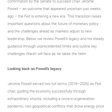
confirmation by the Senate to succeed Chair Jerome
Powell – an outcome that appeared uncertain just weeks
ago – the Fed is entering a new era. This transition raises
important questions about the future of monetary policy
and the challenges ahead as markets adjust to new
leadership. Below, we review Powell’s legacy and his steady
guidance through unprecedented times and outline key
challenges Warsh will face as he takes the helm.
Looking back on Powell’s legacy
Jerome Powell served two full terms (2018–2026) as Fed
chair, guiding the economy successfully through
extraordinary shocks, including a once-in-a-generation
pandemic, two geopolitical conflicts that drove energy price