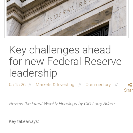
Key challenges ahead
for new Federal Reserve
leadership
05.15.26
Markets & Investing
Commentary
Sha
Review the latest Weekly Headings by CIO Larry Adam.
Key takeaways: