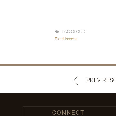
TAG CLOUD
Fixed Income
PREV RES
CONNECT