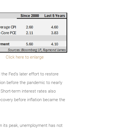
Click here to enlarge
the Fed’s later effort to restore
lion before the pandemic to nearly
s. Short-term interest rates also
ecovery before inflation became the
rom its peak, unemployment has not