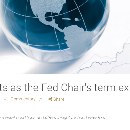
sts as the Fed Chair's term ex
g
Commentary
Share
market conditions and offers insight for bond investors.