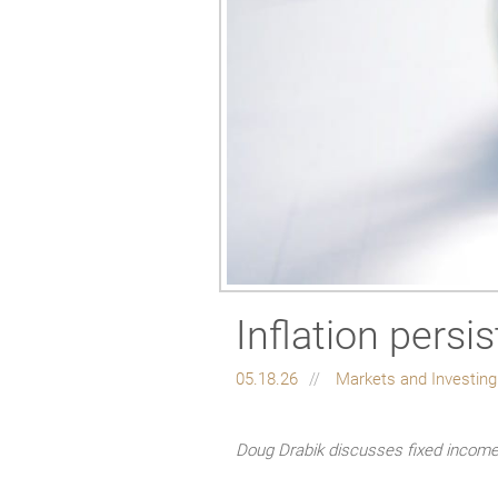
Inflation persi
05.18.26
Markets and Investin
Doug Drabik discusses fixed income 