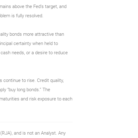
mains above the Fed’s target, and
blem is fully resolved.
uality bonds more attractive than
ncipal certainty when held to
e cash needs, or a desire to reduce
 continue to rise. Credit quality,
mply “buy long bonds.” The
 maturities and risk exposure to each
RJA), and is not an Analyst. Any