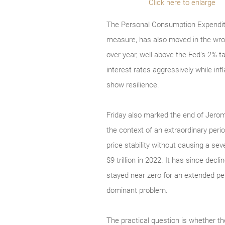
Click here to enlarge
The Personal Consumption Expenditur
measure, has also moved in the wron
over year, well above the Fed’s 2% t
interest rates aggressively while i
show resilience.
Friday also marked the end of Jerome
the context of an extraordinary peri
price stability without causing a se
$9 trillion in 2022. It has since decl
stayed near zero for an extended pe
dominant problem.
The practical question is whether t