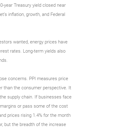
30-year Treasury yield closed near
t’s inflation, growth, and Federal
investors wanted, energy prices have
rest rates. Long-term yields also
nds.
those concerns. PPI measures price
r than the consumer perspective. It
n the supply chain. If businesses face
er margins or pass some of the cost
nd prices rising 1.4% for the month
r, but the breadth of the increase