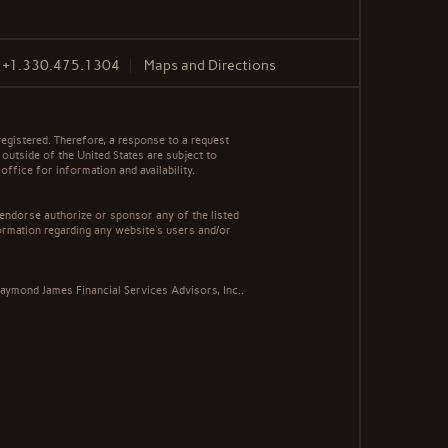
F
+1.330.475.1304
Maps and Directions
egistered. Therefore, a response to a request
 outside of the United States are subject to
office for information and availability.
 endorse authorize or sponsor any of the listed
ormation regarding any website's users and/or
aymond James Financial Services Advisors, Inc..