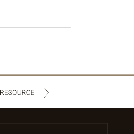
 RESOURCE