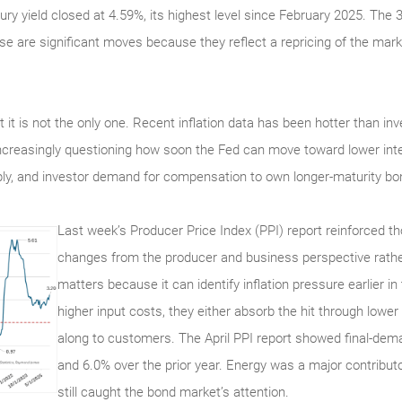
ury yield closed at 4.59%, its highest level since February 2025. The 
se are significant moves because they reflect a repricing of the marke
 but it is not the only one. Recent inflation data has been hotter than 
ncreasingly questioning how soon the Fed can move toward lower inte
ply, and investor demand for compensation to own longer-maturity bo
Last week’s Producer Price Index (PPI) report reinforced 
changes from the producer and business perspective rathe
matters because it can identify inflation pressure earlier i
higher input costs, they either absorb the hit through low
along to customers. The April PPI report showed final-dema
and 6.0% over the prior year. Energy was a major contributo
still caught the bond market’s attention.