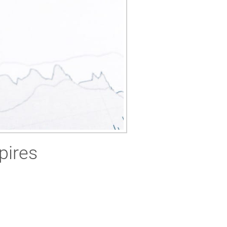
pires