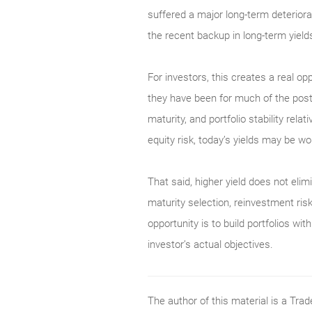
suffered a major long-term deterior
the recent backup in long-term yield
For investors, this creates a real op
they have been for much of the post-
maturity, and portfolio stability rel
equity risk, today’s yields may be wor
That said, higher yield does not elimi
maturity selection, reinvestment risk
opportunity is to build portfolios w
investor’s actual objectives.
The author of this material is a Tr