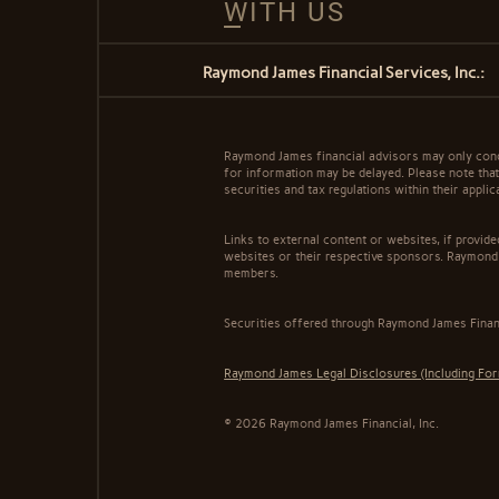
WITH US
Raymond James Financial Services, Inc.:
Raymond James financial advisors may only conduc
for information may be delayed. Please note that 
securities and tax regulations within their appli
Links to external content or websites, if provid
websites or their respective sponsors. Raymond 
members.
Securities offered through Raymond James Finan
Raymond James Legal Disclosures (Including Fo
© 2026 Raymond James Financial, Inc.