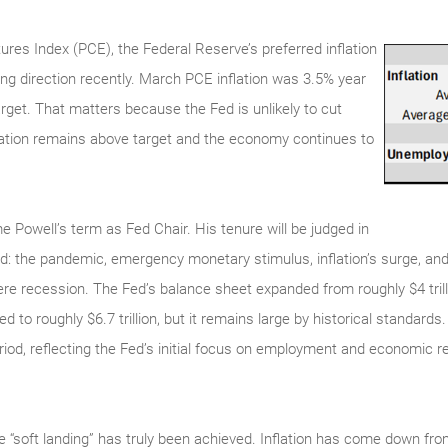
es Index (PCE), the Federal Reserve’s preferred inflation
g direction recently. March PCE inflation was 3.5% year
arget. That matters because the Fed is unlikely to cut
nflation remains above target and the economy continues to
 Powell’s term as Fed Chair. His tenure will be judged in
od: the pandemic, emergency monetary stimulus, inflation’s surge, and 
vere recession. The Fed’s balance sheet expanded from roughly $4 tril
ined to roughly $6.7 trillion, but it remains large by historical standard
riod, reflecting the Fed’s initial focus on employment and economic r
he “soft landing” has truly been achieved. Inflation has come down f