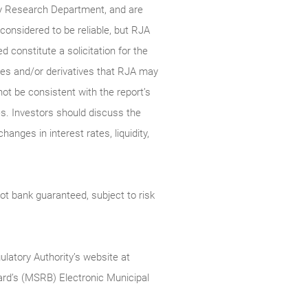
ty Research Department, and are
onsidered to be reliable, but RJA
constitute a solicitation for the
ties and/or derivatives that RJA may
not be consistent with the report’s
s. Investors should discuss the
anges in interest rates, liquidity,
t bank guaranteed, subject to risk
ulatory Authority’s website at
rd’s (MSRB) Electronic Municipal