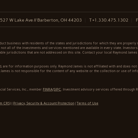
527 W Lake Ave // Barberton, OH 44203
T
+1.330.475.1302
t business with residents of the states and jurisdictions for which they are properly r
not all of the investments and services mentioned are available in every state. Investors
cable jurisdictions that are not addressed on this site. Contact your local Raymond James 
ed, are for information purposes only. Raymond James is not affiliated with and does not
James is not responsible for the content of any website or the collection or use of inf
cial Services, Inc., member
FINRA
/
SIPC
. Investment advisory services offered through R
rm CRS)
|
Privacy, Security & Account Protection
|
Terms of Use