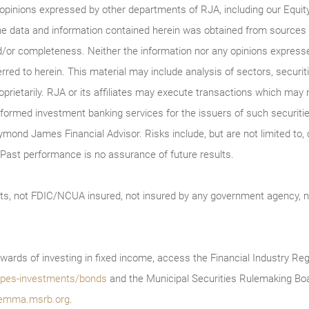
 opinions expressed by other departments of RJA, including our Equi
he data and information contained herein was obtained from sources c
/or completeness. Neither the information nor any opinions expressed 
erred to herein. This material may include analysis of sectors, securi
roprietarily. RJA or its affiliates may execute transactions which may 
ormed investment banking services for the issuers of such securitie
ymond James Financial Advisor. Risks include, but are not limited to, ch
on. Past performance is no assurance of future results.
ts, not FDIC/NCUA insured, not insured by any government agency, no
wards of investing in fixed income, access the Financial Industry Reg
/types-investments/bonds
and the Municipal Securities Rulemaking Boa
emma.msrb.org
.