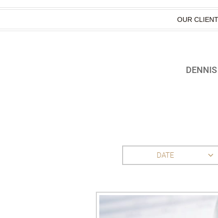
OUR CLIEN
DENNIS
DATE