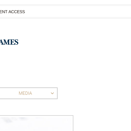
IENT ACCESS
MEDIA