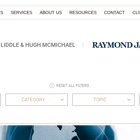
TS
SERVICES
ABOUT US
RESOURCES
CONTACT
CL
 LIDDLE & HUGH MCMICHAEL
RESET ALL FILTERS
CATEGORY
TOPIC