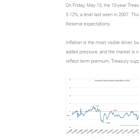
On Friday, May 15, the 10-year Treas
5.12%, a level last seen in 2007. Tho
Reserve expectations.
Inflation is the most visible driver,
added pressure, and the market is i
reflect term premium, Treasury sup