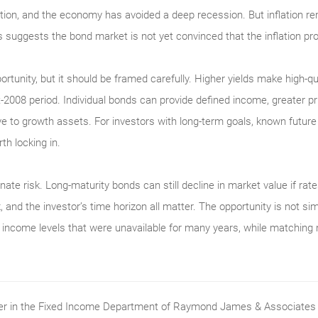
ation, and the economy has avoided a deep recession. But inflation re
s suggests the bond market is not yet convinced that the inflation pro
portunity, but it should be framed carefully. Higher yields make high-q
2008 period. Individual bonds can provide defined income, greater pri
ative to growth assets. For investors with long-term goals, known futur
th locking in.
nate risk. Long-maturity bonds can still decline in market value if rates
, and the investor’s time horizon all matter. The opportunity is not si
ith income levels that were unavailable for many years, while matching
ader in the Fixed Income Department of Raymond James & Associates (