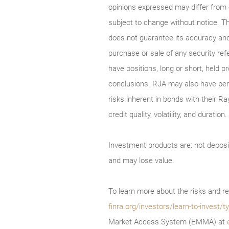
opinions expressed may differ from
subject to change without notice. T
does not guarantee its accuracy and
purchase or sale of any security ref
have positions, long or short, held p
conclusions. RJA may also have perf
risks inherent in bonds with their Ra
credit quality, volatility, and durati
Investment products are: not deposi
and may lose value.
To learn more about the risks and re
finra.org/investors/learn-to-invest
Market Access System (EMMA) at