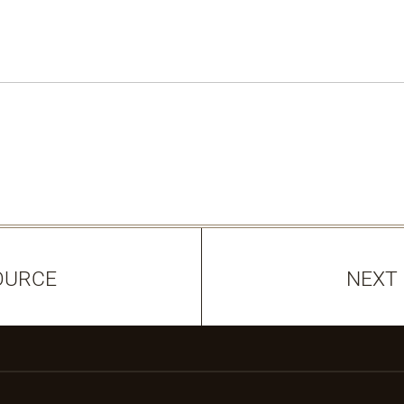
OURCE
NEXT