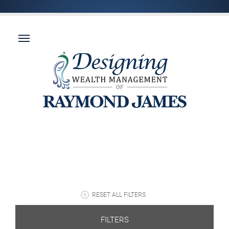
RESET ALL FILTERS
FILTERS