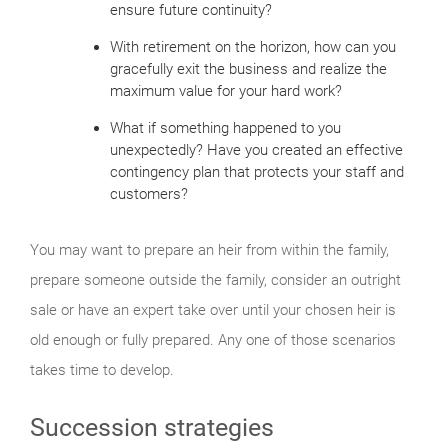
ensure future continuity?
With retirement on the horizon, how can you
gracefully exit the business and realize the
maximum value for your hard work?
What if something happened to you
unexpectedly? Have you created an effective
contingency plan that protects your staff and
customers?
You may want to prepare an heir from within the family,
prepare someone outside the family, consider an outright
sale or have an expert take over until your chosen heir is
old enough or fully prepared. Any one of those scenarios
takes time to develop.
Succession strategies