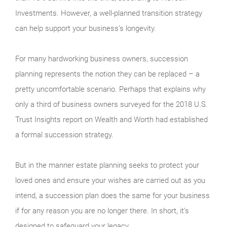
Investments. However, a well-planned transition strategy
can help support your business’s longevity.
For many hardworking business owners, succession
planning represents the notion they can be replaced – a
pretty uncomfortable scenario. Perhaps that explains why
only a third of business owners surveyed for the 2018 U.S.
Trust Insights report on Wealth and Worth had established
a formal succession strategy.
But in the manner estate planning seeks to protect your
loved ones and ensure your wishes are carried out as you
intend, a succession plan does the same for your business
if for any reason you are no longer there. In short, it’s
designed to safeguard your legacy.