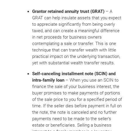
Grantor retained annuity trust (GRAT)
– A
GRAT can help insulate assets that you expect
to appreciate significantly from being overly
taxed, and can create a meaningful difference
in net proceeds for business owners
contemplating a sale or transfer. This is one
technique that can transfer wealth with little
practical impact on the underlying transaction,
yet with substantial wealth transfer results.
Self-canceling installment note (SCIN) and
intra-family loan
– When you use an SCIN to
finance the sale of your business interest, the
buyer promises to make payments of portions
of the sale price to you for a specified period of
time. If the seller dies before payment in full on
the note, the note is canceled and no further
payments need to be made to the seller’s
estate or beneficiaries. Selling a business