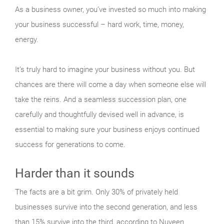
As a business owner, you’ve invested so much into making
your business successful – hard work, time, money,
energy.
It’s truly hard to imagine your business without you. But
chances are there will come a day when someone else will
take the reins. And a seamless succession plan, one
carefully and thoughtfully devised well in advance, is
essential to making sure your business enjoys continued
success for generations to come.
Harder than it sounds
The facts are a bit grim. Only 30% of privately held
businesses survive into the second generation, and less
than 15% survive into the third, according to Nuveen