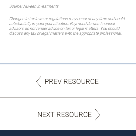
Source: Nuveen Investments
Changes in tax laws or regulations may occur at any time and could
substantially impact your situation. Raymond James financial
advisors do not render advice on tax or legal matters. You should
discuss any tax or legal matters with the appropriate professional.
PREV RESOURCE
NEXT RESOURCE