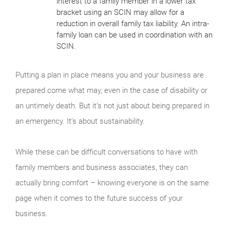
interest to a family member in a lower tax
bracket using an SCIN may allow for a
reduction in overall family tax liability. An intra-
family loan can be used in coordination with an
SCIN.
Putting a plan in place means you and your business are
prepared come what may, even in the case of disability or
an untimely death. But it’s not just about being prepared in
an emergency. It’s about sustainability.
While these can be difficult conversations to have with
family members and business associates, they can
actually bring comfort – knowing everyone is on the same
page when it comes to the future success of your
business.