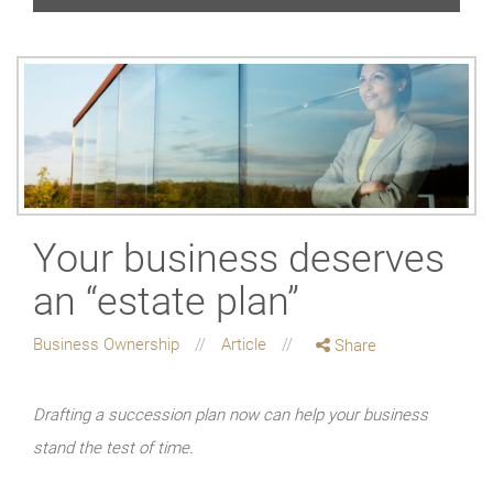
Your business deserves
an “estate plan”
Business Ownership
Article
Share
Drafting a succession plan now can help your business
stand the test of time.