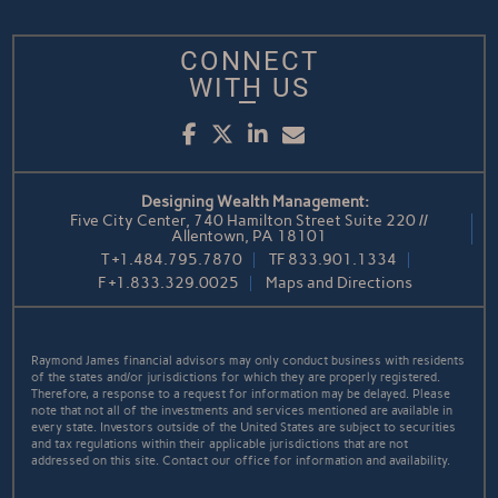
CONNECT
WITH US
Facebook
Twitter
LinkedIn
Email
Designing Wealth Management:
Five City Center, 740 Hamilton Street Suite 220 //
Allentown, PA 18101
T
+1.484.795.7870
TF
833.901.1334
F
+1.833.329.0025
Maps and Directions
Raymond James financial advisors may only conduct business with residents
of the states and/or jurisdictions for which they are properly registered.
Therefore, a response to a request for information may be delayed. Please
note that not all of the investments and services mentioned are available in
every state. Investors outside of the United States are subject to securities
and tax regulations within their applicable jurisdictions that are not
addressed on this site. Contact our office for information and availability.