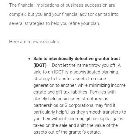
The financial implications of business succession are
complex, but you and your financial advisor can tap into
several strategies to help you refine your plan.
Here are a few examples:
Sale to intentionally defective grantor trust
(IDGT)
– Don’t let the name throw you off. A
sale to an IDGT is a sophisticated planning
strategy to transfer assets from one
generation to another, while minimizing income,
estate and gift tax liabilities. Families with
closely held businesses structured as
partnerships or S corporations may find it
particularly helpful as they smooth transfers to
your heir without incurring gift or capital gains
taxes on the sale and shift the value of the
assets out of the grantor’s estate.