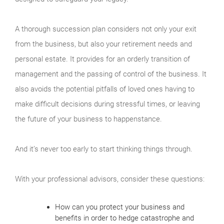
A thorough succession plan considers not only your exit
from the business, but also your retirement needs and
personal estate. It provides for an orderly transition of
management and the passing of control of the business. It
also avoids the potential pitfalls of loved ones having to
make difficult decisions during stressful times, or leaving
the future of your business to happenstance.
And it’s never too early to start thinking things through.
With your professional advisors, consider these questions:
How can you protect your business and
benefits in order to hedge catastrophe and