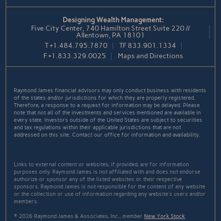
Designing Wealth Management:
Five City Center, 740 Hamilton Street Suite 220 //
Allentown, PA 18101
T
+1.484.795.7870
TF
833.901.1334
F
+1.833.329.0025
Maps and Directions
Raymond James financial advisors may only conduct business with residents
of the states and/or jurisdictions for which they are properly registered.
Therefore, a response to a request for information may be delayed. Please
note that not all of the investments and services mentioned are available in
every state. Investors outside of the United States are subject to securities
and tax regulations within their applicable jurisdictions that are not
addressed on this site. Contact our office for information and availability.
Links to external content or websites, if provided, are for information
purposes only. Raymond James is not affiliated with and does not endorse
authorize or sponsor any of the listed websites or their respective
sponsors. Raymond James is not responsible for the content of any website
or the collection or use of information regarding any website's users and/or
members.
© 2026 Raymond James & Associates, Inc., member
New York Stock