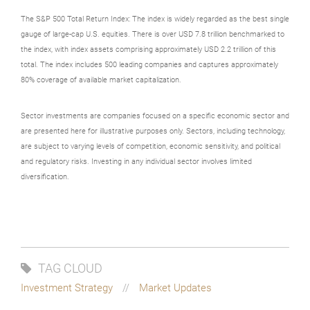
The S&P 500 Total Return Index: The index is widely regarded as the best single
gauge of large-cap U.S. equities. There is over USD 7.8 trillion benchmarked to
the index, with index assets comprising approximately USD 2.2 trillion of this
total. The index includes 500 leading companies and captures approximately
80% coverage of available market capitalization.
Sector investments are companies focused on a specific economic sector and
are presented here for illustrative purposes only. Sectors, including technology,
are subject to varying levels of competition, economic sensitivity, and political
and regulatory risks. Investing in any individual sector involves limited
diversification.
TAG CLOUD
Investment Strategy
Market Updates