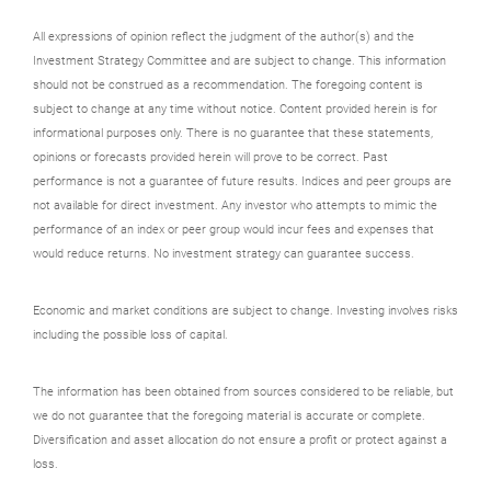
All expressions of opinion reflect the judgment of the author(s) and the
Investment Strategy Committee and are subject to change. This information
should not be construed as a recommendation. The foregoing content is
subject to change at any time without notice. Content provided herein is for
informational purposes only. There is no guarantee that these statements,
opinions or forecasts provided herein will prove to be correct. Past
performance is not a guarantee of future results. Indices and peer groups are
not available for direct investment. Any investor who attempts to mimic the
performance of an index or peer group would incur fees and expenses that
would reduce returns. No investment strategy can guarantee success.
Economic and market conditions are subject to change. Investing involves risks
including the possible loss of capital.
The information has been obtained from sources considered to be reliable, but
we do not guarantee that the foregoing material is accurate or complete.
Diversification and asset allocation do not ensure a profit or protect against a
loss.