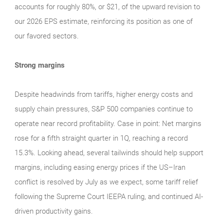
accounts for roughly 80%, or $21, of the upward revision to
our 2026 EPS estimate, reinforcing its position as one of
our favored sectors.
Strong margins
Despite headwinds from tariffs, higher energy costs and
supply chain pressures, S&P 500 companies continue to
operate near record profitability. Case in point: Net margins
rose for a fifth straight quarter in 1Q, reaching a record
15.3%. Looking ahead, several tailwinds should help support
margins, including easing energy prices if the US–Iran
conflict is resolved by July as we expect, some tariff relief
following the Supreme Court IEEPA ruling, and continued AI-
driven productivity gains.