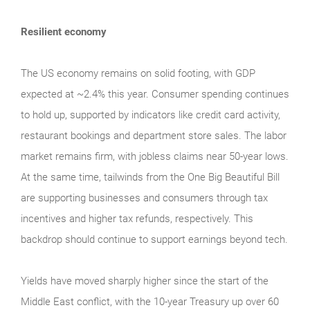
Resilient economy
The US economy remains on solid footing, with GDP
expected at ~2.4% this year. Consumer spending continues
to hold up, supported by indicators like credit card activity,
restaurant bookings and department store sales. The labor
market remains firm, with jobless claims near 50-year lows.
At the same time, tailwinds from the One Big Beautiful Bill
are supporting businesses and consumers through tax
incentives and higher tax refunds, respectively. This
backdrop should continue to support earnings beyond tech.
Yields have moved sharply higher since the start of the
Middle East conflict, with the 10-year Treasury up over 60