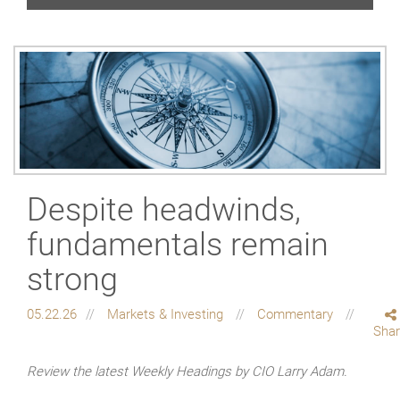
Despite headwinds,
fundamentals remain
strong
05.22.26
Markets & Investing
Commentary
Sha
Review the latest Weekly Headings by CIO Larry Adam.