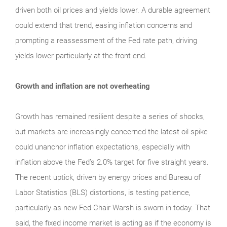
driven both oil prices and yields lower. A durable agreement
could extend that trend, easing inflation concerns and
prompting a reassessment of the Fed rate path, driving
yields lower particularly at the front end.
Growth and inflation are not overheating
Growth has remained resilient despite a series of shocks,
but markets are increasingly concerned the latest oil spike
could unanchor inflation expectations, especially with
inflation above the Fed’s 2.0% target for five straight years.
The recent uptick, driven by energy prices and Bureau of
Labor Statistics (BLS) distortions, is testing patience,
particularly as new Fed Chair Warsh is sworn in today. That
said, the fixed income market is acting as if the economy is