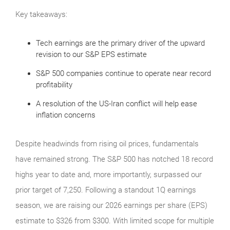
Key takeaways:
Tech earnings are the primary driver of the upward
revision to our S&P EPS estimate
S&P 500 companies continue to operate near record
profitability
A resolution of the US-Iran conflict will help ease
inflation concerns
Despite headwinds from rising oil prices, fundamentals
have remained strong. The S&P 500 has notched 18 record
highs year to date and, more importantly, surpassed our
prior target of 7,250. Following a standout 1Q earnings
season, we are raising our 2026 earnings per share (EPS)
estimate to $326 from $300. With limited scope for multiple