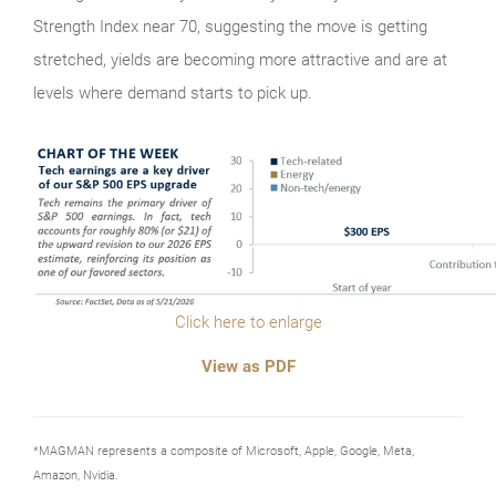
Strength Index near 70, suggesting the move is getting
stretched, yields are becoming more attractive and are at
levels where demand starts to pick up.
Click here to enlarge
View as PDF
*MAGMAN represents a composite of Microsoft, Apple, Google, Meta,
Amazon, Nvidia.