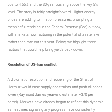
bps to 4.55% and the 30-year pushing above the key 5%
level. The story is fairly straightforward: Higher energy
prices are adding to inflation pressures, prompting a
meaningful repricing in the Federal Reserve (Fed) outlook,
with markets now factoring in the potential of a rate hike
rather than rate cut this year. Below, we highlight three
factors that could help bring yields back down.
Resolution of US-Iran conflict
A diplomatic resolution and reopening of the Strait of
Hormuz would ease supply constraints and push oil prices
lower (Raymond James year-end estimate: ~$70 per
barrel). Markets have already begun to reflect this dynamic
as headlines signaling any progress have consistently