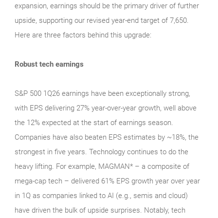
expansion, earnings should be the primary driver of further
upside, supporting our revised year-end target of 7,650.
Here are three factors behind this upgrade:
Robust tech earnings
S&P 500 1Q26 earnings have been exceptionally strong,
with EPS delivering 27% year-over-year growth, well above
the 12% expected at the start of earnings season.
Companies have also beaten EPS estimates by ~18%, the
strongest in five years. Technology continues to do the
heavy lifting. For example, MAGMAN* – a composite of
mega-cap tech – delivered 61% EPS growth year over year
in 1Q as companies linked to AI (e.g., semis and cloud)
have driven the bulk of upside surprises. Notably, tech