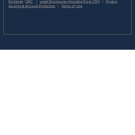
Exchange
/
SIPC
|
Legal Disclosures (Including Form CRS)
|
Privacy,
Security & Account Protection
|
Terms of Use