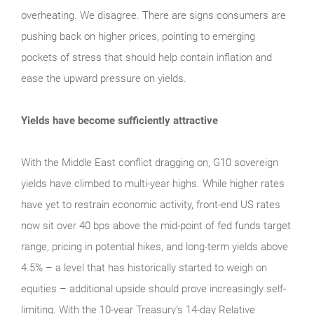
overheating. We disagree. There are signs consumers are
pushing back on higher prices, pointing to emerging
pockets of stress that should help contain inflation and
ease the upward pressure on yields.
Yields have become sufficiently attractive
With the Middle East conflict dragging on, G10 sovereign
yields have climbed to multi-year highs. While higher rates
have yet to restrain economic activity, front-end US rates
now sit over 40 bps above the mid-point of fed funds target
range, pricing in potential hikes, and long-term yields above
4.5% – a level that has historically started to weigh on
equities – additional upside should prove increasingly self-
limiting. With the 10-year Treasury’s 14-day Relative