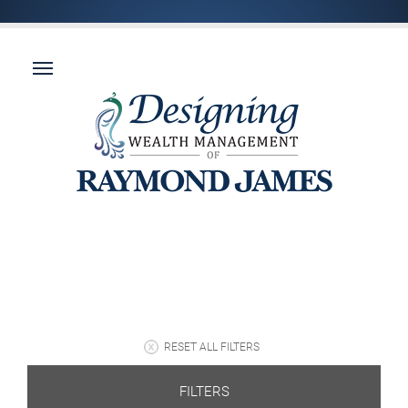
RESET ALL FILTERS
FILTERS