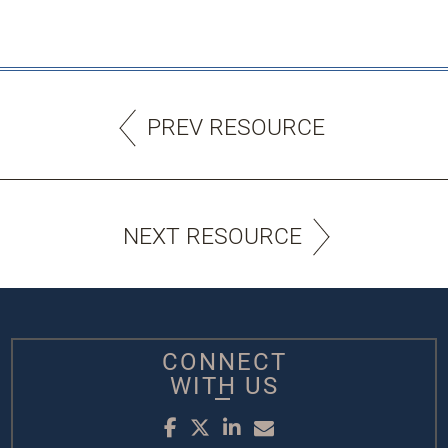
PREV RESOURCE
NEXT RESOURCE
CONNECT
WITH US
Facebook
Twitter
LinkedIn
Email