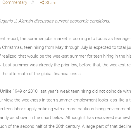
Commentary
Share
enio J. Alemán discusses current economic conditions.
t report, the summer jobs market is coming into focus as teenagers
& Christmas, teen hiring from May through July is expected to total 
f realized, that would be the weakest summer for teen hiring in the hi
8. Last summer was already the prior low; before that, the weakest re
 the aftermath of the global financial crisis.
 Unlike 1949 or 2010, last year’s weak teen hiring did not coincide wit
n our view, the weakness in teen summer employment looks less like a 
 in teen labor supply colliding with a more cautious hiring environment
ficantly as shown in the chart below. Although it has recovered somewha
ch of the second half of the 20th century. A large part of that decline 