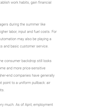
ablish work habits, gain financial
nagers during the summer like
gher labor, input and fuel costs. For
automation may also be playing a
ecks and basic customer service.
 The consumer backdrop still looks
come and more price-sensitive
igher-end companies have generally
 point to a uniform pullback: air
ts.
ery much. As of April, employment