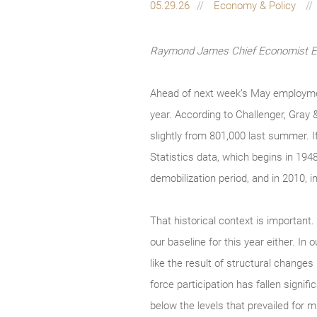
05.29.26
Economy & Policy
Raymond James Chief Economist Eug
Ahead of next week’s May employmen
year. According to Challenger, Gray 
slightly from 801,000 last summer. I
Statistics data, which begins in 194
demobilization period, and in 2010, in
That historical context is important.
our baseline for this year either. I
like the result of structural changes
force participation has fallen signi
below the levels that prevailed for mu