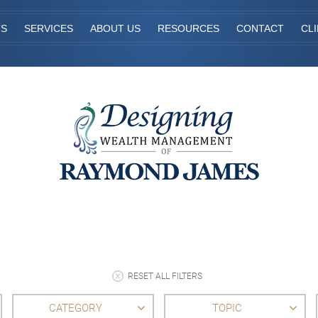
TS
SERVICES
ABOUT US
RESOURCES
CONTACT
CL
RESET ALL FILTERS
CATEGORY
TOPIC