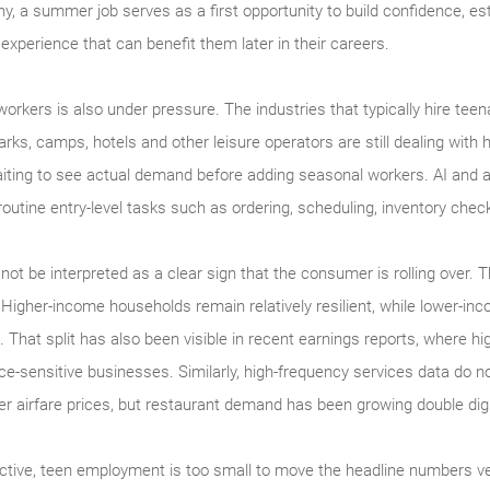
y, a summer job serves as a first opportunity to build confidence, est
xperience that can benefit them later in their careers.
rkers is also under pressure. The industries that typically hire tee
ks, camps, hotels and other leisure operators are still dealing with hi
iting to see actual demand before adding seasonal workers. AI and 
n routine entry-level tasks such as ordering, scheduling, inventory ch
 not be interpreted as a clear sign that the consumer is rolling over.
 Higher-income households remain relatively resilient, while lower-in
That split has also been visible in recent earnings reports, where h
ice-sensitive businesses. Similarly, high-frequency services data do not
er airfare prices, but restaurant demand has been growing double digi
ctive, teen employment is too small to move the headline numbers v