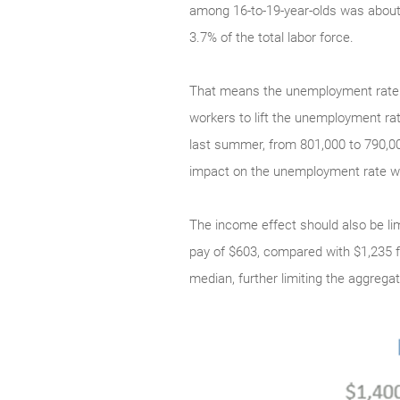
among 16-to-19-year-olds was about 5
3.7% of the total labor force.
That means the unemployment rate ma
workers to lift the unemployment rat
last summer, from 801,000 to 790,00
impact on the unemployment rate wo
The income effect should also be lim
pay of $603, compared with $1,235 fo
median, further limiting the aggrega