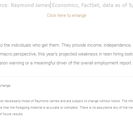
Click here to enlarge
to the individuals who get them. They provide income, independence, 
macro perspective, this year’s projected weakness in teen hiring look
sion warning or a meaningful driver of the overall employment report.
 change.
not necessarily those of Raymond James and are subject to change without notice. The in
ee that the foregoing material is accurate or complete. There is no assurance any of the tre
f future results.