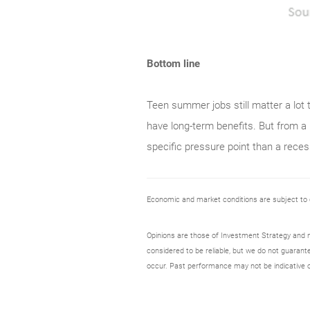
Bottom line
Teen summer jobs still matter a lot 
have long-term benefits. But from a 
specific pressure point than a reces
Economic and market conditions are subject to
Opinions are those of Investment Strategy and 
considered to be reliable, but we do not guarant
occur. Past performance may not be indicative o