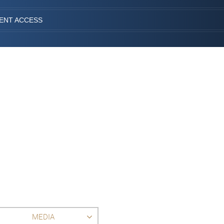
IENT ACCESS
MEDIA