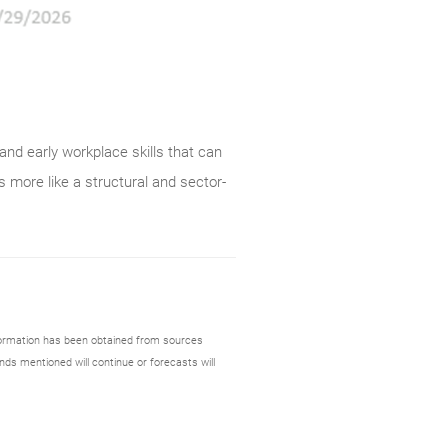
and early workplace skills that can
s more like a structural and sector-
formation has been obtained from sources
nds mentioned will continue or forecasts will