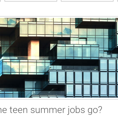
the teen summer jobs go?