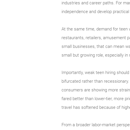
industries and career paths. For man
independence and develop practical e
At the same time, demand for teen wo
restaurants, retailers, amusement par
small businesses, that can mean wa
small but growing role, especially i
Importantly, weak teen hiring should
bifurcated rather than recessionary.
consumers are showing more strain. 
fared better than lower-tier, more pr
travel has softened because of high
From a broader labor-market perspe