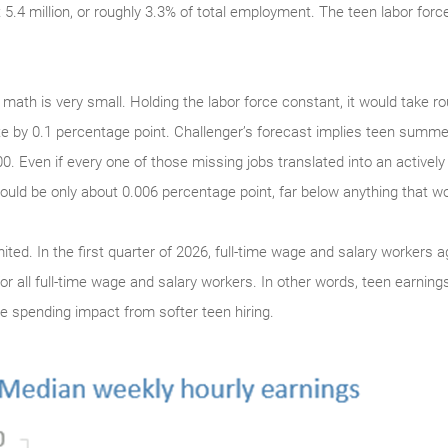
.4 million, or roughly 3.3% of total employment. The teen labor force
th is very small. Holding the labor force constant, it would take r
e by 0.1 percentage point. Challenger’s forecast implies teen summer
0. Even if every one of those missing jobs translated into an active
uld be only about 0.006 percentage point, far below anything that w
ited. In the first quarter of 2026, full-time wage and salary workers
r all full-time wage and salary workers. In other words, teen earnings 
te spending impact from softer teen hiring.