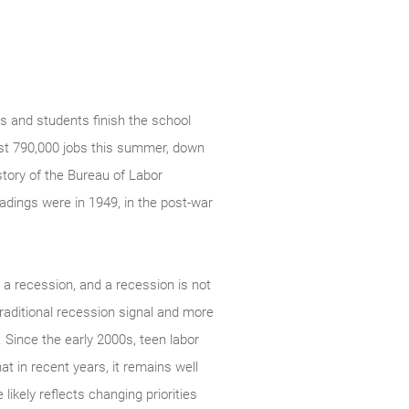
 and students finish the school
just 790,000 jobs this summer, down
story of the Bureau of Labor
adings were in 1949, in the post-war
h a recession, and a recession is not
traditional recession signal and more
. Since the early 2000s, teen labor
t in recent years, it remains well
likely reflects changing priorities