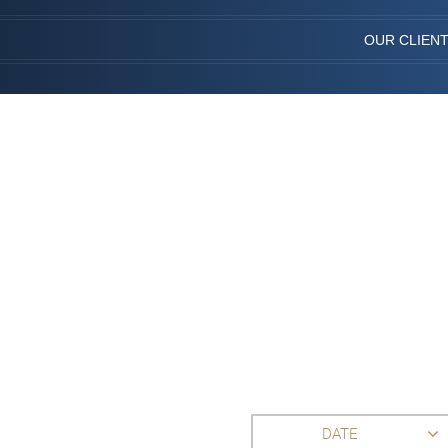
OUR CLIEN
DATE