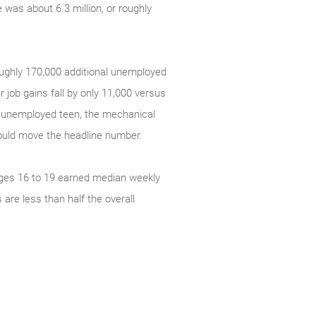
 was about 6.3 million, or roughly
oughly 170,000 additional unemployed
 job gains fall by only 11,000 versus
ly unemployed teen, the mechanical
ould move the headline number.
 ages 16 to 19 earned median weekly
are less than half the overall