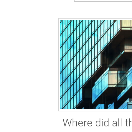
Where did all 