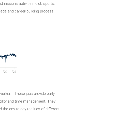
missions activities, club sports,
llege and career-building process.
orkers. These jobs provide early
ibility and time management. They
he day-to-day realities of different