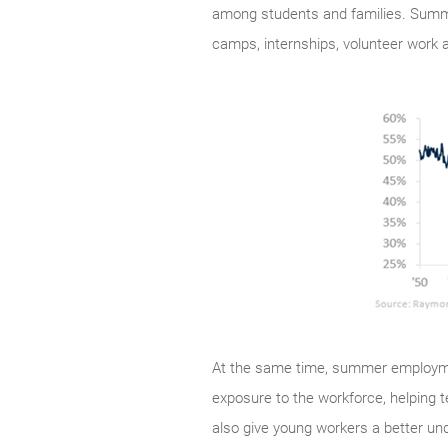
among students and families. Summer
camps, internships, volunteer work a
At the same time, summer employmen
exposure to the workforce, helping 
also give young workers a better und