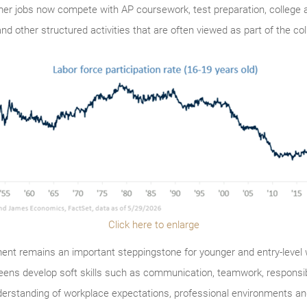
 jobs now compete with AP coursework, test preparation, college ad
nd other structured activities that are often viewed as part of the co
Click here to enlarge
t remains an important steppingstone for younger and entry-level w
teens develop soft skills such as communication, teamwork, respons
erstanding of workplace expectations, professional environments and t