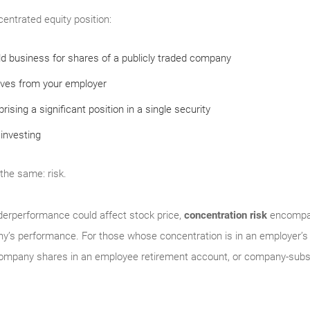
centrated equity position:
eld business for shares of a publicly traded company
ives from your employer
ising a significant position in a single security
investing
 the same: risk.
derperformance could affect stock price,
concentration risk
encompas
y’s performance. For those whose concentration is in an employer’s 
company shares in an employee retirement account, or company-subsi