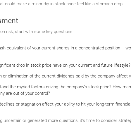
hat could make a minor dip in stock price feel like a stomach drop.
sment
ion risk, start with some key questions:
sh equivalent of your current shares in a concentrated position – wo
ificant drop in stock price have on your current and future lifestyle?
 or elimination of the current dividends paid by the company affect 
tand the myriad factors driving the company’s stock price? How man
y are out of your control?
clines or stagnation affect your ability to hit your long-term financia
ng uncertain or generated more questions, it’s time to consider strateg