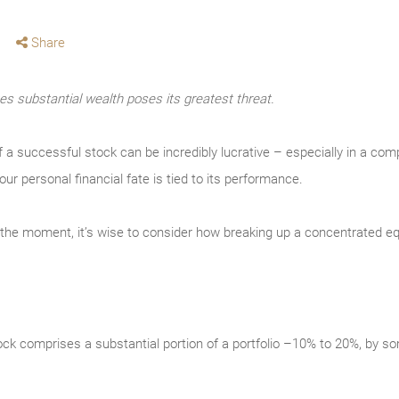
Share
s substantial wealth poses its greatest threat.
f a successful stock can be incredibly lucrative – especially in a co
our personal financial fate is tied to its performance.
t the moment, it’s wise to consider how breaking up a concentrated equ
stock comprises a substantial portion of a portfolio –10% to 20%, by so