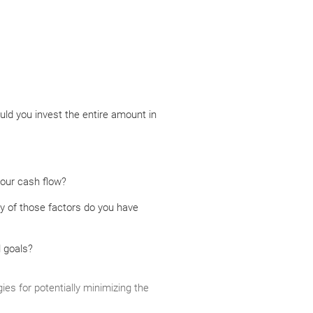
uld you invest the entire amount in
your cash flow?
y of those factors do you have
l goals?
ies for potentially minimizing the