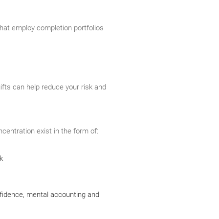
that employ completion portfolios
gifts can help reduce your risk and
centration exist in the form of:
k
nfidence, mental accounting and