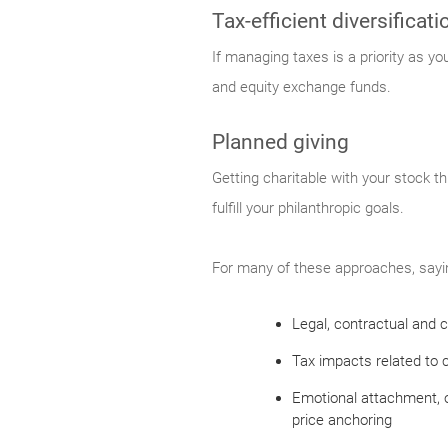
Tax-efficient diversificati
If managing taxes is a priority as y
and equity exchange funds.
Planned giving
Getting charitable with your stock th
fulfill your philanthropic goals.
For many of these approaches, saying
Legal, contractual and c
Tax impacts related to c
Emotional attachment, o
price anchoring