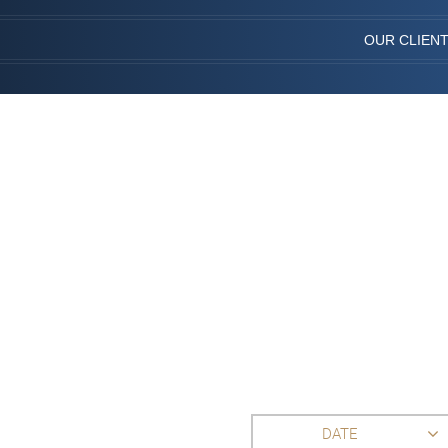
OUR CLIEN
DATE