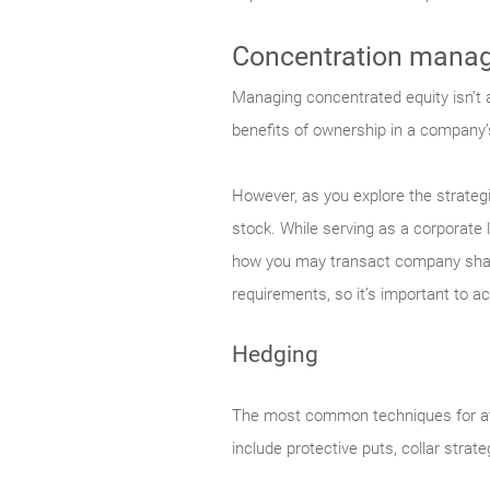
Concentration mana
Managing concentrated equity isn’t al
benefits of ownership in a company’
However, as you explore the strategi
stock. While serving as a corporate 
how you may transact company share
requirements, so it’s important to ac
Hedging
The most common techniques for att
include protective puts, collar strat