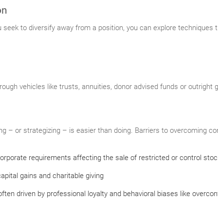
on
ou seek to diversify away from a position, you can explore techniques 
rough vehicles like trusts, annuities, donor advised funds or outright 
 – or strategizing – is easier than doing. Barriers to overcoming con
orporate requirements affecting the sale of restricted or control stoc
apital gains and charitable giving
ften driven by professional loyalty and behavioral biases like overco