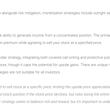
on alongside risk mitigation, monetization strategies include outright 
e ability to generate income from a concentrated position. The primar
ion premium while agreeing to sell your stock at a specified price.
ollar strategy, integrating both covered call writing and protective p
rices, though it caps the potential for upside gains. There are unique
ies are not suitable for all investors.
 to sell stock at a specific price, limiting the upside price appreciatio
 stock position if the stock price declines, but risks losing the entir
r strategy seeks to balance risk and reward, but it’s important to unde