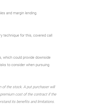
sales and margin lending.
y technique for this, covered call
uts, which could provide downside
 risks to consider when pursuing
n of the stock. A put purchaser will
e premium cost of the contract if the
rstand its benefits and limitations.