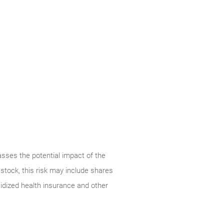
ses the potential impact of the
stock, this risk may include shares
dized health insurance and other