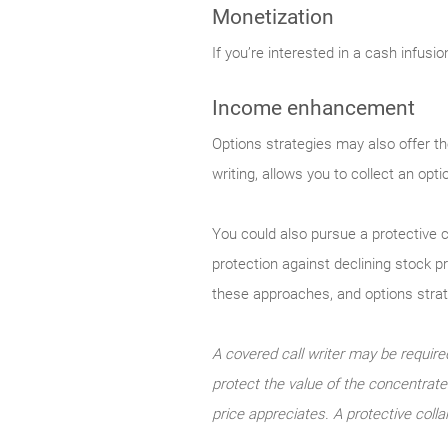
Monetization
If you’re interested in a cash infusi
Income enhancement
Options strategies may also offer th
writing, allows you to collect an opt
You could also pursue a protective c
protection against declining stock p
these approaches, and options strateg
A covered call writer may be required
protect the value of the concentrated
price appreciates. A protective colla