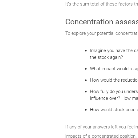
It’s the sum total of these factors t
Concentration asses
To explore your potential concentrat
Imagine you have the ca
the stock again?
What impact would a sign
How would the reduction
How fully do you unders
influence over? How man
How would stock price de
If any of your answers left you feeli
impacts of a concentrated position.