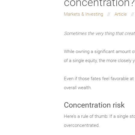
concentration?
Markets & Investing
Article
Sometimes the very thing that create
While owning a significant amount o
of a single equity, the more closely y
Even if those fates feel favorable a
overall wealth.
Concentration risk
Here’s a rule of thumb: If a single 
overconcentrated.