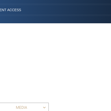
IENT ACCESS
MEDIA