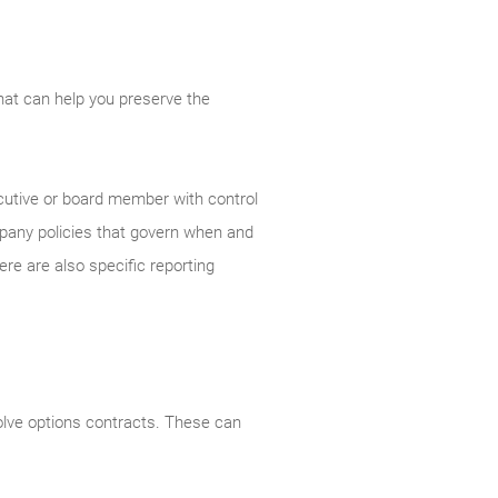
that can help you preserve the
ecutive or board member with control
mpany policies that govern when and
e are also specific reporting
olve options contracts. These can