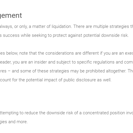
gement
ways, or only, a matter of liquidation. There are multiple strategies 
s success while seeking to protect against potential downside risk.
es below, note that the considerations are different if you are an ex
leader, you are an insider and subject to specific regulations and co
s – and some of these strategies may be prohibited altogether. Ther
count for the potential impact of public disclosure as well.
empting to reduce the downside risk of a concentrated position inv
egies and more.