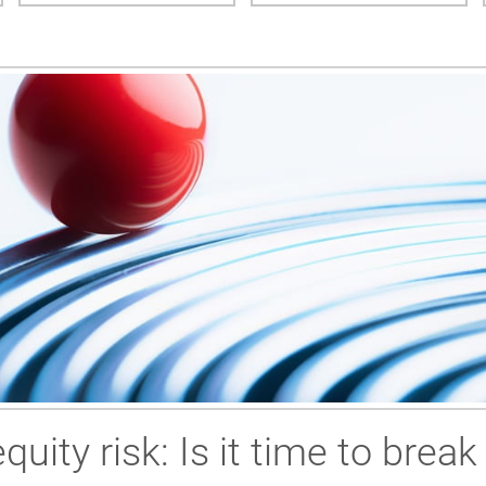
uity risk: Is it time to break