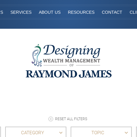
TS
SERVICES
ABOUT US
RESOURCES
CONTACT
CL
RESET ALL FILTERS
CATEGORY
TOPIC