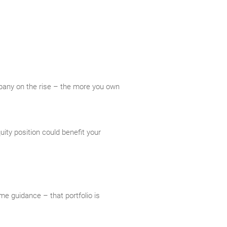
mpany on the rise – the more you own
ity position could benefit your
me guidance – that portfolio is