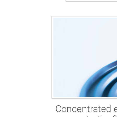
Concentrated eq