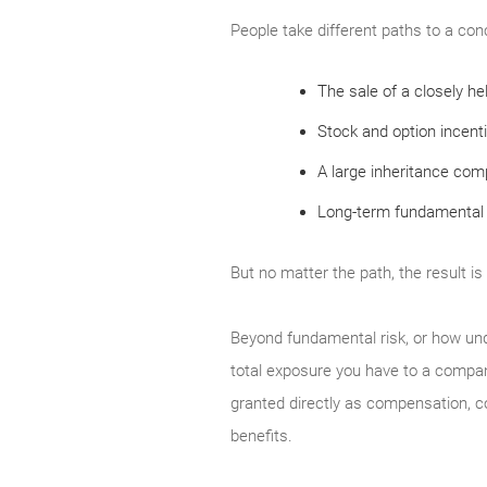
People take different paths to a con
The sale of a closely h
Stock and option incent
A large inheritance compr
Long-term fundamental 
But no matter the path, the result is
Beyond fundamental risk, or how un
total exposure you have to a compan
granted directly as compensation, 
benefits.