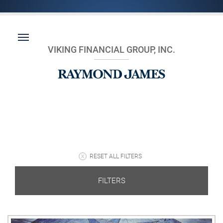
VIKING FINANCIAL GROUP, INC.
RESET ALL FILTERS
FILTERS