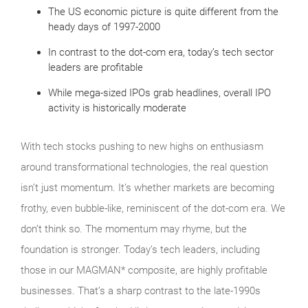
The US economic picture is quite different from the
heady days of 1997-2000
In contrast to the dot-com era, today’s tech sector
leaders are profitable
While mega-sized IPOs grab headlines, overall IPO
activity is historically moderate
With tech stocks pushing to new highs on enthusiasm
around transformational technologies, the real question
isn’t just momentum. It’s whether markets are becoming
frothy, even bubble‑like, reminiscent of the dot‑com era. We
don’t think so. The momentum may rhyme, but the
foundation is stronger. Today’s tech leaders, including
those in our MAGMAN* composite, are highly profitable
businesses. That’s a sharp contrast to the late‑1990s