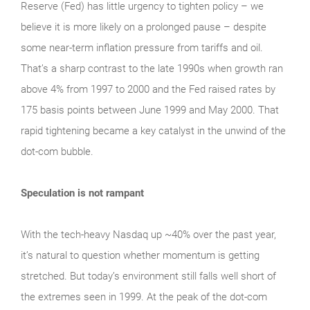
Reserve (Fed) has little urgency to tighten policy – we
believe it is more likely on a prolonged pause – despite
some near-term inflation pressure from tariffs and oil.
That’s a sharp contrast to the late 1990s when growth ran
above 4% from 1997 to 2000 and the Fed raised rates by
175 basis points between June 1999 and May 2000. That
rapid tightening became a key catalyst in the unwind of the
dot-com bubble.
Speculation is not rampant
With the tech‑heavy Nasdaq up ~40% over the past year,
it’s natural to question whether momentum is getting
stretched. But today’s environment still falls well short of
the extremes seen in 1999. At the peak of the dot‑com