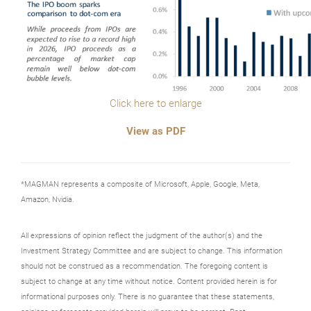
Click here to enlarge
View as PDF
*MAGMAN represents a composite of Microsoft, Apple, Google, Meta,
Amazon, Nvidia.
All expressions of opinion reflect the judgment of the author(s) and the
Investment Strategy Committee and are subject to change. This information
should not be construed as a recommendation. The foregoing content is
subject to change at any time without notice. Content provided herein is for
informational purposes only. There is no guarantee that these statements,