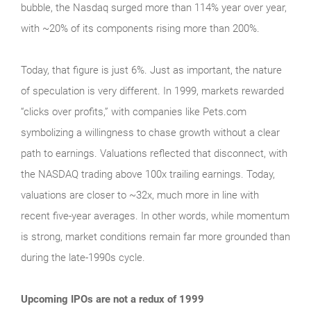
bubble, the Nasdaq surged more than 114% year over year,
with ~20% of its components rising more than 200%.
Today, that figure is just 6%. Just as important, the nature
of speculation is very different. In 1999, markets rewarded
“clicks over profits,” with companies like Pets.com
symbolizing a willingness to chase growth without a clear
path to earnings. Valuations reflected that disconnect, with
the NASDAQ trading above 100x trailing earnings. Today,
valuations are closer to ~32x, much more in line with
recent five-year averages. In other words, while momentum
is strong, market conditions remain far more grounded than
during the late‑1990s cycle.
Upcoming IPOs are not a redux of 1999