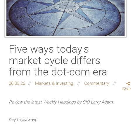
Five ways today's
market cycle differs
from the dot-com era
06.05.26
Markets & Investing
Commentary
Sha
Review the latest Weekly Headings by CIO Larry Adam.
Key takeaways: