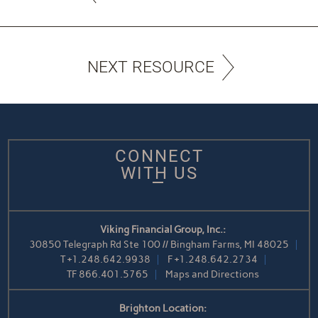
NEXT RESOURCE
CONNECT
WITH US
Viking Financial Group, Inc.:
30850 Telegraph Rd Ste 100 // Bingham Farms, MI 48025
T
+1.248.642.9938
F
+1.248.642.2734
TF
866.401.5765
Maps and Directions
Brighton Location: