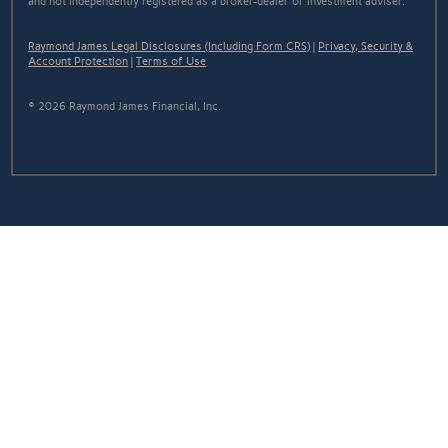
and not independently registered as a broker-dealer or investment adviser.
Raymond James Legal Disclosures (Including Form CRS)
|
Privacy, Security &
Account Protection
|
Terms of Use
© 2026 Raymond James Financial, Inc.