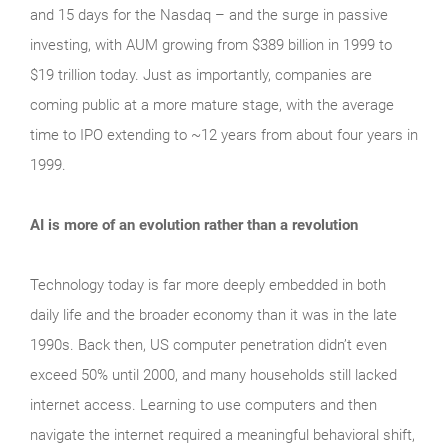
and 15 days for the Nasdaq – and the surge in passive
investing, with AUM growing from $389 billion in 1999 to
$19 trillion today. Just as importantly, companies are
coming public at a more mature stage, with the average
time to IPO extending to ~12 years from about four years in
1999.
AI is more of an evolution rather than a revolution
Technology today is far more deeply embedded in both
daily life and the broader economy than it was in the late
1990s. Back then, US computer penetration didn’t even
exceed 50% until 2000, and many households still lacked
internet access. Learning to use computers and then
navigate the internet required a meaningful behavioral shift,