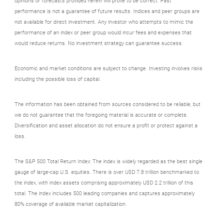
opinions or forecasts provided herein will prove to be correct. Past
performance is not a guarantee of future results. Indices and peer groups are
not available for direct investment. Any investor who attempts to mimic the
performance of an index or peer group would incur fees and expenses that
would reduce returns. No investment strategy can guarantee success.
Economic and market conditions are subject to change. Investing involves risks
including the possible loss of capital.
The information has been obtained from sources considered to be reliable, but
we do not guarantee that the foregoing material is accurate or complete.
Diversification and asset allocation do not ensure a profit or protect against a
loss.
The S&P 500 Total Return Index: The index is widely regarded as the best single
gauge of large-cap U.S. equities. There is over USD 7.8 trillion benchmarked to
the index, with index assets comprising approximately USD 2.2 trillion of this
total. The index includes 500 leading companies and captures approximately
80% coverage of available market capitalization.