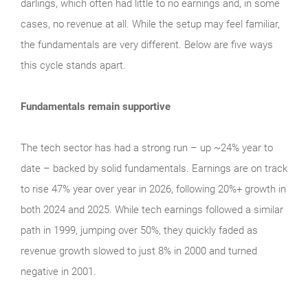
darlings, which often had little to no earnings and, in some
cases, no revenue at all. While the setup may feel familiar,
the fundamentals are very different. Below are five ways
this cycle stands apart.
Fundamentals remain supportive
The tech sector has had a strong run – up ~24% year to
date – backed by solid fundamentals. Earnings are on track
to rise 47% year over year in 2026, following 20%+ growth in
both 2024 and 2025. While tech earnings followed a similar
path in 1999, jumping over 50%, they quickly faded as
revenue growth slowed to just 8% in 2000 and turned
negative in 2001.