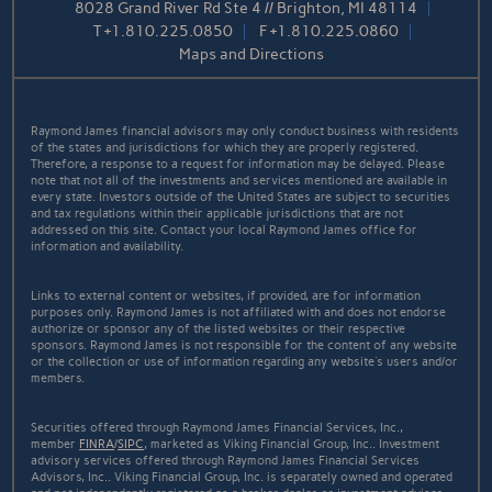
8028 Grand River Rd Ste 4 // Brighton, MI 48114
T
+1.810.225.0850
F
+1.810.225.0860
Maps and Directions
Raymond James financial advisors may only conduct business with residents
of the states and jurisdictions for which they are properly registered.
Therefore, a response to a request for information may be delayed. Please
note that not all of the investments and services mentioned are available in
every state. Investors outside of the United States are subject to securities
and tax regulations within their applicable jurisdictions that are not
addressed on this site. Contact your local Raymond James office for
information and availability.
Links to external content or websites, if provided, are for information
purposes only. Raymond James is not affiliated with and does not endorse
authorize or sponsor any of the listed websites or their respective
sponsors. Raymond James is not responsible for the content of any website
or the collection or use of information regarding any website's users and/or
members.
Securities offered through Raymond James Financial Services, Inc.,
member
FINRA
/
SIPC
, marketed as Viking Financial Group, Inc.. Investment
advisory services offered through Raymond James Financial Services
Advisors, Inc.. Viking Financial Group, Inc. is separately owned and operated