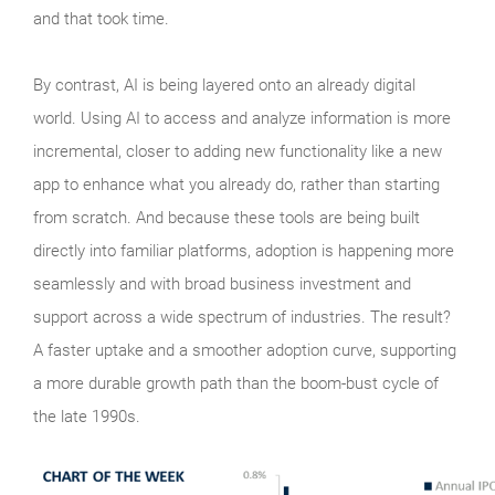
and that took time.
By contrast, AI is being layered onto an already digital
world. Using AI to access and analyze information is more
incremental, closer to adding new functionality like a new
app to enhance what you already do, rather than starting
from scratch. And because these tools are being built
directly into familiar platforms, adoption is happening more
seamlessly and with broad business investment and
support across a wide spectrum of industries. The result?
A faster uptake and a smoother adoption curve, supporting
a more durable growth path than the boom‑bust cycle of
the late 1990s.