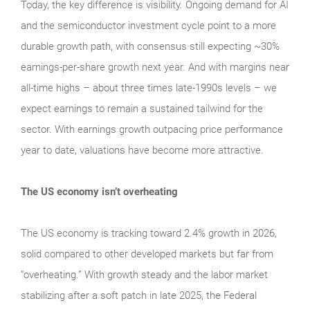
Today, the key difference is visibility. Ongoing demand for AI
and the semiconductor investment cycle point to a more
durable growth path, with consensus still expecting ~30%
earnings-per-share growth next year. And with margins near
all-time highs – about three times late-1990s levels – we
expect earnings to remain a sustained tailwind for the
sector. With earnings growth outpacing price performance
year to date, valuations have become more attractive.
The US economy isn’t overheating
The US economy is tracking toward 2.4% growth in 2026,
solid compared to other developed markets but far from
“overheating.” With growth steady and the labor market
stabilizing after a soft patch in late 2025, the Federal