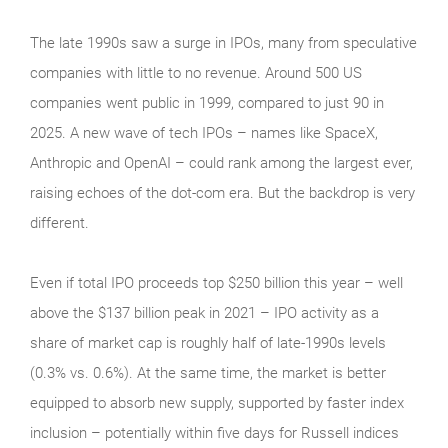
The late 1990s saw a surge in IPOs, many from speculative
companies with little to no revenue. Around 500 US
companies went public in 1999, compared to just 90 in
2025. A new wave of tech IPOs – names like SpaceX,
Anthropic and OpenAI – could rank among the largest ever,
raising echoes of the dot‑com era. But the backdrop is very
different.
Even if total IPO proceeds top $250 billion this year – well
above the $137 billion peak in 2021 – IPO activity as a
share of market cap is roughly half of late‑1990s levels
(0.3% vs. 0.6%). At the same time, the market is better
equipped to absorb new supply, supported by faster index
inclusion – potentially within five days for Russell indices