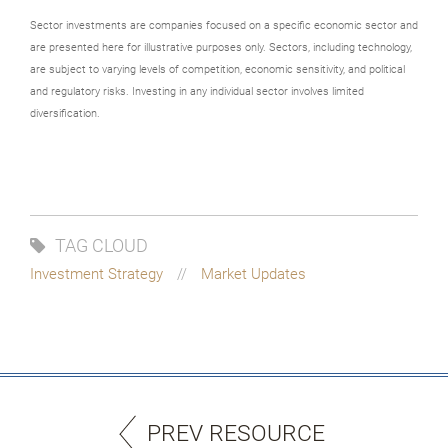
Sector investments are companies focused on a specific economic sector and
are presented here for illustrative purposes only. Sectors, including technology,
are subject to varying levels of competition, economic sensitivity, and political
and regulatory risks. Investing in any individual sector involves limited
diversification.
TAG CLOUD
Investment Strategy
Market Updates
PREV RESOURCE