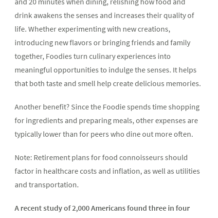
and 20 minutes when dining, relishing how food and
drink awakens the senses and increases their quality of
life. Whether experimenting with new creations,
introducing new flavors or bringing friends and family
together, Foodies turn culinary experiences into
meaningful opportunities to indulge the senses. It helps
that both taste and smell help create delicious memories.
Another benefit? Since the Foodie spends time shopping
for ingredients and preparing meals, other expenses are
typically lower than for peers who dine out more often.
Note: Retirement plans for food connoisseurs should
factor in healthcare costs and inflation, as well as utilities
and transportation.
A recent study of 2,000 Americans found three in four