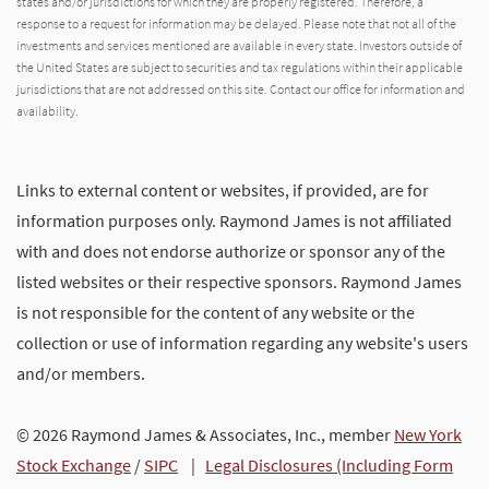
states and/or jurisdictions for which they are properly registered. Therefore, a
response to a request for information may be delayed. Please note that not all of the
investments and services mentioned are available in every state. Investors outside of
the United States are subject to securities and tax regulations within their applicable
jurisdictions that are not addressed on this site. Contact our office for information and
availability.
Links to external content or websites, if provided, are for
information purposes only. Raymond James is not affiliated
with and does not endorse authorize or sponsor any of the
listed websites or their respective sponsors. Raymond James
is not responsible for the content of any website or the
collection or use of information regarding any website's users
and/or members.
© 2026 Raymond James & Associates, Inc., member
New York
Stock Exchange
/
SIPC
|
Legal Disclosures (Including Form