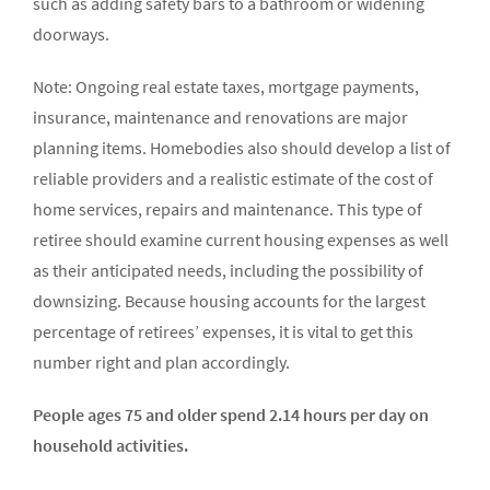
such as adding safety bars to a bathroom or widening
doorways.
Note: Ongoing real estate taxes, mortgage payments,
insurance, maintenance and renovations are major
planning items. Homebodies also should develop a list of
reliable providers and a realistic estimate of the cost of
home services, repairs and maintenance. This type of
retiree should examine current housing expenses as well
as their anticipated needs, including the possibility of
downsizing. Because housing accounts for the largest
percentage of retirees’ expenses, it is vital to get this
number right and plan accordingly.
People ages 75 and older spend 2.14 hours per day on
household activities.