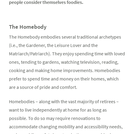
people consider themselves foodies.
The Homebody
The Homebody embodies several traditional archetypes
(i.e., the Gardener, the Leisure Lover and the
Matriarch/Patriarch). They enjoy spending time with loved
ones, tending to gardens, watching television, reading,
cooking and making home improvements. Homebodies
prefer to spend time and money on their homes, which
are a source of pride and comfort.
Homebodies – along with the vast majority of retirees –
want to live independently at home for as long as
possible. To do so may require renovations to
accommodate changing mobility and accessibility needs,