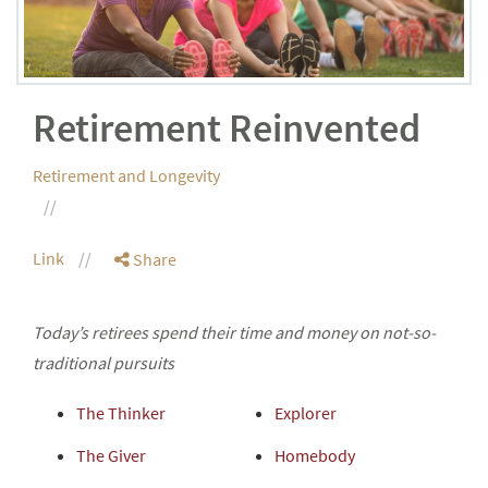
Retirement Reinvented
Retirement and Longevity
Link
Share
Today’s retirees spend their time and money on not-so-
traditional pursuits
The Thinker
Explorer
The Giver
Homebody