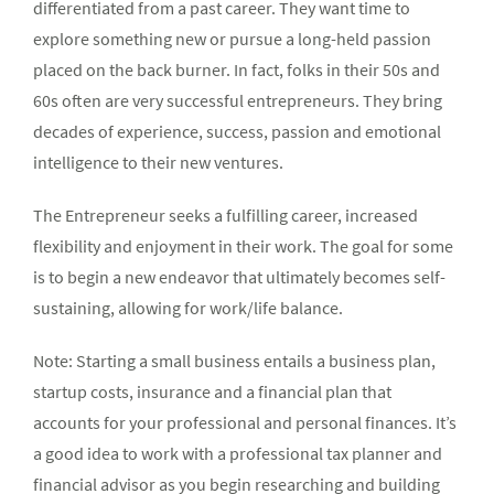
differentiated from a past career. They want time to
explore something new or pursue a long-held passion
placed on the back burner. In fact, folks in their 50s and
60s often are very successful entrepreneurs. They bring
decades of experience, success, passion and emotional
intelligence to their new ventures.
The Entrepreneur seeks a fulfilling career, increased
flexibility and enjoyment in their work. The goal for some
is to begin a new endeavor that ultimately becomes self-
sustaining, allowing for work/life balance.
Note: Starting a small business entails a business plan,
startup costs, insurance and a financial plan that
accounts for your professional and personal finances. It’s
a good idea to work with a professional tax planner and
financial advisor as you begin researching and building