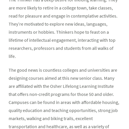
are more likely to retire in a college town, take classes,
read for pleasure and engage in contemplative activities.
They’re motivated to explore new ideas, languages,
instruments or hobbies. Thinkers hope to feast on a
lifetime of intellectual engagement, interacting with top
researchers, professors and students from all walks of
life.
The good news is countless colleges and universities are
designing courses aimed at this new senior class. Many
are affiliated with the Osher Lifelong Learning Institute
that offers non-credit programs for those 50 and older.
Campuses can be found in areas with affordable housing,
quality education and teaching opportunities, strong job
markets, walking and biking trails, excellent
transportation and healthcare, as well as a variety of