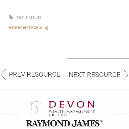
TAG CLOUD
Retirement Planning
PREV RESOURCE
NEXT RESOURCE