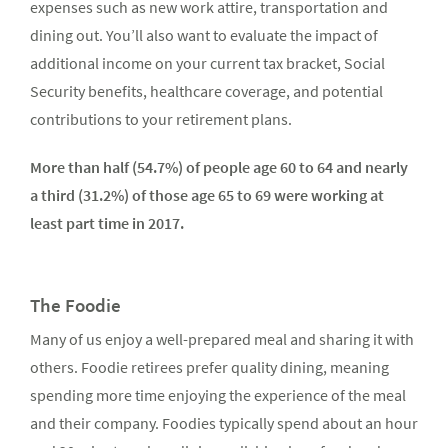
expenses such as new work attire, transportation and
dining out. You’ll also want to evaluate the impact of
additional income on your current tax bracket, Social
Security benefits, healthcare coverage, and potential
contributions to your retirement plans.
More than half (54.7%) of people age 60 to 64 and nearly
a third (31.2%) of those age 65 to 69 were working at
least part time in 2017.
The Foodie
Many of us enjoy a well-prepared meal and sharing it with
others. Foodie retirees prefer quality dining, meaning
spending more time enjoying the experience of the meal
and their company. Foodies typically spend about an hour