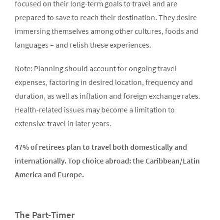
focused on their long-term goals to travel and are
prepared to save to reach their destination. They desire
immersing themselves among other cultures, foods and
languages – and relish these experiences.
Note: Planning should account for ongoing travel
expenses, factoring in desired location, frequency and
duration, as well as inflation and foreign exchange rates.
Health-related issues may become a limitation to
extensive travel in later years.
47% of retirees plan to travel both domestically and
internationally. Top choice abroad: the Caribbean/Latin
America and Europe.
The Part-Timer