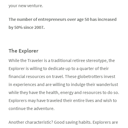
your new venture.
The number of entrepreneurs over age 50 has increased
by 50% since 2007.
The Explorer
While the Traveler is a traditional retiree stereotype, the
Explorer is willing to dedicate up to a quarter of their
financial resources on travel. These globetrotters invest
in experiences and are willing to indulge their wanderlust
while they have the health, energy and resources to do so.
Explorers may have traveled their entire lives and wish to
continue the adventure.
Another characteristic? Good saving habits. Explorers are