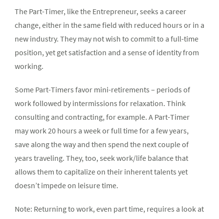
The Part-Timer, like the Entrepreneur, seeks a career
change, either in the same field with reduced hours or in a
new industry. They may not wish to commit to a full-time
position, yet get satisfaction and a sense of identity from
working.
Some Part-Timers favor mini-retirements – periods of
work followed by intermissions for relaxation. Think
consulting and contracting, for example. A Part-Timer
may work 20 hours a week or full time for a few years,
save along the way and then spend the next couple of
years traveling. They, too, seek work/life balance that
allows them to capitalize on their inherent talents yet
doesn’t impede on leisure time.
Note: Returning to work, even part time, requires a look at