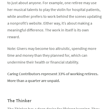
to just about anyone. For example, one retiree may use
her musical talents to play the violin for hospital patients,
while another prefers to work behind the scenes updating
a nonprofit’s website. Either way, it’s about making a
meaningful difference. The work in itself is its own
reward.
Note: Givers may become too altruistic, spending more
time and money than they planned for, which can
undermine their health or financial stability.
Caring Contributors represent 33% of working retirees.
More than a quarter are unpaid.
The Thinker
The Thinker has a deep desire for lifelong learning. They