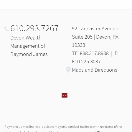
610.293.7267
92 Lancaster Avenue,
Suite 205 | Devon, PA
Devon Wealth
19333
Management of
TF: 888.317.8988
|
F:
Raymond James
610.225.3037
Maps and Directions
Email
Raymond James financial advisors may only conduct business with residents of the