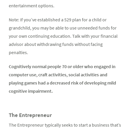
entertainment options.
Note: If you’ve established a 529 plan for a child or
grandchild, you may be able to use unneeded funds for
your own continuing education. Talk with your financial
advisor about withdrawing funds without facing
penalties.
Cognitively normal people 70 or older who engaged in
computer use, craft activities, social activities and
playing games had a decreased risk of developing mild
cognitive impairment.
The Entrepreneur
The Entrepreneur typically seeks to start a business that’s