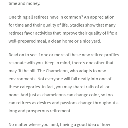
time and money.
One thing all retirees have in common? An appreciation
for time and their quality of life. Studies show that many
retirees favor activities that improve their quality of life: a
well-prepared meal, a clean home or a nice yard.
Read on to see if one or more of these new retiree profiles
resonate with you. Keep in mind, there’s one other that
may fit the bill: The Chameleon, who adapts to new
environments. Not everyone will fall neatly into one of
these categories. In fact, you may share traits of all or
none. And just as chameleons can change color, so too
can retirees as desires and passions change throughout a
long and prosperous retirement.
No matter where you land, having a good idea of how