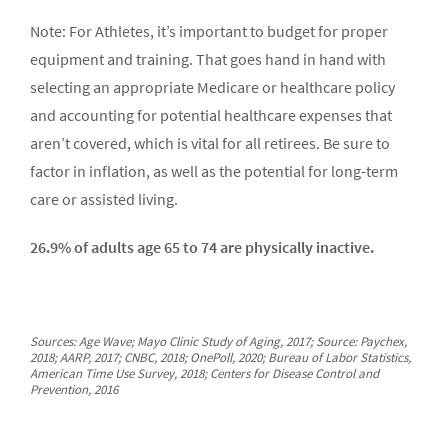
Note: For Athletes, it’s important to budget for proper
equipment and training. That goes hand in hand with
selecting an appropriate Medicare or healthcare policy
and accounting for potential healthcare expenses that
aren’t covered, which is vital for all retirees. Be sure to
factor in inflation, as well as the potential for long-term
care or assisted living.
26.9% of adults age 65 to 74 are physically inactive.
Sources: Age Wave; Mayo Clinic Study of Aging, 2017; Source: Paychex,
2018; AARP, 2017; CNBC, 2018; OnePoll, 2020; Bureau of Labor Statistics,
American Time Use Survey, 2018; Centers for Disease Control and
Prevention, 2016