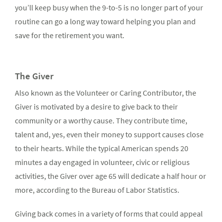
you’ll keep busy when the 9-to-5 is no longer part of your
routine can go a long way toward helping you plan and
save for the retirement you want.
The Giver
Also known as the Volunteer or Caring Contributor, the
Giver is motivated by a desire to give back to their
community or a worthy cause. They contribute time,
talent and, yes, even their money to support causes close
to their hearts. While the typical American spends 20
minutes a day engaged in volunteer, civic or religious
activities, the Giver over age 65 will dedicate a half hour or
more, according to the Bureau of Labor Statistics.
Giving back comes in a variety of forms that could appeal