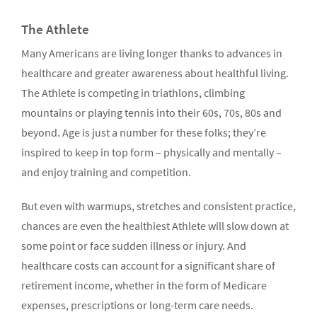
The Athlete
Many Americans are living longer thanks to advances in
healthcare and greater awareness about healthful living.
The Athlete is competing in triathlons, climbing
mountains or playing tennis into their 60s, 70s, 80s and
beyond. Age is just a number for these folks; they’re
inspired to keep in top form – physically and mentally –
and enjoy training and competition.
But even with warmups, stretches and consistent practice,
chances are even the healthiest Athlete will slow down at
some point or face sudden illness or injury. And
healthcare costs can account for a significant share of
retirement income, whether in the form of Medicare
expenses, prescriptions or long-term care needs.