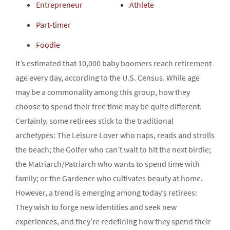
Entrepreneur
Athlete
Part-timer
Foodie
It’s estimated that 10,000 baby boomers reach retirement
age every day, according to the U.S. Census. While age
may be a commonality among this group, how they
choose to spend their free time may be quite different.
Certainly, some retirees stick to the traditional
archetypes: The Leisure Lover who naps, reads and strolls
the beach; the Golfer who can’t wait to hit the next birdie;
the Matriarch/Patriarch who wants to spend time with
family; or the Gardener who cultivates beauty at home.
However, a trend is emerging among today’s retirees:
They wish to forge new identities and seek new
experiences, and they’re redefining how they spend their