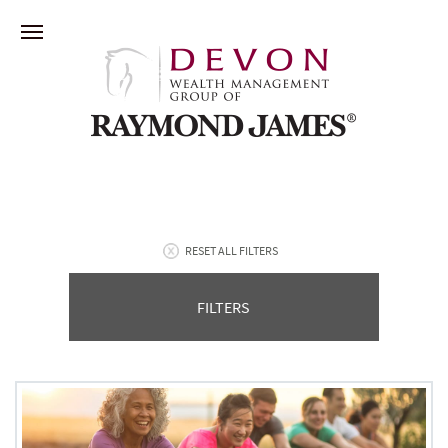
RESET ALL FILTERS
FILTERS