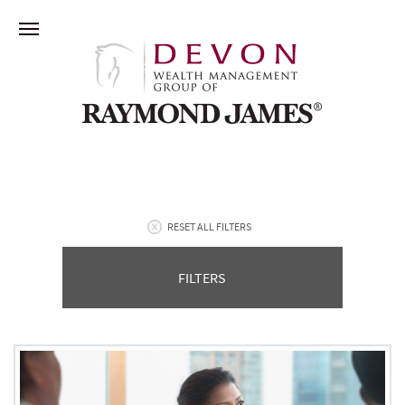
RESET ALL FILTERS
FILTERS