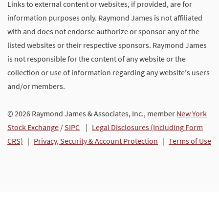
Links to external content or websites, if provided, are for
information purposes only. Raymond James is not affiliated
with and does not endorse authorize or sponsor any of the
listed websites or their respective sponsors. Raymond James
is not responsible for the content of any website or the
collection or use of information regarding any website's users
and/or members.
© 2026 Raymond James & Associates, Inc., member
New York
Stock Exchange
/
SIPC
|
Legal Disclosures (Including Form
CRS)
|
Privacy, Security & Account Protection
|
Terms of Use