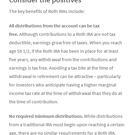
The key benefits of Roth IRAs include:
All distributions from the account can be tax
free.
Although contributions to a Roth IRA are not tax
deductible, earnings grow free of taxes. When you reach
age 59 1/2, if the Roth IRA has been in place for at least
five years, any withdrawal from the contributions and
earnings is tax free. Avoiding a tax bite at the time of
withdrawal in retirement can be attractive – particularly
for investors who anticipate having a higher marginal
income tax rate at the time of withdrawal than they do at
the time of contribution.
No required minimum distributions.
While distributions
from a traditional IRA must begin upon reaching a certain
age, there are no similar requirements for a Roth IRA.