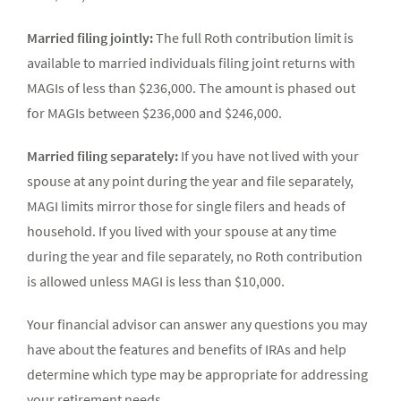
Married filing jointly:
The full Roth contribution limit is
available to married individuals filing joint returns with
MAGIs of less than $236,000. The amount is phased out
for MAGIs between $236,000 and $246,000.
Married filing separately:
If you have not lived with your
spouse at any point during the year and file separately,
MAGI limits mirror those for single filers and heads of
household. If you lived with your spouse at any time
during the year and file separately, no Roth contribution
is allowed unless MAGI is less than $10,000.
Your financial advisor can answer any questions you may
have about the features and benefits of IRAs and help
determine which type may be appropriate for addressing
your retirement needs.