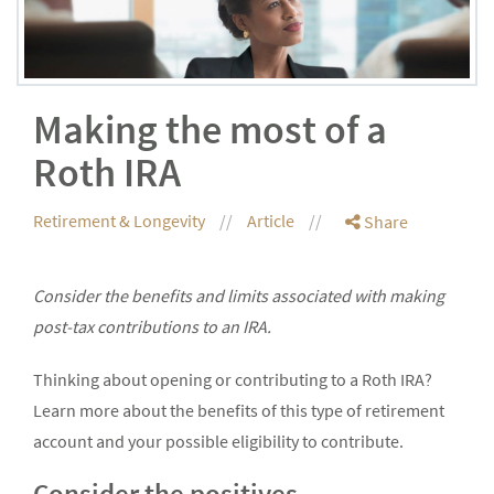
Making the most of a
Roth IRA
Retirement & Longevity
Article
Share
Consider the benefits and limits associated with making
post-tax contributions to an IRA.
Thinking about opening or contributing to a Roth IRA?
Learn more about the benefits of this type of retirement
account and your possible eligibility to contribute.
Consider the positives