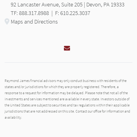
92 Lancaster Avenue, Suite 205 | Devon, PA 19333
TF: 888.317.8988
|
F: 610.225.3037
Maps and Directions
Email
Raymond James financial advisors may only conduct business with residents of the
states and/or jurisdictions for which they are properly registered. Therefore, a
response to a request for information may be delayed. Please note that not all of the
investments and services mentioned are available in every state. Investors outside of
the United States are subject to securities and tax regulations within their applicable
jurisdictions that are not addressed on this site. Contact our office for information and
availability.