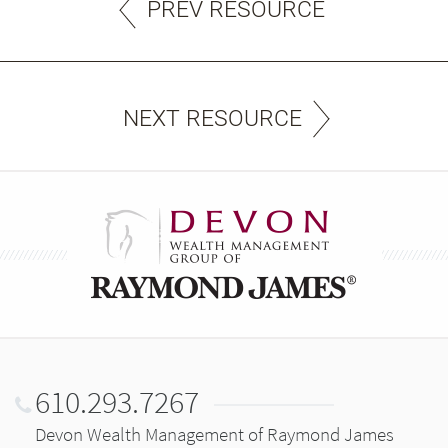
PREV RESOURCE
NEXT RESOURCE
610.293.7267
Devon Wealth Management of Raymond James