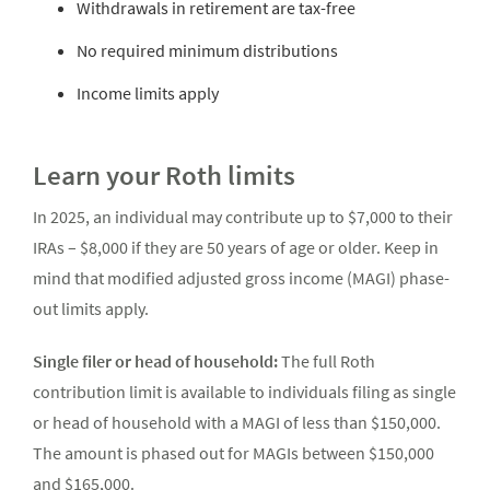
Withdrawals in retirement are tax-free
No required minimum distributions
Income limits apply
Learn your Roth limits
In 2025, an individual may contribute up to $7,000 to their
IRAs – $8,000 if they are 50 years of age or older. Keep in
mind that modified adjusted gross income (MAGI) phase-
out limits apply.
Single filer or head of household:
The full Roth
contribution limit is available to individuals filing as single
or head of household with a MAGI of less than $150,000.
The amount is phased out for MAGIs between $150,000
and $165,000.