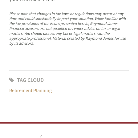
Please note that changes in tax laws or regulations may occur at any
time and could substantially impact your situation. While familiar with
the tax provisions of the issues presented herein, Raymond James
financial advisors are not qualified to render advice on tax or legal
matters. You should discuss any tax or legal matters with the
appropriate professional. Material created by Raymond James for use
by its advisors.
TAG CLOUD
Retirement Planning