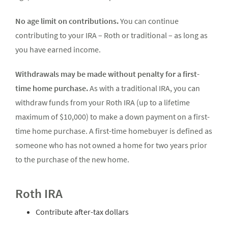
No age limit on contributions.
You can continue
contributing to your IRA – Roth or traditional – as long as
you have earned income.
Withdrawals may be made without penalty for a first-
time home purchase.
As with a traditional IRA, you can
withdraw funds from your Roth IRA (up to a lifetime
maximum of $10,000) to make a down payment on a first-
time home purchase. A first-time homebuyer is defined as
someone who has not owned a home for two years prior
to the purchase of the new home.
Roth IRA
Contribute after-tax dollars