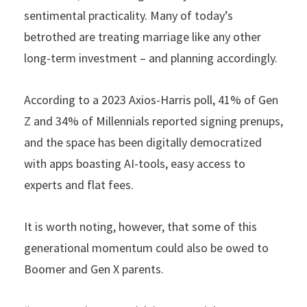
sentimental practicality. Many of today’s
betrothed are treating marriage like any other
long-term investment – and planning accordingly.
According to a 2023 Axios-Harris poll, 41% of Gen
Z and 34% of Millennials reported signing prenups,
and the space has been digitally democratized
with apps boasting AI-tools, easy access to
experts and flat fees.
It is worth noting, however, that some of this
generational momentum could also be owed to
Boomer and Gen X parents.