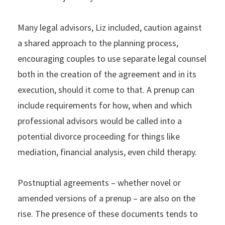
Many legal advisors, Liz included, caution against
a shared approach to the planning process,
encouraging couples to use separate legal counsel
both in the creation of the agreement and in its
execution, should it come to that. A prenup can
include requirements for how, when and which
professional advisors would be called into a
potential divorce proceeding for things like
mediation, financial analysis, even child therapy.
Postnuptial agreements – whether novel or
amended versions of a prenup – are also on the
rise. The presence of these documents tends to