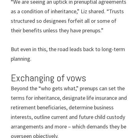
“We are seeing an uptick in prenuptial agreements
as a condition of inheritance,” Liz shared. “Trusts
structured so designees forfeit all or some of
their benefits unless they have prenups.”
But even in this, the road leads back to long-term
planning.
Exchanging of vows
Beyond the “who gets what,” prenups can set the
terms for inheritance, designate life insurance and
retirement beneficiaries, determine business
interests, outline current and future child custody
arrangements and more – which demands they be
overseen objectively.