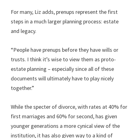
For many, Liz adds, prenups represent the first
steps in a much larger planning process: estate
and legacy.
“People have prenups before they have wills or
trusts. I think it’s wise to view them as proto-
estate planning – especially since all of these
documents will ultimately have to play nicely
together.”
While the specter of divorce, with rates at 40% for
first marriages and 60% for second, has given
younger generations a more cynical view of the
institution, it has also given way to a kind of