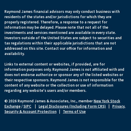
Raymond James financial advisors may only conduct business with
residents of the states and/or jurisdictions for which they are
properly registered. Therefore, a response to a request for
information may be delayed. Please note that not all of the
investments and services mentioned are available in every state.
Investors outside of the United States are subject to securities and
tax regulations within their applicable jurisdictions that are not
addressed on this site. Contact our office for information and
availability.
Links to external content or websites, if provided, are for
information purposes only. Raymond James is not affiliated with and
does not endorse authorize or sponsor any of the listed websites or
their respective sponsors. Raymond James is not responsible for the
content of any website or the collection or use of information
regarding any website's users and/or members.
© 2026 Raymond James & Associates, Inc., member
New York Stock
Exchange
/
SIPC
|
Legal Disclosures (Including Form CRS)
|
Privacy,
Security & Account Protection
|
Terms of Use