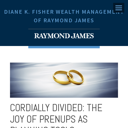
Menu
DIANE K. FISHER WEALTH MANAGEMENT
OF RAYMOND JAMES
CORDIALLY DIVIDED: THE
JOY OF PRENUPS AS