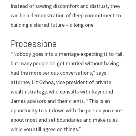
Instead of sowing discomfort and distrust, they
can be a demonstration of deep commitment to
building a shared future – a long one.
Processional
“Nobody goes into a marriage expecting it to fail,
but many people do get married without having
had the more serious conversations,” says
attorney Liz Ochoa, vice president of private
wealth strategy, who consults with Raymond
James advisors and their clients. “This is an
opportunity to sit down with the person you care
about most and set boundaries and make rules
while you still agree on things.”