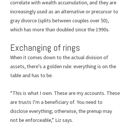
correlate with wealth accumulation, and they are
increasingly used as an alternative or precursor to
gray divorce (splits between couples over 50),
which has more than doubled since the 1990s.
Exchanging of rings
When it comes down to the actual division of
assets, there’s a golden rule: everything is on the
table and has to be.
“This is what I own. These are my accounts. These
are trusts I’m a beneficiary of. You need to
disclose everything; otherwise, the prenup may
not be enforceable,” Liz says.