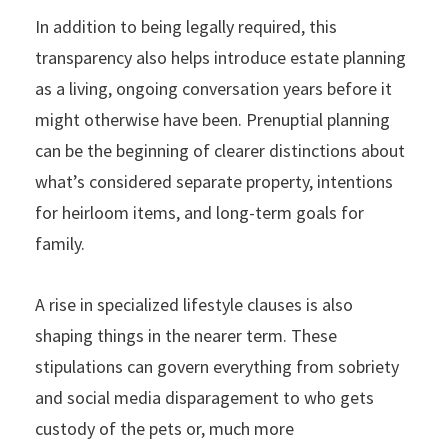
In addition to being legally required, this
transparency also helps introduce estate planning
as a living, ongoing conversation years before it
might otherwise have been. Prenuptial planning
can be the beginning of clearer distinctions about
what’s considered separate property, intentions
for heirloom items, and long-term goals for
family.
A rise in specialized lifestyle clauses is also
shaping things in the nearer term. These
stipulations can govern everything from sobriety
and social media disparagement to who gets
custody of the pets or, much more