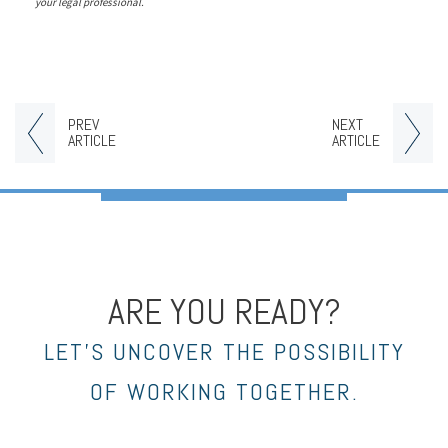
your legal professional.
PREV
NEXT
ARTICLE
ARTICLE
ARE YOU READY?
LET’S UNCOVER THE POSSIBILITY
OF WORKING TOGETHER.