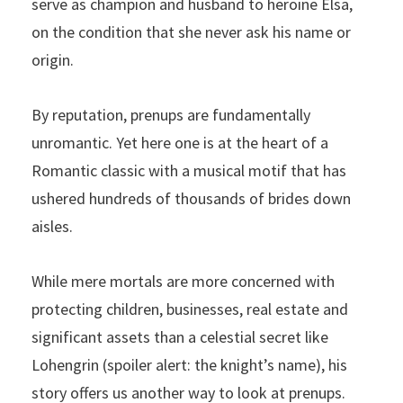
serve as champion and husband to heroine Elsa,
on the condition that she never ask his name or
origin.
By reputation, prenups are fundamentally
unromantic. Yet here one is at the heart of a
Romantic classic with a musical motif that has
ushered hundreds of thousands of brides down
aisles.
While mere mortals are more concerned with
protecting children, businesses, real estate and
significant assets than a celestial secret like
Lohengrin (spoiler alert: the knight’s name), his
story offers us another way to look at prenups.