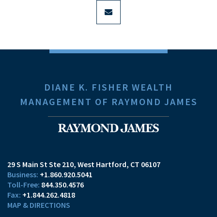
envelope
DIANE K. FISHER WEALTH
MANAGEMENT OF RAYMOND JAMES
29 S Main St Ste 210
West Hartford, CT 06107
+1.860.920.5041
844.350.4576
+1.844.262.4818
MAP & DIRECTIONS