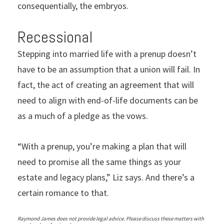
consequentially, the embryos.
Recessional
Stepping into married life with a prenup doesn’t
have to be an assumption that a union will fail. In
fact, the act of creating an agreement that will
need to align with end-of-life documents can be
as a much of a pledge as the vows.
“With a prenup, you’re making a plan that will
need to promise all the same things as your
estate and legacy plans,” Liz says. And there’s a
certain romance to that.
Raymond James does not provide legal advice. Please discuss these matters with