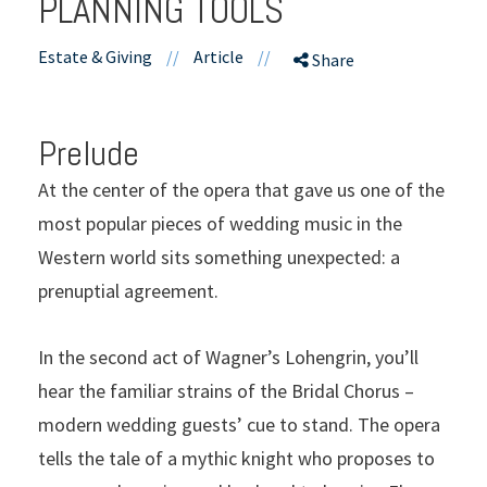
PLANNING TOOLS
Estate & Giving
//
Article
//
Share
Prelude
At the center of the opera that gave us one of the
most popular pieces of wedding music in the
Western world sits something unexpected: a
prenuptial agreement.
In the second act of Wagner’s Lohengrin, you’ll
hear the familiar strains of the Bridal Chorus –
modern wedding guests’ cue to stand. The opera
tells the tale of a mythic knight who proposes to