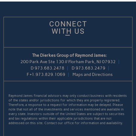
CONNECT
WITH US
The Dierkes Group of Raymond James:
200 Park Ave Ste 130 // Florham Park, NJ 07932
D
973.683.2478
D
973.683.2479
F
+1.973.829.1069
Maps and Directions
Raymond James financial advisors may only conduct business with residents
of the states and/or jurisdictions for which they are properly registered.
Therefore, a response to a request for information may be delayed. Please
note that not all of the investments and services mentioned are available in
every state. Investors outside of the United States are subject to securities
and tax regulations within their applicable jurisdictions that are not
addressed on this site. Contact our office for information and availability.