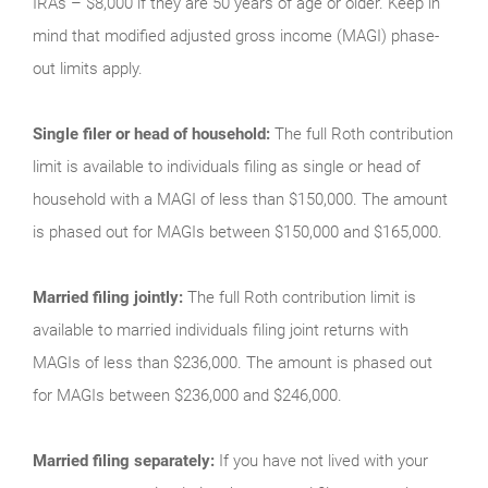
IRAs – $8,000 if they are 50 years of age or older. Keep in
mind that modified adjusted gross income (MAGI) phase-
out limits apply.
Single filer or head of household:
The full Roth contribution
limit is available to individuals filing as single or head of
household with a MAGI of less than $150,000. The amount
is phased out for MAGIs between $150,000 and $165,000.
Married filing jointly:
The full Roth contribution limit is
available to married individuals filing joint returns with
MAGIs of less than $236,000. The amount is phased out
for MAGIs between $236,000 and $246,000.
Married filing separately:
If you have not lived with your