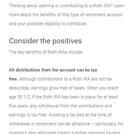
Thinking about opening or contributing to a Roth IRA? Learn
more about the benefits of this type of retirement account
and your possible eligibility to contribute.
Consider the positives
The key benefits of Roth IRAs include:
All distributions from the account can be tax
free.
Although contributions to a Roth IRA are not tax
deductible, earnings grow free of taxes. When you reach
age 59 1/2, if the Roth IRA has been in place for at least
five years, any withdrawal from the contributions and
earnings is tax free. Avoiding a tax bite at the time of
withdrawal in retirement can be attractive – particularly for
investors who anticipate having a higher marginal income