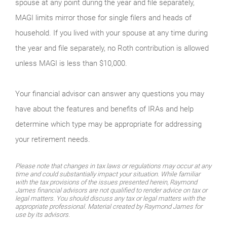
spouse at any point during the year and file separately,
MAGI limits mirror those for single filers and heads of
household. If you lived with your spouse at any time during
the year and file separately, no Roth contribution is allowed
unless MAGI is less than $10,000.
Your financial advisor can answer any questions you may
have about the features and benefits of IRAs and help
determine which type may be appropriate for addressing
your retirement needs.
Please note that changes in tax laws or regulations may occur at any
time and could substantially impact your situation. While familiar
with the tax provisions of the issues presented herein, Raymond
James financial advisors are not qualified to render advice on tax or
legal matters. You should discuss any tax or legal matters with the
appropriate professional. Material created by Raymond James for
use by its advisors.