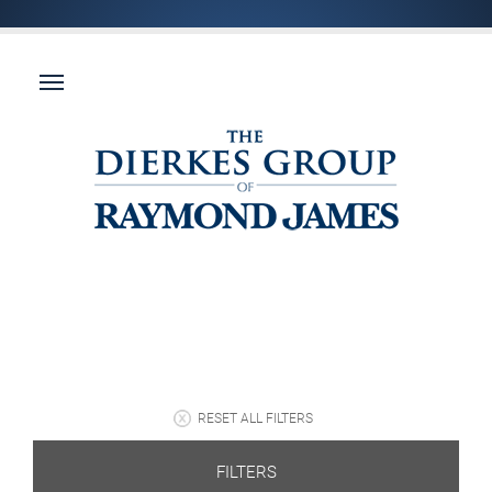
RESET ALL FILTERS
FILTERS