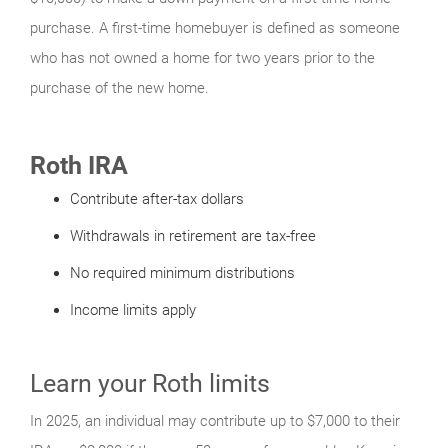
purchase. A first-time homebuyer is defined as someone
who has not owned a home for two years prior to the
purchase of the new home.
Roth IRA
Contribute after-tax dollars
Withdrawals in retirement are tax-free
No required minimum distributions
Income limits apply
Learn your Roth limits
In 2025, an individual may contribute up to $7,000 to their