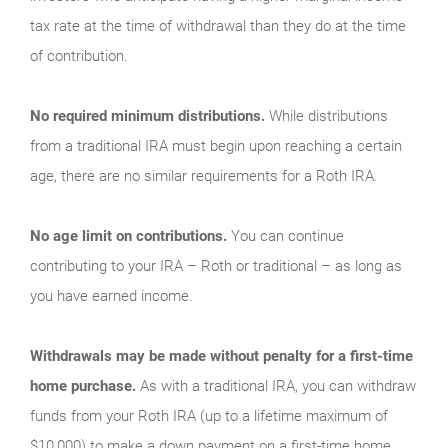
tax rate at the time of withdrawal than they do at the time
of contribution.
No required minimum distributions.
While distributions
from a traditional IRA must begin upon reaching a certain
age, there are no similar requirements for a Roth IRA.
No age limit on contributions.
You can continue
contributing to your IRA – Roth or traditional – as long as
you have earned income.
Withdrawals may be made without penalty for a first-time
home purchase.
As with a traditional IRA, you can withdraw
funds from your Roth IRA (up to a lifetime maximum of
$10,000) to make a down payment on a first-time home