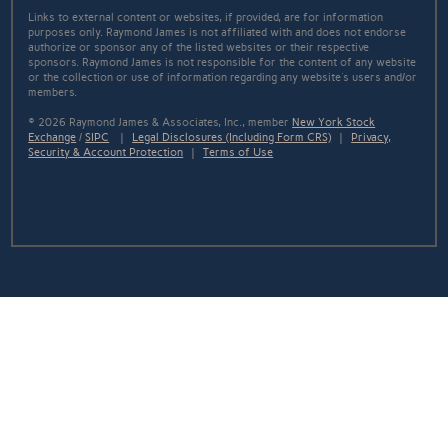
Links to external content or websites, if provided, are for information
purposes only. Raymond James is not affiliated with and does not endorse
authorize or sponsor any of the listed websites or their respective
sponsors. Raymond James is not responsible for the content of any website
or the collection or use of information regarding any website's users and/or
members.
© 2026 Raymond James & Associates, Inc., member
New York Stock
Exchange
/
SIPC
|
Legal Disclosures (Including Form CRS)
|
Privacy,
Security & Account Protection
|
Terms of Use