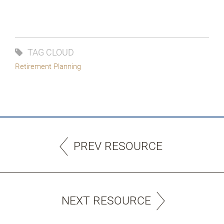
TAG CLOUD
Retirement Planning
PREV RESOURCE
NEXT RESOURCE