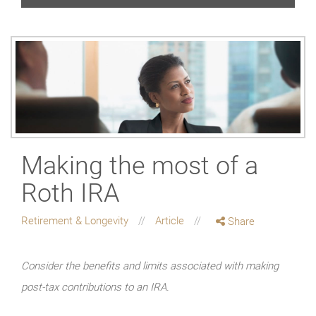
Making the most of a
Roth IRA
Retirement & Longevity
Article
Share
Consider the benefits and limits associated with making
post-tax contributions to an IRA.