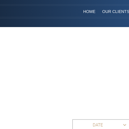
HOME
OUR CLIENT
DATE