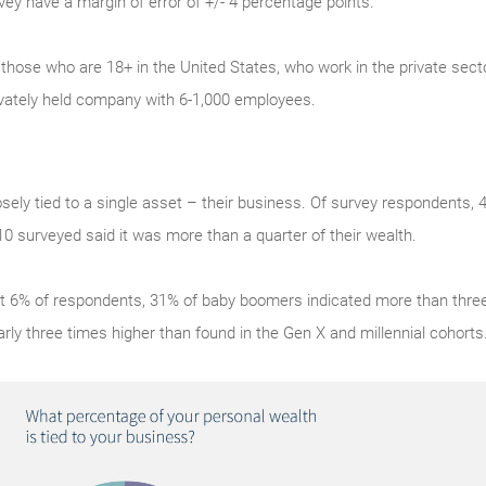
rvey have a margin of error of +/- 4 percentage points.
 those who are 18+ in the United States, who work in the private sect
ivately held company with 6-1,000 employees.
sely tied to a single asset – their business. Of survey respondents,
 10 surveyed said it was more than a quarter of their wealth.
 6% of respondents, 31% of baby boomers indicated more than three 
arly three times higher than found in the Gen X and millennial cohorts