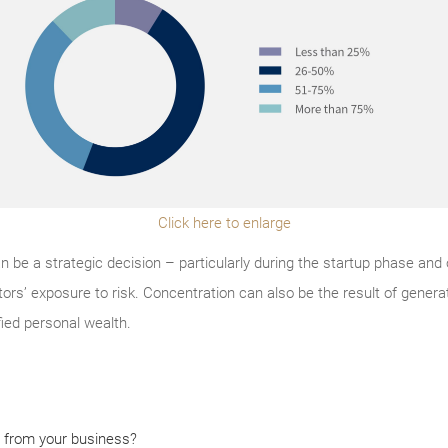
Click here to enlarge
 be a strategic decision – particularly during the startup phase and
tors’ exposure to risk. Concentration can also be the result of gener
ified personal wealth.
 from your business?