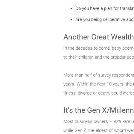
Do you have a plan for transla
Are you being deliberative about
Another Great Wealth
In the decades to come, baby boomers
to their children and the broader ec
More than half of survey respondents (
years. Within the next 10 years, th
illness, divorce or death, could inc
It’s the Gen X/Millen
Most business owners – 92% -are G
while Gen Z, the eldest of whom wer