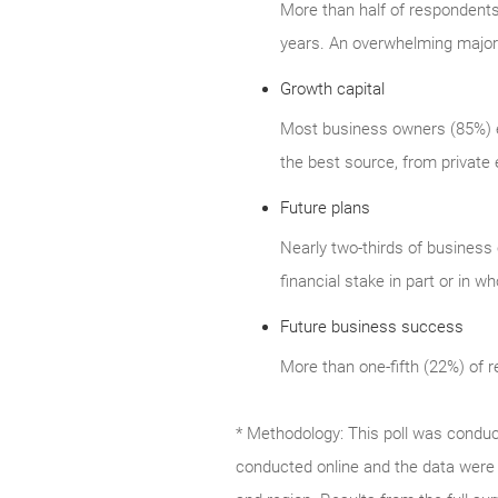
More than half of respondents (
years. An overwhelming majorit
Growth capital
Most business owners (85%) ex
the best source, from private 
Future plans
Nearly two-thirds of business 
financial stake in part or in wh
Future business success
More than one-fifth (22%) of 
* Methodology: This poll was condu
conducted online and the data were 