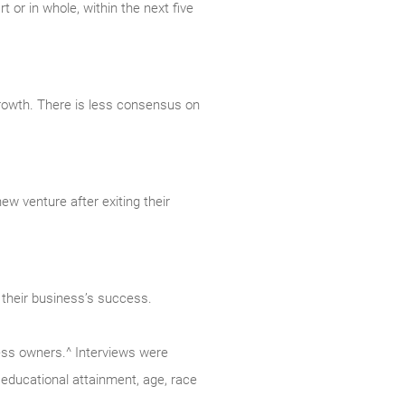
t or in whole, within the next five
growth. There is less consensus on
ew venture after exiting their
 their business’s success.
ess owners.^ Interviews were
educational attainment, age, race