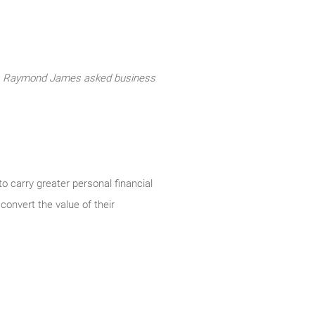
vey, Raymond James asked business
to carry greater personal financial
convert the value of their