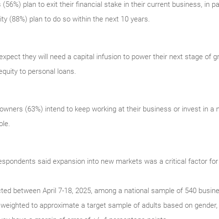
56%) plan to exit their financial stake in their current business, in par
y (88%) plan to do so within the next 10 years.
pect they will need a capital infusion to power their next stage of 
equity to personal loans.
owners (63%) intend to keep working at their business or invest in a n
ole.
respondents said expansion into new markets was a critical factor for
cted between April 7-18, 2025, among a national sample of 540 busin
weighted to approximate a target sample of adults based on gender, 