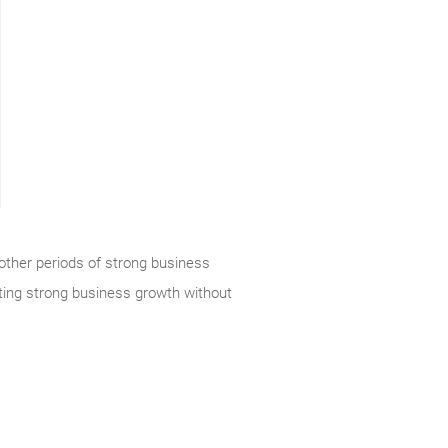
 other periods of strong business
ating strong business growth without