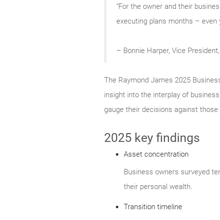
“For the owner and their business
executing plans months – even ye
– Bonnie Harper, Vice Presiden
The Raymond James 2025 Business Ow
insight into the interplay of busine
gauge their decisions against those 
2025 key findings
Asset concentration
Business owners surveyed tend
their personal wealth.
Transition timeline