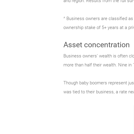
and region. Results from the full su
^ Business owners are classified as
ownership stake of 5+ years at a pr
Asset concentration
Business owners’ wealth is often clo
more than half their wealth. Nine in
Though baby boomers represent just
was tied to their business, a rate ne