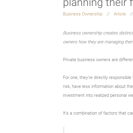
planning their 
Business Ownership
Article
Business ownership creates distinc
owners how they are managing the
Private business owners are differen
For one, they’re directly responsible
risk, have less information about the
investment into realized personal we
It’s a combination of factors that c