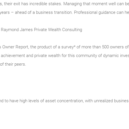
, their exit has incredible stakes. Managing that moment well can be a
ars – ahead of a business transition. Professional guidance can help
t, Raymond James Private Wealth Consulting
ner Report, the product of a survey* of more than 500 owners of p
ss achievement and private wealth for this community of dynamic inve
of their peers.
 to have high levels of asset concentration, with unrealized busine