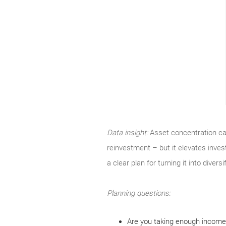
Data insight:
Asset concentration can
reinvestment – but it elevates inves
a clear plan for turning it into divers
Planning questions:
Are you taking enough income