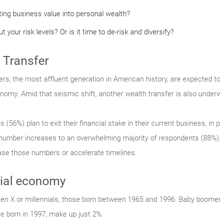
ting business value into personal wealth?
 your risk levels? Or is it time to de-risk and diversify?
 Transfer
, the most affluent generation in American history, are expected to 
onomy. Amid that seismic shift, another wealth transfer is also under
56%) plan to exit their financial stake in their current business, in pa
e number increases to an overwhelming majority of respondents (88%).
rease those numbers or accelerate timelines.
nial economy
en X or millennials, those born between 1965 and 1996. Baby boom
e born in 1997, make up just 2%.