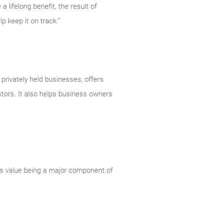
 lifelong benefit, the result of
 keep it on track.”
rivately held businesses, offers
stors. It also helps business owners
ss value being a major component of