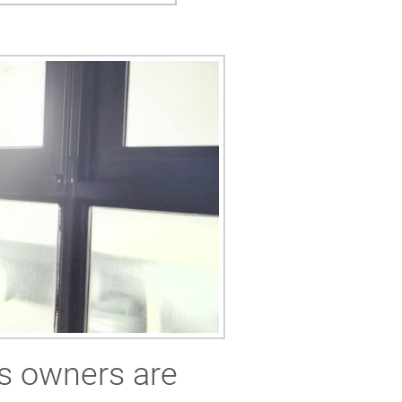
s owners are