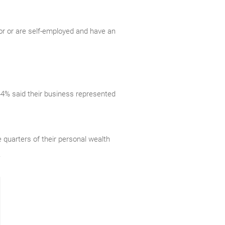
or or are self-employed and have an
 44% said their business represented
quarters of their personal wealth
.