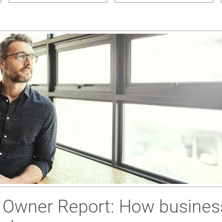
 Owner Report: How busines