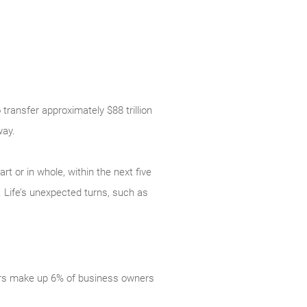
transfer approximately $88 trillion
way.
rt or in whole, within the next five
 Life’s unexpected turns, such as
ers make up 6% of business owners