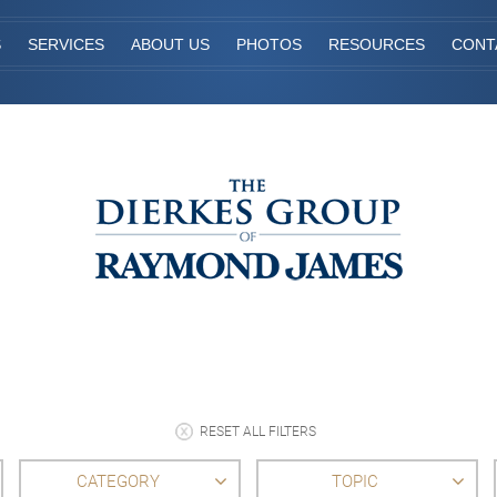
S
SERVICES
ABOUT US
PHOTOS
RESOURCES
CONT
RESET ALL FILTERS
CATEGORY
TOPIC