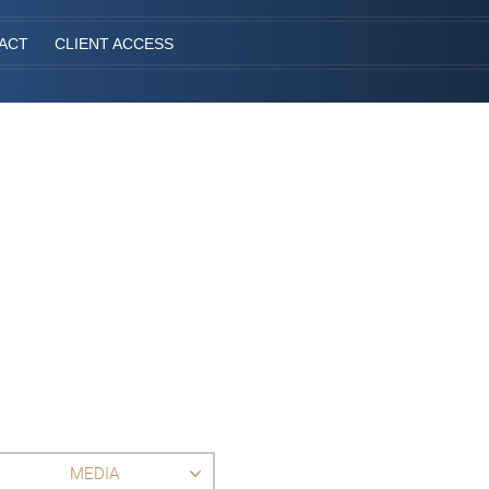
ACT
CLIENT ACCESS
MEDIA