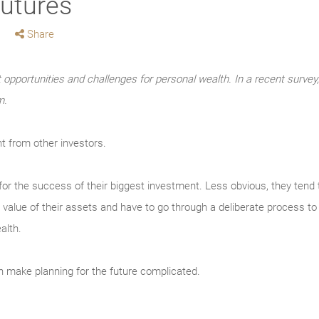
futures
Share
t opportunities and challenges for personal wealth. In a recent sur
m.
t from other investors.
 for the success of their biggest investment. Less obvious, they tend 
 value of their assets and have to go through a deliberate process to 
alth.
an make planning for the future complicated.