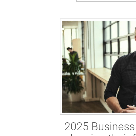
2025 Business