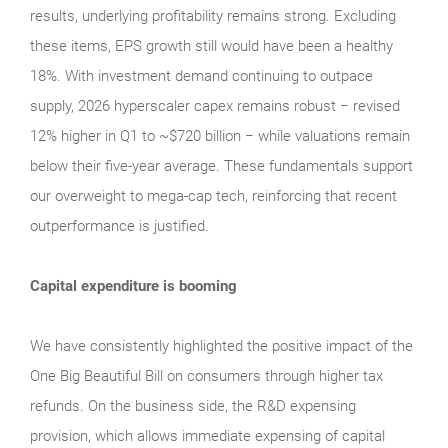
results, underlying profitability remains strong. Excluding
these items, EPS growth still would have been a healthy
18%. With investment demand continuing to outpace
supply, 2026 hyperscaler capex remains robust − revised
12% higher in Q1 to ~$720 billion − while valuations remain
below their five‑year average. These fundamentals support
our overweight to mega‑cap tech, reinforcing that recent
outperformance is justified.
Capital expenditure is booming
We have consistently highlighted the positive impact of the
One Big Beautiful Bill on consumers through higher tax
refunds. On the business side, the R&D expensing
provision, which allows immediate expensing of capital