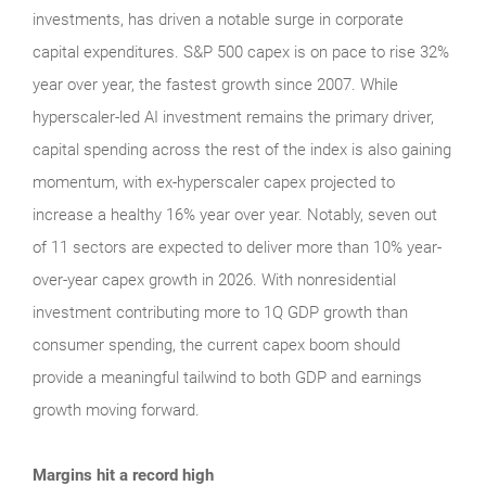
investments, has driven a notable surge in corporate
capital expenditures. S&P 500 capex is on pace to rise 32%
year over year, the fastest growth since 2007. While
hyperscaler-led AI investment remains the primary driver,
capital spending across the rest of the index is also gaining
momentum, with ex-hyperscaler capex projected to
increase a healthy 16% year over year. Notably, seven out
of 11 sectors are expected to deliver more than 10% year-
over-year capex growth in 2026. With nonresidential
investment contributing more to 1Q GDP growth than
consumer spending, the current capex boom should
provide a meaningful tailwind to both GDP and earnings
growth moving forward.
Margins hit a record high