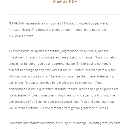
View as PDF
*MAGMAN represents a composite of Microsoft, Apple, Google, Meta,
Amazon, Nvidia. The foregoing is not a recommendation to buy or sell
MAGMAN stocks.
All expressions of opinion reflect the judgment of the author(s) and the
Investment Strategy Committee and are subject to change. This information
should not be construed as a recommendation. The foregoing content is
subject to change at any time without notice. Content provided herein is for
informational purposes only. There is no guarantee that these statements,
opinions or forecasts provided herein will prove to be correct. Past
performance is not a guarantee of future results. Indices and peer groups are
not available for direct investment. Any investor who attempts to mimic the
performance of an index or peer group would incur fees and expenses that
would reduce returns. No investment strategy can guarantee success.
Economic and market conditions are subject to change. Investing involves risks