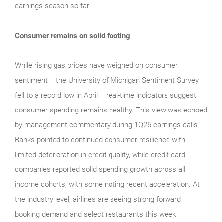
earnings season so far:
Consumer remains on solid footing
While rising gas prices have weighed on consumer
sentiment − the University of Michigan Sentiment Survey
fell to a record low in April − real‑time indicators suggest
consumer spending remains healthy. This view was echoed
by management commentary during 1Q26 earnings calls.
Banks pointed to continued consumer resilience with
limited deterioration in credit quality, while credit card
companies reported solid spending growth across all
income cohorts, with some noting recent acceleration. At
the industry level, airlines are seeing strong forward
booking demand and select restaurants this week