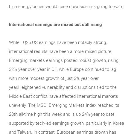
high energy prices would raise downside risk going forward.
International earnings are mixed but still rising
While 1Q26 US earnings have been notably strong,
international results have been a more mixed picture.
Emerging markets earnings posted robust growth, rising
32% year over year in Q1, while Europe continued to lag
with more modest growth of just 2% year over
year.Heightened vulnerability and disruptions tied to the
Middle East conflict have affected international markets
unevenly. The MSCI Emerging Markets Index reached its
20th all-time high this week and is up 24% year to date,
supported by tech-led earnings growth, particularly in Korea
and Taiwan. In contrast, European earnings growth has