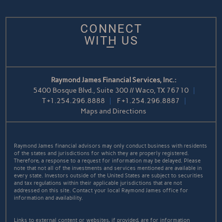
CONNECT
WITH US
Raymond James Financial Services, Inc.:
5400 Bosque Blvd., Suite 300 // Waco, TX 76710
T
+1.254.296.8888
F
+1.254.296.8887
Maps and Directions
Raymond James financial advisors may only conduct business with residents
of the states and jurisdictions for which they are properly registered.
Therefore, a response to a request for information may be delayed. Please
note that not all of the investments and services mentioned are available in
every state. Investors outside of the United States are subject to securities
and tax regulations within their applicable jurisdictions that are not
addressed on this site. Contact your local Raymond James office for
information and availability.
Links to external content or websites, if provided, are for information