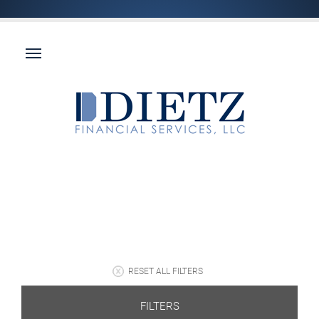
RESET ALL FILTERS
FILTERS