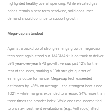
highlighted healthy overall spending. While elevated gas
prices remain a near‑term headwind, solid consumer
demand should continue to support growth.
Mega-cap a standout
Against a backdrop of strong earnings growth, mega‑cap
tech once again stood out. MAGMAN* is on track to deliver
59% year-over-year EPS growth, versus just 12% for the
rest of the index, marking a 13th straight quarter of
earnings outperformance. Mega‑cap tech exceeded
estimates by ~35% on average − the strongest beat since
1Q21 − while margins expanded to a record 34%, more than
three times the broader index. While one‑time income tied
to private‑investment revaluations (e.g., Anthropic) lifted