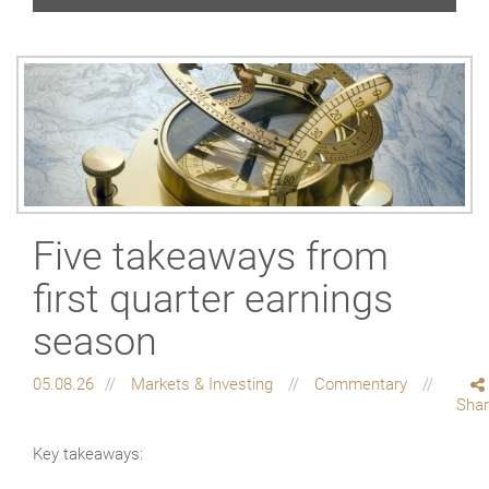
Five takeaways from
first quarter earnings
season
05.08.26
Markets & Investing
Commentary
Sha
Key takeaways: