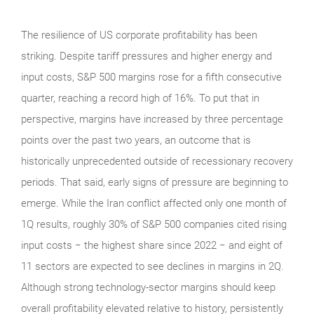
The resilience of US corporate profitability has been
striking. Despite tariff pressures and higher energy and
input costs, S&P 500 margins rose for a fifth consecutive
quarter, reaching a record high of 16%. To put that in
perspective, margins have increased by three percentage
points over the past two years, an outcome that is
historically unprecedented outside of recessionary recovery
periods. That said, early signs of pressure are beginning to
emerge. While the Iran conflict affected only one month of
1Q results, roughly 30% of S&P 500 companies cited rising
input costs − the highest share since 2022 − and eight of
11 sectors are expected to see declines in margins in 2Q.
Although strong technology‑sector margins should keep
overall profitability elevated relative to history, persistently