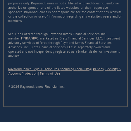
purposes only. Raymond James is not affiliated with and does not endorse
authorize or sponsor any of the listed websites or their respective
sponsors. Raymond James is not responsible for the content of any website
or the collection or use of information regarding any website's users and/or
members.
Securities offered through Raymond James Financial Services, Inc.,
member
FINRA
/
SIPC
, marketed as Dietz Financial Services, LLC. Investment
advisory services offered through Raymond James Financial Services
Advisors, Inc.. Dietz Financial Services, LLC is separately owned and
operated and not independently registered as a broker-dealer or investment
adviser.
Raymond James Legal Disclosures (Including Form CRS)
|
Privacy, Security &
Account Protection
|
Terms of Use
© 2026 Raymond James Financial, Inc.