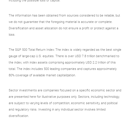
including the possible loss of capital.
The information has been obtained from sources considered to be reliable, but
we do not guarantee that the foregoing material is accurate or complete.
Diversification and asset allocation do not ensure a profit or protect against a
loss.
The S&P 500 Total Return Index: The index is widely regarded as the best single
gauge of large-cap U.S. equities. There is over USD 7.8 trillion benchmarked to
the index, with index assets comprising approximately USD 2.2 trillion of this
total. The index includes 500 leading companies and captures approximately
80% coverage of available market capitalization.
Sector investments are companies focused on a specific economic sector and
are presented here for illustrative purposes only. Sectors, including technology,
are subject to varying levels of competition, economic sensitivity, and political
and regulatory risks. Investing in any individual sector involves limited
diversification.