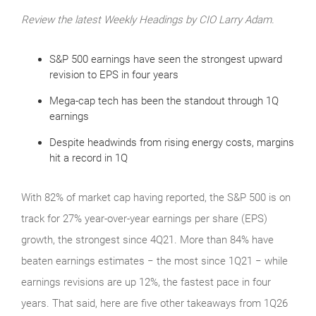
Review the latest Weekly Headings by CIO Larry Adam.
S&P 500 earnings have seen the strongest upward
revision to EPS in four years
Mega-cap tech has been the standout through 1Q
earnings
Despite headwinds from rising energy costs, margins
hit a record in 1Q
With 82% of market cap having reported, the S&P 500 is on
track for 27% year-over-year earnings per share (EPS)
growth, the strongest since 4Q21. More than 84% have
beaten earnings estimates − the most since 1Q21 − while
earnings revisions are up 12%, the fastest pace in four
years. That said, here are five other takeaways from 1Q26