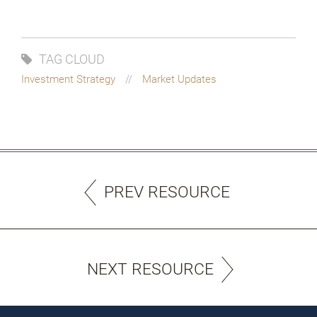
TAG CLOUD
Investment Strategy
Market Updates
PREV RESOURCE
NEXT RESOURCE