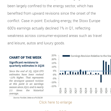
been largely confined to the energy sector, which has
benefited from upward revisions since the onset of the
conflict. Case in point: Excluding energy, the Stoxx Europe
600’s earnings actually declined 1% in Q1, reflecting
weakness across consumer-exposed areas such as travel
and leisure, autos and luxury goods.
Click here to enlarge