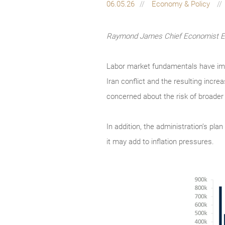
06.05.26
Economy & Policy
Raymond James Chief Economist Eug
Labor market fundamentals have impro
Iran conflict and the resulting incre
concerned about the risk of broader
In addition, the administration’s pla
it may add to inflation pressures.