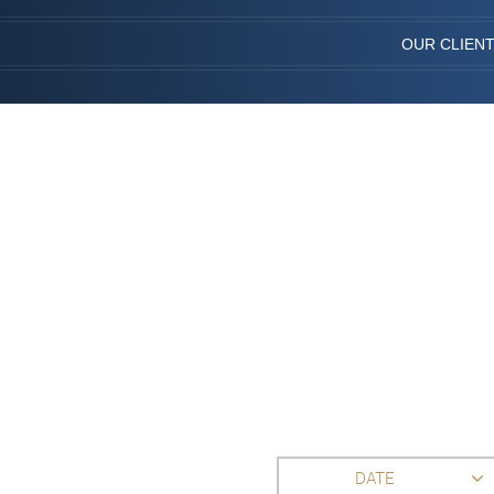
OUR CLIEN
DATE