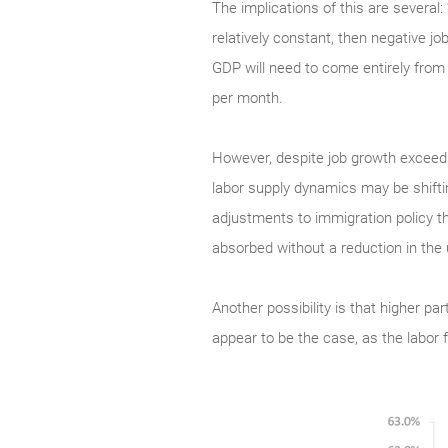
The implications of this are several
relatively constant, then negative jo
GDP will need to come entirely from 
per month.
However, despite job growth exceed
labor supply dynamics may be shifting
adjustments to immigration policy th
absorbed without a reduction in th
Another possibility is that higher pa
appear to be the case, as the labor 