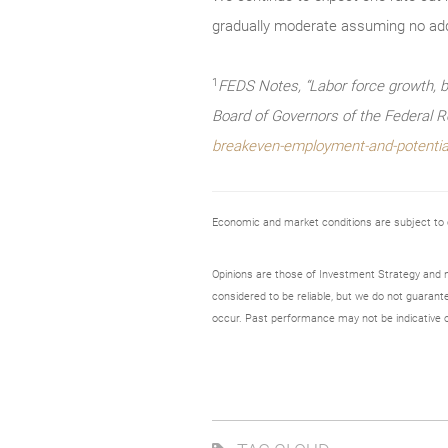
gradually moderate assuming no add
1
FEDS Notes, “Labor force growth, b
Board of Governors of the Federal 
breakeven-employment-and-potentia
Economic and market conditions are subject to
Opinions are those of Investment Strategy and 
considered to be reliable, but we do not guarant
occur. Past performance may not be indicative o