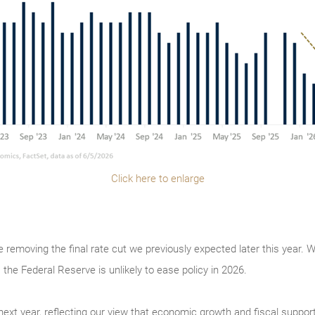
Click here to enlarge
re removing the final rate cut we previously expected later this year. 
 the Federal Reserve is unlikely to ease policy in 2026.
xt year, reflecting our view that economic growth and fiscal support wi