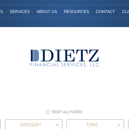
TS
SERVICES
ABOUT US
RESOURCES
CONTACT
CL
RESET ALL FILTERS
CATEGORY
TOPIC