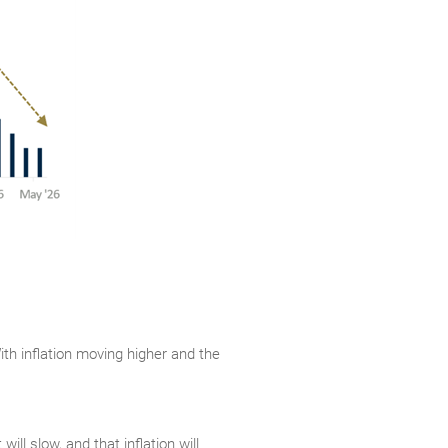
With inflation moving higher and the
ll slow, and that inflation will