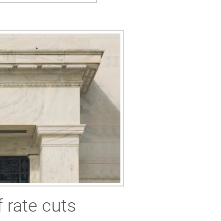
 rate cuts