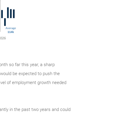
nth so far this year, a sharp
 would be expected to push the
level of employment growth needed
antly in the past two years and could