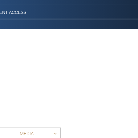
IENT ACCESS
MEDIA