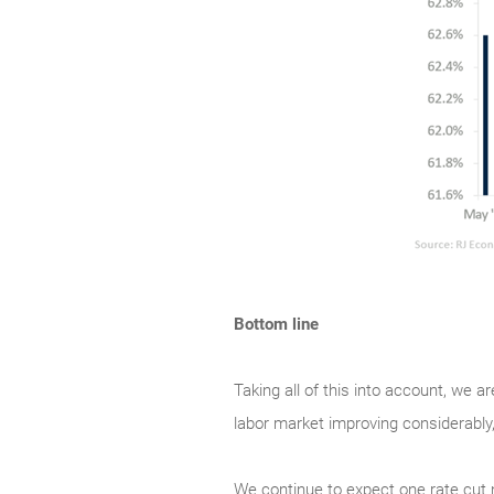
Bottom line
Taking all of this into account, we a
labor market improving considerably,
We continue to expect one rate cut ne