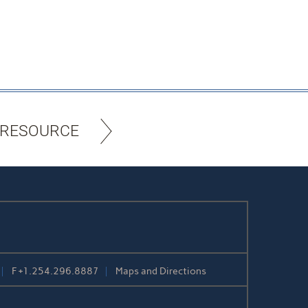
 RESOURCE
F
+1.254.296.8887
Maps and Directions