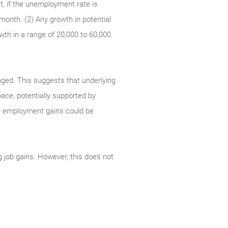
t, if the unemployment rate is
 month. (2) Any growth in potential
wth in a range of 20,000 to 60,000
ged. This suggests that underlying
pace, potentially supported by
ger employment gains could be
ng job gains. However, this does not