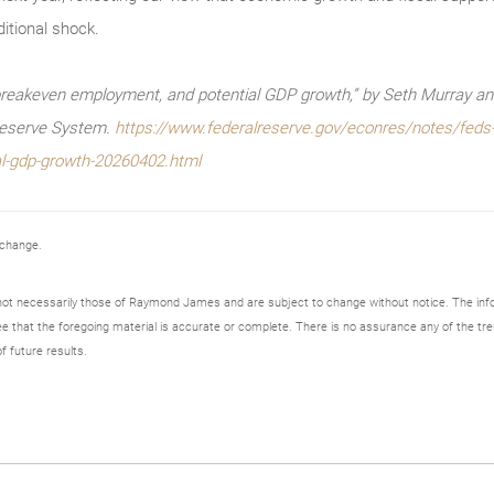
itional shock.
reakeven employment, and potential GDP growth,” by Seth Murray and 
Reserve System.
https://www.federalreserve.gov/econres/notes/feds-
l-gdp-growth-20260402.html
 change.
not necessarily those of Raymond James and are subject to change without notice. The in
ee that the foregoing material is accurate or complete. There is no assurance any of the tre
f future results.