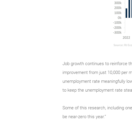
Job growth continues to reinforce th
improvement from just 10,000 per m
unemployment rate meaningfully low
to keep the unemployment rate stead
Some of this research, including one
be near-zero this year.”