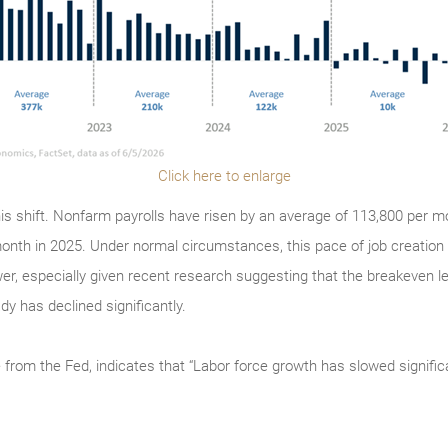
Click here to enlarge
is shift. Nonfarm payrolls have risen by an average of 113,800 per mo
onth in 2025. Under normal circumstances, this pace of job creation
er, especially given recent research suggesting that the breakeven 
y has declined significantly.
 from the Fed, indicates that “Labor force growth has slowed signific