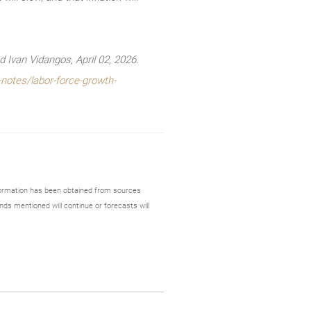
Ivan Vidangos, April 02, 2026.
notes/labor-force-growth-
formation has been obtained from sources
nds mentioned will continue or forecasts will