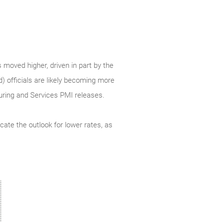
 moved higher, driven in part by the
d) officials are likely becoming more
turing and Services PMI releases.
cate the outlook for lower rates, as