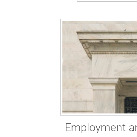
Employment and