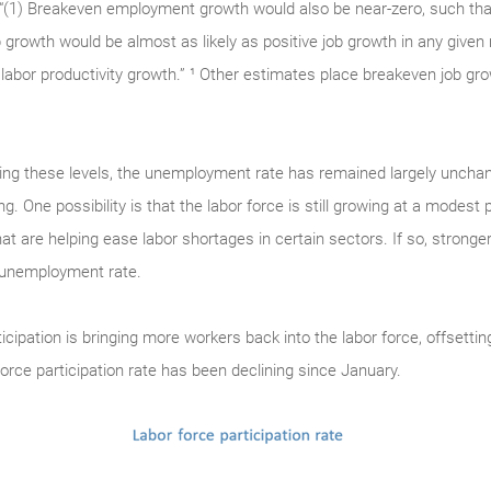
: “(1) Breakeven employment growth would also be near-zero, such tha
b growth would be almost as likely as positive job growth in any given
labor productivity growth.” ¹ Other estimates place breakeven job gro
ing these levels, the unemployment rate has remained largely unchan
. One possibility is that the labor force is still growing at a modest 
at are helping ease labor shortages in certain sectors. If so, stron
e unemployment rate.
rticipation is bringing more workers back into the labor force, offsetti
force participation rate has been declining since January.