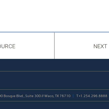
OURCE
NEXT
0 Bosque Blvd., Suite 300 // Waco, TX 76710
T
+1.254.296.8888