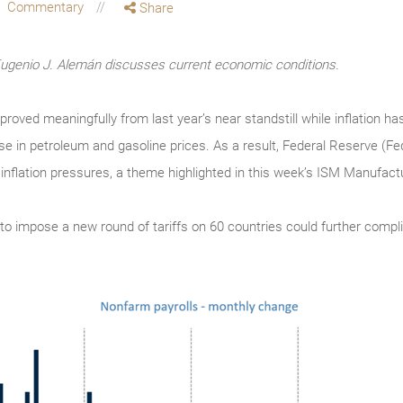
Commentary
Share
enio J. Alemán discusses current economic conditions.
ved meaningfully from last year’s near standstill while inflation has
ase in petroleum and gasoline prices. As a result, Federal Reserve (Fe
 inflation pressures, a theme highlighted in this week’s ISM Manufac
n to impose a new round of tariffs on 60 countries could further compli