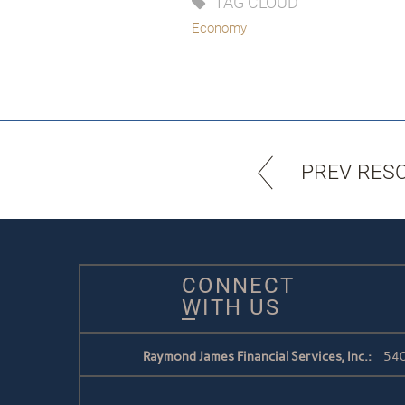
TAG CLOUD
Economy
PREV RES
CONNECT
WITH US
Raymond James Financial Services, Inc.:
540