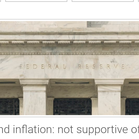
 inflation: not supportive of