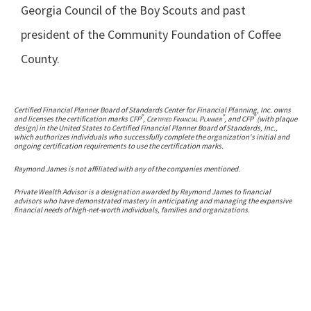
Georgia Council of the Boy Scouts and past
president of the Community Foundation of Coffee
County.
Certified Financial Planner Board of Standards Center for Financial Planning, Inc. owns
®
®
®
and licenses the certification marks CFP
,
Certified Financial Planner
, and CFP
(with plaque
design) in the United States to Certified Financial Planner Board of Standards, Inc.,
which authorizes individuals who successfully complete the organization's initial and
ongoing certification requirements to use the certification marks.
Raymond James is not affiliated with any of the companies mentioned.
Private Wealth Advisor is a designation awarded by Raymond James to financial
advisors who have demonstrated mastery in anticipating and managing the expansive
financial needs of high-net-worth individuals, families and organizations.