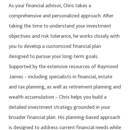
As your financial advisor, Chris takes a
comprehensive and personalized approach. After
taking the time to understand your investment
objectives and risk tolerance, he works closely with
you to develop a customized financial plan
designed to pursue your long-term goals.
Supported by the extensive resources of Raymond
James – including specialists in financial, estate
and tax planning, as well as retirement planning and
wealth accumulation – Chris helps you build a
detailed investment strategy grounded in your
broader financial plan. His planning-based approach
is designed to address current financial needs while