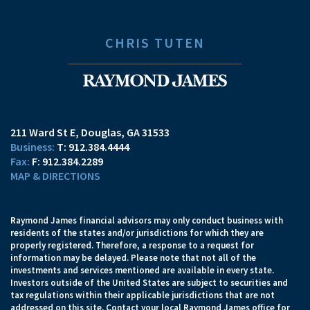
CHRIS TUTEN
211 Ward St E
Douglas, GA 31533
T:
912.384.4444
F:
912.384.2289
MAP & DIRECTIONS
Raymond James financial advisors may only conduct business with
residents of the states and/or jurisdictions for which they are
properly registered. Therefore, a response to a request for
information may be delayed. Please note that not all of the
investments and services mentioned are available in every state.
Investors outside of the United States are subject to securities and
tax regulations within their applicable jurisdictions that are not
addressed on this site. Contact your local Raymond James office for