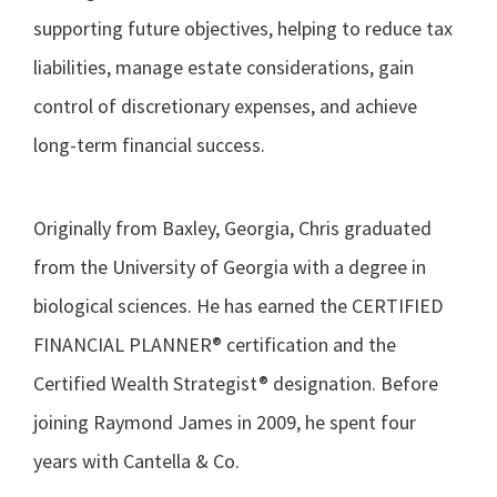
supporting future objectives, helping to reduce tax
liabilities, manage estate considerations, gain
control of discretionary expenses, and achieve
long-term financial success.
Originally from Baxley, Georgia, Chris graduated
from the University of Georgia with a degree in
biological sciences. He has earned the CERTIFIED
FINANCIAL PLANNER® certification and the
Certified Wealth Strategist® designation. Before
joining Raymond James in 2009, he spent four
years with Cantella & Co.