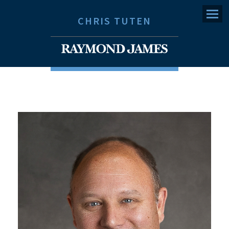
Menu
CHRIS TUTEN