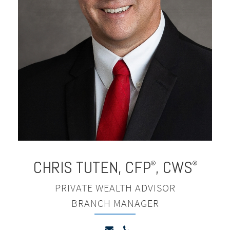
CHRIS TUTEN
,
CFP
, CWS
®
®
PRIVATE WEALTH ADVISOR
BRANCH MANAGER