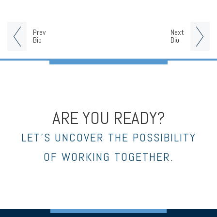
Prev
Next
Bio
Bio
ARE YOU READY?
LET’S UNCOVER THE POSSIBILITY
OF WORKING TOGETHER.