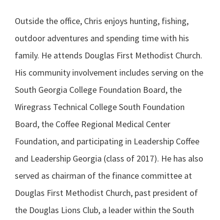
Outside the office, Chris enjoys hunting, fishing,
outdoor adventures and spending time with his
family. He attends Douglas First Methodist Church.
His community involvement includes serving on the
South Georgia College Foundation Board, the
Wiregrass Technical College South Foundation
Board, the Coffee Regional Medical Center
Foundation, and participating in Leadership Coffee
and Leadership Georgia (class of 2017). He has also
served as chairman of the finance committee at
Douglas First Methodist Church, past president of
the Douglas Lions Club, a leader within the South