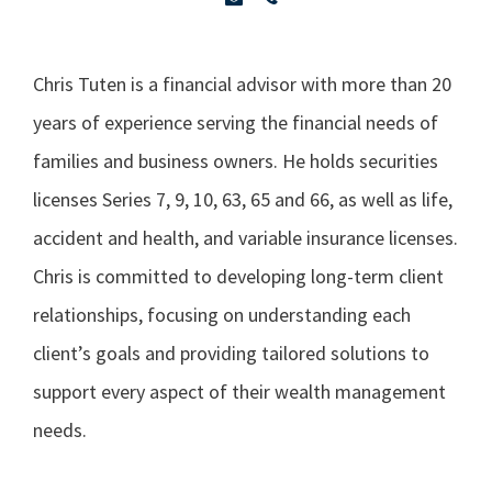
Chris Tuten is a financial advisor with more than 20
years of experience serving the financial needs of
families and business owners. He holds securities
licenses Series 7, 9, 10, 63, 65 and 66, as well as life,
accident and health, and variable insurance licenses.
Chris is committed to developing long-term client
relationships, focusing on understanding each
client’s goals and providing tailored solutions to
support every aspect of their wealth management
needs.