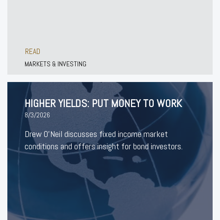
READ
MARKETS & INVESTING
HIGHER YIELDS: PUT MONEY TO WORK
8/3/2026
Drew O’Neil discusses fixed income market
conditions and offers insight for bond investors.