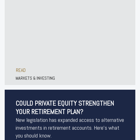
READ
MARKETS & INVESTING
COULD PRIVATE EQUITY STRENGTHEN
YOUR RETIREMENT PLAN?
New legislation has expanded access to alternative
investments in retirement accounts. Here’s what
you should know.