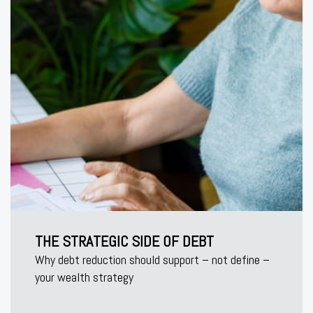
THE STRATEGIC SIDE OF DEBT
Why debt reduction should support – not define –
your wealth strategy