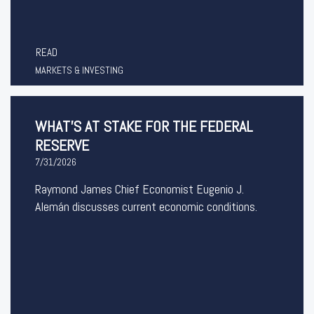
READ
MARKETS & INVESTING
WHAT’S AT STAKE FOR THE FEDERAL
RESERVE
7/31/2026
Raymond James Chief Economist Eugenio J.
Alemán discusses current economic conditions.