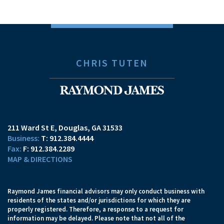
CHRIS TUTEN
211 Ward St E
Douglas, GA 31533
T:
912.384.4444
F:
912.384.2289
MAP & DIRECTIONS
Raymond James financial advisors may only conduct business with
residents of the states and/or jurisdictions for which they are
properly registered. Therefore, a response to a request for
information may be delayed. Please note that not all of the