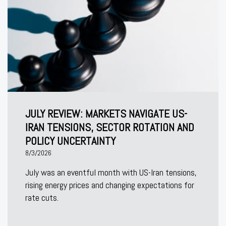
JULY REVIEW: MARKETS NAVIGATE US-
IRAN TENSIONS, SECTOR ROTATION AND
POLICY UNCERTAINTY
8/3/2026
July was an eventful month with US-Iran tensions,
rising energy prices and changing expectations for
rate cuts.