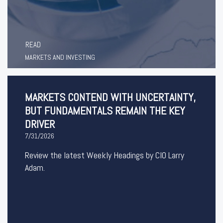
READ
MARKETS AND INVESTING
MARKETS CONTEND WITH UNCERTAINTY,
BUT FUNDAMENTALS REMAIN THE KEY
DRIVER
7/31/2026
Review the latest Weekly Headings by CIO Larry
Adam.