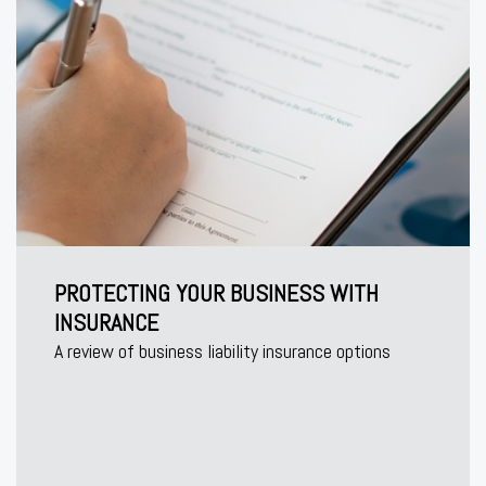
PROTECTING YOUR BUSINESS WITH
INSURANCE
A review of business liability insurance options