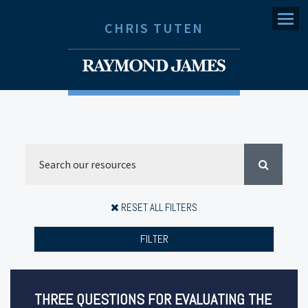
Menu
CHRIS TUTEN
RESET ALL FILTERS
FILTER
THREE QUESTIONS FOR EVALUATING THE