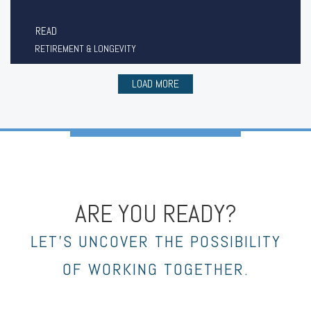
READ
RETIREMENT & LONGEVITY
LOAD MORE
ARE YOU READY?
LET’S UNCOVER THE POSSIBILITY
OF WORKING TOGETHER.