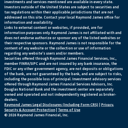
investments and services mentioned are available in every state.
Investors outside of the United States are subject to securities and
tax regulations within their applicable jurisdictions that are not
addressed on this site. Contact your local Raymond James office for
information and availability.
Links to external content or websites, if provided, are for
information purposes only. Raymond James is not affiliated with and
does not endorse authorize or sponsor any of the listed websites or
their respective sponsors. Raymond James is not responsible for the
content of any website or the collection or use of information
regarding any website's users and/or members.
Securities offered through Raymond James Financial Services, Inc.,
member FINRA/SIPC and are not insured by any bank insurance, the
FDIC or any other government agency, are not deposits or obligations
of the bank, are not guaranteed by the bank, and are subject to risks,
including the possible loss of principal. Investment advisory services
offered through Raymond James Financial Services Advisors, Inc.
Douglas National Bank and the investment center are separately
owned and operated and not independently registered as broker-
dealers.
Raymond James Legal Disclosures (Including Form CRS)
|
Privacy,
Security & Account Protection
|
Terms of Use
© 2026 Raymond James Financial, Inc.