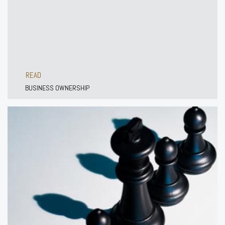
READ
BUSINESS OWNERSHIP