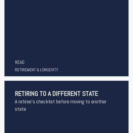
READ
RETIREMENT & LONGEVITY
RETIRING TO A DIFFERENT STATE
A retiree's checklist before moving to another
state