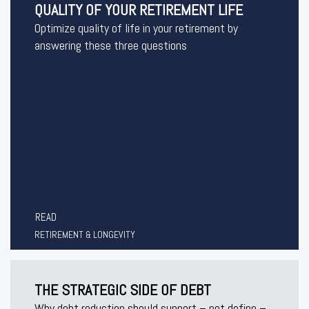
QUALITY OF YOUR RETIREMENT LIFE
Optimize quality of life in your retirement by
answering these three questions
READ
RETIREMENT & LONGEVITY
THE STRATEGIC SIDE OF DEBT
Why debt reduction should support – not define –