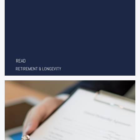
READ
RETIREMENT & LONGEVITY