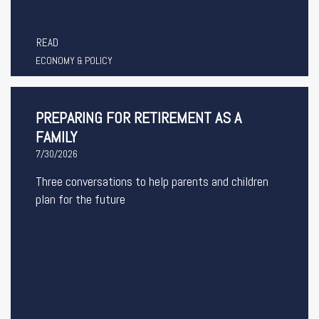
READ
ECONOMY & POLICY
PREPARING FOR RETIREMENT AS A
FAMILY
7/30/2026
Three conversations to help parents and children
plan for the future