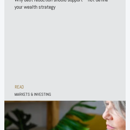
your wealth strategy
READ
MARKETS & INVESTING