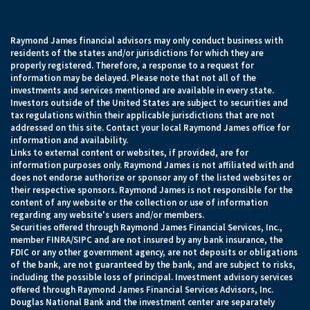
Raymond James financial advisors may only conduct business with
residents of the states and/or jurisdictions for which they are
properly registered. Therefore, a response to a request for
information may be delayed. Please note that not all of the
investments and services mentioned are available in every state.
Investors outside of the United States are subject to securities and
tax regulations within their applicable jurisdictions that are not
addressed on this site. Contact your local Raymond James office for
information and availability.
Links to external content or websites, if provided, are for
information purposes only. Raymond James is not affiliated with and
does not endorse authorize or sponsor any of the listed websites or
their respective sponsors. Raymond James is not responsible for the
content of any website or the collection or use of information
regarding any website's users and/or members.
Securities offered through Raymond James Financial Services, Inc.,
member FINRA/SIPC and are not insured by any bank insurance, the
FDIC or any other government agency, are not deposits or obligations
of the bank, are not guaranteed by the bank, and are subject to risks,
including the possible loss of principal. Investment advisory services
offered through Raymond James Financial Services Advisors, Inc.
Douglas National Bank and the investment center are separately