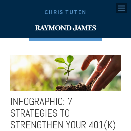
Menu
CHRIS TUTEN
INFOGRAPHIC: 7
STRATEGIES TO
STRENGTHEN YOUR 401(K)