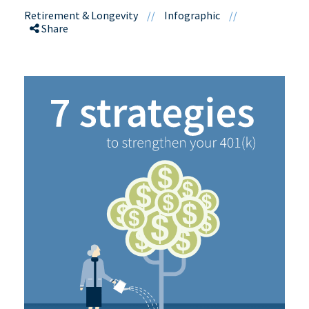
Retirement & Longevity
//
Infographic
//
Share