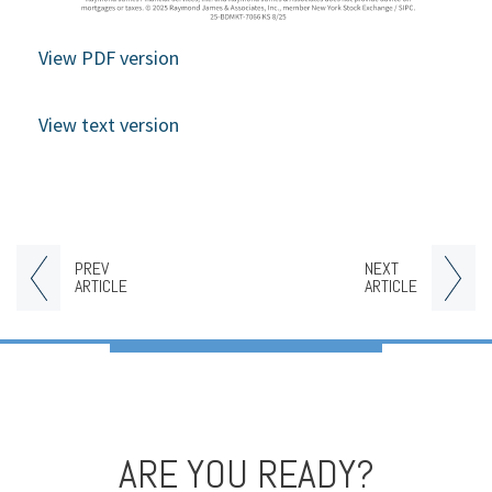
View PDF version
View text version
PREV
NEXT
ARTICLE
ARTICLE
ARE YOU READY?