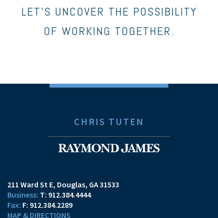
LET’S UNCOVER THE POSSIBILITY
OF WORKING TOGETHER.
CHRIS TUTEN
211 Ward St E
Douglas, GA 31533
T:
912.384.4444
F:
912.384.2289
MAP & DIRECTIONS