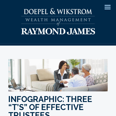
Men
INFOGRAPHIC: THREE
“T’S” OF EFFECTIVE
TRUSTEES