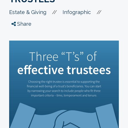
//
//
Estate & Giving
Infographic
Share