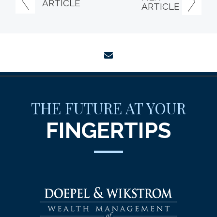
ARTICLE
ARTICLE
envelope
THE FUTURE AT YOUR
FINGERTIPS