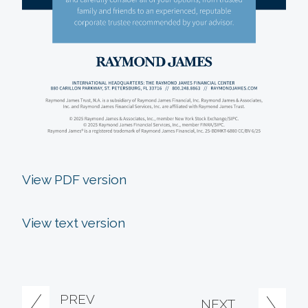
View PDF version
View text version
PREV
NEXT