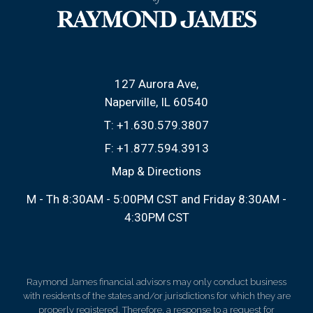
127 Aurora Ave
Naperville, IL 60540
T:
+1.630.579.3807
F:
+1.877.594.3913
Map & Directions
M - Th 8:30AM - 5:00PM CST and Friday 8:30AM -
4:30PM CST
Raymond James financial advisors may only conduct business
with residents of the states and/or jurisdictions for which they are
properly registered. Therefore, a response to a request for