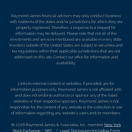
Raymond James financial advisors may only conduct business
with residents of the states and/or jurisdictions for which they are
properly registered. Therefore, a response to a request for
information may be delayed. Please note that not all of the
investments and services mentioned are available in every state.
Investors outside of the United States are subject to securities and
tax regulations within their applicable jurisdictions that are not
addressed on this site. Contact our office for information and
availability.
Links to external content or websites, if provided, are for
information purposes only. Raymond James is not affiliated with
and does not endorse authorize or sponsor any of the listed
websites or their respective sponsors. Raymond James is not
responsible for the content of any website or the collection or use
of information regarding any website's users and/or members.
© 2026 Raymond James & Associates, Inc., member
New York
Stock Exchange
/
SIPC
|
Legal Disclosures (Including Form