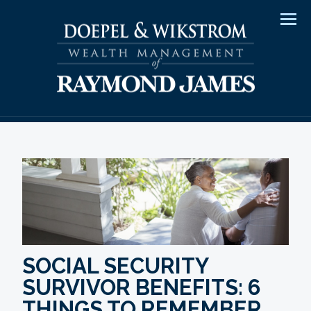
Men
SOCIAL SECURITY
SURVIVOR BENEFITS: 6
THINGS TO REMEMBER