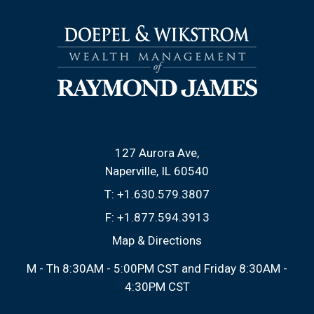
127 Aurora Ave
Naperville, IL 60540
T:
+1.630.579.3807
F:
+1.877.594.3913
Map & Directions
M - Th 8:30AM - 5:00PM CST and Friday 8:30AM -
4:30PM CST