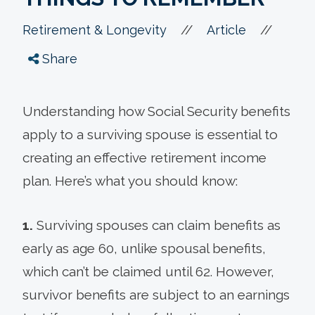
//
//
Retirement & Longevity
Article
Share
Understanding how Social Security benefits
apply to a surviving spouse is essential to
creating an effective retirement income
plan. Here’s what you should know:
1.
Surviving spouses can claim benefits as
early as age 60, unlike spousal benefits,
which can’t be claimed until 62. However,
survivor benefits are subject to an earnings