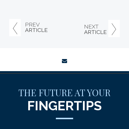
PREV
NEXT
ARTICLE
ARTICLE
envelope
THE FUTURE AT YOUR
FINGERTIPS