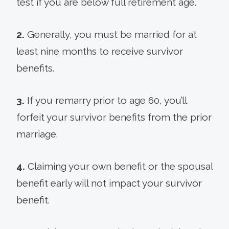
test if you are below full retirement age.
2.
Generally, you must be married for at
least nine months to receive survivor
benefits.
3.
If you remarry prior to age 60, you’ll
forfeit your survivor benefits from the prior
marriage.
4.
Claiming your own benefit or the spousal
benefit early will not impact your survivor
benefit.