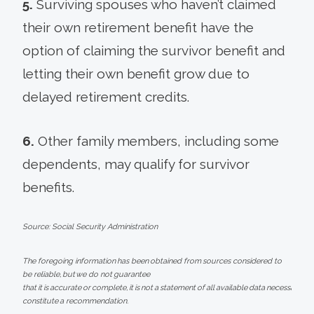
5.
Surviving spouses who haven’t claimed
their own retirement benefit have the
option of claiming the survivor benefit and
letting their own benefit grow due to
delayed retirement credits.
6.
Other family members, including some
dependents, may qualify for survivor
benefits.
Source: Social Security Administration
The foregoing information has been obtained from sources considered to
be reliable, but we do not guarantee
that it is accurate or complete, it is not a statement of all available data necessary fo
constitute a recommendation.