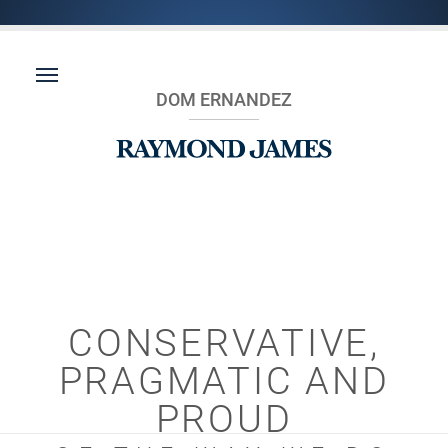
DOM ERNANDEZ
CONSERVATIVE,
PRAGMATIC AND
PROUD