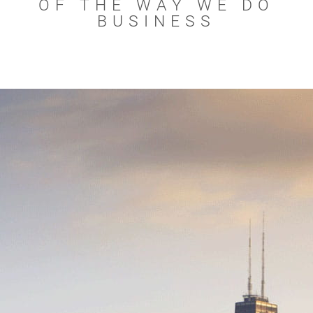
OF THE WAY WE DO
BUSINESS