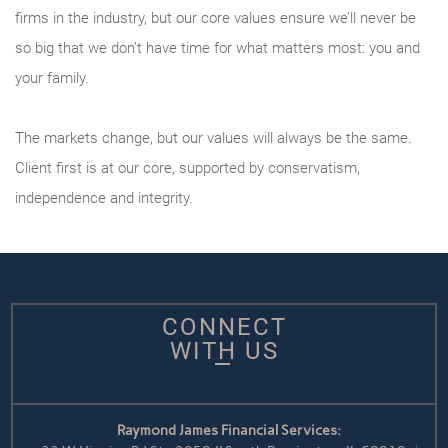
firms in the industry, but our core values ensure we’ll never be
so big that we don’t have time for what matters most: you and
your family.
The markets change, but our values will always be the same.
Client first is at our core, supported by conservatism,
independence and integrity.
CONNECT
WITH US
Raymond James Financial Services: