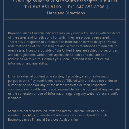
33 W Higgins Rd Ste 2050 // South Barrington, IL 60010
T
+1.847.851.8790
F
+1.847.851.8798
Maps and Directions
Raymond James financial advisors may only conduct business with residents
of the states and jurisdictions for which they are properly registered.
Therefore, a response to a request for information may be delayed. Please
note that not all of the investments and services mentioned are available in
every state. Investors outside of the United States are subject to securities
and tax regulations within their applicable jurisdictions that are not
addressed on this site. Contact your local Raymond James office for
information and availability.
Links to external content or websites, if provided, are for information
purposes only. Raymond James is not affiliated with and does not endorse
authorize or sponsor any of the listed websites or their respective
sponsors. Raymond James is not responsible for the content of any website
or the collection or use of information regarding any website's users and/or
members.
Securities offered through Raymond James Financial Services, Inc.,
member
FINRA
/
SIPC
. Investment advisory services offered through
Raymond James Financial Services Advisors, Inc..