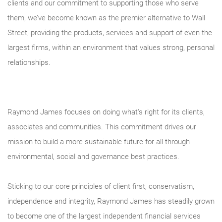
clients and our commitment to supporting those who serve
them, we’ve become known as the premier alternative to Wall
Street, providing the products, services and support of even the
largest firms, within an environment that values strong, personal
relationships.
Raymond James focuses on doing what's right for its clients,
associates and communities. This commitment drives our
mission to build a more sustainable future for all through
environmental, social and governance best practices.
Sticking to our core principles of client first, conservatism,
independence and integrity, Raymond James has steadily grown
to become one of the largest independent financial services