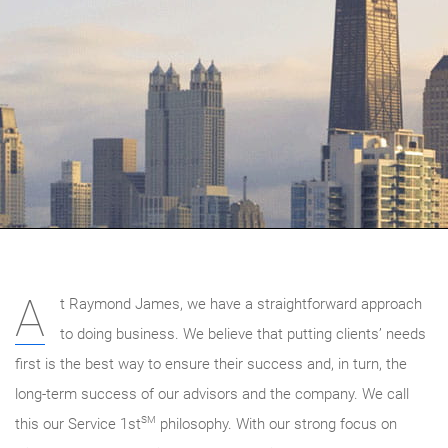
A
t Raymond James, we have a straightforward approach
to doing business. We believe that putting clients’ needs
first is the best way to ensure their success and, in turn, the
long-term success of our advisors and the company. We call
SM
this our Service 1st
philosophy. With our strong focus on