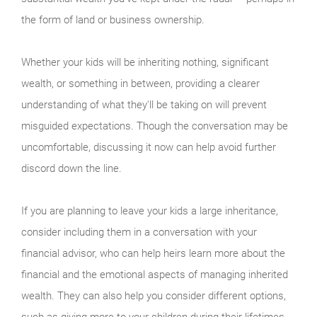
the form of land or business ownership.
Whether your kids will be inheriting nothing, significant
wealth, or something in between, providing a clearer
understanding of what they'll be taking on will prevent
misguided expectations. Though the conversation may be
uncomfortable, discussing it now can help avoid further
discord down the line.
If you are planning to leave your kids a large inheritance,
consider including them in a conversation with your
financial advisor, who can help heirs learn more about the
financial and the emotional aspects of managing inherited
wealth. They can also help you consider different options,