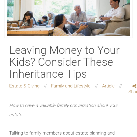
Leaving Money to Your
Kids? Consider These
Inheritance Tips
Estate & Giving
Family and Lifestyle
Article
Sha
How to have a valuable family conversation about your
estate.
Talking to family members about estate planning and