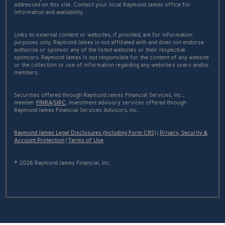
addressed on this site. Contact your local Raymond James office for
information and availability.
Links to external content or websites, if provided, are for information
purposes only. Raymond James is not affiliated with and does not endorse
authorize or sponsor any of the listed websites or their respective
sponsors. Raymond James is not responsible for the content of any website
or the collection or use of information regarding any website's users and/or
members.
Securities offered through Raymond James Financial Services, Inc.,
member
FINRA
/
SIPC
. Investment advisory services offered through
Raymond James Financial Services Advisors, Inc..
Raymond James Legal Disclosures (Including Form CRS)
|
Privacy, Security &
Account Protection
|
Terms of Use
© 2026 Raymond James Financial, Inc.