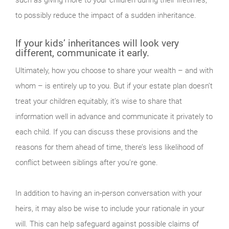
such as giving more to your children during their lifetimes,
to possibly reduce the impact of a sudden inheritance.
If your kids’ inheritances will look very
different, communicate it early.
Ultimately, how you choose to share your wealth – and with
whom – is entirely up to you. But if your estate plan doesn’t
treat your children equitably, it’s wise to share that
information well in advance and communicate it privately to
each child. If you can discuss these provisions and the
reasons for them ahead of time, there’s less likelihood of
conflict between siblings after you're gone.
In addition to having an in-person conversation with your
heirs, it may also be wise to include your rationale in your
will. This can help safeguard against possible claims of