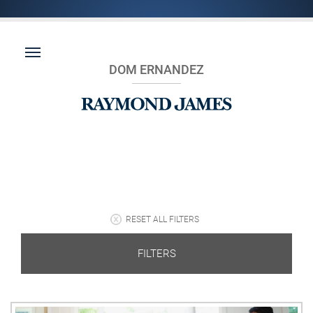
DOM ERNANDEZ
RESET ALL FILTERS
FILTERS