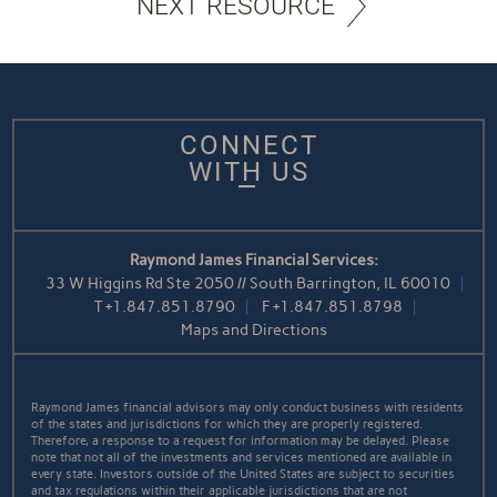
NEXT RESOURCE
CONNECT
WITH US
Raymond James Financial Services:
33 W Higgins Rd Ste 2050 // South Barrington, IL 60010
T
+1.847.851.8790
F
+1.847.851.8798
Maps and Directions
Raymond James financial advisors may only conduct business with residents
of the states and jurisdictions for which they are properly registered.
Therefore, a response to a request for information may be delayed. Please
note that not all of the investments and services mentioned are available in
every state. Investors outside of the United States are subject to securities
and tax regulations within their applicable jurisdictions that are not