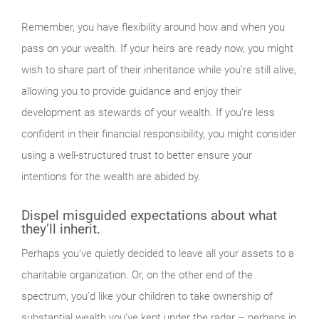
Remember, you have flexibility around how and when you
pass on your wealth. If your heirs are ready now, you might
wish to share part of their inheritance while you’re still alive,
allowing you to provide guidance and enjoy their
development as stewards of your wealth. If you’re less
confident in their financial responsibility, you might consider
using a well-structured trust to better ensure your
intentions for the wealth are abided by.
Dispel misguided expectations about what
they’ll inherit.
Perhaps you’ve quietly decided to leave all your assets to a
charitable organization. Or, on the other end of the
spectrum, you’d like your children to take ownership of
substantial wealth you’ve kept under the radar – perhaps in