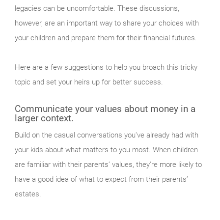
legacies can be uncomfortable. These discussions,
however, are an important way to share your choices with
your children and prepare them for their financial futures.
Here are a few suggestions to help you broach this tricky
topic and set your heirs up for better success.
Communicate your values about money in a
larger context.
Build on the casual conversations you've already had with
your kids about what matters to you most. When children
are familiar with their parents’ values, they're more likely to
have a good idea of what to expect from their parents’
estates.