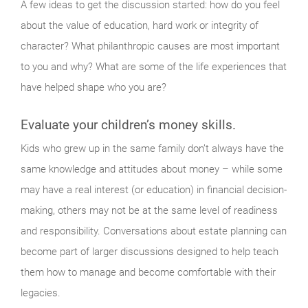
A few ideas to get the discussion started: how do you feel
about the value of education, hard work or integrity of
character? What philanthropic causes are most important
to you and why? What are some of the life experiences that
have helped shape who you are?
Evaluate your children’s money skills.
Kids who grew up in the same family don’t always have the
same knowledge and attitudes about money – while some
may have a real interest (or education) in financial decision-
making, others may not be at the same level of readiness
and responsibility. Conversations about estate planning can
become part of larger discussions designed to help teach
them how to manage and become comfortable with their
legacies.