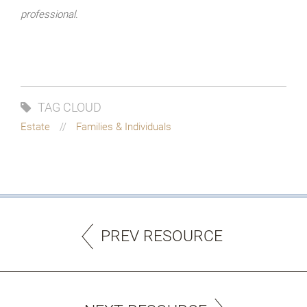
professional.
TAG CLOUD
Estate
Families & Individuals
PREV RESOURCE