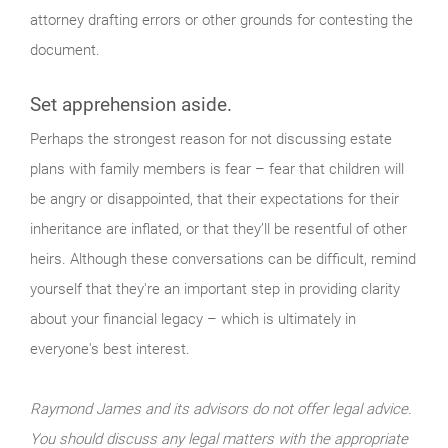
attorney drafting errors or other grounds for contesting the
document.
Set apprehension aside.
Perhaps the strongest reason for not discussing estate
plans with family members is fear – fear that children will
be angry or disappointed, that their expectations for their
inheritance are inflated, or that they’ll be resentful of other
heirs. Although these conversations can be difficult, remind
yourself that they're an important step in providing clarity
about your financial legacy – which is ultimately in
everyone's best interest.
Raymond James and its advisors do not offer legal advice.
You should discuss any legal matters with the appropriate