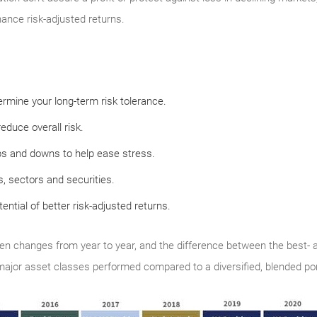
hance risk-adjusted returns.
rmine your long-term risk tolerance.
educe overall risk.
ps and downs to help ease stress.
, sectors and securities.
tential of better risk-adjusted returns.
en changes from year to year, and the difference between the best- 
 major asset classes performed compared to a diversified, blended port