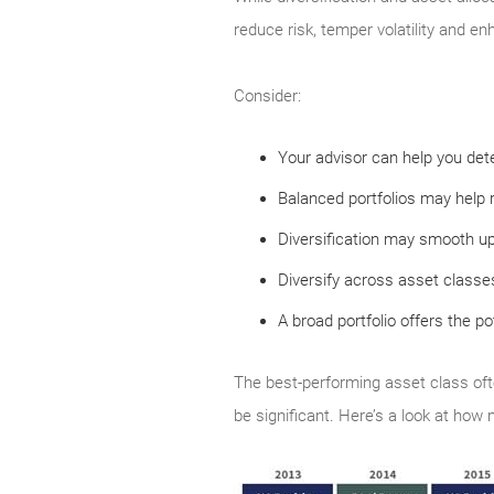
reduce risk, temper volatility and en
Consider:
Your advisor can help you dete
Balanced portfolios may help r
Diversification may smooth u
Diversify across asset classes
A broad portfolio offers the po
The best-performing asset class oft
be significant. Here’s a look at how