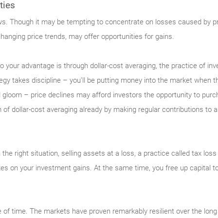
ties
ews. Though it may be tempting to concentrate on losses caused by pric
changing price trends, may offer opportunities for gains.
y to your advantage is through dollar-cost averaging, the practice of i
egy takes discipline – you’ll be putting money into the market when th
 gloom – price declines may afford investors the opportunity to purch
 of dollar-cost averaging already by making regular contributions to
n the right situation, selling assets at a loss, a practice called tax lo
xes on your investment gains. At the same time, you free up capital to
 of time. The markets have proven remarkably resilient over the long