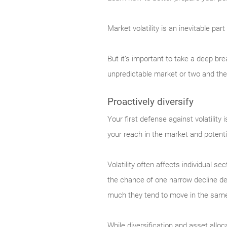
Market
volatility is an inevitable pa
But it’s important to take a deep br
unpredictable market or two and th
Proactively diversify
Your
first defense against volatility
your reach in the market and potenti
Volatility often affects individual s
the chance of one narrow decline dev
much they tend to move in the same d
While diversification and asset alloc