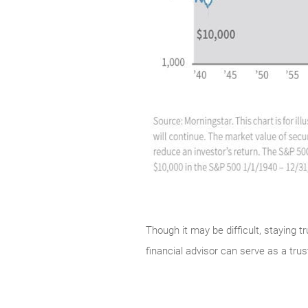
Though it may be difficult, staying t
financial advisor can serve as a tr