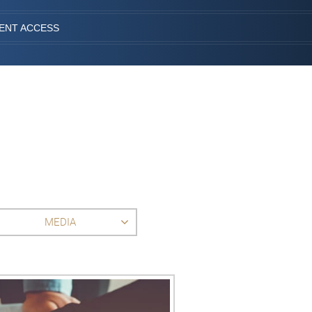
IENT ACCESS
MEDIA