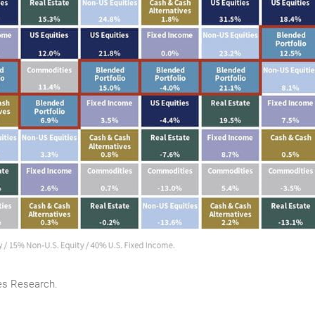
es Research.