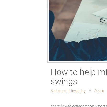
How to help mi
swings
Markets and Investing
Article
Learn how to better prepare your por