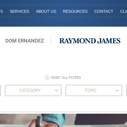
TS
SERVICES
ABOUT US
RESOURCES
CONTACT
CL
DOM ERNANDEZ
RESET ALL FILTERS
CATEGORY
TOPIC