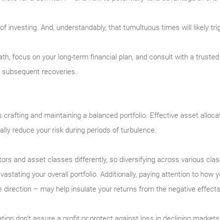
rt of investing. And, understandably, that tumultuous times will likely 
eath, focus on your long-term financial plan, and consult with a trust
e subsequent recoveries.
 is crafting and maintaining a balanced portfolio. Effective asset alloc
ally reduce your risk during periods of turbulence.
ectors and asset classes differently, so diversifying across various cl
astating your overall portfolio. Additionally, paying attention to how
irection – may help insulate your returns from the negative effects of
ation don’t assure a profit or protect against loss in declining markets