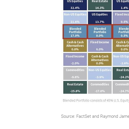
Source: FactSet and Raymond Jam