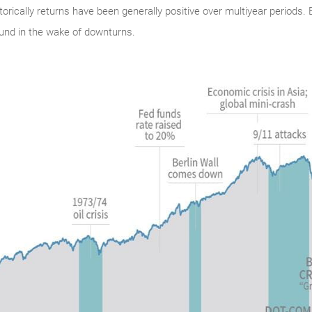
istorically returns have been generally positive over multiyear periods
und in the wake of downturns.