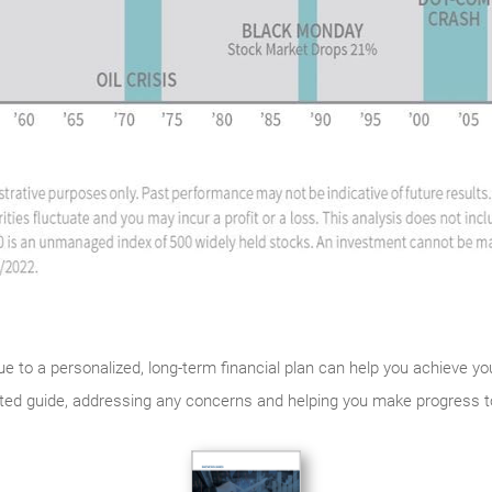
rue to a personalized, long-term financial plan can help you achieve y
usted guide, addressing any concerns and helping you make progress 