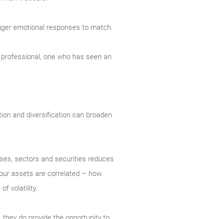
trigger emotional responses to match.
ed professional, one who has seen an
ation and diversification can broaden
asses, sectors and securities reduces
 your assets are correlated – how
 volatility.
, they do provide the opportunity to