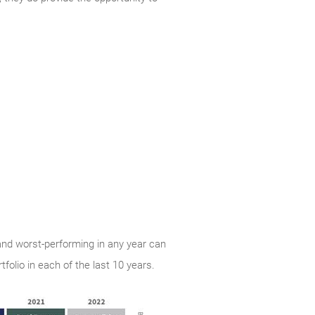
and worst-performing in any year can
folio in each of the last 10 years.