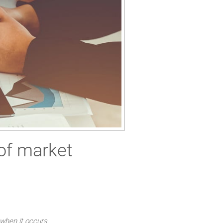
of market
 when it occurs.