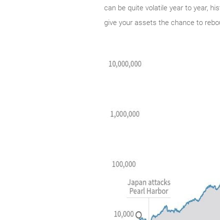
can be quite volatile year to year, h
give your assets the chance to rebo