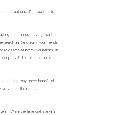
e fluctuations, it’s important to
nvesting a set amount every month or
e headlines (and likely your friends
ase assets at better valuations. In
 a company 401(k) plan, perhaps
ss harvesting, may prove beneficial.
 reinvest in the market.
 term. While the financial markets