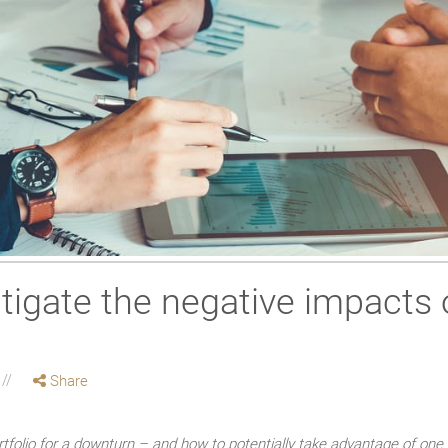
tigate the negative impacts 
Share
tfolio for a downturn – and how to potentially take advantage of one