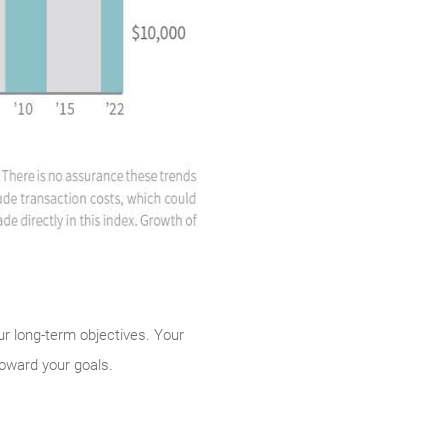
our long-term objectives. Your
toward your goals.