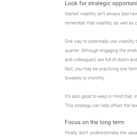
Look for strategic opportuni
Market
volatility isn’t always bad n
remember that volatility, as well as 
One way to potentially use volatilit
quarter. Although engaging the strat
and colleagues) are full of doom and
fact, you may be practicing one form
biweekly or monthly.
It’s also good to keep in mind that, i
This strategy can help offset the ta
Focus on the long term
Finally,
don’t underestimate the value