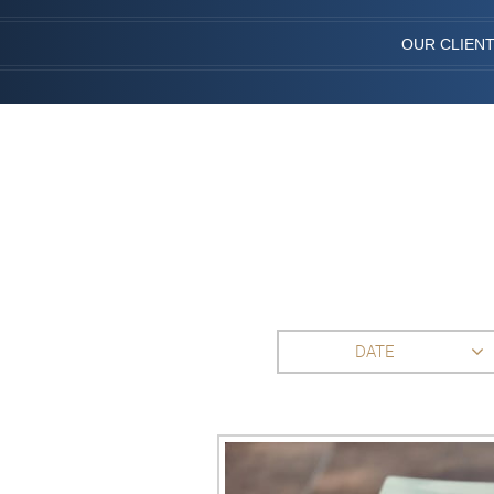
OUR CLIEN
DATE