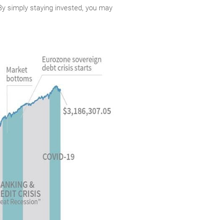
. By simply staying invested, you may