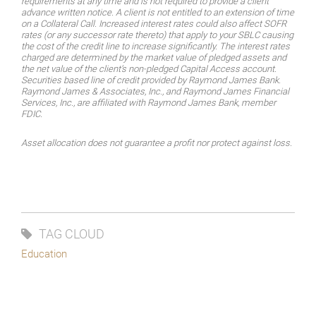
requirements at any time and is not required to provide a client
advance written notice. A client is not entitled to an extension of time
on a Collateral Call. Increased interest rates could also affect SOFR
rates (or any successor rate thereto) that apply to your SBLC causing
the cost of the credit line to increase significantly. The interest rates
charged are determined by the market value of pledged assets and
the net value of the client’s non-pledged Capital Access account.
Securities based line of credit provided by Raymond James Bank.
Raymond James & Associates, Inc., and Raymond James Financial
Services, Inc., are affiliated with Raymond James Bank, member
FDIC.
Asset allocation does not guarantee a profit nor protect against loss.
TAG CLOUD
Education