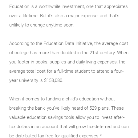
Education is a worthwhile investment, one that appreciates
over a lifetime. But it’s also a major expense, and that’s
unlikely to change anytime soon.
According to the Education Data Initiative, the average cost
of college has more than doubled in the 21st century. When
you factor in books, supplies and daily living expenses, the
average total cost for a full-time student to attend a four-
year university is $153,080.
When it comes to funding a child’s education without
breaking the bank, you’ve likely heard of 529 plans. These
valuable education savings tools allow you to invest after-
tax dollars in an account that will grow tax-deferred and can
be distributed tax-free for qualified expenses.*