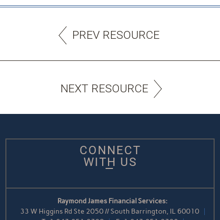
PREV RESOURCE
NEXT RESOURCE
CONNECT
WITH US
Raymond James Financial Services:
33 W Higgins Rd Ste 2050 // South Barrington, IL 60010