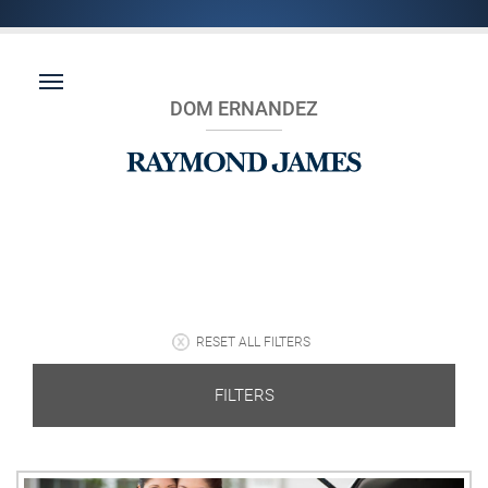
DOM ERNANDEZ
RESET ALL FILTERS
FILTERS