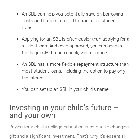
An SBL can help you potentially save on borrowing
costs and fees compared to traditional student
loans.
Applying for an SBL is often easier than applying for a
student loan. And once approved, you can access
funds quickly through check, wire or online.
An SBL has a more flexible repayment structure than
most student loans, including the option to pay only
the interest.
You can set up an SBL in your child’s name.
Investing in your child’s future –
and your own
Paying for a child’s college education is both a life-changing
gift and a significant investment. That’s why it’s essential