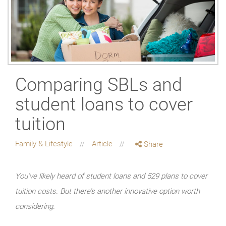
Comparing SBLs and
student loans to cover
tuition
Family & Lifestyle
Article
Share
You’ve likely heard of student loans and 529 plans to cover
tuition costs. But there’s another innovative option worth
considering.