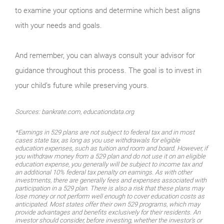
to examine your options and determine which best aligns
with your needs and goals.
And remember, you can always consult your advisor for
guidance throughout this process. The goal is to invest in
your child’s future while preserving yours.
Sources: bankrate.com, educationdata.org
*Earnings in 529 plans are not subject to federal tax and in most
cases state tax, as long as you use withdrawals for eligible
education expenses, such as tuition and room and board. However, if
you withdraw money from a 529 plan and do not use it on an eligible
education expense, you generally will be subject to income tax and
an additional 10% federal tax penalty on earnings. As with other
investments, there are generally fees and expenses associated with
participation in a 529 plan. There is also a risk that these plans may
lose money or not perform well enough to cover education costs as
anticipated. Most states offer their own 529 programs, which may
provide advantages and benefits exclusively for their residents. An
investor should consider, before investing, whether the investor’s or