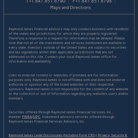
T
+1.847.851.8790
F
+1.847.851.8798
Maps and Directions
Raymond James financial advisors may only conduct business with residents
of the states and jurisdictions for which they are properly registered.
Therefore, a response to a request for information may be delayed. Please
note that not all of the investments and services mentioned are available in
every state. Investors outside of the United States are subject to securities
and tax regulations within their applicable jurisdictions that are not
addressed on this site. Contact your local Raymond James office for
information and availability.
Links to external content or websites, if provided, are for information
purposes only. Raymond James is not affiliated with and does not endorse
authorize or sponsor any of the listed websites or their respective
sponsors. Raymond James is not responsible for the content of any website
or the collection or use of information regarding any website's users and/or
members.
Securities offered through Raymond James Financial Services, Inc.,
member
FINRA
/
SIPC
. Investment advisory services offered through
Raymond James Financial Services Advisors, Inc..
Raymond James Legal Disclosures (Including Form CRS)
|
Privacy, Security &