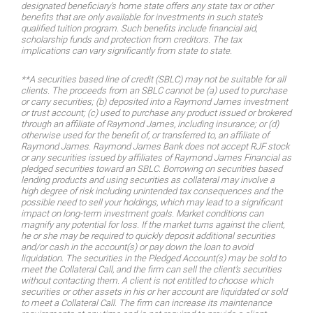
designated beneficiary’s home state offers any state tax or other
benefits that are only available for investments in such state’s
qualified tuition program. Such benefits include financial aid,
scholarship funds and protection from creditors. The tax
implications can vary significantly from state to state.
**A securities based line of credit (SBLC) may not be suitable for all
clients. The proceeds from an SBLC cannot be (a) used to purchase
or carry securities; (b) deposited into a Raymond James investment
or trust account; (c) used to purchase any product issued or brokered
through an affiliate of Raymond James, including insurance; or (d)
otherwise used for the benefit of, or transferred to, an affiliate of
Raymond James. Raymond James Bank does not accept RJF stock
or any securities issued by affiliates of Raymond James Financial as
pledged securities toward an SBLC. Borrowing on securities based
lending products and using securities as collateral may involve a
high degree of risk including unintended tax consequences and the
possible need to sell your holdings, which may lead to a significant
impact on long-term investment goals. Market conditions can
magnify any potential for loss. If the market turns against the client,
he or she may be required to quickly deposit additional securities
and/or cash in the account(s) or pay down the loan to avoid
liquidation. The securities in the Pledged Account(s) may be sold to
meet the Collateral Call, and the firm can sell the client’s securities
without contacting them. A client is not entitled to choose which
securities or other assets in his or her account are liquidated or sold
to meet a Collateral Call. The firm can increase its maintenance