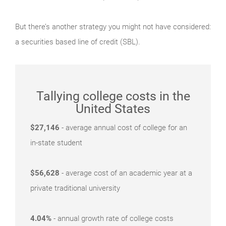
But there’s another strategy you might not have considered:
a securities based line of credit (SBL).
Tallying college costs in the
United States
$27,146
- average annual cost of college for an
in-state student
$56,628
- average cost of an academic year at a
private traditional university
4.04%
- annual growth rate of college costs