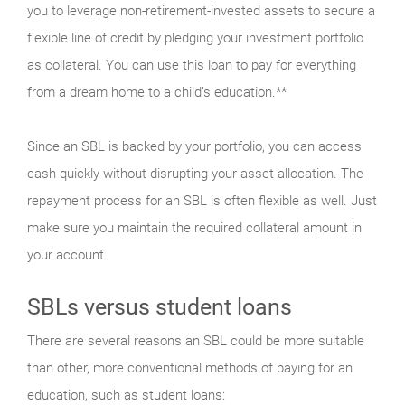
you to leverage non-retirement-invested assets to secure a
flexible line of credit by pledging your investment portfolio
as collateral. You can use this loan to pay for everything
from a dream home to a child’s education.**
Since an SBL is backed by your portfolio, you can access
cash quickly without disrupting your asset allocation. The
repayment process for an SBL is often flexible as well. Just
make sure you maintain the required collateral amount in
your account.
SBLs versus student loans
There are several reasons an SBL could be more suitable
than other, more conventional methods of paying for an
education, such as student loans: