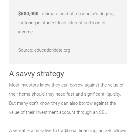
$500,000
- ultimate cost of a bachelor’s degree,
factoring in student loan interest and loss of
income
Source: educationdata.org
A savvy strategy
Most investors know they can borrow against the value of
their home should they need fast and significant liquidity.
But many don’t know they can also borrow against the
value of their investment account through an SBL.
A versatile alternative to traditional financing, an SBL allows