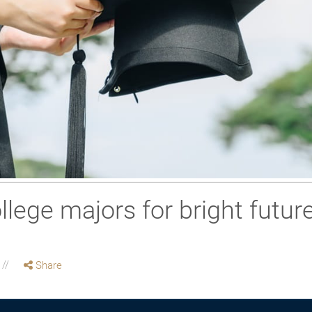
llege majors for bright futur
Share