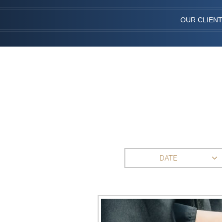
OUR CLIEN
DATE