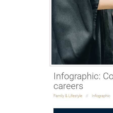
Infographic: Co
careers
Family & Lifestyle
Infographic