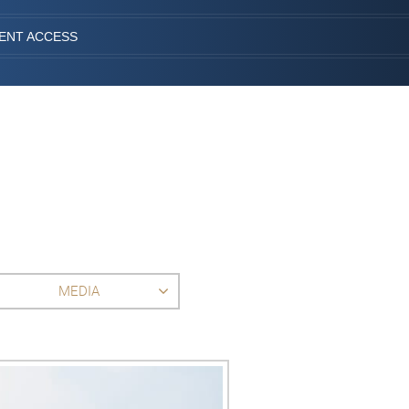
IENT ACCESS
MEDIA