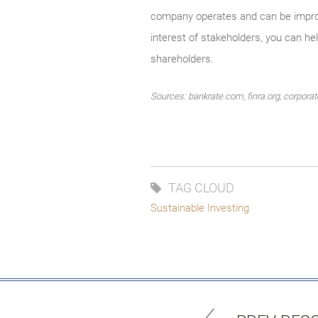
company operates and can be improve
interest of stakeholders, you can he
shareholders.
Sources: bankrate.com, finra.org, corpor
TAG CLOUD
Sustainable Investing