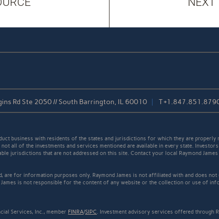
OURCE
NEXT
ins Rd Ste 2050 // South Barrington, IL 60010
T
+1.847.851.879
t business with residents of the states and jurisdictions for which they are properly r
not all of the investments and services mentioned are available in every state. Investors
cable jurisdictions that are not addressed on this site. Contact your local Raymond James 
ed, are for information purposes only. Raymond James is not affiliated with and does not
James is not responsible for the content of any website or the collection or use of inf
cial Services, Inc., member
FINRA
/
SIPC
. Investment advisory services offered through R