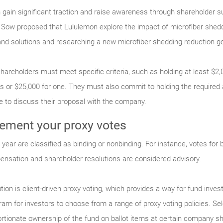
gain significant traction and raise awareness through shareholder su
Sow proposed that Lululemon explore the impact of microfiber she
nd solutions and researching a new microfiber shedding reduction go
 shareholders must meet specific criteria, such as holding at least $2
ars or $25,000 for one. They must also commit to holding the required
e to discuss their proposal with the company.
ment your proxy votes
year are classified as binding or nonbinding. For instance, votes for b
ensation and shareholder resolutions are considered advisory.
ion is client-driven proxy voting, which provides a way for fund invest
am for investors to choose from a range of proxy voting policies. Sele
rtionate ownership of the fund on ballot items at certain company sh