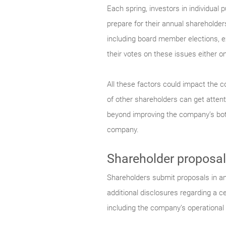
Each spring, investors in individua
prepare for their annual shareholder
including board member elections,
their votes on these issues either onl
All these factors could impact the c
of other shareholders can get atten
beyond improving the company’s botto
company.
Shareholder proposal
Shareholders submit proposals in an
additional disclosures regarding a c
including the company’s operational 