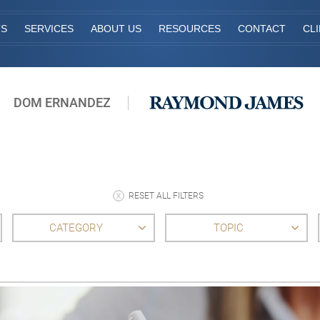
TS
SERVICES
ABOUT US
RESOURCES
CONTACT
CL
DOM ERNANDEZ
RESET ALL FILTERS
CATEGORY
TOPIC