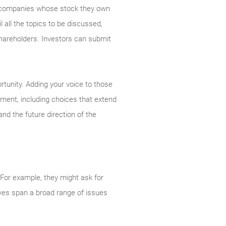
the companies whose stock they own
 all the topics to be discussed,
areholders. Investors can submit
rtunity. Adding your voice to those
ement, including choices that extend
nd the future direction of the
For example, they might ask for
tives span a broad range of issues