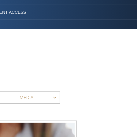
IENT ACCESS
MEDIA