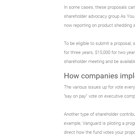
In some cases, these proposals can 
shareholder advocacy group As You 
now reporting on product shedding a
To be eligible to submit a proposal,
for three years, $15,000 for two ye
shareholder meeting and be availabl
How companies imple
The various issues up for vote every 
“say on pay” vote on executive comp
Another type of shareholder contribut
example, Vanguard is piloting a progr
direct how the fund votes your propo