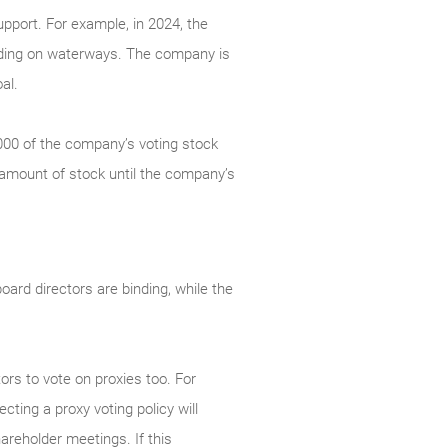
pport. For example, in 2024, the
dding on waterways. The company is
al.
,000 of the company’s voting stock
 amount of stock until the company’s
oard directors are binding, while the
ors to vote on proxies too. For
cting a proxy voting policy will
areholder meetings. If this