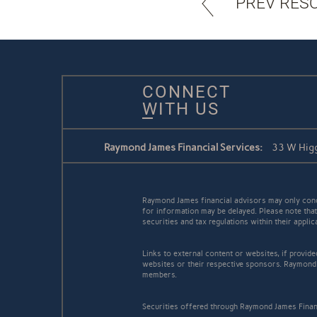
PREV RES
CONNECT
WITH US
Raymond James Financial Services:
33 W Higg
Raymond James financial advisors may only conduc
for information may be delayed. Please note that 
securities and tax regulations within their appli
Links to external content or websites, if provid
websites or their respective sponsors. Raymond 
members.
Securities offered through Raymond James Finan