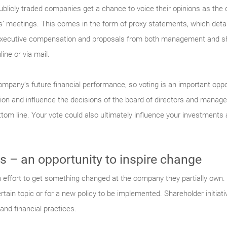
l publicly traded companies get a chance to voice their opinions as 
s’ meetings. This comes in the form of proxy statements, which detail
 executive compensation and proposals from both management and sh
ine or via mail.
ompany’s future financial performance, so voting is an important oppo
tion and influence the decisions of the board of directors and manag
m line. Your vote could also ultimately influence your investments a
s – an opportunity to inspire change
 effort to get something changed at the company they partially own. 
ertain topic or for a new policy to be implemented. Shareholder initia
and financial practices.