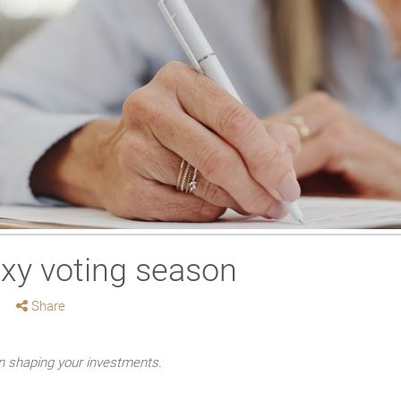
oxy voting season
Share
in shaping your investments
.