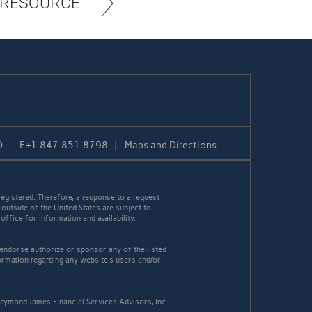
 RESOURCE
0
F
+1.847.851.8798
Maps and Directions
egistered. Therefore, a response to a request
 outside of the United States are subject to
office for information and availability.
 endorse authorize or sponsor any of the listed
ormation regarding any website's users and/or
aymond James Financial Services Advisors, Inc..