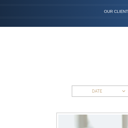
OUR CLIEN
DATE