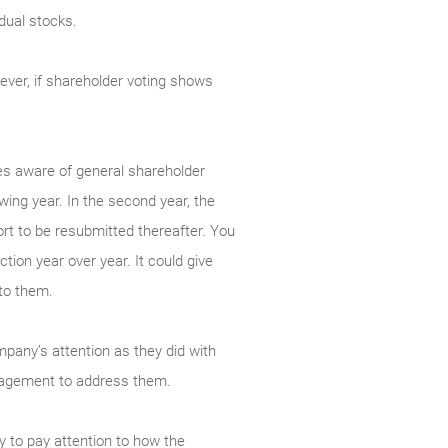
dual stocks.
ever, if shareholder voting shows
s aware of general shareholder
owing year. In the second year, the
ort to be resubmitted thereafter. You
ction year over year. It could give
to them.
ompany’s attention as they did with
anagement to address them.
y to pay attention to how the