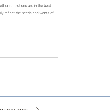
ther resolutions are in the best
uly reflect the needs and wants of