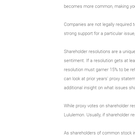
becomes more common, making your vo
Companies are not legally required 
strong support for a particular issu
Shareholder resolutions are a uniq
sentiment. If a resolution gets at le
resolution must garner 15% to be ref
can look at prior years’ proxy stateme
additional insight on what issues 
While proxy votes on shareholder reso
Lululemon. Usually, if shareholder 
As shareholders of common stock in p