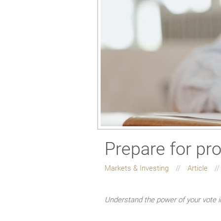
Prepare for pr
Markets & Investing
Article
Understand the power of your vote 