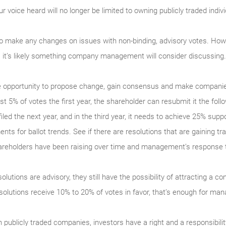
ice heard will no longer be limited to owning publicly traded indivi
to make any changes on issues with non-binding, advisory votes. How
e, it’s likely something company management will consider discussing.
ue opportunity to propose change, gain consensus and make companie
ast 5% of votes the first year, the shareholder can resubmit it the foll
iled the next year, and in the third year, it needs to achieve 25% supp
nts for ballot trends. See if there are resolutions that are gaining tra
shareholders have been raising over time and management’s response 
lutions are advisory, they still have the possibility of attracting a c
resolutions receive 10% to 20% of votes in favor, that’s enough for m
ublicly traded companies, investors have a right and a responsibilit