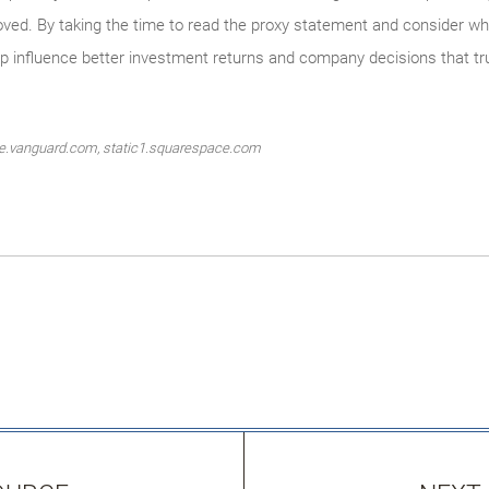
d. By taking the time to read the proxy statement and consider whe
lp influence better investment returns and company decisions that tr
ate.vanguard.com, static1.squarespace.com