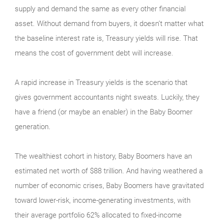
supply and demand the same as every other financial
asset. Without demand from buyers, it doesn’t matter what
the baseline interest rate is, Treasury yields will rise. That
means the cost of government debt will increase.
A rapid increase in Treasury yields is the scenario that
gives government accountants night sweats. Luckily, they
have a friend (or maybe an enabler) in the Baby Boomer
generation.
The wealthiest cohort in history, Baby Boomers have an
estimated net worth of $88 trillion. And having weathered a
number of economic crises, Baby Boomers have gravitated
toward lower-risk, income-generating investments, with
their average portfolio 62% allocated to fixed-income