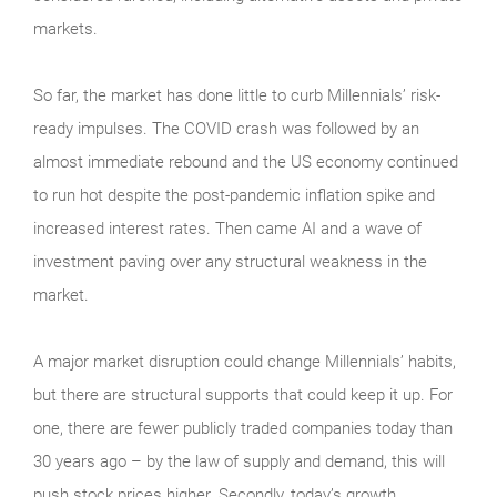
markets.
So far, the market has done little to curb Millennials’ risk-
ready impulses. The COVID crash was followed by an
almost immediate rebound and the US economy continued
to run hot despite the post-pandemic inflation spike and
increased interest rates. Then came AI and a wave of
investment paving over any structural weakness in the
market.
A major market disruption could change Millennials’ habits,
but there are structural supports that could keep it up. For
one, there are fewer publicly traded companies today than
30 years ago – by the law of supply and demand, this will
push stock prices higher. Secondly, today’s growth