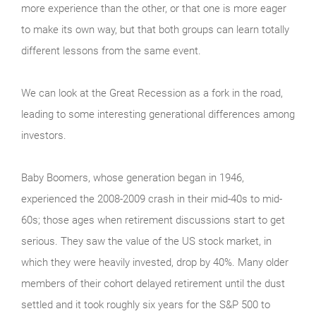
more experience than the other, or that one is more eager
to make its own way, but that both groups can learn totally
different lessons from the same event.
We can look at the Great Recession as a fork in the road,
leading to some interesting generational differences among
investors.
Baby Boomers, whose generation began in 1946,
experienced the 2008-2009 crash in their mid-40s to mid-
60s; those ages when retirement discussions start to get
serious. They saw the value of the US stock market, in
which they were heavily invested, drop by 40%. Many older
members of their cohort delayed retirement until the dust
settled and it took roughly six years for the S&P 500 to