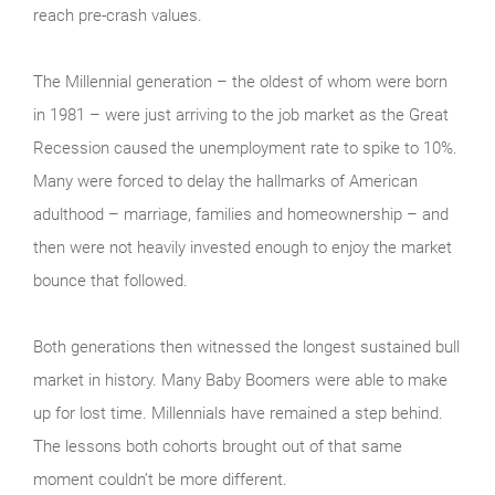
reach pre-crash values.
The Millennial generation – the oldest of whom were born
in 1981 – were just arriving to the job market as the Great
Recession caused the unemployment rate to spike to 10%.
Many were forced to delay the hallmarks of American
adulthood – marriage, families and homeownership – and
then were not heavily invested enough to enjoy the market
bounce that followed.
Both generations then witnessed the longest sustained bull
market in history. Many Baby Boomers were able to make
up for lost time. Millennials have remained a step behind.
The lessons both cohorts brought out of that same
moment couldn’t be more different.