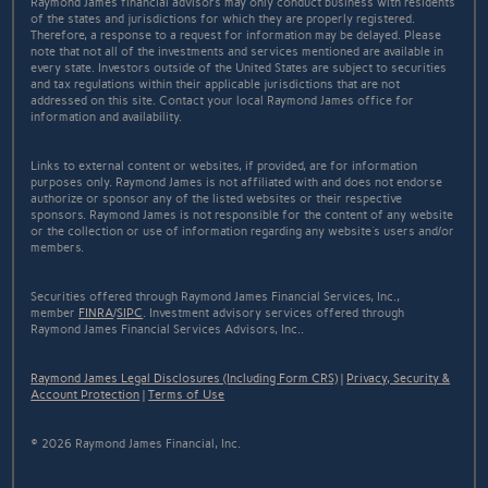
Raymond James financial advisors may only conduct business with residents
of the states and jurisdictions for which they are properly registered.
Therefore, a response to a request for information may be delayed. Please
note that not all of the investments and services mentioned are available in
every state. Investors outside of the United States are subject to securities
and tax regulations within their applicable jurisdictions that are not
addressed on this site. Contact your local Raymond James office for
information and availability.
Links to external content or websites, if provided, are for information
purposes only. Raymond James is not affiliated with and does not endorse
authorize or sponsor any of the listed websites or their respective
sponsors. Raymond James is not responsible for the content of any website
or the collection or use of information regarding any website's users and/or
members.
Securities offered through Raymond James Financial Services, Inc.,
member
FINRA
/
SIPC
. Investment advisory services offered through
Raymond James Financial Services Advisors, Inc..
Raymond James Legal Disclosures (Including Form CRS)
|
Privacy, Security &
Account Protection
|
Terms of Use
© 2026 Raymond James Financial, Inc.