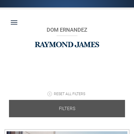
DOM ERNANDEZ
RESET ALL FILTERS
FILTERS