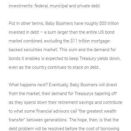
investments: federal, municipal and private debt.
Put in other terms, Baby Boomers have roughly $55 trillion
invested in debt – a sum larger than the entire US bond
market combined, excluding the $11 trillion mortgage-
backed securities market. This sum and the demand for
bonds it enables is expected to keep Treasury yields down,
even as the country continues to stack on debt.
What happens next? Eventually, Baby Boomers will divest
from the market, their demand for Treasurys tapering off
as they spend down their retirement savings and contribute
to what some financial advisors call “the greatest wealth
transfer” between generations. The hope, then, is that the
debt problem will be resolved before the cost of borrowing