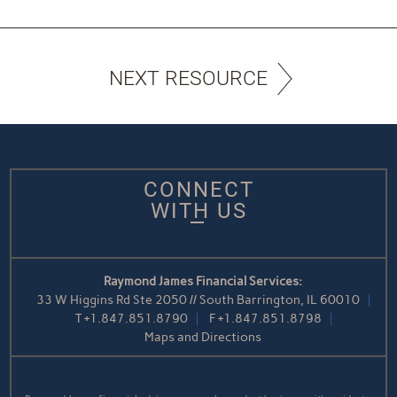
NEXT RESOURCE
CONNECT
WITH US
Raymond James Financial Services:
33 W Higgins Rd Ste 2050 // South Barrington, IL 60010
T
+1.847.851.8790
F
+1.847.851.8798
Maps and Directions