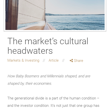
The market’s cultural
headwaters
Markets & Investing
Article
Share
How Baby Boomers and Millennials shaped, and are
shaped by, their economies.
The generational divide is a part of the human condition –
and the investor condition. It’s not just that one group has