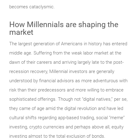
becomes cataclysmic.
How Millennials are shaping the
market
The largest generation of Americans in history has entered
middle age. Suffering from the weak labor market at the
dawn of their careers and arriving largely late to the post-
recession recovery, Millennial investors are generally
understood by financial advisors as more adventurous with
risk than their predecessors and more willing to embrace
sophisticated offerings. Though not “digital natives,” per se,
they came of age amid the digital revolution and have led
cultural shifts regarding app-based trading, social “meme”
investing, crypto currencies and perhaps above all, equity
investing almost to the total exclusion of bonds.