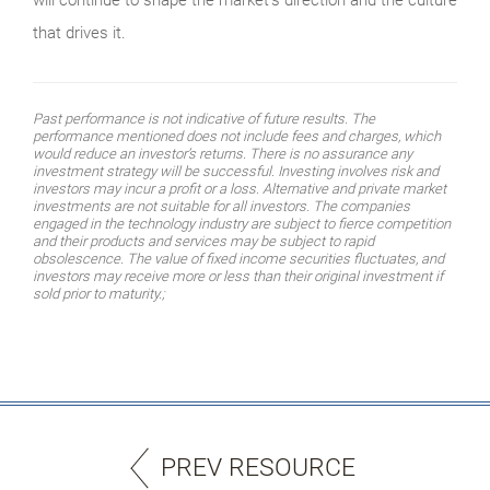
that drives it.
Past performance is not indicative of future results. The
performance mentioned does not include fees and charges, which
would reduce an investor’s returns. There is no assurance any
investment strategy will be successful. Investing involves risk and
investors may incur a profit or a loss. Alternative and private market
investments are not suitable for all investors. The companies
engaged in the technology industry are subject to fierce competition
and their products and services may be subject to rapid
obsolescence. The value of fixed income securities fluctuates, and
investors may receive more or less than their original investment if
sold prior to maturity.;
PREV RESOURCE