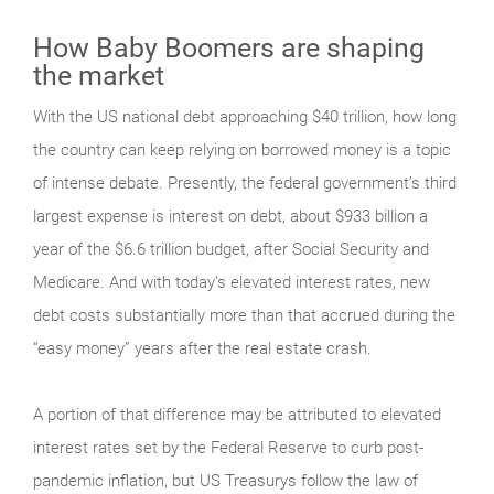
How Baby Boomers are shaping
the market
With the US national debt approaching $40 trillion, how long
the country can keep relying on borrowed money is a topic
of intense debate. Presently, the federal government’s third
largest expense is interest on debt, about $933 billion a
year of the $6.6 trillion budget, after Social Security and
Medicare. And with today’s elevated interest rates, new
debt costs substantially more than that accrued during the
“easy money” years after the real estate crash.
A portion of that difference may be attributed to elevated
interest rates set by the Federal Reserve to curb post-
pandemic inflation, but US Treasurys follow the law of