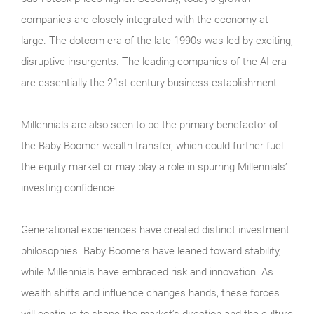
companies are closely integrated with the economy at
large. The dotcom era of the late 1990s was led by exciting,
disruptive insurgents. The leading companies of the AI era
are essentially the 21st century business establishment.
Millennials are also seen to be the primary benefactor of
the Baby Boomer wealth transfer, which could further fuel
the equity market or may play a role in spurring Millennials’
investing confidence.
Generational experiences have created distinct investment
philosophies. Baby Boomers have leaned toward stability,
while Millennials have embraced risk and innovation. As
wealth shifts and influence changes hands, these forces
will continue to shape the market’s direction and the culture