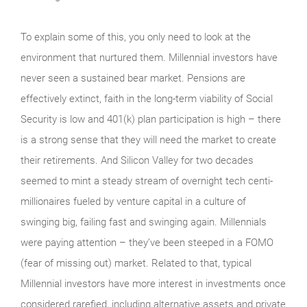
To explain some of this, you only need to look at the
environment that nurtured them. Millennial investors have
never seen a sustained bear market. Pensions are
effectively extinct, faith in the long-term viability of Social
Security is low and 401(k) plan participation is high – there
is a strong sense that they will need the market to create
their retirements. And Silicon Valley for two decades
seemed to mint a steady stream of overnight tech centi-
millionaires fueled by venture capital in a culture of
swinging big, failing fast and swinging again. Millennials
were paying attention – they’ve been steeped in a FOMO
(fear of missing out) market. Related to that, typical
Millennial investors have more interest in investments once
considered rarefied, including alternative assets and private