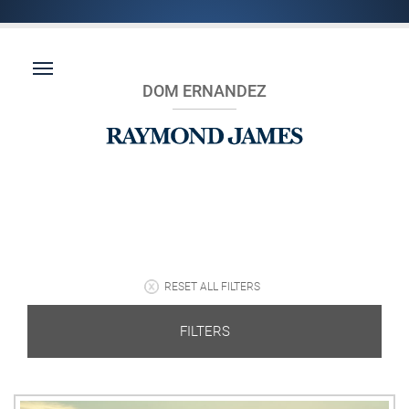
DOM ERNANDEZ
RESET ALL FILTERS
FILTERS