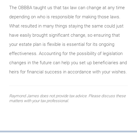
The OBBBA taught us that tax law can change at any time
depending on who is responsible for making those laws.
What resulted in many things staying the same could just
have easily brought significant change, so ensuring that
your estate plan is flexible is essential for its ongoing
effectiveness. Accounting for the possibility of legislation
changes in the future can help you set up beneficiaries and
heirs for financial success in accordance with your wishes.
Raymond James does not provide tax advice. Please discuss these
matters with your tax professional.