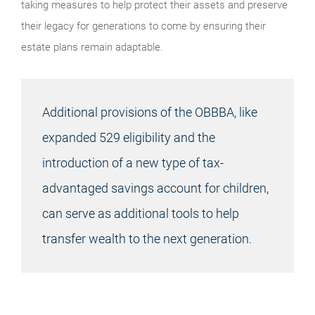
taking measures to help protect their assets and preserve
their legacy for generations to come by ensuring their
estate plans remain adaptable.
Additional provisions of the OBBBA, like
expanded 529 eligibility and the
introduction of a new type of tax-
advantaged savings account for children,
can serve as additional tools to help
transfer wealth to the next generation.