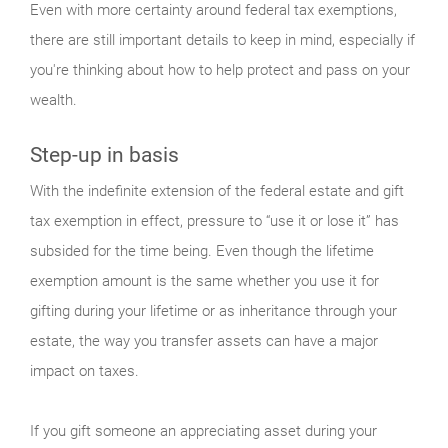
Even with more certainty around federal tax exemptions,
there are still important details to keep in mind, especially if
you're thinking about how to help protect and pass on your
wealth.
Step-up in basis
With the indefinite extension of the federal estate and gift
tax exemption in effect, pressure to “use it or lose it” has
subsided for the time being. Even though the lifetime
exemption amount is the same whether you use it for
gifting during your lifetime or as inheritance through your
estate, the way you transfer assets can have a major
impact on taxes.
If you gift someone an appreciating asset during your