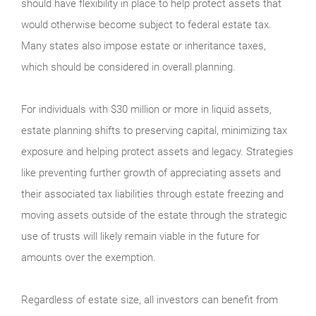
should have flexibility in place to help protect assets that
would otherwise become subject to federal estate tax.
Many states also impose estate or inheritance taxes,
which should be considered in overall planning.
For individuals with $30 million or more in liquid assets,
estate planning shifts to preserving capital, minimizing tax
exposure and helping protect assets and legacy. Strategies
like preventing further growth of appreciating assets and
their associated tax liabilities through estate freezing and
moving assets outside of the estate through the strategic
use of trusts will likely remain viable in the future for
amounts over the exemption.
Regardless of estate size, all investors can benefit from