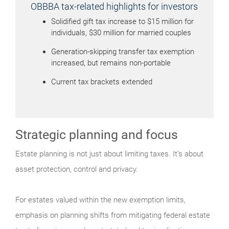
OBBBA tax-related highlights for investors
Solidified gift tax increase to $15 million for
individuals, $30 million for married couples
Generation-skipping transfer tax exemption
increased, but remains non-portable
Current tax brackets extended
Strategic planning and focus
Estate planning is not just about limiting taxes. It’s about
asset protection, control and privacy.
For estates valued within the new exemption limits,
emphasis on planning shifts from mitigating federal estate