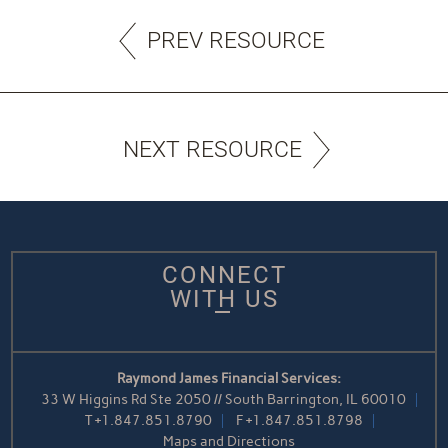
PREV RESOURCE
NEXT RESOURCE
CONNECT
WITH US
Raymond James Financial Services:
33 W Higgins Rd Ste 2050 // South Barrington, IL 60010
T
+1.847.851.8790
F
+1.847.851.8798
Maps and Directions