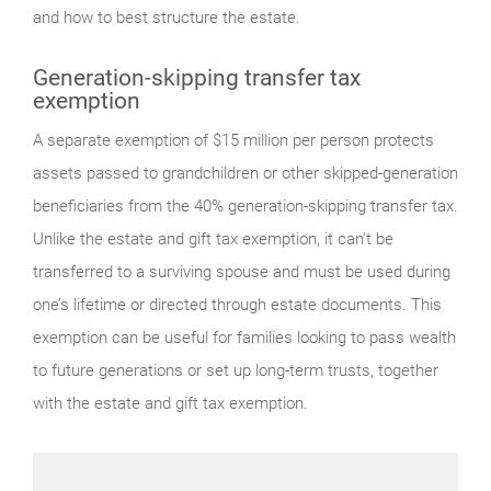
and how to best structure the estate.
Generation-skipping transfer tax
exemption
A separate exemption of $15 million per person protects
assets passed to grandchildren or other skipped-generation
beneficiaries from the 40% generation-skipping transfer tax.
Unlike the estate and gift tax exemption, it can’t be
transferred to a surviving spouse and must be used during
one’s lifetime or directed through estate documents. This
exemption can be useful for families looking to pass wealth
to future generations or set up long-term trusts, together
with the estate and gift tax exemption.