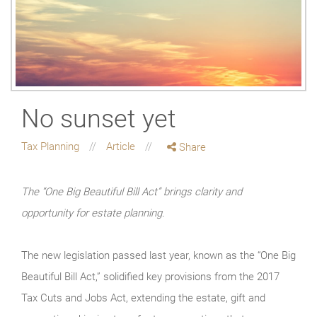
No sunset yet
Tax Planning
Article
Share
The “One Big Beautiful Bill Act” brings clarity and
opportunity for estate planning.
The new legislation passed last year, known as the “One Big
Beautiful Bill Act,” solidified key provisions from the 2017
Tax Cuts and Jobs Act, extending the estate, gift and