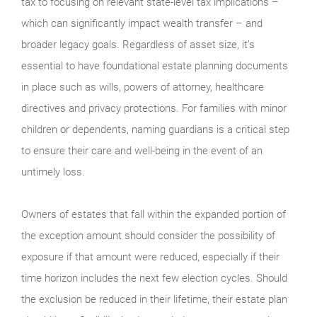
tax to focusing on relevant state-level tax implications –
which can significantly impact wealth transfer – and
broader legacy goals. Regardless of asset size, it’s
essential to have foundational estate planning documents
in place such as wills, powers of attorney, healthcare
directives and privacy protections. For families with minor
children or dependents, naming guardians is a critical step
to ensure their care and well-being in the event of an
untimely loss.
Owners of estates that fall within the expanded portion of
the exception amount should consider the possibility of
exposure if that amount were reduced, especially if their
time horizon includes the next few election cycles. Should
the exclusion be reduced in their lifetime, their estate plan