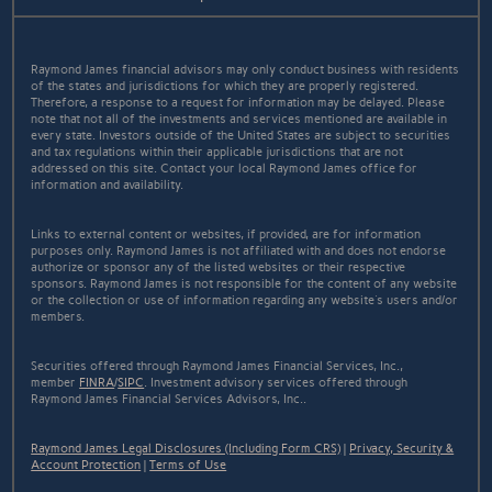
Raymond James financial advisors may only conduct business with residents
of the states and jurisdictions for which they are properly registered.
Therefore, a response to a request for information may be delayed. Please
note that not all of the investments and services mentioned are available in
every state. Investors outside of the United States are subject to securities
and tax regulations within their applicable jurisdictions that are not
addressed on this site. Contact your local Raymond James office for
information and availability.
Links to external content or websites, if provided, are for information
purposes only. Raymond James is not affiliated with and does not endorse
authorize or sponsor any of the listed websites or their respective
sponsors. Raymond James is not responsible for the content of any website
or the collection or use of information regarding any website's users and/or
members.
Securities offered through Raymond James Financial Services, Inc.,
member
FINRA
/
SIPC
. Investment advisory services offered through
Raymond James Financial Services Advisors, Inc..
Raymond James Legal Disclosures (Including Form CRS)
|
Privacy, Security &
Account Protection
|
Terms of Use