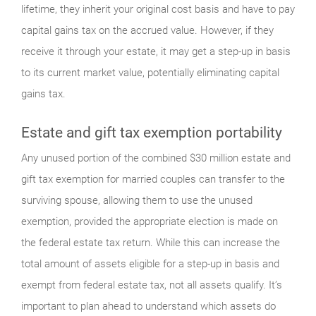
lifetime, they inherit your original cost basis and have to pay
capital gains tax on the accrued value. However, if they
receive it through your estate, it may get a step-up in basis
to its current market value, potentially eliminating capital
gains tax.
Estate and gift tax exemption portability
Any unused portion of the combined $30 million estate and
gift tax exemption for married couples can transfer to the
surviving spouse, allowing them to use the unused
exemption, provided the appropriate election is made on
the federal estate tax return. While this can increase the
total amount of assets eligible for a step-up in basis and
exempt from federal estate tax, not all assets qualify. It’s
important to plan ahead to understand which assets do