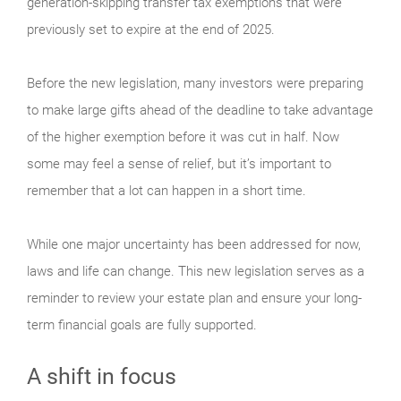
generation-skipping transfer tax exemptions that were
previously set to expire at the end of 2025.
Before the new legislation, many investors were preparing
to make large gifts ahead of the deadline to take advantage
of the higher exemption before it was cut in half. Now
some may feel a sense of relief, but it’s important to
remember that a lot can happen in a short time.
While one major uncertainty has been addressed for now,
laws and life can change. This new legislation serves as a
reminder to review your estate plan and ensure your long-
term financial goals are fully supported.
A shift in focus