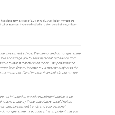
has a long-term average of 3.0% annually. Over the last 40 years the
or Statistics. If you are disabled for a short period of time, inflation
rovide investment advice. We cannot and do not guarantee
ses. We encourage you to seek personalized advice from
sible to invest directly in an index. The performance
empt from federal income tax, it may be subject to the
 tax treatment. Fixed income risks include, but are not
are not intended to provide investment advice or be
rminations made by these calculators should not be
 tax law, investment trends and your personal
o not guarantee its accuracy. It is important that you