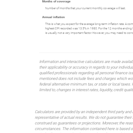
Months of coverage
Number of months that your current monthly coverage will last.
Annual inflation
This is what you expect for the average long-term inflation rate. A c
highest CPI recorded was 13.5% in 1980. For the 12 months endin
is usually not a very important factor. However, you may need to consid
Information and interactive calculators are made availa
their applicability or accuracy in regards to your indiv
qualified professionals regarding all personal finance i
mentioned does not include fees and charges which would
federal alternative minimum tax, or state or local taxes.
limited to, changes in interest rates, liquidity, credit quality
Calculators are provided by an independent third party and 
representative of actual results. We do not guarantee their
construed as guarantees or projections. Moreover, the rea
circumstances. The information contained here is based on 