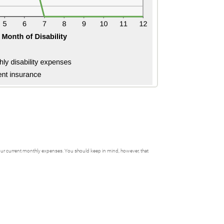
f your current monthly expenses. You should keep in mind, however, that