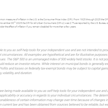
ommon measure of inflation in the U.S. is the Consumer Price Index (CPI). From 1925 through 2025 the CPI 
th
g November 30
2025 the CPI for All Urban Consumers (CPI-U) was 2.7% as reported by the U.S. Bureau of Lab
er the effect of inflation if you remain disabled for more than a few years.
ble to you as self-help tools for your independent use and are not intended to p
idual circumstances. All examples are hypothetical and are for illustrative purpo
ssues. The S&P 500 is an unmanaged index of 500 widely held stocks. It is not pos
 reduce an investor returns. While interest on municipal bonds is generally ex
 Profits and losses on federally tax-exempt bonds may be subject to capital gains
, volatility, and duration.
are being made available to you as self-help tools for your independent use and 
 applicability or accuracy in regards to your individual circumstances. The dete
sonableness of certain information may change over time because of changes in
current law and has been obtained from sources believed to be reliable, but we d