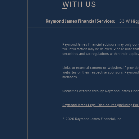
WITH US
Raymond James Financial Services:
33 W Higg
Raymond James financial advisors may only conduc
for information may be delayed. Please note that 
securities and tax regulations within their appli
Links to external content or websites, if provid
websites or their respective sponsors. Raymond 
members.
Securities offered through Raymond James Finan
Raymond James Legal Disclosures (Including Fo
© 2026 Raymond James Financial, Inc.