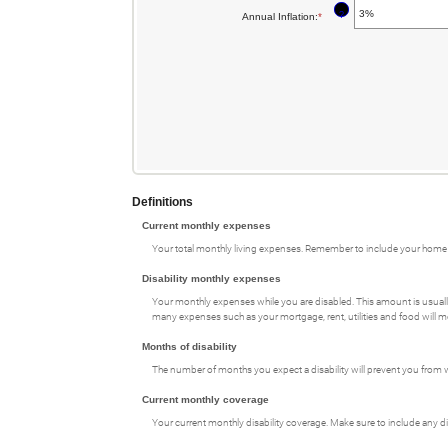
an
and
between
?
Annual Inflation
:
*
Enter
amount
$100,000
1
an
between
and
amount
0
120
between
and
0%
240
and
20%
Definitions
Current monthly expenses
Your total monthly living expenses. Remember to include your home 
Disability monthly expenses
Your monthly expenses while you are disabled. This amount is usually 
many expenses such as your mortgage, rent, utilities and food will m
Months of disability
The number of months you expect a disability will prevent you from w
Current monthly coverage
Your current monthly disability coverage. Make sure to include any d