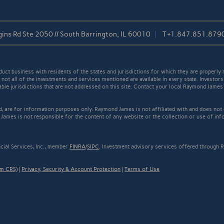
ins Rd Ste 2050 // South Barrington, IL 60010
T
+1.847.851.879
t business with residents of the states and jurisdictions for which they are properly r
not all of the investments and services mentioned are available in every state. Investors
cable jurisdictions that are not addressed on this site. Contact your local Raymond James 
ed, are for information purposes only. Raymond James is not affiliated with and does not
James is not responsible for the content of any website or the collection or use of inf
cial Services, Inc., member
FINRA
/
SIPC
. Investment advisory services offered through R
rm CRS)
|
Privacy, Security & Account Protection
|
Terms of Use