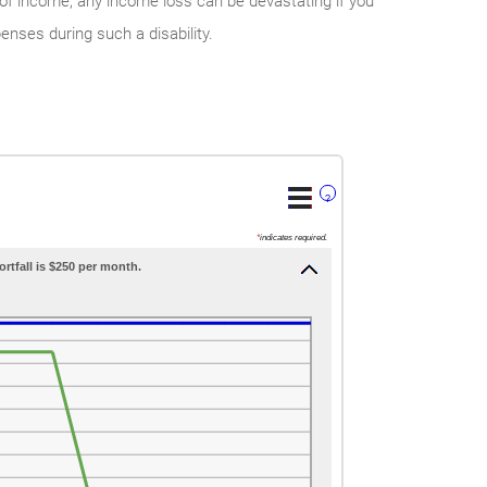
of income, any income loss can be devastating if you
enses during such a disability.
?
*
indicates required.
ortfall is $250 per month.