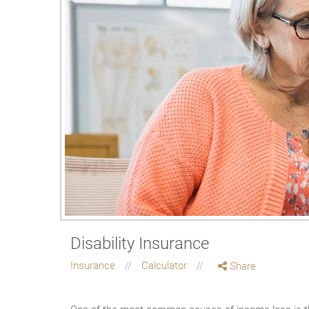
Disability Insurance
Insurance
Calculator
Share