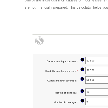
One of the most common causes of income loss is thro
are not financially prepared. This calculator helps y
?
Current monthly expenses
:
*
Enter
an
?
Disability monthly expenses
:
*
Enter
amount
an
between
?
Current monthly coverage
:
*
Enter
amount
$0
an
between
and
?
Months of disability
:
*
amount
Enter
$0
$100,000
between
an
and
?
Months of coverage
:
*
Enter
$0
amount
$100,000