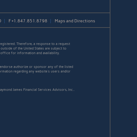
0
F
+1.847.851.8798
Maps and Directions
egistered. Therefore, a response to a request
 outside of the United States are subject to
office for information and availability.
 endorse authorize or sponsor any of the listed
ormation regarding any website's users and/or
aymond James Financial Services Advisors, Inc..