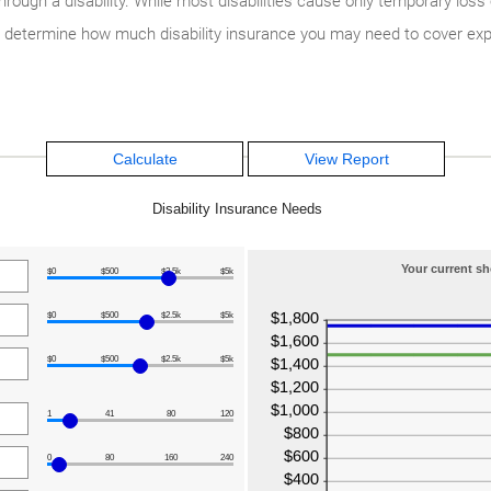
ugh a disability. While most disabilities cause only temporary loss 
ou determine how much disability insurance you may need to cover exp
Disability Insurance Needs
Your current sh
$0
$500
$2.5k
$5k
$0
$500
$2.5k
$5k
$0
$500
$2.5k
$5k
1
41
80
120
0
80
160
240