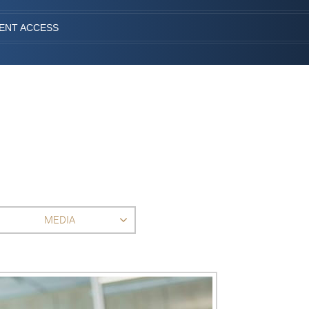
IENT ACCESS
MEDIA