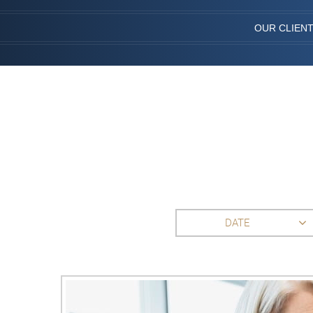
OUR CLIEN
DATE