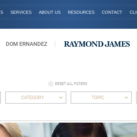
TS
SERVICES
ABOUT US
RESOURCES
CONTACT
CL
DOM ERNANDEZ
RESET ALL FILTERS
CATEGORY
TOPIC