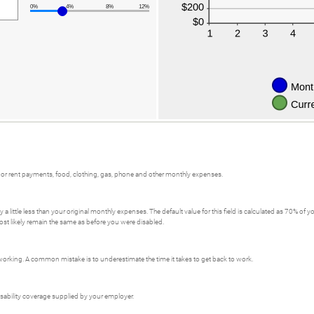
0%
4%
8%
12%
or rent payments, food, clothing, gas, phone and other monthly expenses.
a little less than your original monthly expenses. The default value for this field is calculated as 70% o
ost likely remain the same as before you were disabled.
orking. A common mistake is to underestimate the time it takes to get back to work.
isability coverage supplied by your employer.