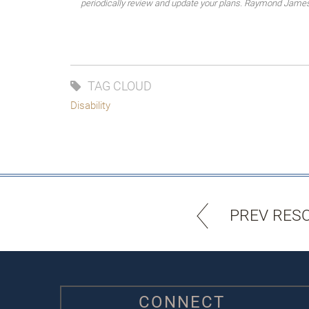
periodically review and update your plans. Raymond James do
TAG CLOUD
Disability
PREV RES
CONNECT