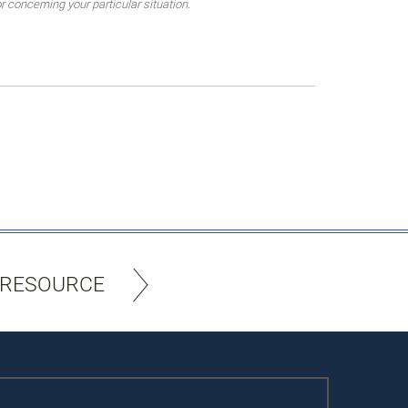
 concerning your particular situation.
 RESOURCE