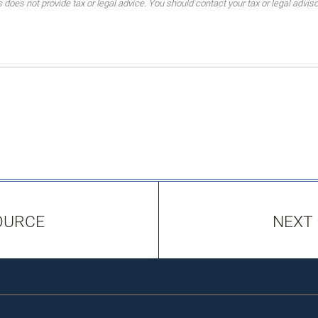
es not provide tax or legal advice. You should contact your tax or legal advisor
OURCE
NEXT